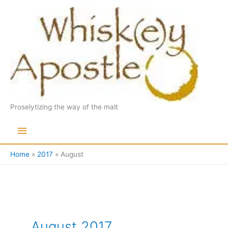
Skip
to
content
Proselytizing the way of the malt
Main
Menu
Home
2017
August
August 2017