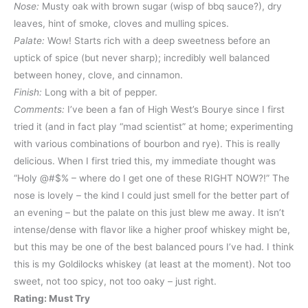
Nose:
Musty oak with brown sugar (wisp of bbq sauce?), dry
leaves, hint of smoke, cloves and mulling spices.
Palate:
Wow! Starts rich with a deep sweetness before an
uptick of spice (but never sharp); incredibly well balanced
between honey, clove, and cinnamon.
Finish:
Long with a bit of pepper.
Comments:
I’ve been a fan of High West’s Bourye since I first
tried it (and in fact play “mad scientist” at home; experimenting
with various combinations of bourbon and rye). This is really
delicious. When I first tried this, my immediate thought was
“Holy @#$% – where do I get one of these RIGHT NOW?!” The
nose is lovely – the kind I could just smell for the better part of
an evening – but the palate on this just blew me away. It isn’t
intense/dense with flavor like a higher proof whiskey might be,
but this may be one of the best balanced pours I’ve had. I think
this is my Goldilocks whiskey (at least at the moment). Not too
sweet, not too spicy, not too oaky – just right.
Rating: Must Try