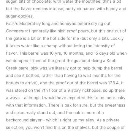
sugar, bits of chocolate; with water the mouthfeel thins a bit
but the flavor remains intense, nutty cinnamon with honey and
sugar-cookies.
Finish:
Moderately long and honeyed before drying out.
Comments:
I generally like high proof pours, but this one out of
the gate is a bit on the hot side for me (but only a bit). Luckily
it takes water like a champ without losing the intensity of
flavor. This barrel was 10 yrs, 10 months, and 15 days old when
we dumped it (one of the great things about doing a Knob
Creek barrel pick was we literally got to help dump the barrel
and see it bottled, rather than having to wait months for the
bottles to arrive), and the proof out of the barrel was 138.4. It
was stored on the 7th floor of a 9 story rickhouse, so up there
a ways – although I would have expected this to be more oaky
with that information. There is oak for sure, but the sweetness
and spice really stand out, and the oak is more of a
background player – which is right up my alley. As a private
selection, you won’t find this on the shelves, but the couple of