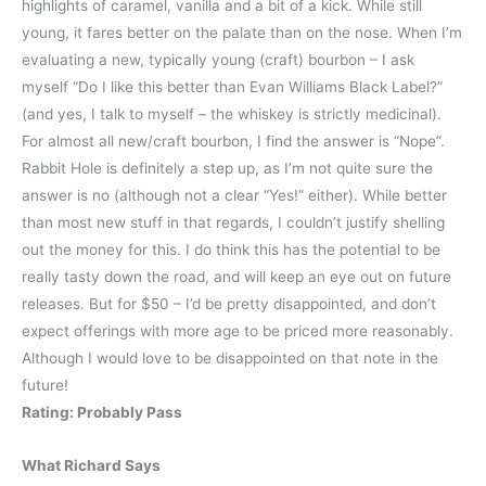
highlights of caramel, vanilla and a bit of a kick. While still
young, it fares better on the palate than on the nose. When I’m
evaluating a new, typically young (craft) bourbon – I ask
myself “Do I like this better than Evan Williams Black Label?”
(and yes, I talk to myself – the whiskey is strictly medicinal).
For almost all new/craft bourbon, I find the answer is “Nope”.
Rabbit Hole is definitely a step up, as I’m not quite sure the
answer is no (although not a clear “Yes!” either). While better
than most new stuff in that regards, I couldn’t justify shelling
out the money for this. I do think this has the potential to be
really tasty down the road, and will keep an eye out on future
releases. But for $50 – I’d be pretty disappointed, and don’t
expect offerings with more age to be priced more reasonably.
Although I would love to be disappointed on that note in the
future!
Rating: Probably Pass
What Richard Says