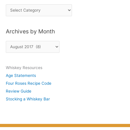
P
o
s
Archives by Month
t
s
A
b
r
y
c
S
Whiskey Resources
h
u
Age Statements
i
b
Four Roses Recipe Code
v
j
Review Guide
e
e
Stocking a Whiskey Bar
s
c
b
t
y
M