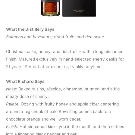
What the Distillery Says
Sultanas and hazelnuts; dried fruits and rich spice
Christmas cake, honey, and rich fruit – with a long cinnamon
finish. Matured exclusively in hand-selected sherry casks for
21 years. Perfect after dinner or, frankly, anytime.
What Richard Says
Nose:
Baked raisins, allspice, cinnamon, nutmeg, and a big
meaty dose of sherry.
Palate:
Oozing with fruity honey and apple cider centering
around a big chunk of oak. Revisiting comes back to a
chocolate orange and well worn cedar.
Finish:
Hot cinnamon kicks you in the mouth and then settles
into a lingering black pepper and oak.