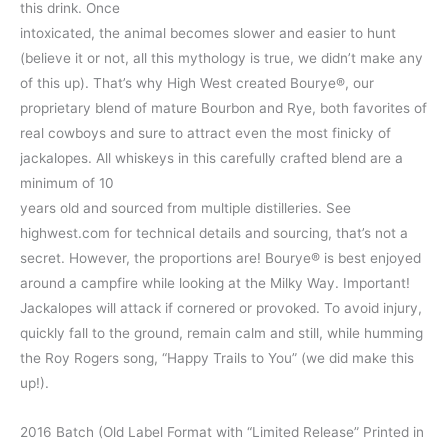
this drink. Once
intoxicated, the animal becomes slower and easier to hunt
(believe it or not, all this mythology is true, we didn’t make any
of this up). That’s why High West created Bourye®, our
proprietary blend of mature Bourbon and Rye, both favorites of
real cowboys and sure to attract even the most finicky of
jackalopes. All whiskeys in this carefully crafted blend are a
minimum of 10
years old and sourced from multiple distilleries. See
highwest.com for technical details and sourcing, that’s not a
secret. However, the proportions are! Bourye® is best enjoyed
around a campfire while looking at the Milky Way. Important!
Jackalopes will attack if cornered or provoked. To avoid injury,
quickly fall to the ground, remain calm and still, while humming
the Roy Rogers song, “Happy Trails to You” (we did make this
up!).
2016 Batch (Old Label Format with “Limited Release” Printed in