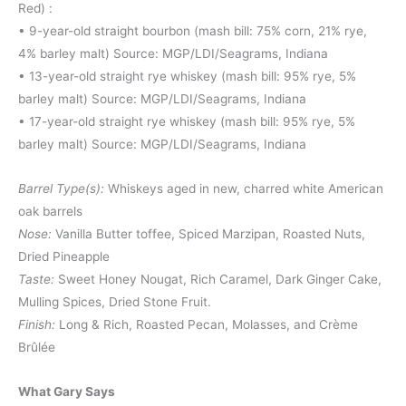
Red) :
• 9-year-old straight bourbon (mash bill: 75% corn, 21% rye,
4% barley malt) Source: MGP/LDI/Seagrams, Indiana
• 13-year-old straight rye whiskey (mash bill: 95% rye, 5%
barley malt) Source: MGP/LDI/Seagrams, Indiana
• 17-year-old straight rye whiskey (mash bill: 95% rye, 5%
barley malt) Source: MGP/LDI/Seagrams, Indiana
Barrel Type(s):
Whiskeys aged in new, charred white American
oak barrels
Nose:
Vanilla Butter toffee, Spiced Marzipan, Roasted Nuts,
Dried Pineapple
Taste:
Sweet Honey Nougat, Rich Caramel, Dark Ginger Cake,
Mulling Spices, Dried Stone Fruit.
Finish:
Long & Rich, Roasted Pecan, Molasses, and Crème
Brûlée
What Gary Says