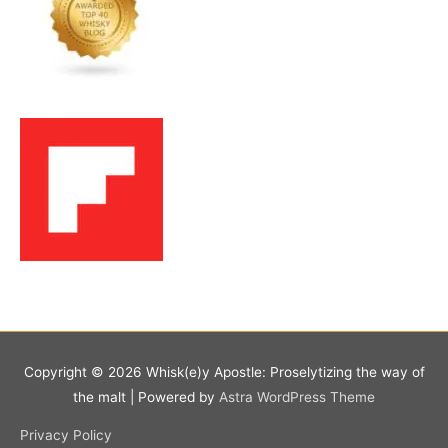
Copyright © 2026
Whisk(e)y Apostle: Proselytizing the way of
the malt
| Powered by
Astra WordPress Theme
Privacy Policy