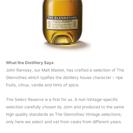
What the Distillery Says
John Ramsay, our Malt Master, has crafted a selection of The
Glenrothes which typifies the distillery house character – ripe
fruits, citrus, vanilla and hints of spice.
The Select Reserve is a first for us. A non-Vintage-specific
selection carefully chosen by John and produced to the same
high quality standards as The Glenrothes Vintage selections;
only here we select and vat from casks from different years.