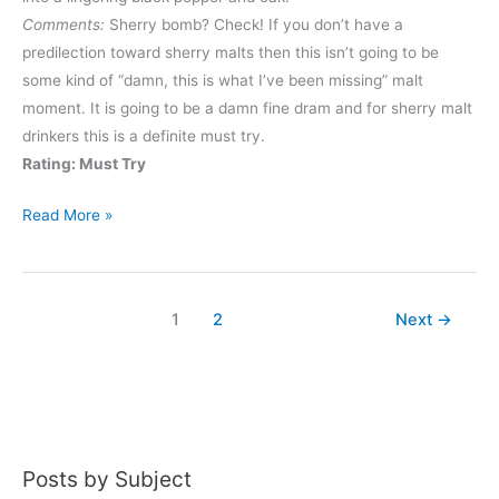
Comments:
Sherry bomb? Check! If you don’t have a
predilection toward sherry malts then this isn’t going to be
some kind of “damn, this is what I’ve been missing” malt
moment. It is going to be a damn fine dram and for sherry malt
drinkers this is a definite must try.
Rating: Must Try
Glengoyne
Read More »
21
Year
1
2
Next
→
Posts by Subject