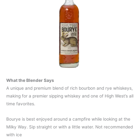
What the Blender Says
A unique and premium blend of rich bourbon and rye whiskeys,
making for a premier sipping whiskey and one of High West’s all
time favorites.
Bourye is best enjoyed around a campfire while looking at the
Milky Way. Sip straight or with a little water. Not recommended
with ice