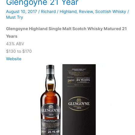
Glengoyne 21 Year
August 10, 2017
/
Richard
/
Highland
,
Review
,
Scottish Whisky
/
Must Try
Glengoyne Highland Single Malt Scotch Whisky Matured 21
Years
43% ABV
$130 to $170
Website