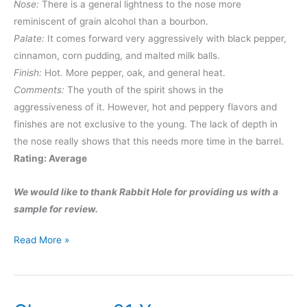
Nose:
There is a general lightness to the nose more
reminiscent of grain alcohol than a bourbon.
Palate:
It comes forward very aggressively with black pepper,
cinnamon, corn pudding, and malted milk balls.
Finish:
Hot. More pepper, oak, and general heat.
Comments:
The youth of the spirit shows in the
aggressiveness of it. However, hot and peppery flavors and
finishes are not exclusive to the young. The lack of depth in
the nose really shows that this needs more time in the barrel.
Rating: Average
We would like to thank Rabbit Hole for providing us with a
sample for review.
Rabbit
Read More »
Hole
Bourbon