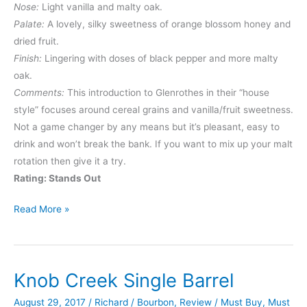
Nose:
Light vanilla and malty oak.
Palate:
A lovely, silky sweetness of orange blossom honey and
dried fruit.
Finish:
Lingering with doses of black pepper and more malty
oak.
Comments:
This introduction to Glenrothes in their “house
style” focuses around cereal grains and vanilla/fruit sweetness.
Not a game changer by any means but it’s pleasant, easy to
drink and won’t break the bank. If you want to mix up your malt
rotation then give it a try.
Rating: Stands Out
Glenrothes
Read More »
Select
Reserve
Knob Creek Single Barrel
August 29, 2017
/
Richard
/
Bourbon
,
Review
/
Must Buy
,
Must