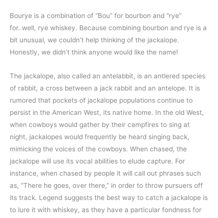
Bourye is a combination of “Bou” for bourbon and “rye”
for..well, rye whiskey. Because combining bourbon and rye is a
bit unusual, we couldn’t help thinking of the jackalope.
Honestly, we didn’t think anyone would like the name!
The jackalope, also called an antelabbit, is an antlered species
of rabbit, a cross between a jack rabbit and an antelope. It is
rumored that pockets of jackalope populations continue to
persist in the American West, its native home. In the old West,
when cowboys would gather by their campfires to sing at
night, jackalopes would frequently be heard singing back,
mimicking the voices of the cowboys. When chased, the
jackalope will use its vocal abilities to elude capture. For
instance, when chased by people it will call out phrases such
as, “There he goes, over there,” in order to throw pursuers off
its track. Legend suggests the best way to catch a jackalope is
to lure it with whiskey, as they have a particular fondness for