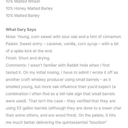
10% Malted Wheat
10% Honey Malted Barley
10% Malted Barley
What Gary Says
Nose:
Young, corn sweet with sour oak and a hint of cinnamon.
Palate:
Sweet entry – caramel, vanilla, corn syrup – with a bit
of a spike kick at the end.
Finish:
Short and drying.
Comments:
I wasn’t familiar with Rabbit Hole when I first
tasted it. On my initial nosing, I have to admit I wrote it off as
another craft whiskey producer using small barrels – as it
smelled young, but more oak influence than you’d expect (a
combination I often find as a tell-tale sign that small barrels
were used). That isn’t the case – they verified that they are
using 53 gallon barrels (although they are done to a lower char
than some others, and are wood fired). On the palate, it hits
me much better delivering the quintessential “bourbon”