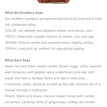
What the Distillery Says
Our distillers handpick exceptional barrels to be enjoyed in their
full, unblended glory.
COLOR:
Our darkest and deepest amber and henna color.
TASTE:
Deep and complex flavors of vanilla, nuts and oak.
AROMA:
Robust vanilla and caramel notes; slightly smoky.
FINISH:
Long and full, perfect for easygoing sipping.
What Gary Says
Nose:
Hot and thick, sweet vanilla, brown sugar, nutty caramel
and cinnamon with pepper spice undertones and oak; with
water the heat is tamped down and spice notes pop
(cinnamon, anise, allspice) as well as the oak; reminds me of a
breeze through a rickhouse.
Palate:
Warm and sharp, viscous sweet honey with vanilla,
cinnamon, caramel, hints of gingersnap cookies and brown