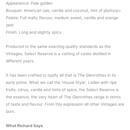
Appearance:
Pale golden
Bouquet:
American oak, vanilla and coconut, hint of plums/p>
Palate:
Full malty flavour, medium sweet, vanilla and orange
zest
Finish:
Long and slightly spicy
Produced to the same exacting quality standards as the
Vintages, Select Reserve is a vatting of casks distilled in
different years.
It has been crafted to typify all that is The Glenrothes in its
early prime. What we call the ‘House Style’. Laden with ripe
fruits, citrus, vanilla and hints of spice, the Select Reserve is
the essence, the very heart of The Glenrothes range in terms
of taste and flavour. From this expression all other Vintages are
born.
What Richard Says