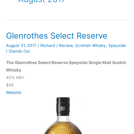
Glenrothes Select Reserve
August 31, 2017
/
Richard
/
Review
,
Scottish Whisky
,
Speyside
/
Stands Out
The Glenrothes Select Reserve Speyside Single Malt Scotch
Whisky
40% ABV
$45
Website