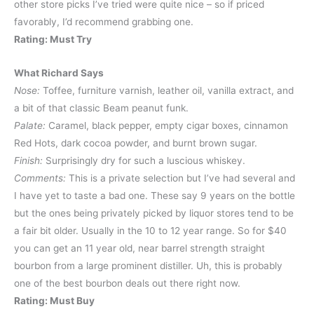
other store picks I’ve tried were quite nice – so if priced
favorably, I’d recommend grabbing one.
Rating: Must Try
What Richard Says
Nose:
Toffee, furniture varnish, leather oil, vanilla extract, and
a bit of that classic Beam peanut funk.
Palate:
Caramel, black pepper, empty cigar boxes, cinnamon
Red Hots, dark cocoa powder, and burnt brown sugar.
Finish:
Surprisingly dry for such a luscious whiskey.
Comments:
This is a private selection but I’ve had several and
I have yet to taste a bad one. These say 9 years on the bottle
but the ones being privately picked by liquor stores tend to be
a fair bit older. Usually in the 10 to 12 year range. So for $40
you can get an 11 year old, near barrel strength straight
bourbon from a large prominent distiller. Uh, this is probably
one of the best bourbon deals out there right now.
Rating: Must Buy