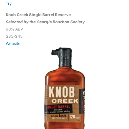
Try
Knob Creek Single Barrel Reserve
Selected by the Georgia Bourbon Society
60% ABV
$35-$45
Website