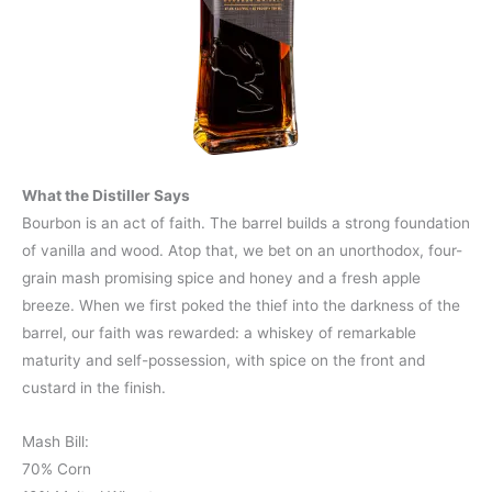
What the Distiller Says
Bourbon is an act of faith. The barrel builds a strong foundation
of vanilla and wood. Atop that, we bet on an unorthodox, four-
grain mash promising spice and honey and a fresh apple
breeze. When we first poked the thief into the darkness of the
barrel, our faith was rewarded: a whiskey of remarkable
maturity and self-possession, with spice on the front and
custard in the finish.
Mash Bill:
70% Corn