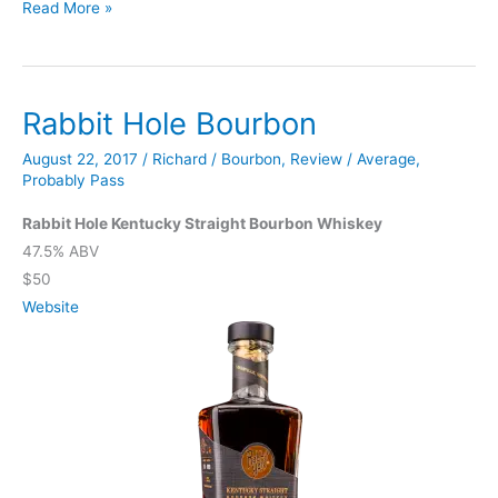
High
Read More »
West
Bourye
Limited
Rabbit Hole Bourbon
Sighting
August 22, 2017
/
Richard
/
Bourbon
,
Review
/
Average
,
Probably Pass
Rabbit Hole Kentucky Straight Bourbon Whiskey
47.5% ABV
$50
Website