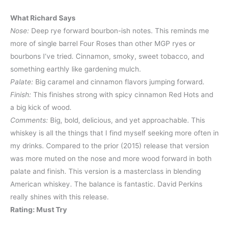
What Richard Says
Nose:
Deep rye forward bourbon-ish notes. This reminds me
more of single barrel Four Roses than other MGP ryes or
bourbons I’ve tried. Cinnamon, smoky, sweet tobacco, and
something earthly like gardening mulch.
Palate:
Big caramel and cinnamon flavors jumping forward.
Finish:
This finishes strong with spicy cinnamon Red Hots and
a big kick of wood.
Comments:
Big, bold, delicious, and yet approachable. This
whiskey is all the things that I find myself seeking more often in
my drinks. Compared to the prior (2015) release that version
was more muted on the nose and more wood forward in both
palate and finish. This version is a masterclass in blending
American whiskey. The balance is fantastic. David Perkins
really shines with this release.
Rating: Must Try