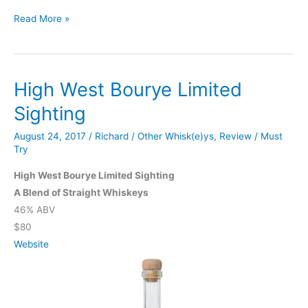
Knob
Read More »
Creek
Single
Barrel
High West Bourye Limited
Sighting
August 24, 2017
/
Richard
/
Other Whisk(e)ys
,
Review
/
Must
Try
High West Bourye Limited Sighting
A Blend of Straight Whiskeys
46% ABV
$80
Website