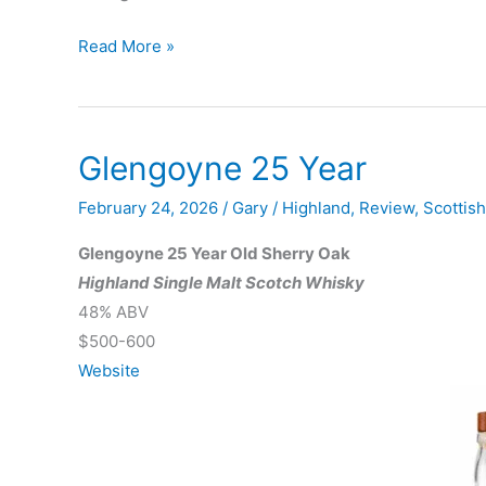
Glenmorangie
Read More »
Spìos
Private
Edition
Glengoyne 25 Year
No.
9
February 24, 2026
/
Gary
/
Highland
,
Review
,
Scottis
Glengoyne 25 Year Old Sherry Oak
Highland Single Malt Scotch Whisky
48% ABV
$500-600
Website