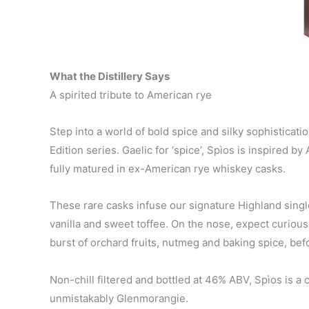
What the Distillery Says
A spirited tribute to American rye
Step into a world of bold spice and silky sophisticat
Edition series. Gaelic for ‘spice’, Spìos is inspired b
fully matured in ex-American rye whiskey casks.
These rare casks infuse our signature Highland singl
vanilla and sweet toffee. On the nose, expect curious
burst of orchard fruits, nutmeg and baking spice, befo
Non-chill filtered and bottled at 46% ABV, Spìos is a
unmistakably Glenmorangie.