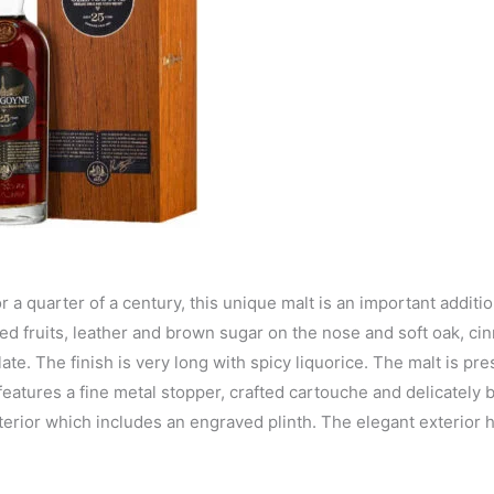
a quarter of a century, this unique malt is an important additio
ed fruits, leather and brown sugar on the nose and soft oak, ci
te. The finish is very long with spicy liquorice. The malt is pre
eatures a fine metal stopper, crafted cartouche and delicately
nterior which includes an engraved plinth. The elegant exterior 