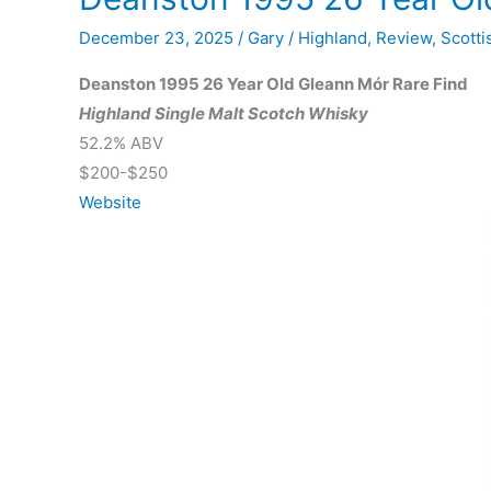
December 23, 2025
/
Gary
/
Highland
,
Review
,
Scotti
Deanston 1995 26 Year Old Gleann Mór Rare Find
Highland Single Malt Scotch Whisky
52.2% ABV
$200-$250
Website