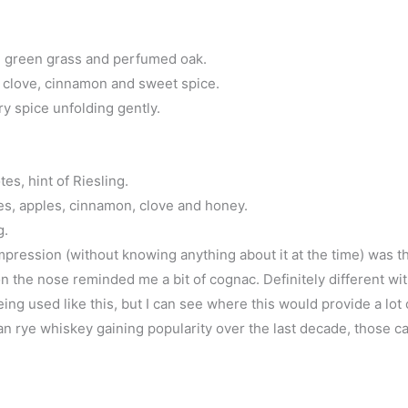
e, green grass and perfumed oak.
e, clove, cinnamon and sweet spice.
y spice unfolding gently.
es, hint of Riesling.
s, apples, cinnamon, clove and honey.
g.
impression (without knowing anything about it at the time) was t
 the nose reminded me a bit of cognac. Definitely different wit
being used like this, but I can see where this would provide a lot 
can rye whiskey gaining popularity over the last decade, those 