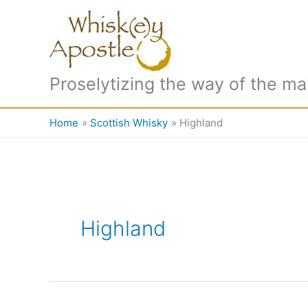
Skip
to
content
Proselytizing the way of the ma
Home
Scottish Whisky
Highland
Highland