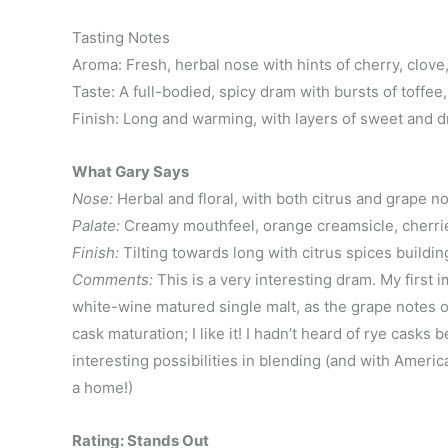
Tasting Notes
Aroma: Fresh, herbal nose with hints of cherry, clov
Taste: A full-bodied, spicy dram with bursts of toffe
Finish: Long and warming, with layers of sweet and dr
What Gary Says
Nose:
Herbal and floral, with both citrus and grape not
Palate:
Creamy mouthfeel, orange creamsicle, cherrie
Finish:
Tilting towards long with citrus spices buildin
Comments:
This is a very interesting dram. My first 
white-wine matured single malt, as the grape notes on
cask maturation; I like it! I hadn’t heard of rye casks 
interesting possibilities in blending (and with Ameri
a home!)
Rating: Stands Out