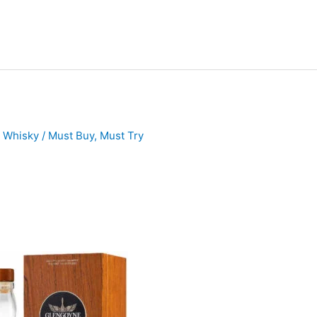
h Whisky
/
Must Buy
,
Must Try