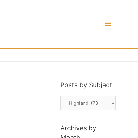
Main
Menu
Posts by Subject
P
o
s
Archives by
t
Month
s