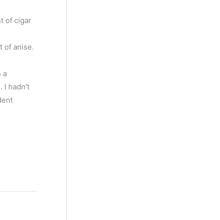
t of cigar
 of anise.
n a
 I hadn’t
dent