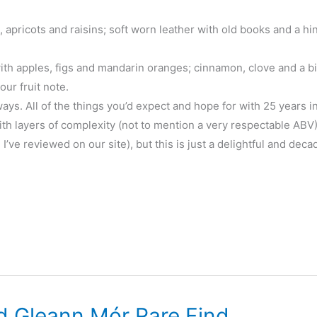
, apricots and raisins; soft worn leather with old books and a hin
h apples, figs and mandarin oranges; cinnamon, clove and a bit
ur fruit note.
ays. All of the things you’d expect and hope for with 25 years i
with layers of complexity (not to mention a very respectable ABV).
e I’ve reviewed on our site), but this is just a delightful and deca
d Gleann Mór Rare Find