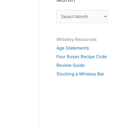
b
A
y
r
S
c
u
Whiskey Resources
h
b
Age Statements
i
j
Four Roses Recipe Code
v
e
Review Guide
e
c
Stocking a Whiskey Bar
s
t
b
y
M
o
n
t