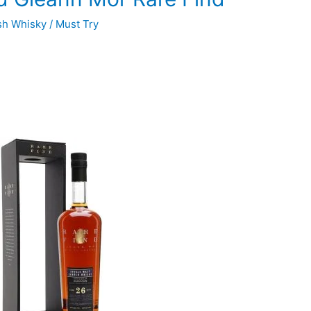
sh Whisky
/
Must Try