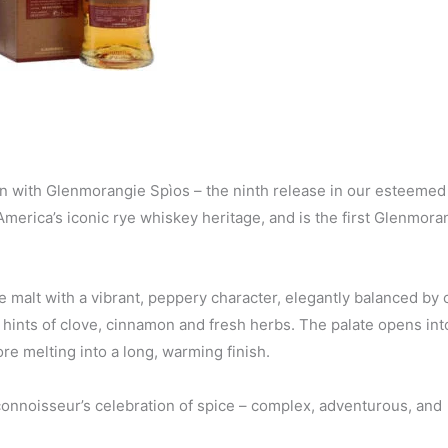
ion with Glenmorangie Spìos – the ninth release in our esteemed
y America’s iconic rye whiskey heritage, and is the first Glenmor
e malt with a vibrant, peppery character, elegantly balanced by
 hints of clove, cinnamon and fresh herbs. The palate opens into
re melting into a long, warming finish.
 connoisseur’s celebration of spice – complex, adventurous, and