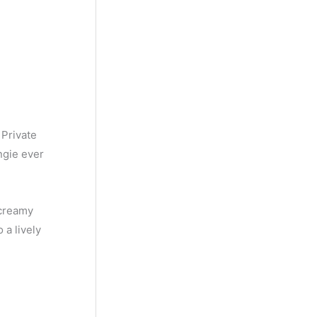
h
 Private
angie ever
 creamy
 a lively