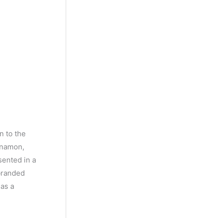
n to the
nnamon,
sented in a
 branded
has a