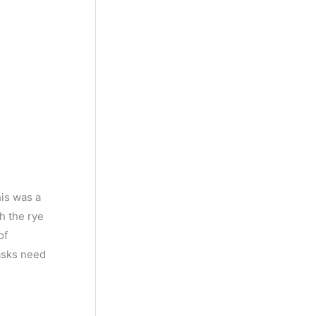
his was a
h the rye
of
casks need