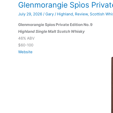
Glenmorangie Spìos Private
July 29, 2026
/
Gary
/
Highland
,
Review
,
Scottish Whi
Glenmorangie Spìos Private Edition No. 9
Highland Single Malt Scotch Whisky
46% ABV
$60-100
Website