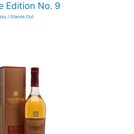
 Edition No. 9
sky
/
Stands Out