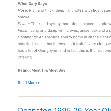
What Gary Says
Nose:
Rich and thick, deep fruit notes with figs, dates
smoke.
Palate:
Thick and syrupy mouthfeel, mincemeat pie wit
Finish:
Long and damp with cloves, anise, oak and a so
Comments:
An absolute sherry bomb in all the right w
sherried cask – that intense dark fruit flavors along 
had a lot of Glengoyne (and in fact this is the first on
offering.
Rating: Must Try/Must Buy
Glengoyne
Read More »
25
Year
Deanston 1995 26 Year Ol