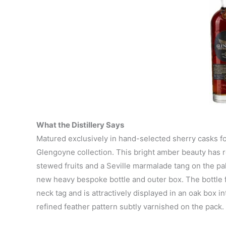
What the Distillery Says
Matured exclusively in hand-selected sherry casks for 
Glengoyne collection. This bright amber beauty has r
stewed fruits and a Seville marmalade tang on the pala
new heavy bespoke bottle and outer box. The bottle f
neck tag and is attractively displayed in an oak box i
refined feather pattern subtly varnished on the pack.