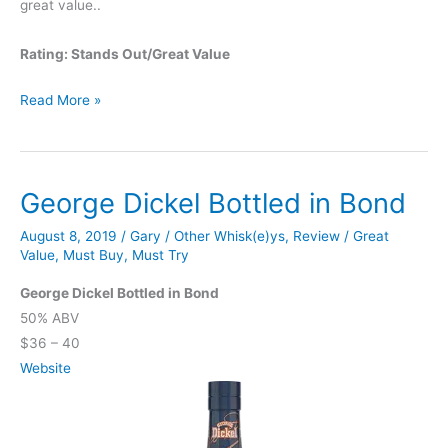
great value..
Rating: Stands Out/Great Value
Tomatin
Read More »
12
Year
George Dickel Bottled in Bond
August 8, 2019
/
Gary
/
Other Whisk(e)ys
,
Review
/
Great
Value
,
Must Buy
,
Must Try
George Dickel Bottled in Bond
50% ABV
$36 – 40
Website