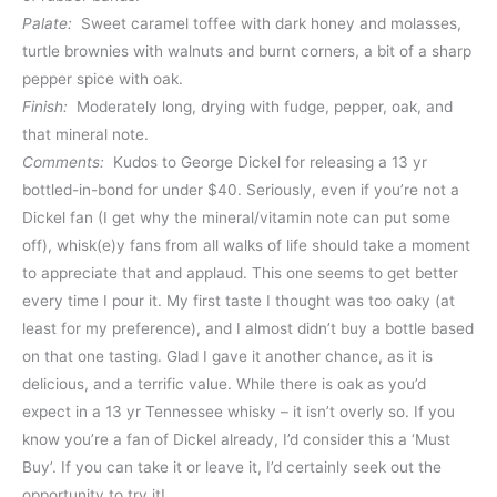
Palate:
Sweet caramel toffee with dark honey and molasses,
turtle brownies with walnuts and burnt corners, a bit of a sharp
pepper spice with oak.
Finish:
Moderately long, drying with fudge, pepper, oak, and
that mineral note.
Comments:
Kudos to George Dickel for releasing a 13 yr
bottled-in-bond for under $40. Seriously, even if you’re not a
Dickel fan (I get why the mineral/vitamin note can put some
off), whisk(e)y fans from all walks of life should take a moment
to appreciate that and applaud. This one seems to get better
every time I pour it. My first taste I thought was too oaky (at
least for my preference), and I almost didn’t buy a bottle based
on that one tasting. Glad I gave it another chance, as it is
delicious, and a terrific value. While there is oak as you’d
expect in a 13 yr Tennessee whisky – it isn’t overly so. If you
know you’re a fan of Dickel already, I’d consider this a ‘Must
Buy’. If you can take it or leave it, I’d certainly seek out the
opportunity to try it!