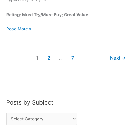
Rating: Must Try/Must Buy; Great Value
George
Read More »
Dickel
Bottled
in
1
2
…
7
Next
→
Bond
Posts by Subject
P
o
s