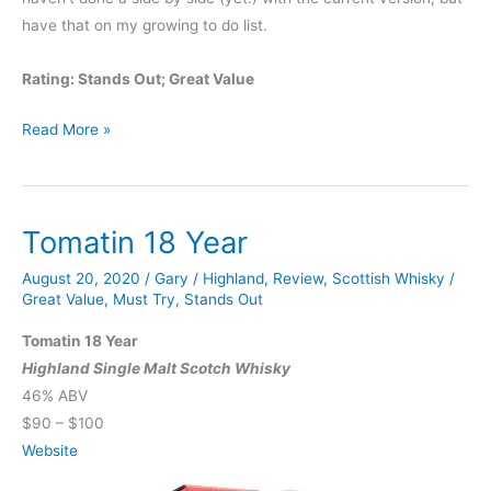
have that on my growing to do list.
Rating: Stands Out; Great Value
Fighting
Read More »
Cock
6
Yr
Tomatin 18 Year
Bourbon
August 20, 2020
/
Gary
/
Highland
,
Review
,
Scottish Whisky
/
Great Value
,
Must Try
,
Stands Out
Tomatin 18 Year
Highland Single Malt Scotch Whisky
46% ABV
$90 – $100
Website