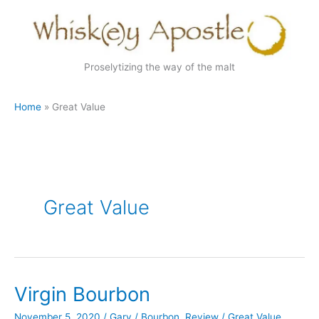
Skip
to
content
Proselytizing the way of the malt
Home
Great Value
Great Value
Virgin Bourbon
November 5, 2020
/
Gary
/
Bourbon
,
Review
/
Great Value
,