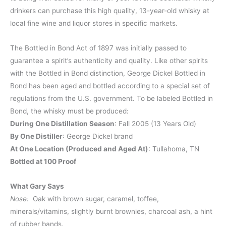
drinkers can purchase this high quality, 13-year-old whisky at
local fine wine and liquor stores in specific markets.
The Bottled in Bond Act of 1897 was initially passed to
guarantee a spirit’s authenticity and quality. Like other spirits
with the Bottled in Bond distinction, George Dickel Bottled in
Bond has been aged and bottled according to a special set of
regulations from the U.S. government. To be labeled Bottled in
Bond, the whisky must be produced:
During One Distillation Season
: Fall 2005 (13 Years Old)
By One Distiller
: George Dickel brand
At One Location (Produced and Aged At)
: Tullahoma, TN
Bottled at 100 Proof
What Gary Says
Nose:
Oak with brown sugar, caramel, toffee,
minerals/vitamins, slightly burnt brownies, charcoal ash, a hint
of rubber bands.