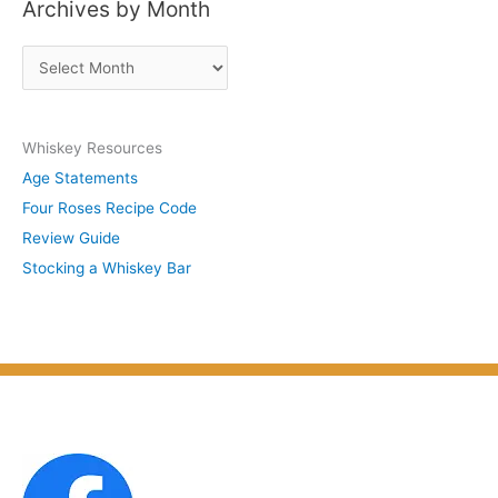
Archives by Month
t
s
A
b
r
y
c
S
Whiskey Resources
h
u
Age Statements
i
b
Four Roses Recipe Code
v
j
Review Guide
e
e
Stocking a Whiskey Bar
s
c
b
t
y
M
o
n
t
h