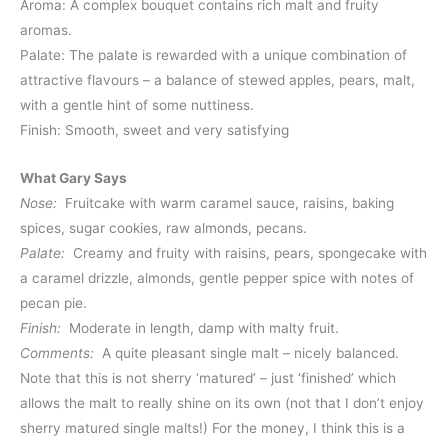
Aroma: A complex bouquet contains rich malt and fruity
aromas.
Palate: The palate is rewarded with a unique combination of
attractive flavours – a balance of stewed apples, pears, malt,
with a gentle hint of some nuttiness.
Finish: Smooth, sweet and very satisfying
What Gary Says
Nose:
Fruitcake with warm caramel sauce, raisins, baking
spices, sugar cookies, raw almonds, pecans.
Palate:
Creamy and fruity with raisins, pears, spongecake with
a caramel drizzle, almonds, gentle pepper spice with notes of
pecan pie.
Finish:
Moderate in length, damp with malty fruit.
Comments:
A quite pleasant single malt – nicely balanced.
Note that this is not sherry ‘matured’ – just ‘finished’ which
allows the malt to really shine on its own (not that I don’t enjoy
sherry matured single malts!) For the money, I think this is a