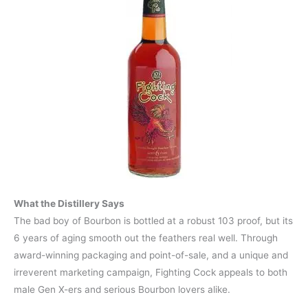
What the Distillery Says
The bad boy of Bourbon is bottled at a robust 103 proof, but its
6 years of aging smooth out the feathers real well. Through
award-winning packaging and point-of-sale, and a unique and
irreverent marketing campaign, Fighting Cock appeals to both
male Gen X-ers and serious Bourbon lovers alike.