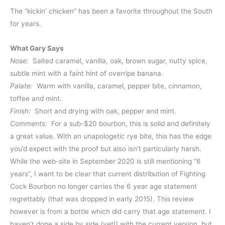
The “kickin’ chicken” has been a favorite throughout the South
for years.
What Gary Says
Nose:
Salted caramel, vanilla, oak, brown sugar, nutty spice,
subtle mint with a faint hint of overripe banana.
Palate:
Warm with vanilla, caramel, pepper bite, cinnamon,
toffee and mint.
Finish:
Short and drying with oak, pepper and mint.
Comments:
For a sub-$20 bourbon, this is solid and definitely
a great value. With an unapologetic rye bite, this has the edge
you’d expect with the proof but also isn’t particularly harsh.
While the web-site in September 2020 is still mentioning “6
years”, I want to be clear that current distribution of Fighting
Cock Bourbon no longer carries the 6 year age statement
regrettably (that was dropped in early 2015). This review
however is from a bottle which did carry that age statement. I
haven’t done a side by side (yet!) with the current version, but