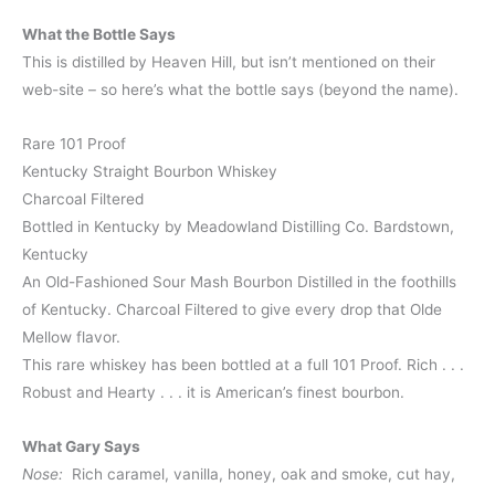
What the Bottle Says
This is distilled by Heaven Hill, but isn’t mentioned on their
web-site – so here’s what the bottle says (beyond the name).
Rare 101 Proof
Kentucky Straight Bourbon Whiskey
Charcoal Filtered
Bottled in Kentucky by Meadowland Distilling Co. Bardstown,
Kentucky
An Old-Fashioned Sour Mash Bourbon Distilled in the foothills
of Kentucky. Charcoal Filtered to give every drop that Olde
Mellow flavor.
This rare whiskey has been bottled at a full 101 Proof. Rich . . .
Robust and Hearty . . . it is American’s finest bourbon.
What Gary Says
Nose:
Rich caramel, vanilla, honey, oak and smoke, cut hay,