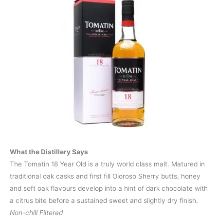
What the Distillery Says
The Tomatin 18 Year Old is a truly world class malt. Matured in
traditional oak casks and first fill Oloroso Sherry butts, honey
and soft oak flavours develop into a hint of dark chocolate with
a citrus bite before a sustained sweet and slightly dry finish.
Non-chill Filtered