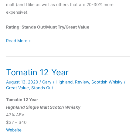
malt (and I like as well as others that are 20-30% more
expensive).
Rating: Stands Out/Must Try/Great Value
Tomatin
Read More »
18
Year
Tomatin 12 Year
August 13, 2020
/
Gary
/
Highland
,
Review
,
Scottish Whisky
/
Great Value
,
Stands Out
Tomatin 12 Year
Highland Single Malt Scotch Whisky
43% ABV
$37 – $40
Website