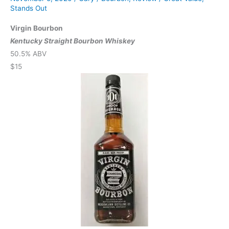
Stands Out
Virgin Bourbon
Kentucky Straight Bourbon Whiskey
50.5% ABV
$15