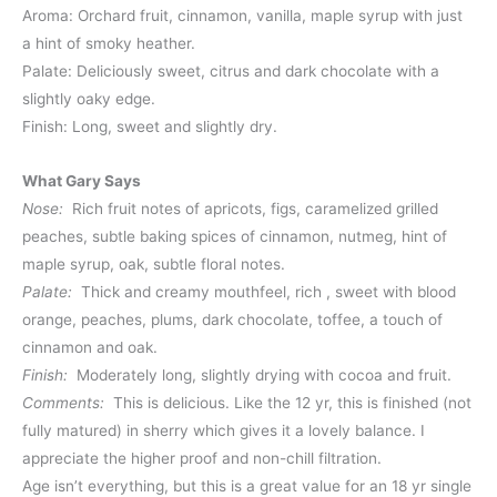
Aroma: Orchard fruit, cinnamon, vanilla, maple syrup with just
a hint of smoky heather.
Palate: Deliciously sweet, citrus and dark chocolate with a
slightly oaky edge.
Finish: Long, sweet and slightly dry.
What Gary Says
Nose:
Rich fruit notes of apricots, figs, caramelized grilled
peaches, subtle baking spices of cinnamon, nutmeg, hint of
maple syrup, oak, subtle floral notes.
Palate:
Thick and creamy mouthfeel, rich , sweet with blood
orange, peaches, plums, dark chocolate, toffee, a touch of
cinnamon and oak.
Finish:
Moderately long, slightly drying with cocoa and fruit.
Comments:
This is delicious. Like the 12 yr, this is finished (not
fully matured) in sherry which gives it a lovely balance. I
appreciate the higher proof and non-chill filtration.
Age isn’t everything, but this is a great value for an 18 yr single