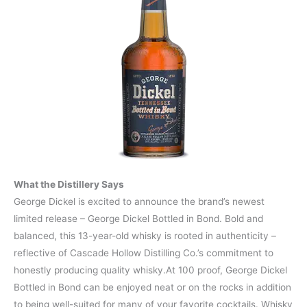
What the Distillery Says
George Dickel is excited to announce the brand’s newest
limited release – George Dickel Bottled in Bond. Bold and
balanced, this 13-year-old whisky is rooted in authenticity –
reflective of Cascade Hollow Distilling Co.’s commitment to
honestly producing quality whisky.At 100 proof, George Dickel
Bottled in Bond can be enjoyed neat or on the rocks in addition
to being well-suited for many of your favorite cocktails. Whisky