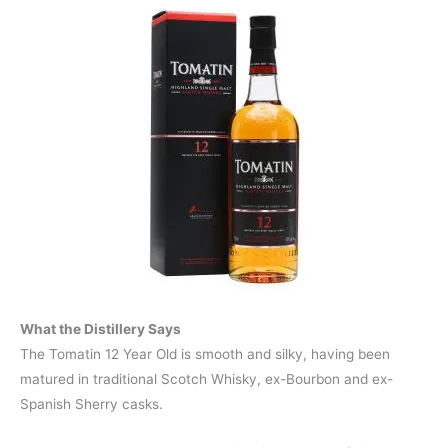
What the Distillery Says
The Tomatin 12 Year Old is smooth and silky, having been
matured in traditional Scotch Whisky, ex-Bourbon and ex-
Spanish Sherry casks.