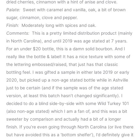
dried cherries, cinnamon with a hint of anise and clove.
Palate:
Sweet with caramel and vanilla, oak, a bit of brown
sugar, cinnamon, clove and pepper.
Finish:
Moderately long with spices and oak.
Comments:
This is a pretty limited distribution product (mainly
in North Carolina), and until 2019 was age stated at 7 years.
For an under $20 bottle, this is a damn solid bourbon. And I
really like the bottle & label! It has a nice texture with some of
the lettering embossed/raised, that just has that classic
bottling feel. I was gifted a sample in either late 2019 or early
2020, but picked up a non-age stated bottle while in Ashville
just to be certain (and if the sample was of the age stated
version, at least this batch hasn’t changed significantly). I
decided to do a blind side-by-side with some Wild Turkey 101
(also non-age stated) which I am a fan of, and this was a bit
sweeter by comparison and actually had a bit of a longer
finish. If you’re even going through North Carolina (or live there
but have avoided this as a ‘bottom shelfer’), I’d definitely give it