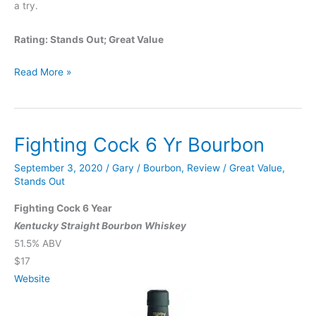
a try.
Rating: Stands Out; Great Value
Virgin
Read More »
Bourbon
Fighting Cock 6 Yr Bourbon
September 3, 2020
/
Gary
/
Bourbon
,
Review
/
Great Value
,
Stands Out
Fighting Cock 6 Year
Kentucky Straight Bourbon Whiskey
51.5% ABV
$17
Website