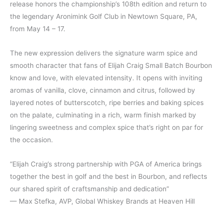
release honors the championship’s 108th edition and return to
the legendary Aronimink Golf Club in Newtown Square, PA,
from May 14 – 17.
The new expression delivers the signature warm spice and
smooth character that fans of Elijah Craig Small Batch Bourbon
know and love, with elevated intensity. It opens with inviting
aromas of vanilla, clove, cinnamon and citrus, followed by
layered notes of butterscotch, ripe berries and baking spices
on the palate, culminating in a rich, warm finish marked by
lingering sweetness and complex spice that’s right on par for
the occasion.
“Elijah Craig’s strong partnership with PGA of America brings
together the best in golf and the best in Bourbon, and reflects
our shared spirit of craftsmanship and dedication”
— Max Stefka, AVP, Global Whiskey Brands at Heaven Hill