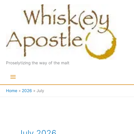
Skip
to
content
Proselytizing the way of the malt
Main
Menu
Home
2026
July
July 2026