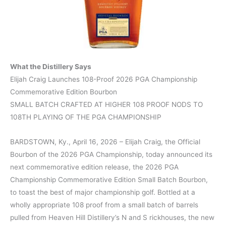
What the Distillery Says
Elijah Craig Launches 108-Proof 2026 PGA Championship
Commemorative Edition Bourbon
SMALL BATCH CRAFTED AT HIGHER 108 PROOF NODS TO
108TH PLAYING OF THE PGA CHAMPIONSHIP
BARDSTOWN, Ky., April 16, 2026 – Elijah Craig, the Official
Bourbon of the 2026 PGA Championship, today announced its
next commemorative edition release, the 2026 PGA
Championship Commemorative Edition Small Batch Bourbon,
to toast the best of major championship golf. Bottled at a
wholly appropriate 108 proof from a small batch of barrels
pulled from Heaven Hill Distillery’s N and S rickhouses, the new