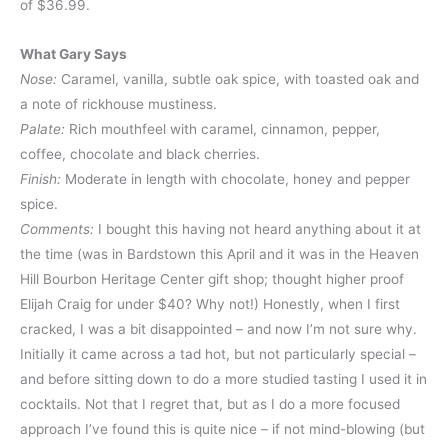
of $36.99.
What Gary Says
Nose:
Caramel, vanilla, subtle oak spice, with toasted oak and
a note of rickhouse mustiness.
Palate:
Rich mouthfeel with caramel, cinnamon, pepper,
coffee, chocolate and black cherries.
Finish:
Moderate in length with chocolate, honey and pepper
spice.
Comments:
I bought this having not heard anything about it at
the time (was in Bardstown this April and it was in the Heaven
Hill Bourbon Heritage Center gift shop; thought higher proof
Elijah Craig for under $40? Why not!) Honestly, when I first
cracked, I was a bit disappointed – and now I’m not sure why.
Initially it came across a tad hot, but not particularly special –
and before sitting down to do a more studied tasting I used it in
cocktails. Not that I regret that, but as I do a more focused
approach I’ve found this is quite nice – if not mind-blowing (but