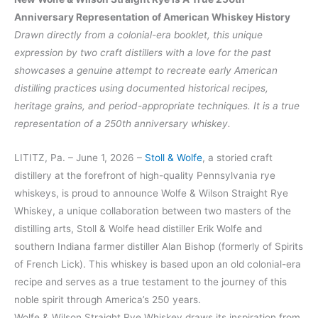
Anniversary Representation of American Whiskey History
Drawn directly from a colonial-era booklet, this unique
expression by two craft distillers with a love for the past
showcases a genuine attempt to recreate early American
distilling practices using documented historical recipes,
heritage grains, and period-appropriate techniques. It is a true
representation of a 250th anniversary whiskey.
LITITZ, Pa. – June 1, 2026 –
Stoll & Wolfe
, a storied craft
distillery at the forefront of high-quality Pennsylvania rye
whiskeys, is proud to announce Wolfe & Wilson Straight Rye
Whiskey, a unique collaboration between two masters of the
distilling arts, Stoll & Wolfe head distiller Erik Wolfe and
southern Indiana farmer distiller Alan Bishop (formerly of Spirits
of French Lick). This whiskey is based upon an old colonial-era
recipe and serves as a true testament to the journey of this
noble spirit through America’s 250 years.
Wolfe & Wilson Straight Rye Whiskey draws its inspiration from