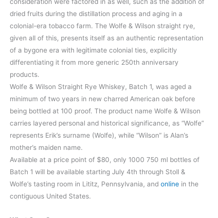
consideration were factored in as well, such as the addition of
dried fruits during the distillation process and aging in a
colonial-era tobacco farm. The Wolfe & Wilson straight rye,
given all of this, presents itself as an authentic representation
of a bygone era with legitimate colonial ties, explicitly
differentiating it from more generic 250th anniversary
products.
Wolfe & Wilson Straight Rye Whiskey, Batch 1, was aged a
minimum of two years in new charred American oak before
being bottled at 100 proof. The product name Wolfe & Wilson
carries layered personal and historical significance, as “Wolfe”
represents Erik’s surname (Wolfe), while “Wilson” is Alan’s
mother’s maiden name.
Available at a price point of $80, only 1000 750 ml bottles of
Batch 1 will be available starting July 4th through Stoll &
Wolfe’s tasting room in Lititz, Pennsylvania, and
online
in the
contiguous United States.