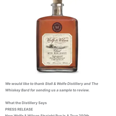
We would like to thank Stoll & Wolfe Distillery and The
Whiskey Bard for sending us a sample to review.
What the Distillery Says
PRESS RELEASE
New Wolfe & Wilson Straight Rye Is A True 250th