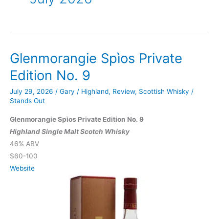
Glenmorangie Spìos Private
Edition No. 9
July 29, 2026
/
Gary
/
Highland
,
Review
,
Scottish Whisky
/
Stands Out
Glenmorangie Spìos Private Edition No. 9
Highland Single Malt Scotch Whisky
46% ABV
$60-100
Website