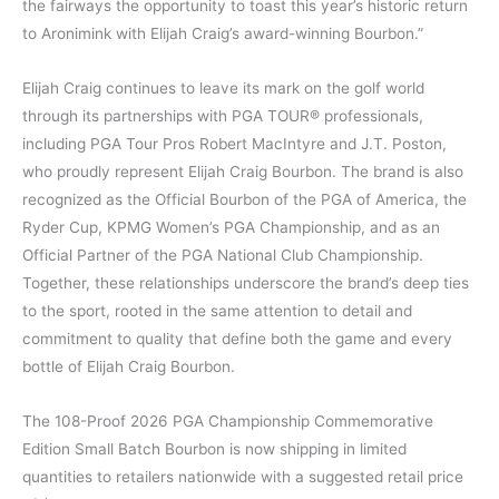
the fairways the opportunity to toast this year’s historic return
to Aronimink with Elijah Craig’s award-winning Bourbon.”
Elijah Craig continues to leave its mark on the golf world
through its partnerships with PGA TOUR® professionals,
including PGA Tour Pros Robert MacIntyre and J.T. Poston,
who proudly represent Elijah Craig Bourbon. The brand is also
recognized as the Official Bourbon of the PGA of America, the
Ryder Cup, KPMG Women’s PGA Championship, and as an
Official Partner of the PGA National Club Championship.
Together, these relationships underscore the brand’s deep ties
to the sport, rooted in the same attention to detail and
commitment to quality that define both the game and every
bottle of Elijah Craig Bourbon.
The 108-Proof 2026 PGA Championship Commemorative
Edition Small Batch Bourbon is now shipping in limited
quantities to retailers nationwide with a suggested retail price