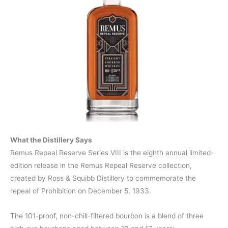
What the Distillery Says
Remus Repeal Reserve Series VIII is the eighth annual limited-
edition release in the Remus Repeal Reserve collection,
created by Ross & Squibb Distillery to commemorate the
repeal of Prohibition on December 5, 1933.
The 101-proof, non-chill-filtered bourbon is a blend of three