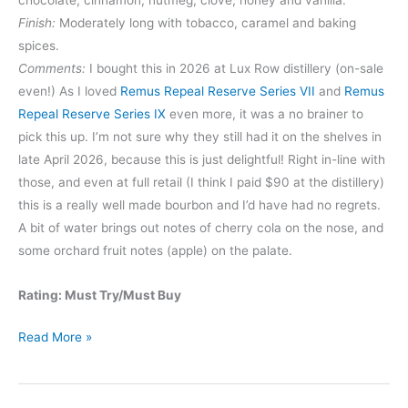
chocolate, cinnamon, nutmeg, clove, honey and vanilla.
Finish:
Moderately long with tobacco, caramel and baking
spices.
Comments:
I bought this in 2026 at Lux Row distillery (on-sale
even!) As I loved
Remus Repeal Reserve Series VII
and
Remus
Repeal Reserve Series IX
even more, it was a no brainer to
pick this up. I’m not sure why they still had it on the shelves in
late April 2026, because this is just delightful! Right in-line with
those, and even at full retail (I think I paid $90 at the distillery)
this is a really well made bourbon and I’d have had no regrets.
A bit of water brings out notes of cherry cola on the nose, and
some orchard fruit notes (apple) on the palate.
Rating: Must Try/Must Buy
Remus
Read More »
Repeal
Reserve
Series