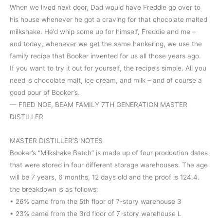
When we lived next door, Dad would have Freddie go over to
his house whenever he got a craving for that chocolate malted
milkshake. He’d whip some up for himself, Freddie and me –
and today, whenever we get the same hankering, we use the
family recipe that Booker invented for us all those years ago.
If you want to try it out for yourself, the recipe’s simple. All you
need is chocolate malt, ice cream, and milk – and of course a
good pour of Booker’s.
— FRED NOE, BEAM FAMILY 7TH GENERATION MASTER
DISTILLER
MASTER DISTILLER’S NOTES
Booker’s “Milkshake Batch” is made up of four production dates
that were stored in four different storage warehouses. The age
will be 7 years, 6 months, 12 days old and the proof is 124.4.
the breakdown is as follows:
• 26% came from the 5th floor of 7-story warehouse 3
• 23% came from the 3rd floor of 7-story warehouse L