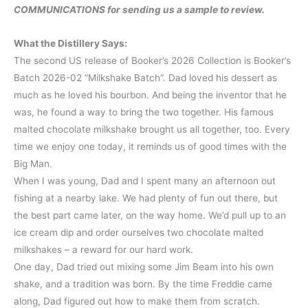
COMMUNICATIONS for sending us a sample to review.
What the Distillery Says:
The second US release of Booker’s 2026 Collection is Booker’s
Batch 2026-02 “Milkshake Batch”. Dad loved his dessert as
much as he loved his bourbon. And being the inventor that he
was, he found a way to bring the two together. His famous
malted chocolate milkshake brought us all together, too. Every
time we enjoy one today, it reminds us of good times with the
Big Man.
When I was young, Dad and I spent many an afternoon out
fishing at a nearby lake. We had plenty of fun out there, but
the best part came later, on the way home. We’d pull up to an
ice cream dip and order ourselves two chocolate malted
milkshakes – a reward for our hard work.
One day, Dad tried out mixing some Jim Beam into his own
shake, and a tradition was born. By the time Freddie came
along, Dad figured out how to make them from scratch.