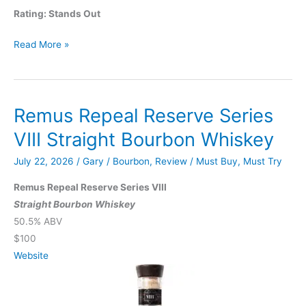
Rating: Stands Out
Glenmorangie
Read More »
Spìos
Private
Edition
Remus Repeal Reserve Series
No.
9
VIII Straight Bourbon Whiskey
July 22, 2026
/
Gary
/
Bourbon
,
Review
/
Must Buy
,
Must Try
Remus Repeal Reserve Series VIII
Straight Bourbon Whiskey
50.5% ABV
$100
Website