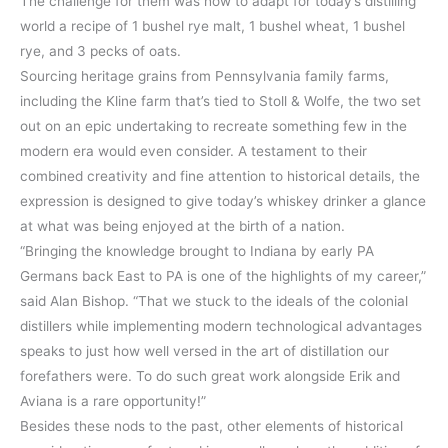
The challenge for them was how to adapt for today’s distilling
world a recipe of 1 bushel rye malt, 1 bushel wheat, 1 bushel
rye, and 3 pecks of oats.
Sourcing heritage grains from Pennsylvania family farms,
including the Kline farm that’s tied to Stoll & Wolfe, the two set
out on an epic undertaking to recreate something few in the
modern era would even consider. A testament to their
combined creativity and fine attention to historical details, the
expression is designed to give today’s whiskey drinker a glance
at what was being enjoyed at the birth of a nation.
“Bringing the knowledge brought to Indiana by early PA
Germans back East to PA is one of the highlights of my career,”
said Alan Bishop. “That we stuck to the ideals of the colonial
distillers while implementing modern technological advantages
speaks to just how well versed in the art of distillation our
forefathers were. To do such great work alongside Erik and
Aviana is a rare opportunity!”
Besides these nods to the past, other elements of historical