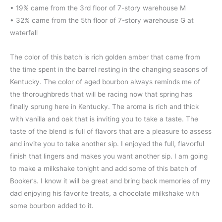
• 19% came from the 3rd floor of 7-story warehouse M
• 32% came from the 5th floor of 7-story warehouse G at
waterfall
The color of this batch is rich golden amber that came from
the time spent in the barrel resting in the changing seasons of
Kentucky. The color of aged bourbon always reminds me of
the thoroughbreds that will be racing now that spring has
finally sprung here in Kentucky. The aroma is rich and thick
with vanilla and oak that is inviting you to take a taste. The
taste of the blend is full of flavors that are a pleasure to assess
and invite you to take another sip. I enjoyed the full, flavorful
finish that lingers and makes you want another sip. I am going
to make a milkshake tonight and add some of this batch of
Booker’s. I know it will be great and bring back memories of my
dad enjoying his favorite treats, a chocolate milkshake with
some bourbon added to it.