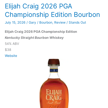
Elijah Craig 2026 PGA
VIII
Straight
Championship Edition Bourbon
Bourbon
July 15, 2026
/
Gary
/
Bourbon
,
Review
/
Stands Out
Whiskey
Elijah Craig 2026 PGA Championship Edition
Kentucky Straight Bourbon Whiskey
54% ABV
$38
Website