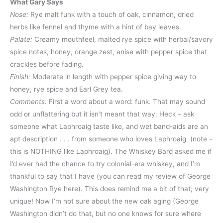
What Gary Says
Nose:
Rye malt funk with a touch of oak, cinnamon, dried
herbs like fennel and thyme with a hint of bay leaves.
Palate:
Creamy mouthfeel, malted rye spice with herbal/savory
spice notes, honey, orange zest, anise with pepper spice that
crackles before fading.
Finish:
Moderate in length with pepper spice giving way to
honey, rye spice and Earl Grey tea.
Comments:
First a word about a word: funk. That may sound
odd or unflattering but it isn’t meant that way. Heck – ask
someone what Laphroaig taste like, and wet band-aids are an
apt description . . . from someone who loves Laphroaig (note –
this is NOTHING like Laphroaig). The Whiskey Bard asked me if
I’d ever had the chance to try colonial-era whiskey, and I’m
thankful to say that I have (you can read my review of George
Washington Rye here). This does remind me a bit of that; very
unique! Now I’m not sure about the new oak aging (George
Washington didn’t do that, but no one knows for sure where