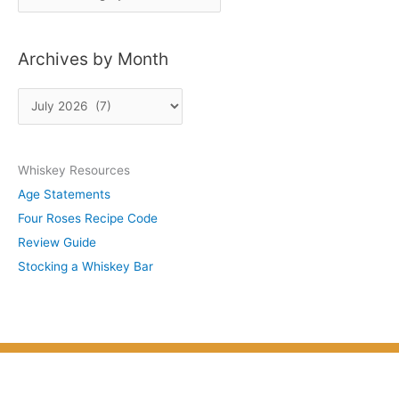
o
s
Archives by Month
t
s
A
b
r
y
c
S
Whiskey Resources
h
u
Age Statements
i
b
Four Roses Recipe Code
v
j
Review Guide
e
e
Stocking a Whiskey Bar
s
c
b
t
y
M
o
n