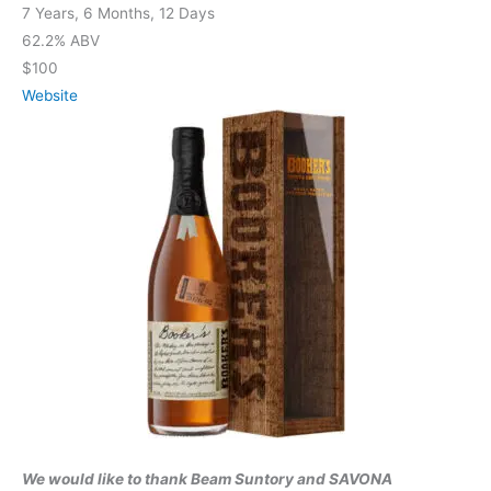
7 Years, 6 Months, 12 Days
62.2% ABV
$100
Website
We would like to thank Beam Suntory and SAVONA