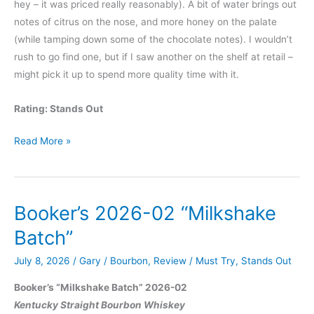
hey – it was priced really reasonably). A bit of water brings out
notes of citrus on the nose, and more honey on the palate
(while tamping down some of the chocolate notes). I wouldn’t
rush to go find one, but if I saw another on the shelf at retail –
might pick it up to spend more quality time with it.
Rating: Stands Out
Elijah
Read More »
Craig
2026
PGA
Booker’s 2026-02 “Milkshake
Championship
Edition
Batch”
Bourbon
July 8, 2026
/
Gary
/
Bourbon
,
Review
/
Must Try
,
Stands Out
Booker’s “Milkshake Batch” 2026-02
Kentucky Straight Bourbon Whiskey