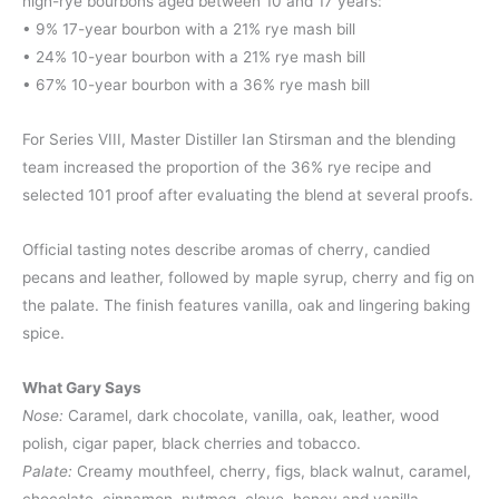
high-rye bourbons aged between 10 and 17 years:
• 9% 17-year bourbon with a 21% rye mash bill
• 24% 10-year bourbon with a 21% rye mash bill
• 67% 10-year bourbon with a 36% rye mash bill
For Series VIII, Master Distiller Ian Stirsman and the blending
team increased the proportion of the 36% rye recipe and
selected 101 proof after evaluating the blend at several proofs.
Official tasting notes describe aromas of cherry, candied
pecans and leather, followed by maple syrup, cherry and fig on
the palate. The finish features vanilla, oak and lingering baking
spice.
What Gary Says
Nose:
Caramel, dark chocolate, vanilla, oak, leather, wood
polish, cigar paper, black cherries and tobacco.
Palate:
Creamy mouthfeel, cherry, figs, black walnut, caramel,