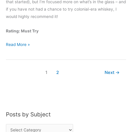
that started), but I’m focused more on what’s in the glass – and
if you have not had a chance to try colonial-era whiskey, I
would highly recommend it!
Rating: Must Try
Wolfe
Read More »
&
Wilson
Straight
1
2
Next
→
Rye
Whiskey
Posts by Subject
P