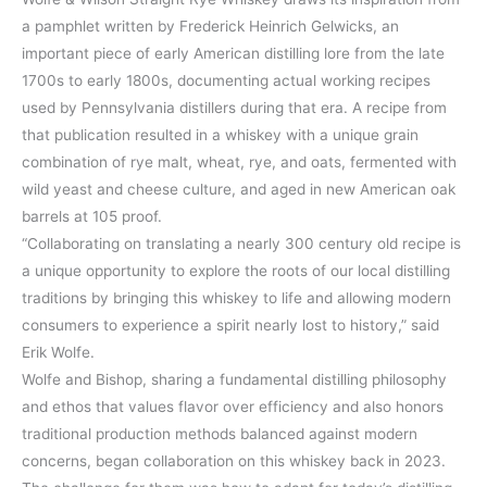
a pamphlet written by Frederick Heinrich Gelwicks, an
important piece of early American distilling lore from the late
1700s to early 1800s, documenting actual working recipes
used by Pennsylvania distillers during that era. A recipe from
that publication resulted in a whiskey with a unique grain
combination of rye malt, wheat, rye, and oats, fermented with
wild yeast and cheese culture, and aged in new American oak
barrels at 105 proof.
“Collaborating on translating a nearly 300 century old recipe is
a unique opportunity to explore the roots of our local distilling
traditions by bringing this whiskey to life and allowing modern
consumers to experience a spirit nearly lost to history,” said
Erik Wolfe.
Wolfe and Bishop, sharing a fundamental distilling philosophy
and ethos that values flavor over efficiency and also honors
traditional production methods balanced against modern
concerns, began collaboration on this whiskey back in 2023.