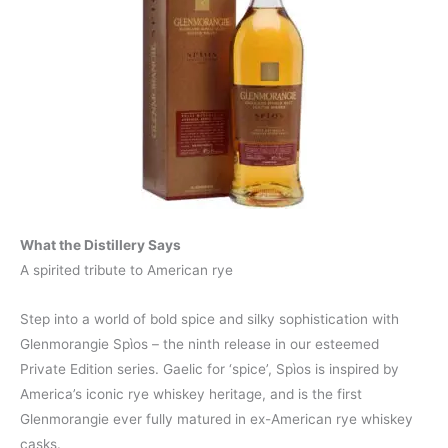
What the Distillery Says
A spirited tribute to American rye
Step into a world of bold spice and silky sophistication with
Glenmorangie Spìos – the ninth release in our esteemed
Private Edition series. Gaelic for ‘spice’, Spìos is inspired by
America’s iconic rye whiskey heritage, and is the first
Glenmorangie ever fully matured in ex-American rye whiskey
casks.