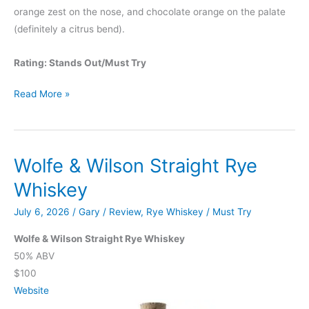
orange zest on the nose, and chocolate orange on the palate
(definitely a citrus bend).
Rating: Stands Out/Must Try
Booker’s
Read More »
2026-
02
“Milkshake
Wolfe & Wilson Straight Rye
Batch”
Whiskey
July 6, 2026
/
Gary
/
Review
,
Rye Whiskey
/
Must Try
Wolfe & Wilson Straight Rye Whiskey
50% ABV
$100
Website