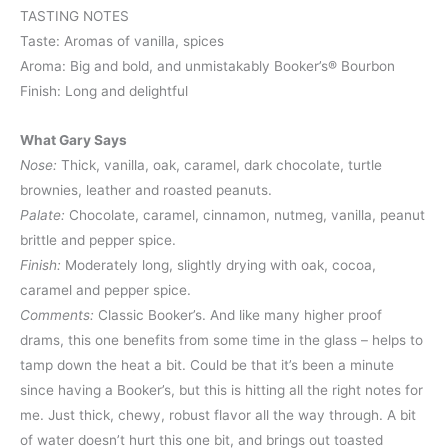
TASTING NOTES
Taste: Aromas of vanilla, spices
Aroma: Big and bold, and unmistakably Booker’s® Bourbon
Finish: Long and delightful
What Gary Says
Nose:
Thick, vanilla, oak, caramel, dark chocolate, turtle
brownies, leather and roasted peanuts.
Palate:
Chocolate, caramel, cinnamon, nutmeg, vanilla, peanut
brittle and pepper spice.
Finish:
Moderately long, slightly drying with oak, cocoa,
caramel and pepper spice.
Comments:
Classic Booker’s. And like many higher proof
drams, this one benefits from some time in the glass – helps to
tamp down the heat a bit. Could be that it’s been a minute
since having a Booker’s, but this is hitting all the right notes for
me. Just thick, chewy, robust flavor all the way through. A bit
of water doesn’t hurt this one bit, and brings out toasted