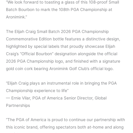
“We look forward to toasting a glass of this 108-proof Small
Batch Bourbon to mark the 108th PGA Championship at
Aronimink.”
The Elijah Craig Small Batch 2026 PGA Championship
Commemorative Edition bottle features a distinctive design,
highlighted by special labels that proudly showcase Elijah
Craig’s “Official Bourbon” designation alongside the official
2026 PGA Championship logo, and finished with a signature
gold coin cork bearing Aronimink Golf Club’s official logo.
“Elijah Craig plays an instrumental role in bringing the PGA
Championship experience to life”
— Ernie Vilar, PGA of America Senior Director, Global
Partnerships
“The PGA of America is proud to continue our partnership with
this iconic brand, offering spectators both at-home and along