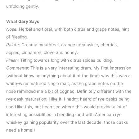
unfolding gently.
What Gary Says
Nose:
Herbal and floral, with both citrus and grape notes, hint
of Riesling.
Palate:
Creamy mouthfeel, orange creamsicle, cherries,
apples, cinnamon, clove and honey.
Finish:
Tilting towards long with citrus spices building.
Comments:
This is a very interesting dram. My first impression
(without knowing anything about it at the time) was this was a
white-wine matured single malt, as the grape notes on the
nose reminded me a bit of cognac. Definitely different with the
rye cask maturation; I like it! I hadn’t heard of rye casks being
used like this, but I can see where this would provide a lot of
interesting possibilities in blending (and with American rye
whiskey gaining popularity over the last decade, those casks
need a home!)