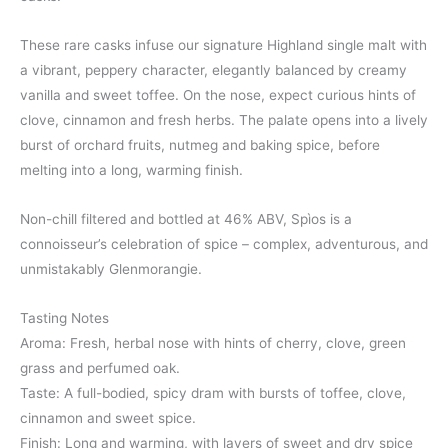
These rare casks infuse our signature Highland single malt with
a vibrant, peppery character, elegantly balanced by creamy
vanilla and sweet toffee. On the nose, expect curious hints of
clove, cinnamon and fresh herbs. The palate opens into a lively
burst of orchard fruits, nutmeg and baking spice, before
melting into a long, warming finish.
Non-chill filtered and bottled at 46% ABV, Spìos is a
connoisseur’s celebration of spice – complex, adventurous, and
unmistakably Glenmorangie.
Tasting Notes
Aroma: Fresh, herbal nose with hints of cherry, clove, green
grass and perfumed oak.
Taste: A full-bodied, spicy dram with bursts of toffee, clove,
cinnamon and sweet spice.
Finish: Long and warming, with layers of sweet and dry spice