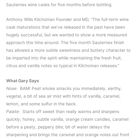
Sauternes wine casks for five months before bottling.
Anthony Wills Kilchoman Founder and MD, “The full-term wine
cask maturations that we’ve released in the past have been
hugely successful, but we wanted to show a more measured
approach this time around. The five month Sauternes finish
has allowed a more subtle sweetness and buttery character to
be imparted into the spirit while maintaining the fresh fruit,
citrus and vanilla notes so typical in Kilchoman releases.”
What Gary Says
Nose:
BAM! Peat smoke smacks you immediately, earthy,
vegetal, a bit of sea air mist with hints of vanilla, caramel,
lemon, and some sulfur in the back.
Palate:
Starts off sweet than really warms and sharpens
quickly; honey, subtle vanilla, orange cream candies, caramel
before a peaty, peppery bite; bit of water delays the
sharpening and brings the caramel and orange notes out front