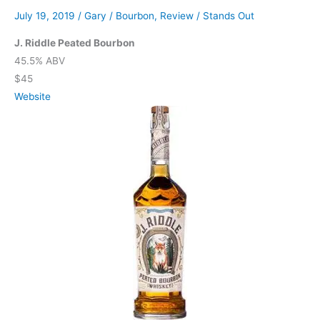
July 19, 2019
/
Gary
/
Bourbon
,
Review
/
Stands Out
J. Riddle Peated Bourbon
45.5% ABV
$45
Website