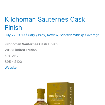
Machir
Bay
Kilchoman Sauternes Cask
Finish
July 22, 2019
/
Gary
/
Islay
,
Review
,
Scottish Whisky
/
Average
Kilchoman Sauternes Cask Finish
2018 Limited Edition
50% ABV
$95 – $100
Website