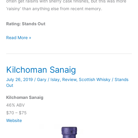
often get raisins with sherry cask finishes, but this was more
‘raisiny’ than anything else from recent memory.
Rating: Stands Out
Knappogue
Read More »
Castle
12
Year
Kilchoman Sanaig
Marsala
Cask
July 26, 2019
/
Gary
/
Islay
,
Review
,
Scottish Whisky
/
Stands
Finish
Out
Kilchoman Sanaig
46% ABV
$70 – $75
Website