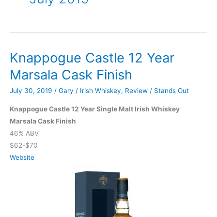
Knappogue Castle 12 Year
Marsala Cask Finish
July 30, 2019
/
Gary
/
Irish Whiskey
,
Review
/
Stands Out
Knappogue Castle 12 Year Single Malt Irish Whiskey
Marsala Cask Finish
46% ABV
$62-$70
Website