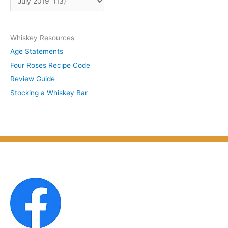
b
r
y
c
S
Whiskey Resources
h
u
Age Statements
i
b
Four Roses Recipe Code
v
j
Review Guide
e
e
Stocking a Whiskey Bar
s
c
b
t
y
M
o
n
t
h