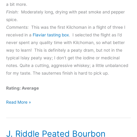
a bit more.
Finish:
Moderately long, drying with peat smoke and pepper
spice.
Comments:
This was the first Kilchoman in a flight of three I
received in a
Flaviar tasting box
. I selected the flight as I’d
never spent any quality time with Kilchoman, so what better
way to learn! This is definitely a peaty dram, but not in the
typical Islay peaty way; I don’t get the iodine or medicinal
notes. Quite a cutting, aggressive whiskey; a little unbalanced
for my taste. The sauternes finish is hard to pick up.
Rating: Average
Kilchoman
Read More »
Sauternes
Cask
Finish
J. Riddle Peated Bourbon