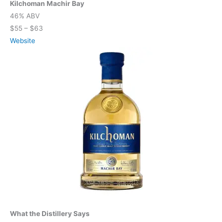
Kilchoman Machir Bay
46% ABV
$55 – $63
Website
What the Distillery Says