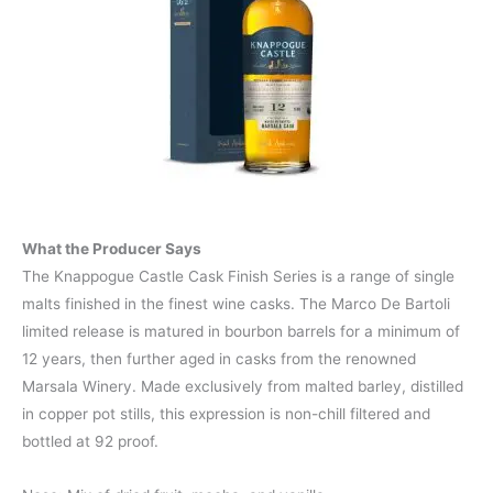
What the Producer Says
The Knappogue Castle Cask Finish Series is a range of single
malts finished in the finest wine casks. The Marco De Bartoli
limited release is matured in bourbon barrels for a minimum of
12 years, then further aged in casks from the renowned
Marsala Winery. Made exclusively from malted barley, distilled
in copper pot stills, this expression is non-chill filtered and
bottled at 92 proof.