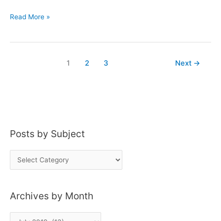
J.
Read More »
Riddle
Peated
Bourbon
1
2
3
Next
→
Posts by Subject
P
o
s
Archives by Month
t
s
A