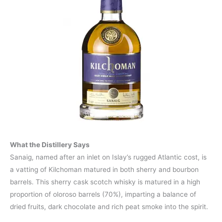
What the Distillery Says
Sanaig, named after an inlet on Islay’s rugged Atlantic cost, is
a vatting of Kilchoman matured in both sherry and bourbon
barrels. This sherry cask scotch whisky is matured in a high
proportion of oloroso barrels (70%), imparting a balance of
dried fruits, dark chocolate and rich peat smoke into the spirit.