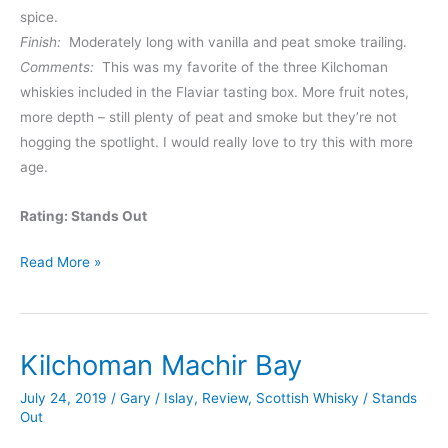
spice.
Finish:
Moderately long with vanilla and peat smoke trailing.
Comments:
This was my favorite of the three Kilchoman
whiskies included in the Flaviar tasting box. More fruit notes,
more depth – still plenty of peat and smoke but they’re not
hogging the spotlight. I would really love to try this with more
age.
Rating: Stands Out
Kilchoman
Read More »
Sanaig
Kilchoman Machir Bay
July 24, 2019
/
Gary
/
Islay
,
Review
,
Scottish Whisky
/
Stands
Out