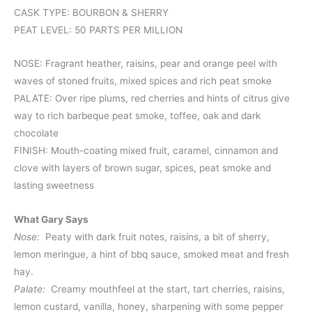
CASK TYPE: BOURBON & SHERRY
PEAT LEVEL: 50 PARTS PER MILLION
NOSE: Fragrant heather, raisins, pear and orange peel with
waves of stoned fruits, mixed spices and rich peat smoke
PALATE: Over ripe plums, red cherries and hints of citrus give
way to rich barbeque peat smoke, toffee, oak and dark
chocolate
FINISH: Mouth-coating mixed fruit, caramel, cinnamon and
clove with layers of brown sugar, spices, peat smoke and
lasting sweetness
What Gary Says
Nose:
Peaty with dark fruit notes, raisins, a bit of sherry,
lemon meringue, a hint of bbq sauce, smoked meat and fresh
hay.
Palate:
Creamy mouthfeel at the start, tart cherries, raisins,
lemon custard, vanilla, honey, sharpening with some pepper