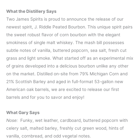
What the Distillery Says
Two James Spirits is proud to announce the release of our
newest spirit, J. Riddle Peated Bourbon. This unique spirit pairs
the sweet robust flavor of corn bourbon with the elegant
smokiness of single malt whiskey. The mash bill possesses
subtle notes of vanilla, buttered popcorn, sea salt, fresh cut
grass and light smoke. What started off as an experimental mix
of grains developed into a delicious bourbon unlike any other
on the market. Distilled on-site from 79% Michigan Corn and
21% Scottish Barley and aged in full-format 53-gallon new
American oak barrels, we are excited to release our first
barrels and for you to savor and enjoy!
What Gary Says
Nose:
Funky, wet leather, cardboard, buttered popcorn with
celery salt, malted barley, freshly cut green wood, hints of
vanilla, cornbread, and odd vegetal notes.