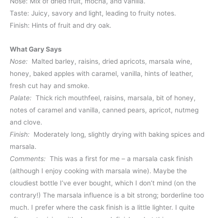
Nose: Mix of dried fruit, mocha, and vanilla.
Taste: Juicy, savory and light, leading to fruity notes.
Finish: Hints of fruit and dry oak.
What Gary Says
Nose:
Malted barley, raisins, dried apricots, marsala wine,
honey, baked apples with caramel, vanilla, hints of leather,
fresh cut hay and smoke.
Palate:
Thick rich mouthfeel, raisins, marsala, bit of honey,
notes of caramel and vanilla, canned pears, apricot, nutmeg
and clove.
Finish:
Moderately long, slightly drying with baking spices and
marsala.
Comments:
This was a first for me – a marsala cask finish
(although I enjoy cooking with marsala wine). Maybe the
cloudiest bottle I’ve ever bought, which I don’t mind (on the
contrary!) The marsala influence is a bit strong; borderline too
much. I prefer where the cask finish is a little lighter. I quite