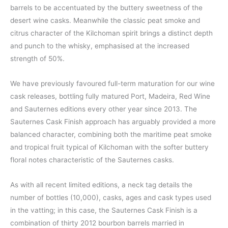
barrels to be accentuated by the buttery sweetness of the
desert wine casks. Meanwhile the classic peat smoke and
citrus character of the Kilchoman spirit brings a distinct depth
and punch to the whisky, emphasised at the increased
strength of 50%.
We have previously favoured full-term maturation for our wine
cask releases, bottling fully matured Port, Madeira, Red Wine
and Sauternes editions every other year since 2013. The
Sauternes Cask Finish approach has arguably provided a more
balanced character, combining both the maritime peat smoke
and tropical fruit typical of Kilchoman with the softer buttery
floral notes characteristic of the Sauternes casks.
As with all recent limited editions, a neck tag details the
number of bottles (10,000), casks, ages and cask types used
in the vatting; in this case, the Sauternes Cask Finish is a
combination of thirty 2012 bourbon barrels married in