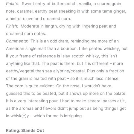
Palate:
Sweet entry of butterscotch, vanilla, a soured grain
note, caramel, earthy peat sneaking in with some tame ginger,
a hint of clove and creamed corn.
Finish:
Moderate in length, drying with lingering peat and
creamed corn notes.
Comments:
This is an odd dram, reminding me more of an
American single malt than a bourbon. I like peated whiskey, but
if your frame of reference is Islay scotch whisky, this isn’t
anything like that. The peat is there, but it is different – more
earthy/vegetal than sea air/brine/coastal. Plus only a fraction
of the grain is malted with peat – so it is much less intense.
The corn is quite evident. On the nose, I wouldn’t have
guessed this to be peated, but it shows up more on the palate.
It is a very interesting pour. I had to make several passes at it,
as the aromas and flavors didn’t jump out as being things I get
in whisk(e)y – which for me is intriguing.
Rating: Stands Out