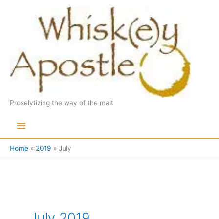
Skip
to
content
Proselytizing the way of the malt
Main
Menu
Home
2019
July
July 2019