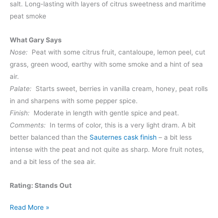
salt. Long-lasting with layers of citrus sweetness and maritime
peat smoke
What Gary Says
Nose:
Peat with some citrus fruit, cantaloupe, lemon peel, cut
grass, green wood, earthy with some smoke and a hint of sea
air.
Palate:
Starts sweet, berries in vanilla cream, honey, peat rolls
in and sharpens with some pepper spice.
Finish:
Moderate in length with gentle spice and peat.
Comments:
In terms of color, this is a very light dram. A bit
better balanced than the
Sauternes cask finish
– a bit less
intense with the peat and not quite as sharp. More fruit notes,
and a bit less of the sea air.
Rating: Stands Out
Kilchoman
Read More »