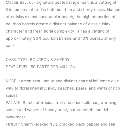
Machir Bay, our signature peated single malt, is a vatting of
Kilchoman matured in both bourbon and sherry casks. Named
after Islay’s most spectacular beach, the high proportion of
bourbon barrels create a distinct balance of classic Islay
character and fresh floral complexity. It has a vatting of
approximately 90% bourbon barrels and 10% oloroso sherry
casks.
CASK TYPE: BOURBON & SHERRY
PEAT LEVEL: 50 PARTS PER MILLION
NOSE: Lemon zest, vanilla and distinct coastal influence give
way to floral intensity, juicy peaches, pears, and wafts of rich
spices
PALATE: Bursts of tropical fruit and dried sultanas, warming
smoke and waves of honey, malt, butterscotch and rich
sweetness
FINISH: Sherry-soaked fruit, cracked black pepper and sea