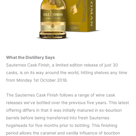
What the Distillery Says
Sauternes Cask Finish, a limited edition release of just 30
casks, is on its way around the world, hitting shelves any time
from Monday 1st October 2018.
The Sauternes Cask Finish follows a range of wine cask
releases we’ve bottled over the previous five years. This latest
offering differs in that it was initially matured in ex-bourbon
barrels before being transferred into fresh Sauternes
hogsheads for five months prior to bottling. This finishing
period allows the caramel and vanilla influence of bourbon