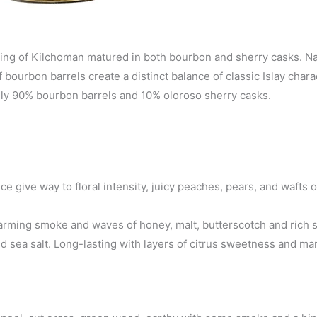
atting of Kilchoman matured in both bourbon and sherry casks. N
 bourbon barrels create a distinct balance of classic Islay char
ately 90% bourbon barrels and 10% oloroso sherry casks.
e give way to floral intensity, juicy peaches, pears, and wafts o
 warming smoke and waves of honey, malt, butterscotch and rich
d sea salt. Long-lasting with layers of citrus sweetness and ma