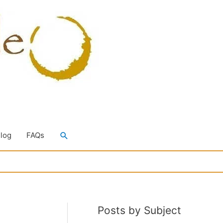
Search
Blog
FAQs
Posts by Subject