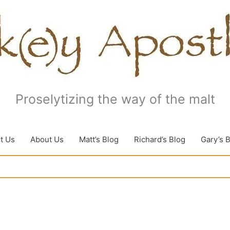
Proselytizing the way of the malt
t Us
About Us
Matt’s Blog
Richard’s Blog
Gary’s 