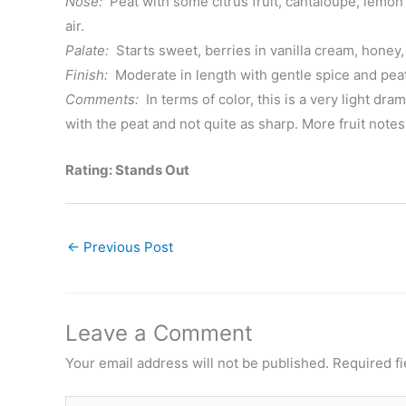
Nose:
Peat with some citrus fruit, cantaloupe, lemon
air.
Palate:
Starts sweet, berries in vanilla cream, honey,
Finish:
Moderate in length with gentle spice and peat
Comments:
In terms of color, this is a very light dra
with the peat and not quite as sharp. More fruit notes, 
Rating: Stands Out
←
Previous Post
Leave a Comment
Your email address will not be published.
Required f