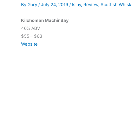
By
Gary
/
July 24, 2019
/
Islay
,
Review
,
Scottish Whis
Kilchoman Machir Bay
46% ABV
$55 – $63
Website