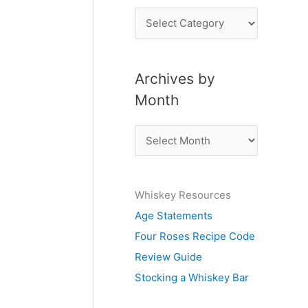
P
o
s
Archives by
t
Month
s
b
A
y
r
S
c
u
Whiskey Resources
h
b
Age Statements
i
j
Four Roses Recipe Code
v
e
Review Guide
e
c
Stocking a Whiskey Bar
s
t
b