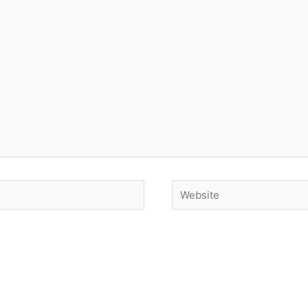
Website