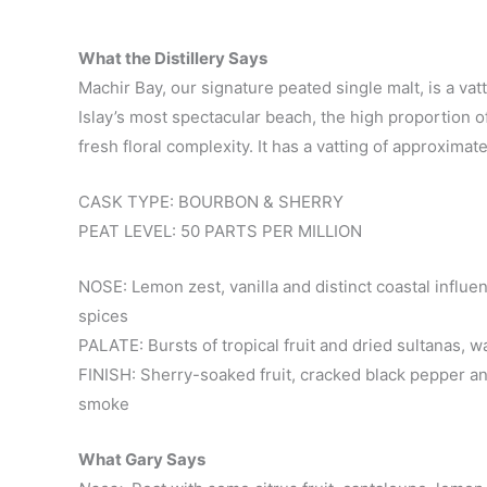
What the Distillery Says
Machir Bay, our signature peated single malt, is a v
Islay’s most spectacular beach, the high proportion of
fresh floral complexity. It has a vatting of approxim
CASK TYPE: BOURBON & SHERRY
PEAT LEVEL: 50 PARTS PER MILLION
NOSE: Lemon zest, vanilla and distinct coastal influenc
spices
PALATE: Bursts of tropical fruit and dried sultanas,
FINISH: Sherry-soaked fruit, cracked black pepper an
smoke
What Gary Says