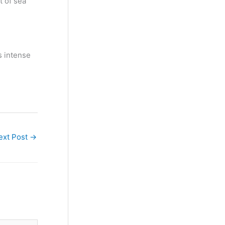
t of sea
s intense
ext Post
→