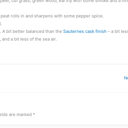
 peel, cut grass, green wood, earthy with some smoke and a hin
 peat rolls in and sharpens with some pepper spice.
.
m. A bit better balanced than the
Sauternes cask finish
– a bit les
and a bit less of the sea air.
N
ields are marked
*