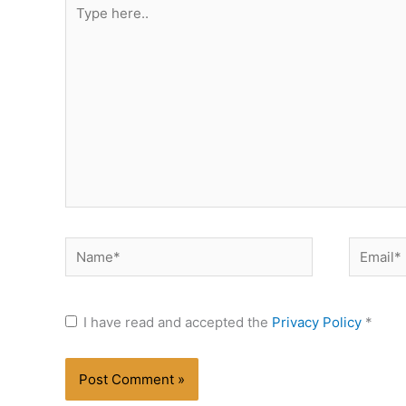
Type
here..
Name*
Email*
I have read and accepted the
Privacy Policy
*