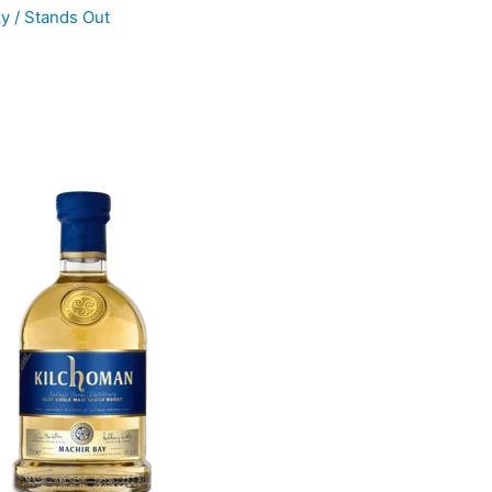
ky
/
Stands Out