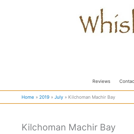
Skip
to
content
Reviews
Contac
Home
2019
July
Kilchoman Machir Bay
Kilchoman Machir Bay