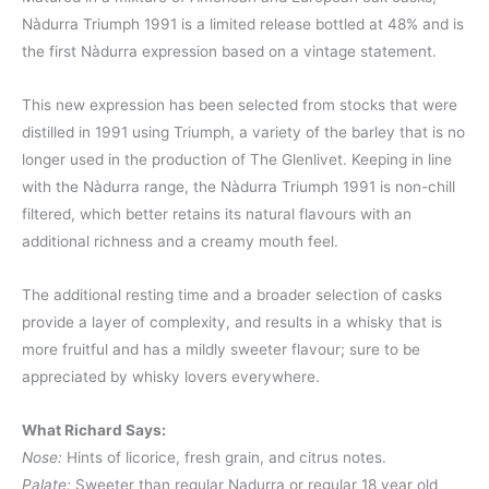
Nàdurra Triumph 1991 is a limited release bottled at 48% and is
the first Nàdurra expression based on a vintage statement.
This new expression has been selected from stocks that were
distilled in 1991 using Triumph, a variety of the barley that is no
longer used in the production of The Glenlivet. Keeping in line
with the Nàdurra range, the Nàdurra Triumph 1991 is non-chill
filtered, which better retains its natural flavours with an
additional richness and a creamy mouth feel.
The additional resting time and a broader selection of casks
provide a layer of complexity, and results in a whisky that is
more fruitful and has a mildly sweeter flavour; sure to be
appreciated by whisky lovers everywhere.
What Richard Says:
Nose:
Hints of licorice, fresh grain, and citrus notes.
Palate:
Sweeter than regular Nadurra or regular 18 year old