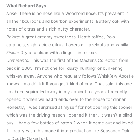
What Richard Says:
Nose:
There is no nose like a Woodford nose. It’s prevalent in
all their bourbons and bourbon experiments. Buttery oak with
notes of citrus and a rich nutty character.
Palate:
A great creamy sweetness. Heath toffee, Rolo
caramels, slight acidic citrus. Layers of hazelnuts and vanilla.
Finish:
Dry and clean with a linger hint of oak.
Comments:
This was the first of the Master’s Collection from
back in 2005. I’m not one for “dusty hunting” or bunkering
whiskey away. Anyone who regularly follows Whisk(e)y Apostle
knows I’m a drink it if you got it kind of guy. That said, this one
has been squirreled away in my cabinet for years. I recently
opened it when we had friends over to the house for dinner.
Honestly, I was surprised at myself for not opening this sooner
which was the driving reason I opened it then. It wasn’t a blind
buy. I had a few bottles of batch 2 when it came out and loved
it. I really wish this made it into production like Seasoned Oak
to Double Oaked did.