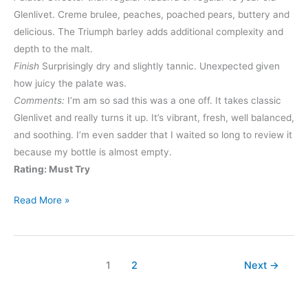
Glenlivet. Creme brulee, peaches, poached pears, buttery and
delicious. The Triumph barley adds additional complexity and
depth to the malt.
Finish
Surprisingly dry and slightly tannic. Unexpected given
how juicy the palate was.
Comments:
I’m am so sad this was a one off. It takes classic
Glenlivet and really turns it up. It’s vibrant, fresh, well balanced,
and soothing. I’m even sadder that I waited so long to review it
because my bottle is almost empty.
Rating: Must Try
Glenlivet
Read More »
Nadurra
Triumph
1
2
Next
→