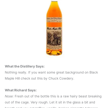
What the Distillery Says:
Nothing really. If you want some great background on Black
Maple Hill check out this by Chuck Cowdery.
What Richard Says:
Nose:
Fresh out of the bottle this is a raw hairy beast breaking
out of the cage. Very rough. Let it sit in the glass a bit and