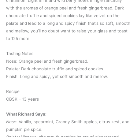
cinnamon. Light mint and wild berry notes mingle fancifully
with the aromas of orange peel and fresh gingerbread. Dark
chocolate truffle and spiced cookies lay like velvet on the
palate and lead to a long and spicy finish that’s so soft, smooth
and mellow, you’ll no doubt want to raise your glass and toast
to 125 more.
Tasting Notes
Nose: Orange peel and fresh gingerbread.
Palate: Dark chocolate truffle and spiced cookies.
Finish: Long and spicy, yet soft smooth and mellow.
Recipe
OBSK – 13 years
What Richard Says:
Nose:
Vanilla, spearmint, Granny Smith apples, citrus zest, and
pumpkin pie spice.
Palate:
Viscous with mouth coating layers of gingerbread