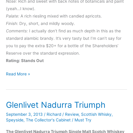
Nose:
Rich and sweet with back notes of botanicals and paint
(yeah…I know).
Palate:
A rich riesling mixed with candied apricots.
Finish:
Dry, short, and mildly woody.
Comments:
I actually don’t find as much depth in this as the
standard alambic brandy. It’s very tasty but I’m can’t say for
you to pay the extra $20+ for a bottle of the Shareholders’
Reserve over the standard expression.
Rating: Stands Out
Germain-
Read More »
Robin
Shareholders’
Reserve
Glenlivet Nadurra Triumph
September 3, 2013
/
Richard
/
Review
,
Scottish Whisky
,
Speyside
,
The Collector's Cabinet
/
Must Try
The Glenlivet Nadurra Triumph Single Malt Scotch Whiskey