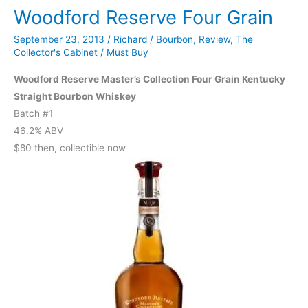
Woodford Reserve Four Grain
Edition
Single
September 23, 2013
/
Richard
/
Bourbon
,
Review
,
The
Barrel
Collector's Cabinet
/
Must Buy
Woodford Reserve Master’s Collection Four Grain Kentucky
Straight Bourbon Whiskey
Batch #1
46.2% ABV
$80 then, collectible now