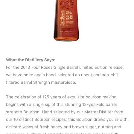
What the Distillery Says:
For the 2013 Four Roses Single Barrel Limited Edition release,
we have once again hand-selected an uncut and non-chill
filtered Barrel Strength masterpiece.
The celebration of 125 years of exquisite bourbon making
begins with a single sip of this stunning 13-year-old barrel
strength Bourbon. Hand selected by our Master Distiller from
our 10 distinct Bourbon recipes, this Bourbon draws you in with
delicate wisps of fresh honey and brown sugar, nutmeg and