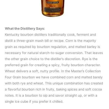
What the Distillery Says:
Kentucky bourbon distillers traditionally cook, ferment and
distill a three-grain mash bill or recipe. Corn is the majority
grain as required by bourbon regulation, and malted barley is
necessary for natural starch-to-sugar conversion. That leaves
the other grain choice to the distiller’s discretion. Rye is the
preferred grain for creating a spicy, fruity bourbon character.
Wheat delivers a soft, nutty profile. In the Master’s Collection
Four Grain bourbon we have combined corn and malted barely
with both rye and wheat. This unique combination has created
a flavorful bourbon rich in fruity, baking spices and soft cocoa
notes. It is a bourbon to sip and savor straight up, or with a
single ice cube if you prefer it chilled.