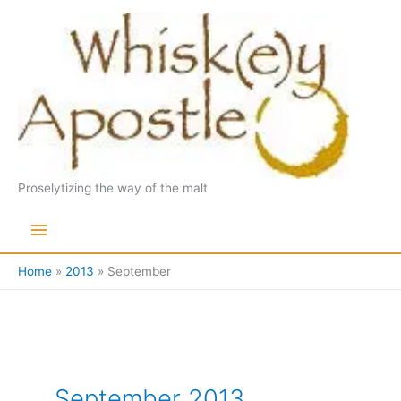
Skip
to
content
Proselytizing the way of the malt
Main
Menu
Home
2013
September
September 2013