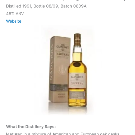
Distilled 1991, Bottle 08/09, Batch 0809A
48% ABV
Website
What the Distillery Says:
Matured in a mixture of American and European oak casks,