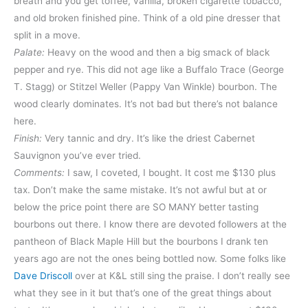
breath and you get toffee, vanilla, broken cigarette tobacco,
and old broken finished pine. Think of a old pine dresser that
split in a move.
Palate:
Heavy on the wood and then a big smack of black
pepper and rye. This did not age like a Buffalo Trace (George
T. Stagg) or Stitzel Weller (Pappy Van Winkle) bourbon. The
wood clearly dominates. It’s not bad but there’s not balance
here.
Finish:
Very tannic and dry. It’s like the driest Cabernet
Sauvignon you’ve ever tried.
Comments:
I saw, I coveted, I bought. It cost me $130 plus
tax. Don’t make the same mistake. It’s not awful but at or
below the price point there are SO MANY better tasting
bourbons out there. I know there are devoted followers at the
pantheon of Black Maple Hill but the bourbons I drank ten
years ago are not the ones being bottled now. Some folks like
Dave Driscoll
over at K&L still sing the praise. I don’t really see
what they see in it but that’s one of the great things about