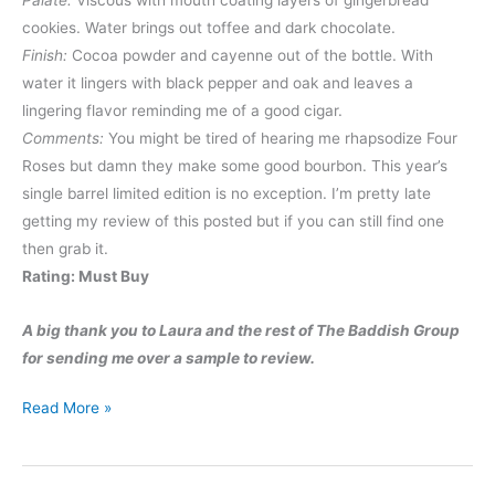
cookies. Water brings out toffee and dark chocolate.
Finish:
Cocoa powder and cayenne out of the bottle. With
water it lingers with black pepper and oak and leaves a
lingering flavor reminding me of a good cigar.
Comments:
You might be tired of hearing me rhapsodize Four
Roses but damn they make some good bourbon. This year’s
single barrel limited edition is no exception. I’m pretty late
getting my review of this posted but if you can still find one
then grab it.
Rating: Must Buy
A big thank you to Laura and the rest of The Baddish Group
for sending me over a sample to review.
Four
Read More »
Roses
2013
Limited