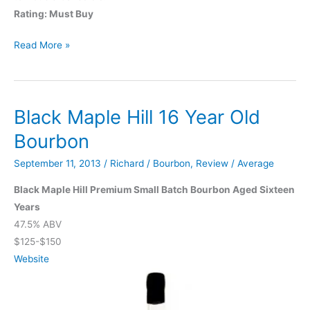
Rating: Must Buy
Woodford
Read More »
Reserve
Four
Grain
Black Maple Hill 16 Year Old
Bourbon
September 11, 2013
/
Richard
/
Bourbon
,
Review
/
Average
Black Maple Hill Premium Small Batch Bourbon Aged Sixteen
Years
47.5% ABV
$125-$150
Website