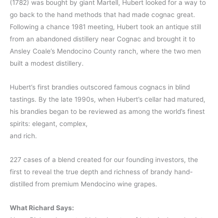
(1782) was bought by giant Martell, Hubert looked for a way to
go back to the hand methods that had made cognac great.
Following a chance 1981 meeting, Hubert took an antique still
from an abandoned distillery near Cognac and brought it to
Ansley Coale’s Mendocino County ranch, where the two men
built a modest distillery.
Hubert’s first brandies outscored famous cognacs in blind
tastings. By the late 1990s, when Hubert’s cellar had matured,
his brandies began to be reviewed as among the world’s finest
spirits: elegant, complex,
and rich.
227 cases of a blend created for our founding investors, the
first to reveal the true depth and richness of brandy hand-
distilled from premium Mendocino wine grapes.
What Richard Says: