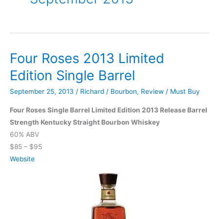
Four Roses 2013 Limited
Edition Single Barrel
September 25, 2013
/
Richard
/
Bourbon
,
Review
/
Must Buy
Four Roses Single Barrel Limited Edition 2013 Release Barrel
Strength Kentucky Straight Bourbon Whiskey
60% ABV
$85 – $95
Website