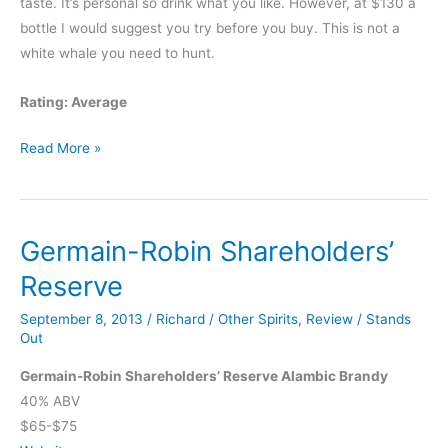
taste. It’s personal so drink what you like. However, at $130 a
bottle I would suggest you try before you buy. This is not a
white whale you need to hunt.
Rating: Average
Black
Read More »
Maple
Hill
16
Germain-Robin Shareholders’
Year
Old
Reserve
Bourbon
September 8, 2013
/
Richard
/
Other Spirits
,
Review
/
Stands
Out
Germain-Robin Shareholders’ Reserve Alambic Brandy
40% ABV
$65-$75