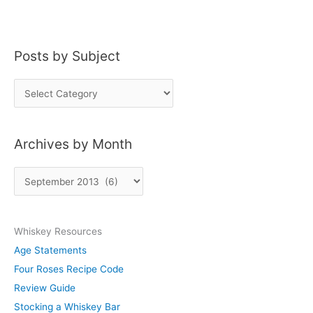
Posts by Subject
P
o
s
Archives by Month
t
s
A
b
r
y
c
S
Whiskey Resources
h
u
Age Statements
i
b
Four Roses Recipe Code
v
j
Review Guide
e
e
Stocking a Whiskey Bar
s