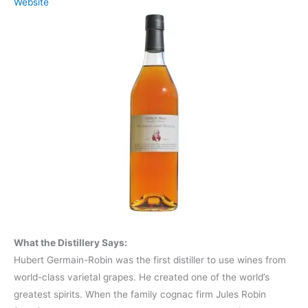
Website
What the Distillery Says:
Hubert Germain-Robin was the first distiller to use wines from
world-class varietal grapes. He created one of the world’s
greatest spirits. When the family cognac firm Jules Robin