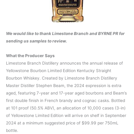
We would like to thank Limestone Branch and BYRNE PR for
sending us samples to review.
What the Producer Says
Limestone Branch Distillery announces the annual release of
Yellowstone Bourbon Limited Edition Kentucky Straight
Bourbon Whiskey. Created by Limestone Branch Distillery
Master Distiller Stephen Beam, the 2024 expression is extra
aged, featuring 7-year and 17-year aged bourbons and Beam’s
first double finish in French brandy and cognac casks. Bottled
at 101 proof (50.5% ABV), an allocation of 10,000 cases (3-in)
of Yellowstone Limited Edition will arrive on shelf in September
2024 at a minimum suggested price of $99.99 per 750mL
bottle.