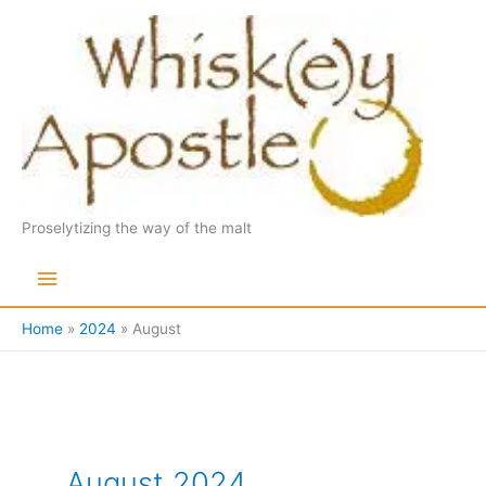
Skip
to
content
Proselytizing the way of the malt
Main
Menu
Home
2024
August
August 2024