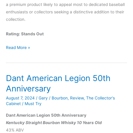
a premium product likely to appeal most to dedicated baseball
enthusiasts or collectors seeking a distinctive addition to their
collection.
Rating: Stands Out
Remus
Read More »
Babe
Ruth
Reserve
Dant American Legion 50th
Anniversary
August 7, 2024
/
Gary
/
Bourbon
,
Review
,
The Collector's
Cabinet
/
Must Try
Dant American Legion 50th Anniversary
Kentucky Straight Bourbon Whisky 10 Years Old
43% ABV