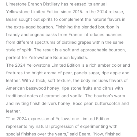
Limestone Branch Distillery has released its annual
Yellowstone Limited Edition since 2015. In the 2024 release,
Beam sought out spirits to complement the natural flavors in
the extra-aged bourbon. Finishing the blended bourbon in
brandy and cognac casks from France introduces nuances
from different spectrums of distilled grapes within the same
style of spirit. The result is a soft and approachable bourbon,
perfect for Yellowstone Bourbon loyalists.
The 2024 Yellowstone Limited Edition is a rich amber color and
features the bright aroma of pear, panela sugar, ripe apple and
leather. With a thick, soft texture, the body includes flavors of
American basswood honey, ripe stone fruits and citrus with
traditional notes of caramel and vanilla. The bourbon’s warm
and inviting finish delivers honey, Bosc pear, butterscotch and
leather.
“The 2024 expression of Yellowstone Limited Edition
represents my natural progression of experimenting with
special finishes over the years,” said Beam. “Now, finished