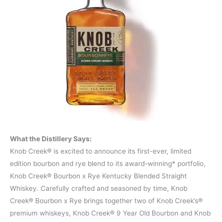
What the Distillery Says:
Knob Creek® is excited to announce its first-ever, limited
edition bourbon and rye blend to its award-winning* portfolio,
Knob Creek® Bourbon x Rye Kentucky Blended Straight
Whiskey. Carefully crafted and seasoned by time, Knob
Creek® Bourbon x Rye brings together two of Knob Creek’s®
premium whiskeys, Knob Creek® 9 Year Old Bourbon and Knob