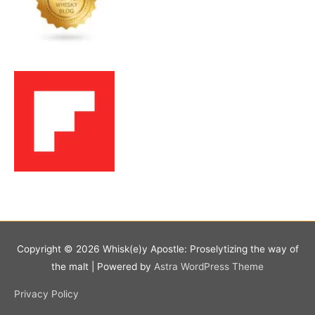
Copyright © 2026
Whisk(e)y Apostle: Proselytizing the way of
the malt
| Powered by
Astra WordPress Theme
Privacy Policy