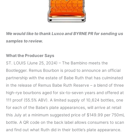
We would like to thank Luxco and BYRNE PR for sending us
samples to review.
What the Producer Says
ST. LOUIS (June 25, 2024) – The Bambino meets the
Bootlegger. Remus Bourbon is proud to announce an official
partnership with the estate of Babe Ruth that has culminated
in the release of Remus Babe Ruth Reserve – a blend of three
high-rye bourbons aged for six-to-seven years and offered at
111 proof (55.5% ABV). A limited supply of 10,624 bottles, one
for each of the Babe’s plate appearances, will arrive at retail
this July at a minimum suggested price of $149.99 per 750mL
bottle. A QR code on the back label allows consumers to scan
and find out what Ruth did in their bottle’s plate appearance.