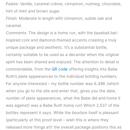
Palate:
Vanilla, caramel crème, cinnamon, nutmeg, chocolate,
hint of mint and brown sugar.
Finish:
Moderate in length with cinnamon, subtle oak and
caramel.
Comments:
The design is a home run, with the baseball bat-
inspired cork and diamond-themed accents creating a truly
unique package and aesthetic. It’s a substantial bottle,
certainly suitable to be used as a decanter when the original
spirit has been shared and enjoyed. The attention to detail is
commendable, from the
QR code
offering insights into Babe
Ruth’s plate appearances to the individual bottling numbers.
For anyone interested – my bottle number was 6,486 (which
when you go to the site and enter that, gives you the date,
number of plate appearances, what the Babe did and home it
was against) was a Babe Ruth home run! Which 2,537 of the
bottles represent it says. While the bourbon itself is pleasant
(particularly at this proof level – wish this is where they
released more things at!) the overall package positions this as