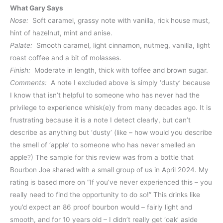
What Gary Says
Nose:
Soft caramel, grassy note with vanilla, rick house must,
hint of hazelnut, mint and anise.
Palate:
Smooth caramel, light cinnamon, nutmeg, vanilla, light
roast coffee and a bit of molasses.
Finish:
Moderate in length, thick with toffee and brown sugar.
Comments:
A note I excluded above is simply ‘dusty’ because
I know that isn’t helpful to someone who has never had the
privilege to experience whisk(e)y from many decades ago. It is
frustrating because it is a note I detect clearly, but can’t
describe as anything but ‘dusty’ (like – how would you describe
the smell of ‘apple’ to someone who has never smelled an
apple?) The sample for this review was from a bottle that
Bourbon Joe shared with a small group of us in April 2024. My
rating is based more on “If you’ve never experienced this – you
really need to find the opportunity to do so!” This drinks like
you’d expect an 86 proof bourbon would – fairly light and
smooth, and for 10 years old – I didn’t really get ‘oak’ aside