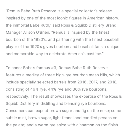
“Remus Babe Ruth Reserve is a special collector’s release
inspired by one of the most iconic figures in American history,
the immortal Babe Ruth,” said Ross & Squibb Distillery Brand
Manager Allison O’Brien. “Remus is inspired by the finest
bourbon of the 1920’s, and partnering with the finest baseball
player of the 1920’s gives bourbon and baseball fans a unique
and memorable way to celebrate America’s pastime.”
To honor Babe’s famous #3, Remus Babe Ruth Reserve
features a medley of three high-rye bourbon mash bills, which
include specially selected barrels from 2016, 2017, and 2018,
consisting of 49% rye, 44% rye and 36% rye bourbons,
respectively. The result showcases the expertise of the Ross &
Squibb Distillery in distilling and blending rye bourbons.
Consumers can expect brown sugar and fig on the nose; some
subtle mint, brown sugar, light fennel and candied pecans on
the palate; and a warm rye spice with cinnamon on the finish.