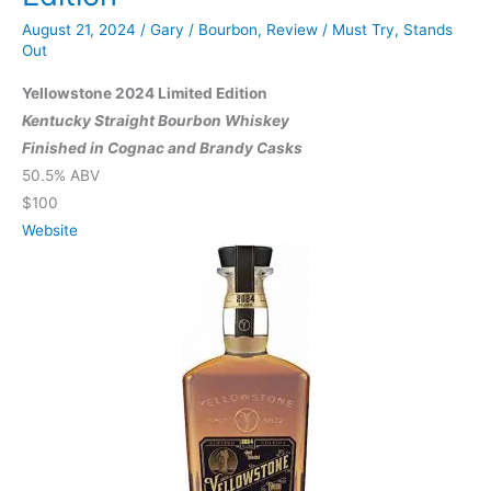
Blended
August 21, 2024
/
Gary
/
Bourbon
,
Review
/
Must Try
,
Stands
Straight
Out
Whiskey
Yellowstone 2024 Limited Edition
Kentucky Straight Bourbon Whiskey
Finished in Cognac and Brandy Casks
50.5% ABV
$100
Website