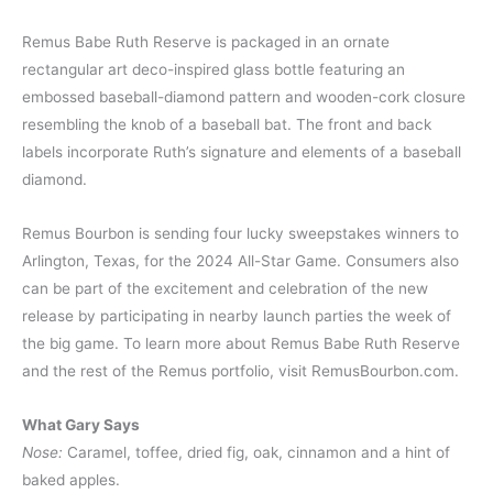
Remus Babe Ruth Reserve is packaged in an ornate
rectangular art deco-inspired glass bottle featuring an
embossed baseball-diamond pattern and wooden-cork closure
resembling the knob of a baseball bat. The front and back
labels incorporate Ruth’s signature and elements of a baseball
diamond.
Remus Bourbon is sending four lucky sweepstakes winners to
Arlington, Texas, for the 2024 All-Star Game. Consumers also
can be part of the excitement and celebration of the new
release by participating in nearby launch parties the week of
the big game. To learn more about Remus Babe Ruth Reserve
and the rest of the Remus portfolio, visit RemusBourbon.com.
What Gary Says
Nose:
Caramel, toffee, dried fig, oak, cinnamon and a hint of
baked apples.