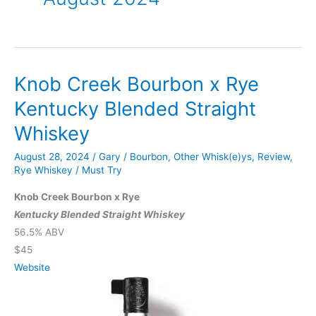
Knob Creek Bourbon x Rye
Kentucky Blended Straight
Whiskey
August 28, 2024
/
Gary
/
Bourbon
,
Other Whisk(e)ys
,
Review
,
Rye Whiskey
/
Must Try
Knob Creek Bourbon x Rye
Kentucky Blended Straight Whiskey
56.5% ABV
$45
Website