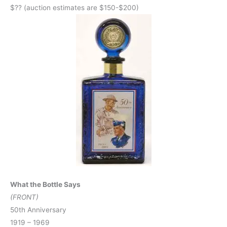
$?? (auction estimates are $150-$200)
What the Bottle Says
(FRONT)
50th Anniversary
1919 – 1969