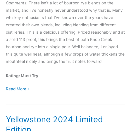
Comments:
There isn’t a lot of bourbon rye blends on the
market, and I’ve honestly never understood why that is. Many
whiskey enthusiasts that I’ve known over the years have
created their own blends, including blending from different
distilleries. This is a delicious offering! Priced reasonably and at
a solid 113 proof, this brings the best of both Knob Creek
bourbon and rye into a single pour. Well balanced, I enjoyed
this quite well neat, although a few drops of water thickens the
mouthfeel nicely and brings the fruit notes forward.
Rating: Must Try
Knob
Read More »
Creek
Bourbon
x
Yellowstone 2024 Limited
Rye
Kentucky
Edition