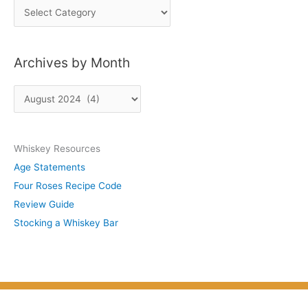
P
o
s
Archives by Month
t
s
A
b
r
y
c
S
Whiskey Resources
h
u
Age Statements
i
b
Four Roses Recipe Code
v
j
Review Guide
e
e
Stocking a Whiskey Bar
s
c
b
t
y
M
o