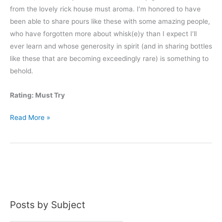
from the lovely rick house must aroma. I’m honored to have
been able to share pours like these with some amazing people,
who have forgotten more about whisk(e)y than I expect I’ll
ever learn and whose generosity in spirit (and in sharing bottles
like these that are becoming exceedingly rare) is something to
behold.
Rating: Must Try
Dant
Read More »
American
Legion
50th
Anniversary
Posts by Subject