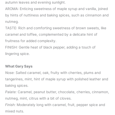
autumn leaves and evening sunlight.
AROMA: Enticing sweetness of maple syrup and vanilla, joined
by hints of nuttiness and baking spices, such as cinnamon and
nutmeg.
TASTE: Rich and comforting sweetness of brown sweets, like
caramel and toffee, complemented by a delicate hint of
fruitness for added complexity.
FINISH: Gentle heat of black pepper, adding a touch of
lingering spice.
What Gary Says
Nose:
Salted caramel, oak, fruity with cherries, plums and
tangerines, mint, hint of maple syrup with polished leather and
baking spices.
Palate:
Caramel, peanut butter, chocolate, cherries, cinnamon,
nutmeg, mint, citrus with a bit of cloves.
Finish:
Moderately long with caramel, fruit, pepper spice and
mixed nuts.