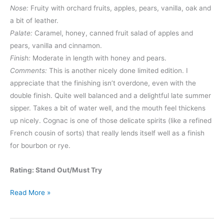
Nose:
Fruity with orchard fruits, apples, pears, vanilla, oak and
a bit of leather.
Palate:
Caramel, honey, canned fruit salad of apples and
pears, vanilla and cinnamon.
Finish:
Moderate in length with honey and pears.
Comments:
This is another nicely done limited edition. I
appreciate that the finishing isn’t overdone, even with the
double finish. Quite well balanced and a delightful late summer
sipper. Takes a bit of water well, and the mouth feel thickens
up nicely. Cognac is one of those delicate spirits (like a refined
French cousin of sorts) that really lends itself well as a finish
for bourbon or rye.
Rating: Stand Out/Must Try
Yellowstone
Read More »
2024
Limited