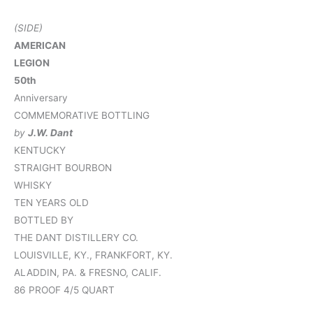
(SIDE)
AMERICAN
LEGION
50th
Anniversary
COMMEMORATIVE BOTTLING
by
J.W. Dant
KENTUCKY
STRAIGHT BOURBON
WHISKY
TEN YEARS OLD
BOTTLED BY
THE DANT DISTILLERY CO.
LOUISVILLE, KY., FRANKFORT, KY.
ALADDIN, PA. & FRESNO, CALIF.
86 PROOF 4/5 QUART