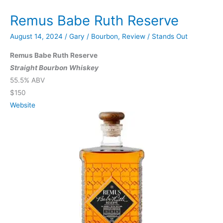
Edition
Remus Babe Ruth Reserve
August 14, 2024
/
Gary
/
Bourbon
,
Review
/
Stands Out
Remus Babe Ruth Reserve
Straight Bourbon Whiskey
55.5% ABV
$150
Website