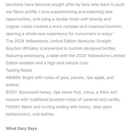
bourbons have become sought after by fans who want to push
the flavor profile. I love experimenting and exploring new
opportunities, and using a double finish with brandy and
cognac casks created a more complex and nuanced bourbon,
opening a whole new experience for consumers to enjoy.”
The 2024 Yellowstone Limited Edition Kentucky Straight
Bourbon Whiskey is presented in custom-designed bottles
featuring embossing, a label with the 2024 Yellowstone Limited
Edition emblem and a high-end natural cork.
Tasting Notes
AROMA: Bright with notes of pear, panela, ripe apple, and
leather.
BODY: Basswood honey, ripe stone fruit, citrus, a thick soft
texture with traditional bourbon notes of caramel and vanilla.
FINISH: Warm and inviting ending with honey, bosc pear,
butterscotch, and leather.
What Gary Says