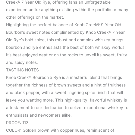
Creek® 7 Year Old Rye, offering fans an unforgettable
experience unlike anything existing within the portfolio or many
other offerings on the market.
Highlighting the perfect balance of Knob Creek® 9 Year Old
Bourbon’s sweet notes complimented by Knob Creek® 7 Year
Old Rye’s bold spice, this robust and complex whiskey brings
bourbon and rye enthusiasts the best of both whiskey worlds.
It’s best enjoyed neat or on the rocks to unveil its sweet, fruity
and spicy notes.
TASTING NOTES
Knob Creek® Bourbon x Rye is a masterful blend that brings
together the richness of brown sweets and a hint of fruitiness
and black pepper, with a sweet lingering spice finish that will
leave you wanting more. This high-quality, flavorful whiskey is
a testament to our dedication to deliver exceptional whiskey to
enthusiasts and newcomers alike.
PROOF: 113
COLOR: Golden brown with copper hues, reminiscent of