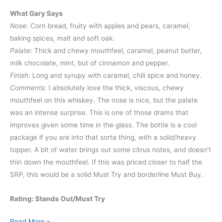
What Gary Says
Nose:
Corn bread, fruity with apples and pears, caramel,
baking spices, malt and soft oak.
Palate:
Thick and chewy mouthfeel, caramel, peanut butter,
milk chocolate, mint, but of cinnamon and pepper.
Finish:
Long and syrupy with caramel, chili spice and honey.
Comments:
I absolutely love the thick, viscous, chewy
mouthfeel on this whiskey. The nose is nice, but the palate
was an intense surprise. This is one of those drams that
improves given some time in the glass. The bottle is a cool
package if you are into that sorta thing, with a solid/heavy
topper. A bit of water brings out some citrus notes, and doesn’t
thin down the mouthfeel. If this was priced closer to half the
SRP, this would be a solid Must Try and borderline Must Buy.
Rating: Stands Out/Must Try
Whiskey
Read More »