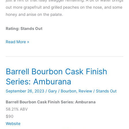
just a hint of that Islay swagger remaining. A bit of water brings
out more grapefruit and grilled peaches on the nose, and some
honey and anise on the palate.
Rating: Stands Out
Barrell
Read More »
Bourbon
Cask
Finish
Barrell Bourbon Cask Finish
Series:
Tale
Series: Amburana
of
September 26, 2023
/
Gary
/
Bourbon
,
Review
/
Stands Out
Two
Islands
Barrell Bourbon Cask Finish Series: Amburana
58.21% ABV
$90
Website