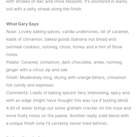
with strokes of lilac and chive blossom. It’s anchored in loamy
soil with a salty streak along the finish.
What Gary Says
Nose:
Lovely baking spices, vanilla undertones, bit of caramel,
loads of cinnamon, baked goods (banana nut bread and
oatmeal cookies), nutmeg, clove, honey and a hint of floral
notes.
Palate:
Caramel, cinnamon, dark chocolate, anise, nutmeg,
ginger with a citrus zip and oak.
Finish:
Moderately long, drying with orange bitters, cinnamon
hot candy and espresso.
Comments:
Loads of baking spices! Very interesting, spicy and
with an edge (might have thought this was rye if tasting blind).
A bit of water brings out some graham cracker on the nose and
more fruity notes on the palate. Another really solid blend with
a unique finish (one I’d certainly never tried before).