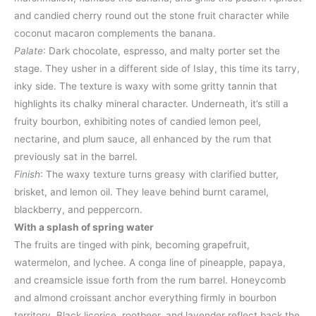
and candied cherry round out the stone fruit character while
coconut macaron complements the banana.
Palate
: Dark chocolate, espresso, and malty porter set the
stage. They usher in a different side of Islay, this time its tarry,
inky side. The texture is waxy with some gritty tannin that
highlights its chalky mineral character. Underneath, it’s still a
fruity bourbon, exhibiting notes of candied lemon peel,
nectarine, and plum sauce, all enhanced by the rum that
previously sat in the barrel.​
Finish
: The waxy texture turns greasy with clarified butter,
brisket, and lemon oil. They leave behind burnt caramel,
blackberry, and peppercorn.
With a splash of spring water
The fruits are tinged with pink, becoming grapefruit,
watermelon, and lychee. A conga line of pineapple, papaya,
and creamsicle issue forth from the rum barrel. Honeycomb
and almond croissant anchor everything firmly in bourbon
territory. Black licorice, rootbeer, and lavender reflect back the