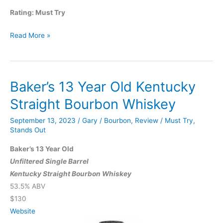
Rating: Must Try
Remus
Read More »
Repeal
Reserve
Series
Baker’s 13 Year Old Kentucky
VII
Straight
Straight Bourbon Whiskey
Bourbon
September 13, 2023
/
Gary
/
Bourbon
,
Review
/
Must Try
,
Whiskey
Stands Out
Baker’s 13 Year Old
Unfiltered Single Barrel
Kentucky Straight Bourbon Whiskey
53.5% ABV
$130
Website