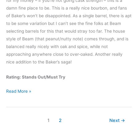
for my money – if you’re not going cask strength – this is a
damn fine place to be. This is a really nice bourbon, and fans
of Baker’s won’t be disappointed. As a single barrel, there is apt
to be some variation but I can’t see the fine folks at Beam
selecting barrels for this that would stray too far. The house
style of Beam (that peanut/nutty note) comes through, and is
balanced really nicely with oak and spice, while not
approaching anywhere close to over-oaked. Another really
nice addition to the Baker’s saga!
Rating: Stands Out/Must Try
Baker’s
Read More »
13
Year
Old
1
2
Next
→
Kentucky
Straight
Bourbon