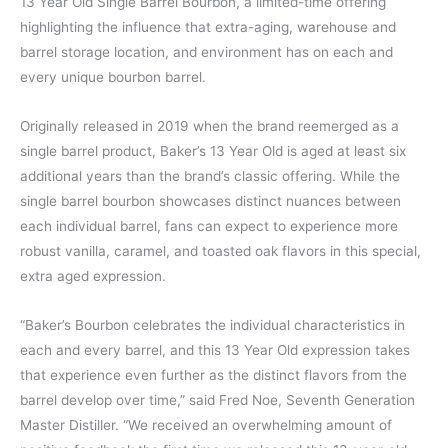
13 Year Old Single Barrel Bourbon, a limited-time offering
highlighting the influence that extra-aging, warehouse and
barrel storage location, and environment has on each and
every unique bourbon barrel.
Originally released in 2019 when the brand reemerged as a
single barrel product, Baker’s 13 Year Old is aged at least six
additional years than the brand’s classic offering. While the
single barrel bourbon showcases distinct nuances between
each individual barrel, fans can expect to experience more
robust vanilla, caramel, and toasted oak flavors in this special,
extra aged expression.
“Baker’s Bourbon celebrates the individual characteristics in
each and every barrel, and this 13 Year Old expression takes
that experience even further as the distinct flavors from the
barrel develop over time,” said Fred Noe, Seventh Generation
Master Distiller. “We received an overwhelming amount of