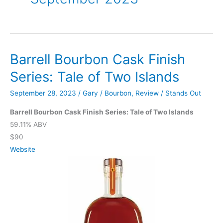
Barrell Bourbon Cask Finish
Series: Tale of Two Islands
September 28, 2023
/
Gary
/
Bourbon
,
Review
/
Stands Out
Barrell Bourbon Cask Finish Series: Tale of Two Islands
59.11% ABV
$90
Website