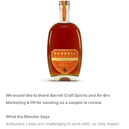
We would like to thank Barrell Craft Spirits and Ro-Bro
Marketing & PR for sending us a sample to review.
What the Blender Says
Amburana casks are challenging to work with, as they impart