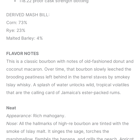
118.22 proof cask strength bottling
DERIVED MASH BILL:
Corn: 73%
Rye: 23%
Malted Barley: 4%
FLAVOR NOTES
This is a classic bourbon with notes of old-fashioned donut and
coconut macaron. Over time, that bourbon slowly leeched the
brooding peatiness left behind in the barrel staves by smokey
Islay whisky. A splash of water unlocks wild, tropical volatiles
that are the calling card of Jamaica’s ester-packed rums.
Neat
Appearance
: Rich mahogany.
Nose
: All the hallmarks of high-re bourbon are tinted with the
smoke of Islay malt. It singes the sage, torches the
marshmallow, flambés the banana, and grills the peach. Apricot