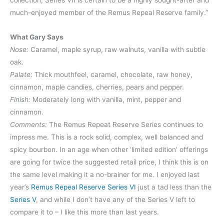
collection, Series VII is certain to be a highly sought-after and
much-enjoyed member of the Remus Repeal Reserve family.”
What Gary Says
Nose:
Caramel, maple syrup, raw walnuts, vanilla with subtle
oak.
Palate:
Thick mouthfeel, caramel, chocolate, raw honey,
cinnamon, maple candies, cherries, pears and pepper.
Finish:
Moderately long with vanilla, mint, pepper and
cinnamon.
Comments:
The Remus Repeat Reserve Series continues to
impress me. This is a rock solid, complex, well balanced and
spicy bourbon. In an age when other ‘limited edition’ offerings
are going for twice the suggested retail price, I think this is on
the same level making it a no-brainer for me. I enjoyed last
year’s
Remus Repeal Reserve Series VI
just a tad less than the
Series V
, and while I don’t have any of the Series V left to
compare it to – I like this more than last years.