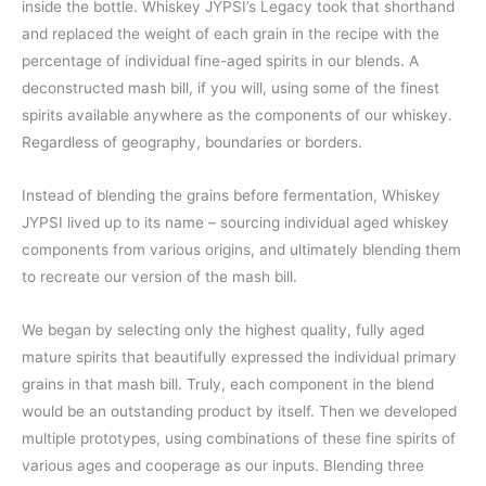
inside the bottle. Whiskey JYPSI’s Legacy took that shorthand
and replaced the weight of each grain in the recipe with the
percentage of individual fine-aged spirits in our blends. A
deconstructed mash bill, if you will, using some of the finest
spirits available anywhere as the components of our whiskey.
Regardless of geography, boundaries or borders.
Instead of blending the grains before fermentation, Whiskey
JYPSI lived up to its name – sourcing individual aged whiskey
components from various origins, and ultimately blending them
to recreate our version of the mash bill.
We began by selecting only the highest quality, fully aged
mature spirits that beautifully expressed the individual primary
grains in that mash bill. Truly, each component in the blend
would be an outstanding product by itself. Then we developed
multiple prototypes, using combinations of these fine spirits of
various ages and cooperage as our inputs. Blending three