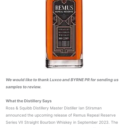
We would like to thank Luxco and BYRNE PR for sending us
samples to review.
What the Distillery Says
Ross & Squibb Distillery Master Distiller Ian Stirsman
announced the upcoming release of Remus Repeal Reserve
Series VII Straight Bourbon Whiskey in September 2023. The