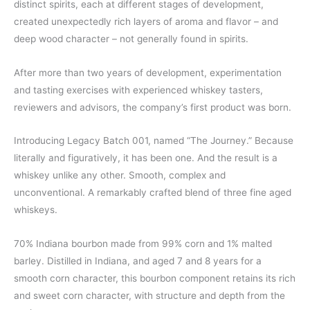
distinct spirits, each at different stages of development,
created unexpectedly rich layers of aroma and flavor – and
deep wood character – not generally found in spirits.
After more than two years of development, experimentation
and tasting exercises with experienced whiskey tasters,
reviewers and advisors, the company’s first product was born.
Introducing Legacy Batch 001, named “The Journey.” Because
literally and figuratively, it has been one. And the result is a
whiskey unlike any other. Smooth, complex and
unconventional. A remarkably crafted blend of three fine aged
whiskeys.
70% Indiana bourbon made from 99% corn and 1% malted
barley. Distilled in Indiana, and aged 7 and 8 years for a
smooth corn character, this bourbon component retains its rich
and sweet corn character, with structure and depth from the