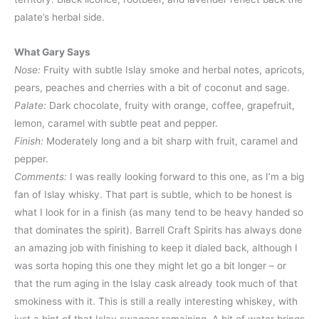
palate’s herbal side.
What Gary Says
Nose:
Fruity with subtle Islay smoke and herbal notes, apricots,
pears, peaches and cherries with a bit of coconut and sage.
Palate:
Dark chocolate, fruity with orange, coffee, grapefruit,
lemon, caramel with subtle peat and pepper.
Finish:
Moderately long and a bit sharp with fruit, caramel and
pepper.
Comments:
I was really looking forward to this one, as I’m a big
fan of Islay whisky. That part is subtle, which to be honest is
what I look for in a finish (as many tend to be heavy handed so
that dominates the spirit). Barrell Craft Spirits has always done
an amazing job with finishing to keep it dialed back, although I
was sorta hoping this one they might let go a bit longer – or
that the rum aging in the Islay cask already took much of that
smokiness with it. This is still a really interesting whiskey, with