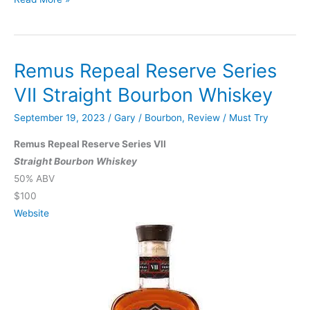
JYPSI
Legacy
Batch
Remus Repeal Reserve Series
001
The
VII Straight Bourbon Whiskey
Journey
September 19, 2023
/
Gary
/
Bourbon
,
Review
/
Must Try
Remus Repeal Reserve Series VII
Straight Bourbon Whiskey
50% ABV
$100
Website