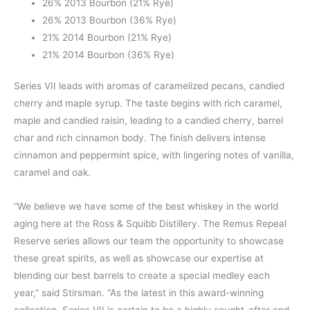
26% 2013 Bourbon (21% Rye)
26% 2013 Bourbon (36% Rye)
21% 2014 Bourbon (21% Rye)
21% 2014 Bourbon (36% Rye)
Series VII leads with aromas of caramelized pecans, candied
cherry and maple syrup. The taste begins with rich caramel,
maple and candied raisin, leading to a candied cherry, barrel
char and rich cinnamon body. The finish delivers intense
cinnamon and peppermint spice, with lingering notes of vanilla,
caramel and oak.
“We believe we have some of the best whiskey in the world
aging here at the Ross & Squibb Distillery. The Remus Repeal
Reserve series allows our team the opportunity to showcase
these great spirits, as well as showcase our expertise at
blending our best barrels to create a special medley each
year,” said Stirsman. “As the latest in this award-winning