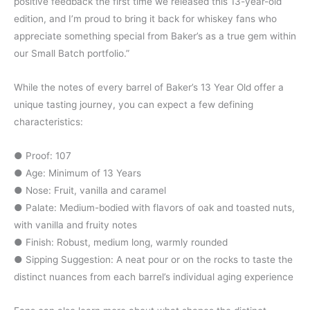
positive feedback the first time we released this 13-year-old
edition, and I’m proud to bring it back for whiskey fans who
appreciate something special from Baker’s as a true gem within
our Small Batch portfolio.”
While the notes of every barrel of Baker’s 13 Year Old offer a
unique tasting journey, you can expect a few defining
characteristics:
● Proof: 107
● Age: Minimum of 13 Years
● Nose: Fruit, vanilla and caramel
● Palate: Medium-bodied with flavors of oak and toasted nuts,
with vanilla and fruity notes
● Finish: Robust, medium long, warmly rounded
● Sipping Suggestion: A neat pour or on the rocks to taste the
distinct nuances from each barrel’s individual aging experience