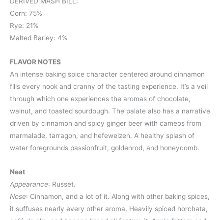
DERIVED MASH BILL:
Corn: 75%
Rye: 21%
Malted Barley: 4%
FLAVOR NOTES
An intense baking spice character centered around cinnamon
fills every nook and cranny of the tasting experience. It’s a veil
through which one experiences the aromas of chocolate,
walnut, and toasted sourdough. The palate also has a narrative
driven by cinnamon and spicy ginger beer with cameos from
marmalade, tarragon, and hefeweizen. A healthy splash of
water foregrounds passionfruit, goldenrod, and honeycomb.
Neat
Appearance
: Russet.
Nose
: Cinnamon, and a lot of it. Along with other baking spices,
it suffuses nearly every other aroma. Heavily spiced horchata,