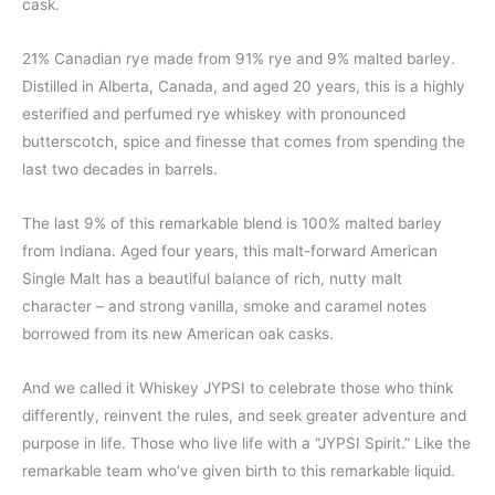
cask.
21% Canadian rye made from 91% rye and 9% malted barley.
Distilled in Alberta, Canada, and aged 20 years, this is a highly
esterified and perfumed rye whiskey with pronounced
butterscotch, spice and finesse that comes from spending the
last two decades in barrels.
The last 9% of this remarkable blend is 100% malted barley
from Indiana. Aged four years, this malt-forward American
Single Malt has a beautiful balance of rich, nutty malt
character – and strong vanilla, smoke and caramel notes
borrowed from its new American oak casks.
And we called it Whiskey JYPSI to celebrate those who think
differently, reinvent the rules, and seek greater adventure and
purpose in life. Those who live life with a “JYPSI Spirit.” Like the
remarkable team who’ve given birth to this remarkable liquid.