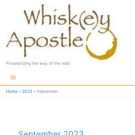
Skip
to
content
Proselytizing the way of the malt
Main
Menu
Home
2023
September
September 2023