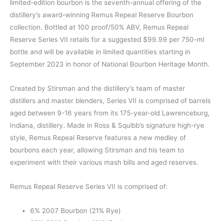
limited-edition bourbon is the seventh-annual offering of the
distillery’s award-winning Remus Repeal Reserve Bourbon
collection. Bottled at 100 proof/50% ABV, Remus Repeal
Reserve Series VII retails for a suggested $99.99 per 750-ml
bottle and will be available in limited quantities starting in
September 2023 in honor of National Bourbon Heritage Month.
Created by Stirsman and the distillery’s team of master
distillers and master blenders, Series VII is comprised of barrels
aged between 9-16 years from its 175-year-old Lawrenceburg,
Indiana, distillery. Made in Ross & Squibb’s signature high-rye
style, Remus Repeal Reserve features a new medley of
bourbons each year, allowing Stirsman and his team to
experiment with their various mash bills and aged reserves.
Remus Repeal Reserve Series VII is comprised of:
6% 2007 Bourbon (21% Rye)