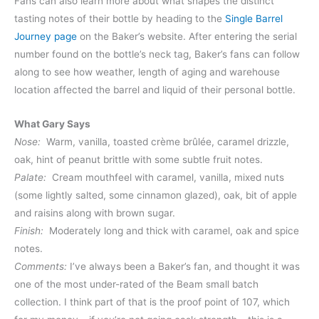
Fans can also learn more about what shapes the distinct
tasting notes of their bottle by heading to the
Single Barrel
Journey page
on the Baker’s website. After entering the serial
number found on the bottle’s neck tag, Baker’s fans can follow
along to see how weather, length of aging and warehouse
location affected the barrel and liquid of their personal bottle.
What Gary Says
Nose:
Warm, vanilla, toasted crème brûlée, caramel drizzle,
oak, hint of peanut brittle with some subtle fruit notes.
Palate:
Cream mouthfeel with caramel, vanilla, mixed nuts
(some lightly salted, some cinnamon glazed), oak, bit of apple
and raisins along with brown sugar.
Finish:
Moderately long and thick with caramel, oak and spice
notes.
Comments:
I’ve always been a Baker’s fan, and thought it was
one of the most under-rated of the Beam small batch
collection. I think part of that is the proof point of 107, which