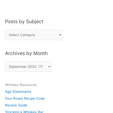
Whiskey
Posts by Subject
P
o
s
Archives by Month
t
s
A
b
r
y
c
S
Whiskey Resources
h
u
Age Statements
i
b
Four Roses Recipe Code
v
j
Review Guide
e
e
Stocking a Whiskey Bar
s