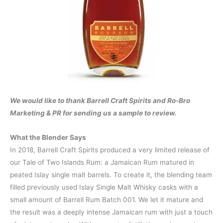
We would like to thank Barrell Craft Spirits and Ro-Bro
Marketing & PR for sending us a sample to review.
What the Blender Says
In 2018, Barrell Craft Spirits produced a very limited release of
our Tale of Two Islands Rum: a Jamaican Rum matured in
peated Islay single malt barrels. To create it, the blending team
filled previously used Islay Single Malt Whisky casks with a
small amount of Barrell Rum Batch 001. We let it mature and
the result was a deeply intense Jamaican rum with just a touch