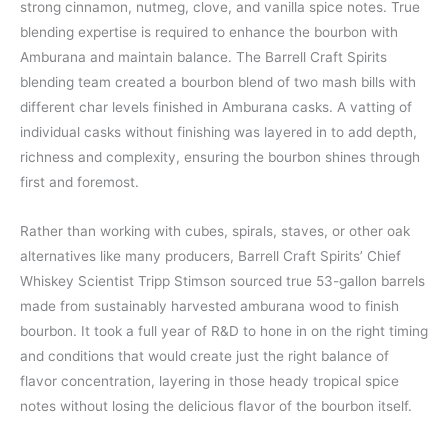
strong cinnamon, nutmeg, clove, and vanilla spice notes. True
blending expertise is required to enhance the bourbon with
Amburana and maintain balance. The Barrell Craft Spirits
blending team created a bourbon blend of two mash bills with
different char levels finished in Amburana casks. A vatting of
individual casks without finishing was layered in to add depth,
richness and complexity, ensuring the bourbon shines through
first and foremost.​
Rather than working with cubes, spirals, staves, or other oak
alternatives like many producers, Barrell Craft Spirits’ Chief
Whiskey Scientist Tripp Stimson sourced true 53-gallon barrels
made from sustainably harvested amburana wood to finish
bourbon. It took a full year of R&D to hone in on the right timing
and conditions that would create just the right balance of
flavor concentration, layering in those heady tropical spice
notes without losing the delicious flavor of the bourbon itself.