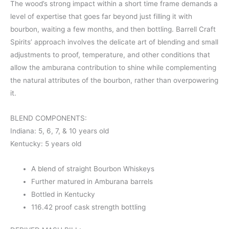
The wood’s strong impact within a short time frame demands a
level of expertise that goes far beyond just filling it with
bourbon, waiting a few months, and then bottling. Barrell Craft
Spirits’ approach involves the delicate art of blending and small
adjustments to proof, temperature, and other conditions that
allow the amburana contribution to shine while complementing
the natural attributes of the bourbon, rather than overpowering
it.
BLEND COMPONENTS:
Indiana: 5, 6, 7, & 10 years old
Kentucky: 5 years old
A blend of straight Bourbon Whiskeys
Further matured in Amburana barrels
Bottled in Kentucky
116.42 proof cask strength bottling