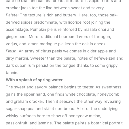
café de olla, and banana bread all feature it. Apple fritters and
cracker jacks toe the line between sweet and savory.
Palate
: The texture is rich and buttery. Here, too, those oak-
derived spices predominate, with licorice root joining the
assemblage. Pumpkin pie is reinforced by masala chai and
ginger beer. More traditional bourbon flavors of tarragon,
verjus, and lemon meringue pie keep the oak in check.
Finish
: An array of citrus peels welcomes in cider apple and
dirty martini. Sweeter than the palate, notes of hefeweizen and
dark cuban rum persist on the tongue thanks to some grippy
tannin.
With a splash of spring water
The sweet and savory balance begins to teeter. As sweetness
gains the upper hand, one finds white chocolate, honeycomb
and graham cracker. Then it seesaws the other way revealing
sugar-snap pea and skillet cornbread. A bit of the underlying
whisky surfaces here to show off honeydew melon,
passionfruit, and jasmine. The palate paints a botanical portrait