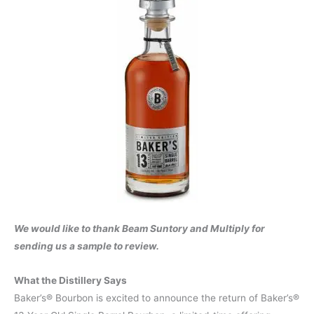
We would like to thank Beam Suntory and Multiply for
sending us a sample to review.
What the Distillery Says
Baker’s® Bourbon is excited to announce the return of Baker’s®