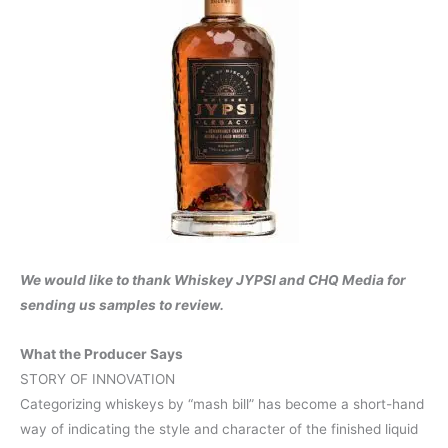
We would like to thank Whiskey JYPSI and CHQ Media for
sending us samples to review.
What the Producer Says
STORY OF INNOVATION
Categorizing whiskeys by “mash bill” has become a short-hand
way of indicating the style and character of the finished liquid