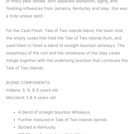
of misty peat smoke. With separate distillation, aging, and
finishing influences from Jamaica, Kentucky and Islay, this was
a truly unique spirit.
For the Cask Finish: Tale of Two Islands blend, the team took
the empty casks that held the Tale of Two Islands Rum, and
used them to finish a blend of straight bourbon whiskeys. The
sweetness of the rum and the smokiness of the Islay casks
mingle together with the underlying bourbon that continues the
Tale of Two Islands.
BLEND COMPONENTS:
Indiana: 5, 6, & 9 years old
Maryland: 5 & 6 years old
A blend of straight bourbon Whiskeys
Further matured in Tale of Two Islands barrels
Bottled in Kentucky