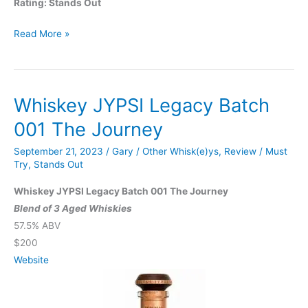
Rating: Stands Out
Barrell
Read More »
Bourbon
Cask
Finish
Whiskey JYPSI Legacy Batch
Series:
Amburana
001 The Journey
September 21, 2023
/
Gary
/
Other Whisk(e)ys
,
Review
/
Must
Try
,
Stands Out
Whiskey JYPSI Legacy Batch 001 The Journey
Blend of 3 Aged Whiskies
57.5% ABV
$200
Website