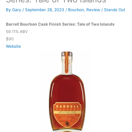
By
Gary
/
September 28, 2023
/
Bourbon
,
Review
/
Stands Out
Barrell Bourbon Cask Finish Series: Tale of Two Islands
59.11% ABV
$90
Website