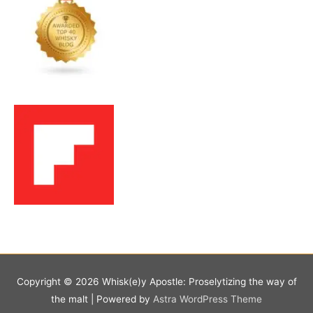
Copyright © 2026
Whisk(e)y Apostle: Proselytizing the way of
the malt
| Powered by
Astra WordPress Theme