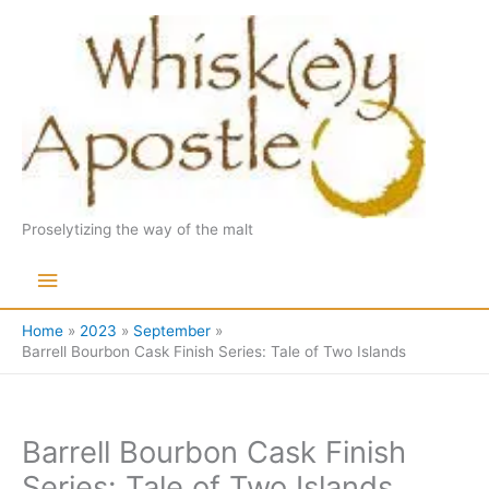
Skip
to
content
Proselytizing the way of the malt
Main
Menu
Home
2023
September
Barrell Bourbon Cask Finish Series: Tale of Two Islands
Barrell Bourbon Cask Finish
Series: Tale of Two Islands