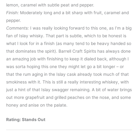
lemon, caramel with subtle peat and pepper.
Finish:
Moderately long and a bit sharp with fruit, caramel and
pepper.
Comments:
I was really looking forward to this one, as I’m a big
fan of Islay whisky. That part is subtle, which to be honest is
what I look for in a finish (as many tend to be heavy handed so
that dominates the spirit). Barrell Craft Spirits has always done
an amazing job with finishing to keep it dialed back, although I
was sorta hoping this one they might let go a bit longer – or
that the rum aging in the Islay cask already took much of that
smokiness with it. This is still a really interesting whiskey, with
just a hint of that Islay swagger remaining. A bit of water brings
out more grapefruit and grilled peaches on the nose, and some
honey and anise on the palate.
Rating: Stands Out