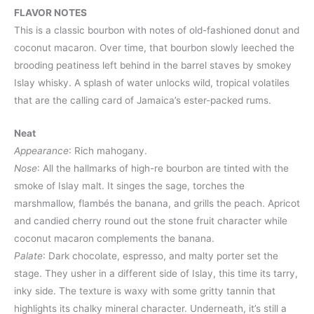
FLAVOR NOTES
This is a classic bourbon with notes of old-fashioned donut and
coconut macaron. Over time, that bourbon slowly leeched the
brooding peatiness left behind in the barrel staves by smokey
Islay whisky. A splash of water unlocks wild, tropical volatiles
that are the calling card of Jamaica’s ester-packed rums.
Neat
Appearance
: Rich mahogany.
Nose
: All the hallmarks of high-re bourbon are tinted with the
smoke of Islay malt. It singes the sage, torches the
marshmallow, flambés the banana, and grills the peach. Apricot
and candied cherry round out the stone fruit character while
coconut macaron complements the banana.
Palate
: Dark chocolate, espresso, and malty porter set the
stage. They usher in a different side of Islay, this time its tarry,
inky side. The texture is waxy with some gritty tannin that
highlights its chalky mineral character. Underneath, it’s still a