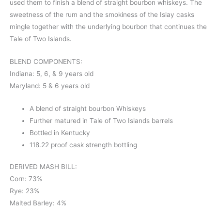
used them to finish a blend of straight bourbon whiskeys. The
sweetness of the rum and the smokiness of the Islay casks
mingle together with the underlying bourbon that continues the
Tale of Two Islands.
BLEND COMPONENTS:
Indiana: 5, 6, & 9 years old
Maryland: 5 & 6 years old
A blend of straight bourbon Whiskeys
Further matured in Tale of Two Islands barrels
Bottled in Kentucky
118.22 proof cask strength bottling
DERIVED MASH BILL:
Corn: 73%
Rye: 23%
Malted Barley: 4%