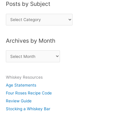
Posts by Subject
P
o
s
Archives by Month
t
s
A
b
r
y
c
S
Whiskey Resources
h
u
Age Statements
i
b
Four Roses Recipe Code
v
j
Review Guide
e
e
Stocking a Whiskey Bar
s
c
b
t
y