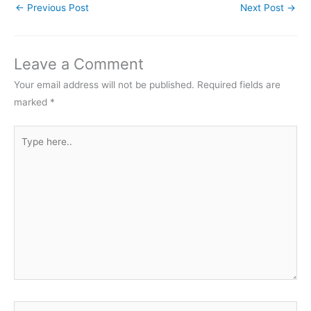
←
Previous Post
Next Post
→
Leave a Comment
Your email address will not be published.
Required fields are
marked
*
Type
here..
Name*