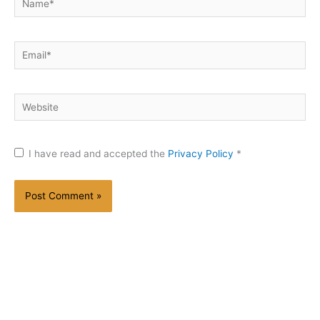
Email*
Website
I have read and accepted the
Privacy Policy
*