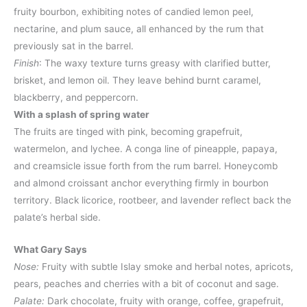
fruity bourbon, exhibiting notes of candied lemon peel,
nectarine, and plum sauce, all enhanced by the rum that
previously sat in the barrel.​
Finish
: The waxy texture turns greasy with clarified butter,
brisket, and lemon oil. They leave behind burnt caramel,
blackberry, and peppercorn.
With a splash of spring water
The fruits are tinged with pink, becoming grapefruit,
watermelon, and lychee. A conga line of pineapple, papaya,
and creamsicle issue forth from the rum barrel. Honeycomb
and almond croissant anchor everything firmly in bourbon
territory. Black licorice, rootbeer, and lavender reflect back the
palate’s herbal side.
What Gary Says
Nose:
Fruity with subtle Islay smoke and herbal notes, apricots,
pears, peaches and cherries with a bit of coconut and sage.
Palate:
Dark chocolate, fruity with orange, coffee, grapefruit,