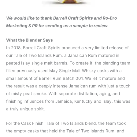
We would like to thank Barrell Craft Spirits and Ro-Bro
Marketing & PR for sending us a sample to review.
What the Blender Says
In 2018, Barrell Craft Spirits produced a very limited release of
our Tale of Two Islands Rum: a Jamaican Rum matured in
peated Islay single malt barrels. To create it, the blending team
filled previously used Islay Single Malt Whisky casks with a
small amount of Barrell Rum Batch 001. We let it mature and
the result was a deeply intense Jamaican rum with just a touch
of misty peat smoke. With separate distillation, aging, and
finishing influences from Jamaica, Kentucky and Islay, this was
a truly unique spirit.
For the Cask Finish: Tale of Two Islands blend, the team took
the empty casks that held the Tale of Two Islands Rum, and