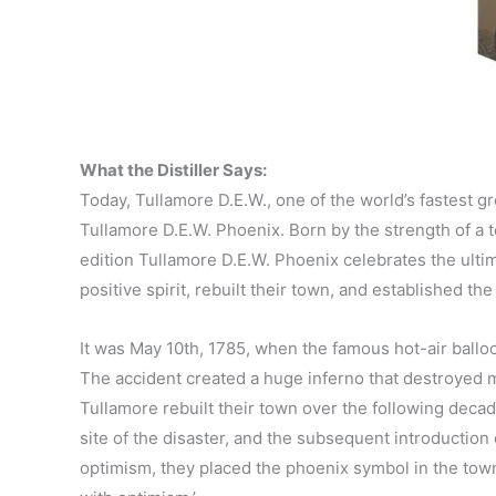
What the Distiller Says:
Today, Tullamore D.E.W., one of the world’s fastest g
Tullamore D.E.W. Phoenix. Born by the strength of a t
edition Tullamore D.E.W. Phoenix celebrates the ult
positive spirit, rebuilt their town, and established the
It was May 10th, 1785, when the famous hot-air balloo
The accident created a huge inferno that destroyed m
Tullamore rebuilt their town over the following decade
site of the disaster, and the subsequent introduction 
optimism, they placed the phoenix symbol in the town’s 