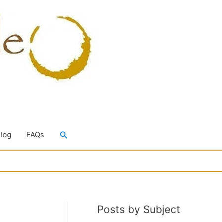
Search
Blog
FAQs
Posts by Subject