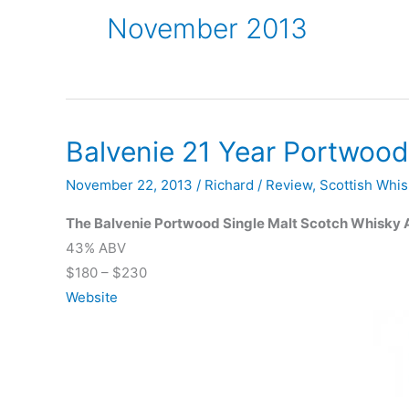
November 2013
Balvenie 21 Year Portwood
November 22, 2013
/
Richard
/
Review
,
Scottish Whis
The Balvenie Portwood Single Malt Scotch Whisky 
43% ABV
$180 – $230
Website