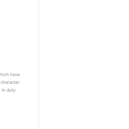
y
M
o
n
t
h
which have
 character
 In duty