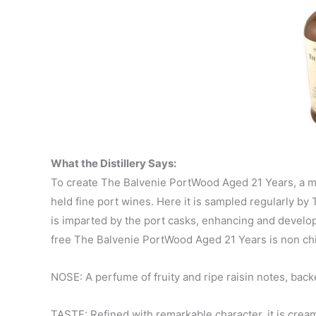
What the Distillery Says:
To create The Balvenie PortWood Aged 21 Years, a mar
held fine port wines. Here it is sampled regularly by
is imparted by the port casks, enhancing and developin
free The Balvenie PortWood Aged 21 Years is non chill
NOSE: A perfume of fruity and ripe raisin notes, bac
TASTE: Refined with remarkable character, it is cream