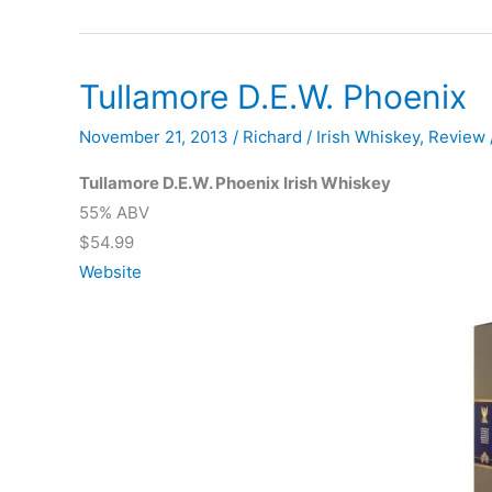
21
Year
Portwood
Tullamore D.E.W. Phoenix
November 21, 2013
/
Richard
/
Irish Whiskey
,
Review
Tullamore D.E.W. Phoenix Irish Whiskey
55% ABV
$54.99
Website