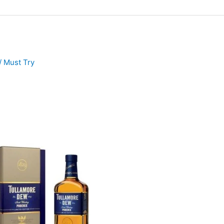
/
Must Try