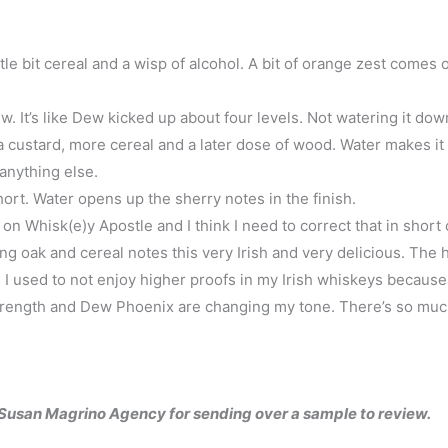
ittle bit cereal and a wisp of alcohol. A bit of orange zest comes 
. It’s like Dew kicked up about four levels. Not watering it do
 custard, more cereal and a later dose of wood. Water makes it a
anything else.
ort. Water opens up the sherry notes in the finish.
n Whisk(e)y Apostle and I think I need to correct that in short 
ng oak and cereal notes this very Irish and very delicious. The 
. I used to not enjoy higher proofs in my Irish whiskeys because
 strength and Dew Phoenix are changing my tone. There’s so mu
e Susan Magrino Agency for sending over a sample to review.