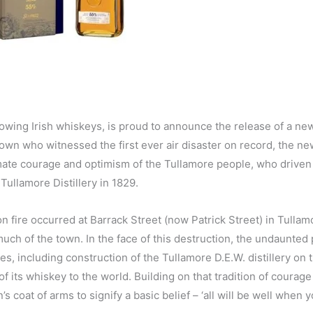
rowing Irish whiskeys, is proud to announce the release of a new
own who witnessed the first ever air disaster on record, the ne
imate courage and optimism of the Tullamore people, who driven
 Tullamore Distillery in 1829.
n fire occurred at Barrack Street (now Patrick Street) in Tullam
uch of the town. In the face of this destruction, the undaunted
s, including construction of the Tullamore D.E.W. distillery on 
of its whiskey to the world. Building on that tradition of courag
coat of arms to signify a basic belief – ‘all will be well when y