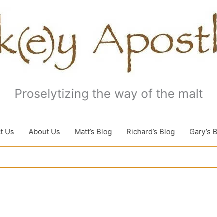
Proselytizing the way of the malt
t Us
About Us
Matt’s Blog
Richard’s Blog
Gary’s 