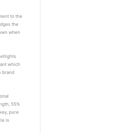
ment to the
idges the
etown when
etlights
iant which
e brand
ional
ength, 55%
skey, pure
le is