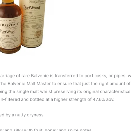
riage of rare Balvenie is transferred to port casks, or pipes, 
 The Balvenie Malt Master to ensure that just the right amount of
g the single malt whilst preserving its original characteristics.
-filtered and bottled at a higher strength of 47.6% abv.
ked by a nutty dryness
y and silky with fruit, honey and spice notes.