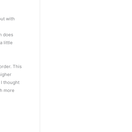
out with
wn does
 little
order. This
higher
 I thought
ch more