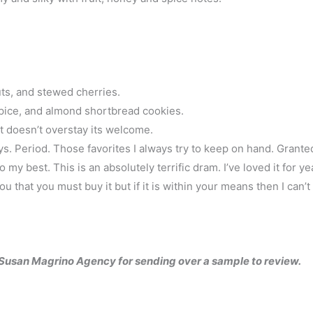
ts, and stewed cherries.
spice, and almond shortbread cookies.
t doesn’t overstay its welcome.
ys. Period. Those favorites I always try to keep on hand. Grante
 my best. This is an absolutely terrific dram. I’ve loved it for ye
you that you must buy it but if it is within your means then I can’t
e Susan Magrino Agency for sending over a sample to review.