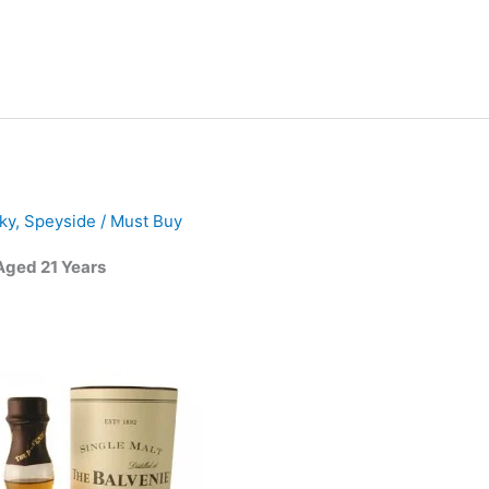
ky
,
Speyside
/
Must Buy
Aged 21 Years