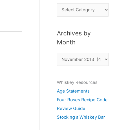
P
o
s
Archives by
t
Month
s
b
A
y
r
S
c
u
Whiskey Resources
h
b
Age Statements
i
j
Four Roses Recipe Code
v
e
Review Guide
e
c
Stocking a Whiskey Bar
s
t
b