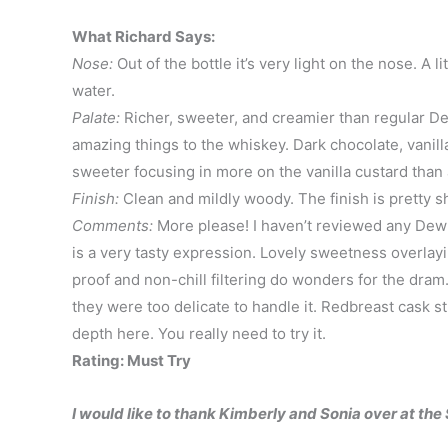
What Richard Says:
Nose:
Out of the bottle it’s very light on the nose. A l
water.
Palate:
Richer, sweeter, and creamier than regular Dew
amazing things to the whiskey. Dark chocolate, vanilla
sweeter focusing in more on the vanilla custard than 
Finish:
Clean and mildly woody. The finish is pretty sh
Comments:
More please! I haven’t reviewed any Dew o
is a very tasty expression. Lovely sweetness overlayi
proof and non-chill filtering do wonders for the dram
they were too delicate to handle it. Redbreast cask
depth here. You really need to try it.
Rating: Must Try
I would like to thank Kimberly and Sonia over at th