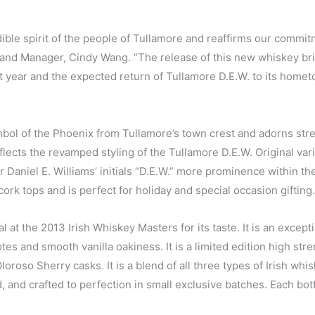
ble spirit of the people of Tullamore and reaffirms our commit
Brand Manager, Cindy Wang. “The release of this new whiskey br
st year and the expected return of Tullamore D.E.W. to its hom
bol of the Phoenix from Tullamore’s town crest and adorns stre
lects the revamped styling of the Tullamore D.E.W. Original var
r Daniel E. Williams’ initials “D.E.W.” more prominence within th
cork tops and is perfect for holiday and special occasion gifting.
at the 2013 Irish Whiskey Masters for its taste. It is an except
es and smooth vanilla oakiness. It is a limited edition high str
Oloroso Sherry casks. It is a blend of all three types of Irish whi
red, and crafted to perfection in small exclusive batches. Each bott