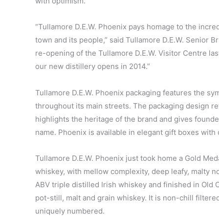
with optimism.’
“Tullamore D.E.W. Phoenix pays homage to the incredi
town and its people,” said Tullamore D.E.W. Senior 
re-opening of the Tullamore D.E.W. Visitor Centre la
our new distillery opens in 2014.”
Tullamore D.E.W. Phoenix packaging features the sym
throughout its main streets. The packaging design ref
highlights the heritage of the brand and gives founde
name. Phoenix is available in elegant gift boxes with 
Tullamore D.E.W. Phoenix just took home a Gold Medal 
whiskey, with mellow complexity, deep leafy, malty not
ABV triple distilled Irish whiskey and finished in Old 
pot-still, malt and grain whiskey. It is non-chill filte
uniquely numbered.