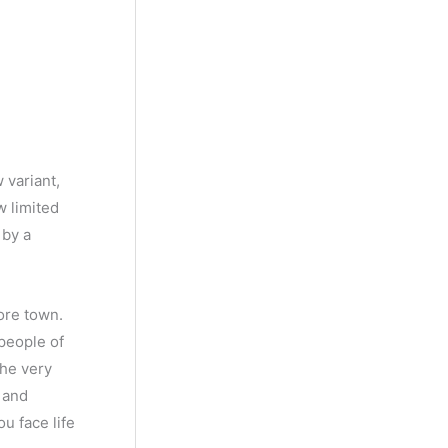
 variant,
w limited
 by a
ore town.
 people of
the very
e and
ou face life