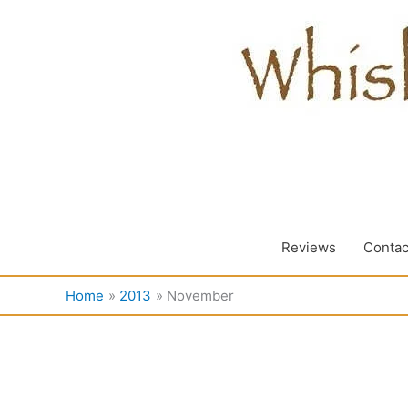
Skip
to
content
Reviews
Contac
Home
2013
November