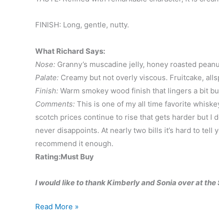
FINISH: Long, gentle, nutty.
What Richard Says:
Nose:
Granny’s muscadine jelly, honey roasted peanu
Palate:
Creamy but not overly viscous. Fruitcake, all
Finish:
Warm smokey wood finish that lingers a bit bu
Comments:
This is one of my all time favorite whiske
scotch prices continue to rise that gets harder but I do
never disappoints. At nearly two bills it’s hard to tell 
recommend it enough.
Rating:Must Buy
I would like to thank Kimberly and Sonia over at th
Balvenie
Read More »