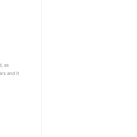
d, as
ars and it