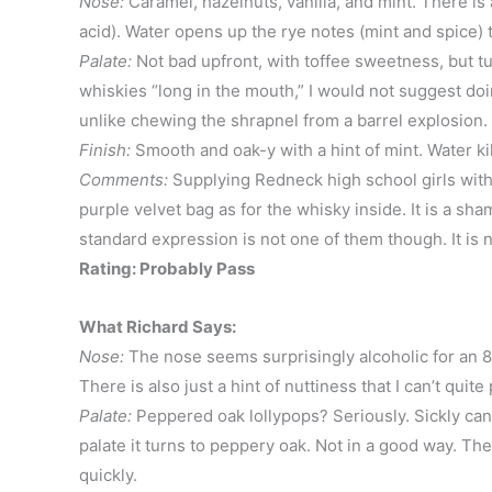
Nose:
Caramel, hazelnuts, vanilla, and mint. There is
acid). Water opens up the rye notes (mint and spice) 
Palate:
Not bad upfront, with toffee sweetness, but t
whiskies “long in the mouth,” I would not suggest doi
unlike chewing the shrapnel from a barrel explosion. W
Finish:
Smooth and oak-y with a hint of mint. Water kil
Comments:
Supplying Redneck high school girls with 
purple velvet bag as for the whisky inside. It is a s
standard expression is not one of them though. It is 
Rating: Probably Pass
What Richard Says:
Nose:
The nose seems surprisingly alcoholic for an 80
There is also just a hint of nuttiness that I can’t quite
Palate:
Peppered oak lollypops? Seriously. Sickly cand
palate it turns to peppery oak. Not in a good way. The 
quickly.