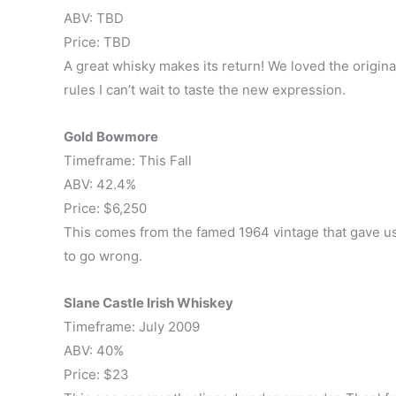
ABV: TBD
Price: TBD
A great whisky makes its return! We loved the origin
rules I can’t wait to taste the new expression.
Gold Bowmore
Timeframe: This Fall
ABV: 42.4%
Price: $6,250
This comes from the famed 1964 vintage that gave us
to go wrong.
Slane Castle Irish Whiskey
Timeframe: July 2009
ABV: 40%
Price: $23