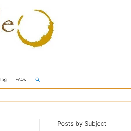
Search
Blog
FAQs
Posts by Subject