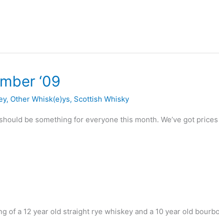
ember ‘09
ey
,
Other Whisk(e)ys
,
Scottish Whisky
should be something for everyone this month. We’ve got price
ng of a 12 year old straight rye whiskey and a 10 year old bourb