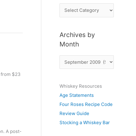
P
o
s
Archives by
t
Month
s
b
A
y
r
S
s from $23
c
u
Whiskey Resources
h
b
Age Statements
i
j
Four Roses Recipe Code
v
e
Review Guide
e
c
Stocking a Whiskey Bar
s
t
on. A post-
b