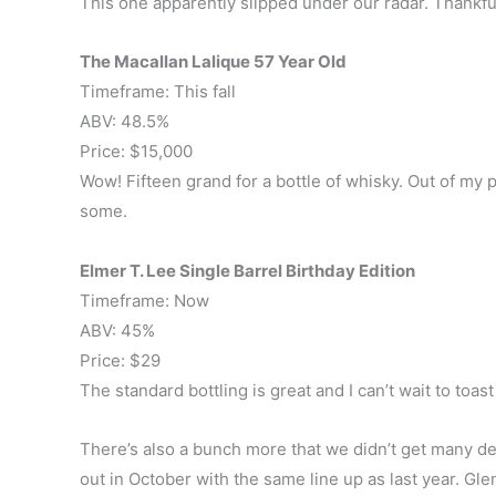
This one apparently slipped under our radar. Thankful
The Macallan Lalique 57 Year Old
Timeframe: This fall
ABV: 48.5%
Price: $15,000
Wow! Fifteen grand for a bottle of whisky. Out of my p
some.
Elmer T. Lee Single Barrel Birthday Edition
Timeframe: Now
ABV: 45%
Price: $29
The standard bottling is great and I can’t wait to toast
There’s also a bunch more that we didn’t get many det
out in October with the same line up as last year. G