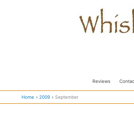
Skip
to
content
Reviews
Contac
Home
2009
September