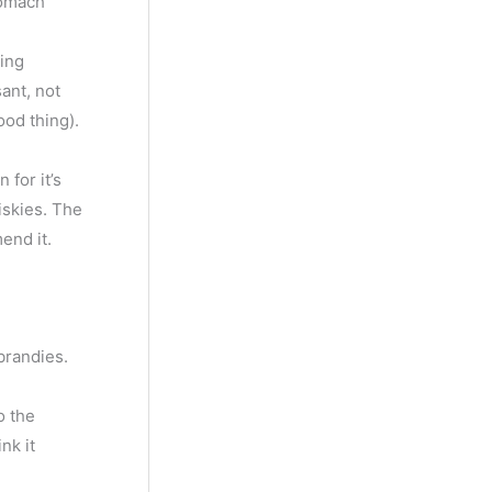
tomach
ing
ant, not
ood thing).
for it’s
iskies. The
end it.
brandies.
o the
nk it