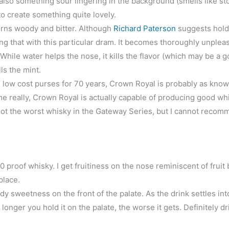
 also something sour lingering in the background (smells like s
to create something quite lovely.
urns woody and bitter. Although
Richard Paterson
suggests hold
ng that with this particular dram. It becomes thoroughly unpleas
hile water helps the nose, it kills the flavor (which may be a g
ls the mint.
low cost purses for 70 years, Crown Royal is probably as known 
hame really, Crown Royal is actually capable of producing good wh
not the worst whisky in the Gateway Series, but I cannot recomm
 proof whisky. I get fruitiness on the nose reminiscent of fruit 
 place.
y sweetness on the front of the palate. As the drink settles int
longer you hold it on the palate, the worse it gets. Definitely dri