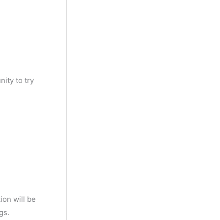
ity to try
ion will be
gs.