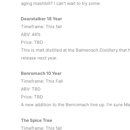
aging mashbill? I can’t wait to try some.
Dearstalker 18 Year
Timeframe: This fall
ABV: 46%
Price: TBD
This is malt distilled at the Balmenach Distillery tha
release next year.
Benromach 10 Year
Timeframe: This Fall
ABV: TBD
Price: TBD
A new addition to the Benromach line up. I’m sure Matt
The Spice Tree
Timeframe: This fall