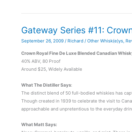
U.S.
Releases
–
Gateway Series #11: Crown
September
‘09
September 26, 2009
/
Richard
/
Other Whisk(e)ys
,
Re
Crown Royal Fine De Luxe Blended Canadian Whisk
40% ABV, 80 Proof
Around $25, Widely Available
What The Distiller Says
:
The distinct blend of 50 full-bodied whiskies has capt
Though created in 1939 to celebrate the visit to Ca
approachable and unpretentious to the everyday drin
What Matt Says: