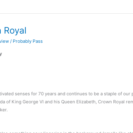
 Royal
view
/
Probably Pass
y
ivated senses for 70 years and continues to be a staple of our p
nada of King George VI and his Queen Elizabeth, Crown Royal re
ker.