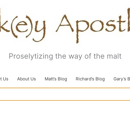
Proselytizing the way of the malt
t Us
About Us
Matt’s Blog
Richard’s Blog
Gary’s 