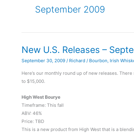
September 2009
New U.S. Releases – Sept
September 30, 2009
/
Richard
/
Bourbon
,
Irish Whisk
Here’s our monthly round up of new releases. There 
to $15,000.
High West Bourye
Timeframe: This fall
ABV: 46%
Price: TBD
This is a new product from High West that is a blendi