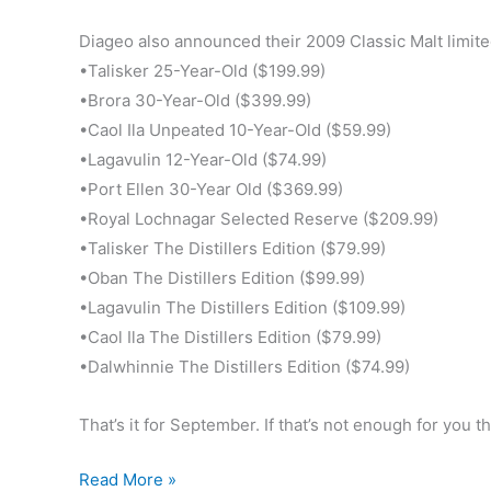
Diageo also announced their 2009 Classic Malt limited
•Talisker 25-Year-Old ($199.99)
•Brora 30-Year-Old ($399.99)
•Caol Ila Unpeated 10-Year-Old ($59.99)
•Lagavulin 12-Year-Old ($74.99)
•Port Ellen 30-Year Old ($369.99)
•Royal Lochnagar Selected Reserve ($209.99)
•Talisker The Distillers Edition ($79.99)
•Oban The Distillers Edition ($99.99)
•Lagavulin The Distillers Edition ($109.99)
•Caol Ila The Distillers Edition ($79.99)
•Dalwhinnie The Distillers Edition ($74.99)
That’s it for September. If that’s not enough for you 
New
Read More »