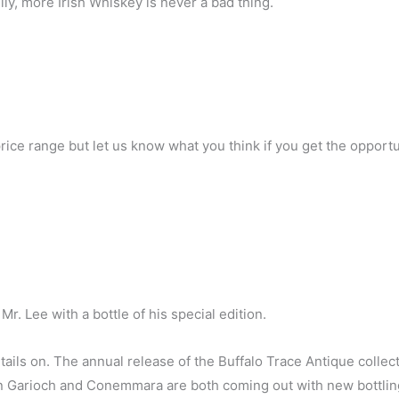
ly, more Irish Whiskey is never a bad thing.
rice range but let us know what you think if you get the opportun
 Mr. Lee with a bottle of his special edition.
ails on. The annual release of the Buffalo Trace Antique collect
len Garioch and Conemmara are both coming out with new bottlin