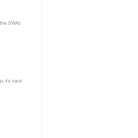
 the SWA’s
 it’s hard