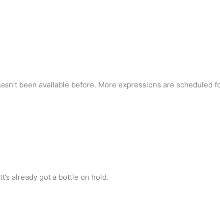
t hasn’t been available before. More expressions are scheduled fo
’s already got a bottle on hold.