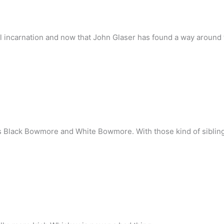
al incarnation and now that John Glaser has found a way around
 Black Bowmore and White Bowmore. With those kind of siblings