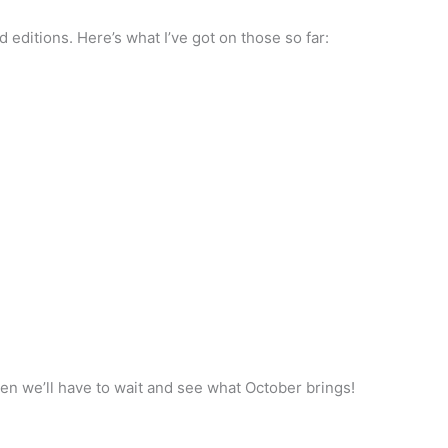
 editions. Here’s what I’ve got on those so far:
then we’ll have to wait and see what October brings!