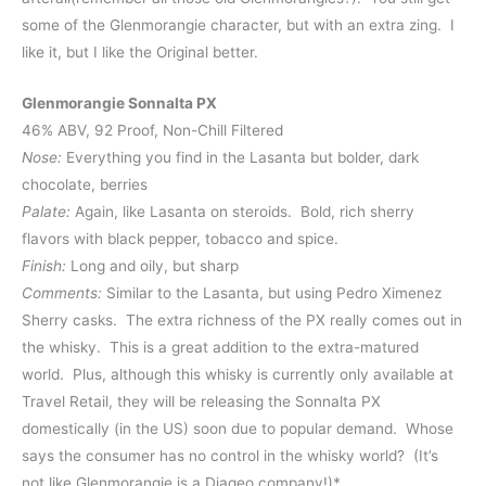
some of the Glenmorangie character, but with an extra zing. I
like it, but I like the Original better.
Glenmorangie Sonnalta PX
46% ABV, 92 Proof, Non-Chill Filtered
Nose:
Everything you find in the Lasanta but bolder, dark
chocolate, berries
Palate:
Again, like Lasanta on steroids. Bold, rich sherry
flavors with black pepper, tobacco and spice.
Finish:
Long and oily, but sharp
Comments:
Similar to the Lasanta, but using Pedro Ximenez
Sherry casks. The extra richness of the PX really comes out in
the whisky. This is a great addition to the extra-matured
world. Plus, although this whisky is currently only available at
Travel Retail, they will be releasing the Sonnalta PX
domestically (in the US) soon due to popular demand. Whose
says the consumer has no control in the whisky world? (It’s
not like Glenmorangie is a Diageo company!)*