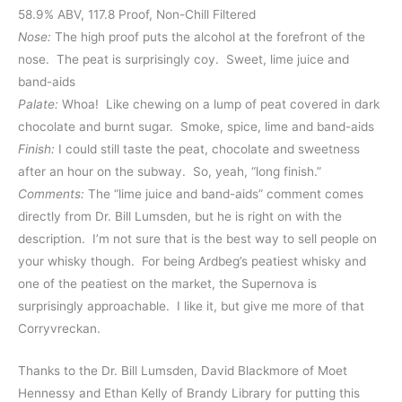
58.9% ABV, 117.8 Proof, Non-Chill Filtered
Nose:
The high proof puts the alcohol at the forefront of the
nose. The peat is surprisingly coy. Sweet, lime juice and
band-aids
Palate:
Whoa! Like chewing on a lump of peat covered in dark
chocolate and burnt sugar. Smoke, spice, lime and band-aids
Finish:
I could still taste the peat, chocolate and sweetness
after an hour on the subway. So, yeah, “long finish.”
Comments:
The “lime juice and band-aids” comment comes
directly from Dr. Bill Lumsden, but he is right on with the
description. I’m not sure that is the best way to sell people on
your whisky though. For being Ardbeg’s peatiest whisky and
one of the peatiest on the market, the Supernova is
surprisingly approachable. I like it, but give me more of that
Corryvreckan.
Thanks to the Dr. Bill Lumsden, David Blackmore of Moet
Hennessy and Ethan Kelly of Brandy Library for putting this