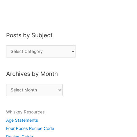
Posts by Subject
P
o
s
Archives by Month
t
s
A
b
r
y
c
S
Whiskey Resources
h
u
Age Statements
i
b
Four Roses Recipe Code
v
j
Review Guide
e