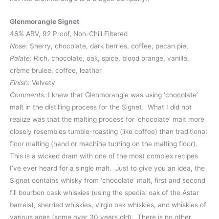
Glenmorangie Signet
46% ABV, 92 Proof, Non-Chill Filtered
Nose:
Sherry, chocolate, dark berries, coffee, pecan pie,
Palate:
Rich, chocolate, oak, spice, blood orange, vanilla,
crème brulee, coffee, leather
Finish:
Velvety
Comments:
I knew that Glenmorangie was using ‘chocolate’
malt in the distilling process for the Signet. What I did not
realize was that the malting process for ‘chocolate’ malt more
closely resembles tumble-roasting (like coffee) than traditional
floor malting (hand or machine turning on the malting floor).
This is a wicked dram with one of the most complex recipes
I’ve ever heard for a single malt. Just to give you an idea, the
Signet contains whisky from ‘chocolate’ malt, first and second
fill bourbon cask whiskies (using the special oak of the Astar
barrels), sherried whiskies, virgin oak whiskies, and whiskies of
various ages (some over 30 years old). There is no other