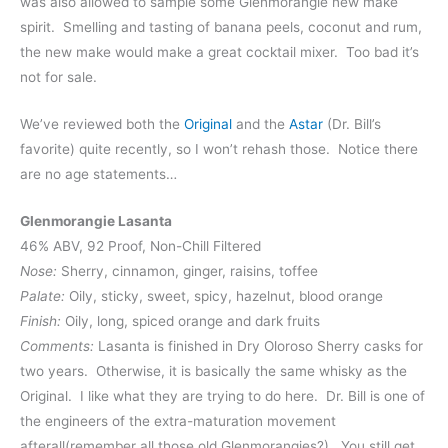
was also allowed to sample some Glenmorangie new make
spirit. Smelling and tasting of banana peels, coconut and rum,
the new make would make a great cocktail mixer. Too bad it’s
not for sale.
We’ve reviewed both the
Original
and the
Astar
(Dr. Bill’s
favorite) quite recently, so I won’t rehash those. Notice there
are no age statements…
Glenmorangie Lasanta
46% ABV, 92 Proof, Non-Chill Filtered
Nose:
Sherry, cinnamon, ginger, raisins, toffee
Palate:
Oily, sticky, sweet, spicy, hazelnut, blood orange
Finish:
Oily, long, spiced orange and dark fruits
Comments:
Lasanta is finished in Dry Oloroso Sherry casks for
two years. Otherwise, it is basically the same whisky as the
Original. I like what they are trying to do here. Dr. Bill is one of
the engineers of the extra-maturation movement
afterall(remember all those old Glenmorangies?). You still get