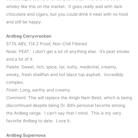
whisky like this on the market. It goes really well with dark
chocolate and cigars, but you could drink it neat with no food
and still be happy.
Ardbeg Corryvreckan
57.1% ABV, 114.2 Proof, Non-Chill Filtered
Nose:
PEAT. I don’t get a lot of anything else. It’s peat smoke
and a lot of it.
Palate:
Sweet, rich, spice, tar, nutty, medicinal, creamy,
smoky, fresh shellfish and hot black top asphalt. Incredibly
complex.
Finish:
Long, earthy and creamy
Comment:
This will replace the Airigh Nam Beist, which is being
discontinued despite being Dr. Bill’s personal favorite among
the Ardbeg range. I can’t say that I mind. This is my very
favorite Ardbeg to date. Love it.
Ardbeg Supernova