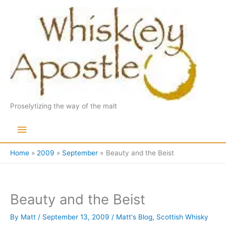
Skip
to
content
Proselytizing the way of the malt
Main
Menu
Home
2009
September
Beauty and the Beist
Beauty and the Beist
By
Matt
/
September 13, 2009
/
Matt's Blog
,
Scottish Whisky