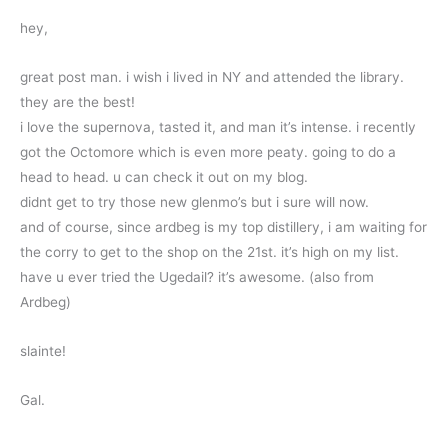
hey,
great post man. i wish i lived in NY and attended the library.
they are the best!
i love the supernova, tasted it, and man it’s intense. i recently
got the Octomore which is even more peaty. going to do a
head to head. u can check it out on my blog.
didnt get to try those new glenmo’s but i sure will now.
and of course, since ardbeg is my top distillery, i am waiting for
the corry to get to the shop on the 21st. it’s high on my list.
have u ever tried the Ugedail? it’s awesome. (also from
Ardbeg)
slainte!
Gal.