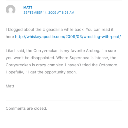
MATT
SEPTEMBER 14, 2009 AT 6:26 AM
I blogged about the Uigeadail a while back. You can read it
here
http://whiskeyapostle.com/2009/03/wrestling-with-peat/
Like I said, the Corryvreckan is my favorite Ardbeg. I’m sure
you won’t be disappointed. Where Supernova is intense, the
Corryvreckan is crazy complex. I haven’t tried the Octomore.
Hopefully, I’ll get the opportunity soon.
Matt
Comments are closed.