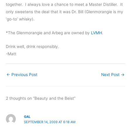
together. I always love a chance to meet a Master Distiller. It
only sweetens the deal that it was Dr. Bill (Glenmorangie is my
‘go-to’ whisky).
*The Glenmorangie and Arbeg are owned by
LVMH
.
Drink well, drink responsibly.
-Matt
←
Previous Post
Next Post
→
2 thoughts on “Beauty and the Beist”
GAL
SEPTEMBER 14, 2009 AT 6:18 AM