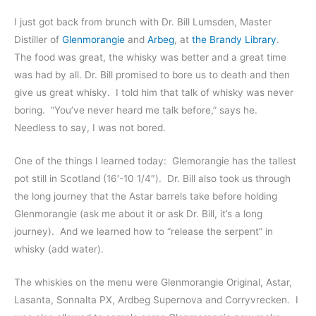
I just got back from brunch with Dr. Bill Lumsden, Master
Distiller of
Glenmorangie
and
Arbeg
, at
the Brandy Library
.
The food was great, the whisky was better and a great time
was had by all. Dr. Bill promised to bore us to death and then
give us great whisky. I told him that talk of whisky was never
boring. “You’ve never heard me talk before,” says he.
Needless to say, I was not bored.
One of the things I learned today: Glemorangie has the tallest
pot still in Scotland (16′-10 1/4″). Dr. Bill also took us through
the long journey that the Astar barrels take before holding
Glenmorangie (ask me about it or ask Dr. Bill, it’s a long
journey). And we learned how to “release the serpent” in
whisky (add water).
The whiskies on the menu were Glenmorangie Original, Astar,
Lasanta, Sonnalta PX, Ardbeg Supernova and Corryvrecken. I