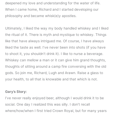
deepened my love and understanding for the water of life.
When I came home, Richard and I started developing our
philosophy and became whisk(e)y apostles.
Ultimately, I liked the way my body handled whiskey and I liked
the ritual of it. There is myth and mystique to whiskey. Things
like that have always intrigued me. Of course, I have always
liked the taste as well. I’ve never been into shots (if you have
to shoot it, you shouldn’t drink it). I like to nurse a beverage.
Whiskey can mellow a man or it can give him grand thoughts,
thoughts of sitting around a camp fire conversing with the old
gods. So join me, Richard, Lugh and Arawn. Raise a glass to
your health, to all that is knowable and that which is not.
Gary’s Story:
I’ve never really enjoyed beer, although I would drink it to be
social. One day I realized this was silly. I don’t recall
where/how/when I first tried Crown Royal, but for many years