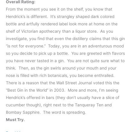
Overall Rating:
From the moment you see it on the shelf, you know that
Hendrick’s is different. It’s strangley shaped dark colored
bottle and artfully rendered label look more at home on the
shelf of Victorian apothecary than a liquor store. As you
investigate, you find that even the distillery claims that this gin
“is not for everyone.” Today, you are in an adventurous mood
so you decide to pick up a bottle. You are greeted with flavors
you have never tasted in a gin. You are not quite sure what to
think. Then, as the gin swirls around your mouth and your
nose is filled with rich botanicals, you become enthralled.
There is a reason that the Wall Street Journal voted this the
“Best Gin in the World” in 2003. More and more, I’m seeing
Hendrick’s offered in bars (they don’t usually have a slice of
cucumber though), right next to the Tanqueray Ten and
Bombay Sapphire. The word is spreading.
Must Try.