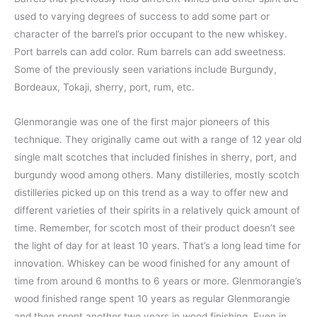
used to varying degrees of success to add some part or
character of the barrel’s prior occupant to the new whiskey.
Port barrels can add color. Rum barrels can add sweetness.
Some of the previously seen variations include Burgundy,
Bordeaux, Tokaji, sherry, port, rum, etc.
Glenmorangie was one of the first major pioneers of this
technique. They originally came out with a range of 12 year old
single malt scotches that included finishes in sherry, port, and
burgundy wood among others. Many distilleries, mostly scotch
distilleries picked up on this trend as a way to offer new and
different varieties of their spirits in a relatively quick amount of
time. Remember, for scotch most of their product doesn’t see
the light of day for at least 10 years. That’s a long lead time for
innovation. Whiskey can be wood finished for any amount of
time from around 6 months to 6 years or more. Glenmorangie’s
wood finished range spent 10 years as regular Glenmorangie
and then spent another two years in wood finishing. Even in