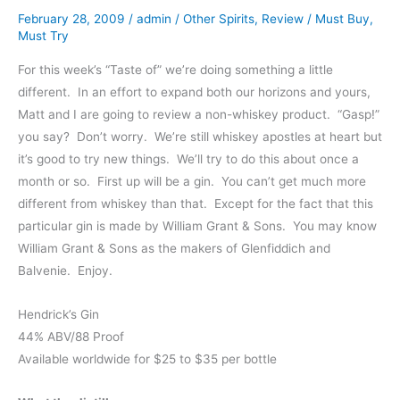
February 28, 2009
/
admin
/
Other Spirits
,
Review
/
Must Buy
,
Must Try
For this week’s “Taste of” we’re doing something a little
different. In an effort to expand both our horizons and yours,
Matt and I are going to review a non-whiskey product. “Gasp!”
you say? Don’t worry. We’re still whiskey apostles at heart but
it’s good to try new things. We’ll try to do this about once a
month or so. First up will be a gin. You can’t get much more
different from whiskey than that. Except for the fact that this
particular gin is made by William Grant & Sons. You may know
William Grant & Sons as the makers of Glenfiddich and
Balvenie. Enjoy.
Hendrick’s Gin
44% ABV/88 Proof
Available worldwide for $25 to $35 per bottle