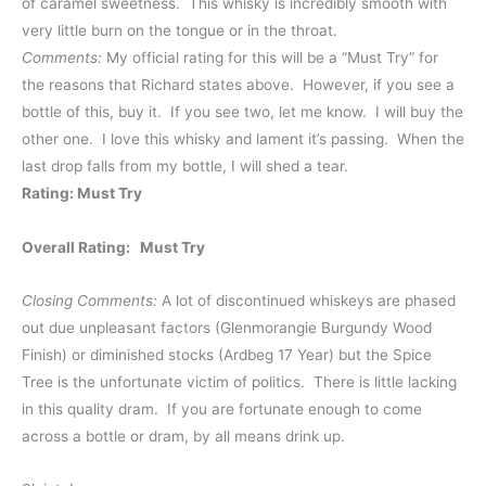
of caramel sweetness. This whisky is incredibly smooth with
very little burn on the tongue or in the throat.
Comments:
My official rating for this will be a “Must Try” for
the reasons that Richard states above. However, if you see a
bottle of this, buy it. If you see two, let me know. I will buy the
other one. I love this whisky and lament it’s passing. When the
last drop falls from my bottle, I will shed a tear.
Rating: Must Try
Overall Rating: Must Try
Closing Comments:
A lot of discontinued whiskeys are phased
out due unpleasant factors (Glenmorangie Burgundy Wood
Finish) or diminished stocks (Ardbeg 17 Year) but the Spice
Tree is the unfortunate victim of politics. There is little lacking
in this quality dram. If you are fortunate enough to come
across a bottle or dram, by all means drink up.