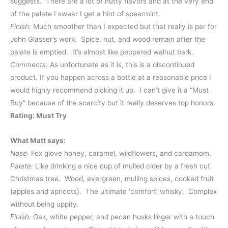
suggests. There are a lot of nutty flavors and at the very end
of the palate I swear I get a hint of spearmint.
Finish:
Much smoother than I expected but that really is par for
John Glasser’s work. Spice, nut, and wood remain after the
palate is emptied. It’s almost like peppered walnut bark.
Comments:
As unfortunate as it is, this is a discontinued
product. If you happen across a bottle at a reasonable price I
would highly recommend picking it up. I can’t give it a “Must
Buy” because of the scarcity but it really deserves top honors.
Rating: Must Try
What Matt says:
Nose
: Fox glove honey, caramel, wildflowers, and cardamom.
Palate:
Like drinking a nice cup of mulled cider by a fresh cut
Christmas tree. Wood, evergreen, mulling spices, cooked fruit
(apples and apricots). The ultimate ‘comfort’ whisky. Complex
without being uppity.
Finish:
Oak, white pepper, and pecan husks linger with a touch