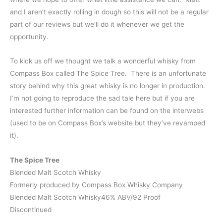
and I aren’t exactly rolling in dough so this will not be a regular
part of our reviews but we’ll do it whenever we get the
opportunity.
To kick us off we thought we talk a wonderful whisky from
Compass Box called The Spice Tree. There is an unfortunate
story behind why this great whisky is no longer in production.
I’m not going to reproduce the sad tale here but if you are
interested further information can be found on the interwebs
(used to be on Compass Box’s website but they’ve revamped
it).
The Spice Tree
Blended Malt Scotch Whisky
Formerly produced by Compass Box Whisky Company
Blended Malt Scotch Whisky46% ABV/92 Proof
Discontinued