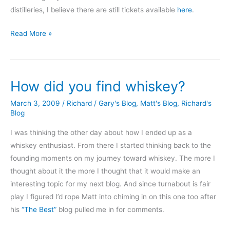
distilleries, I believe there are still tickets available
here
.
In
Read More »
the
Land
of
How did you find whiskey?
Giants
March 3, 2009
/
Richard
/
Gary's Blog
,
Matt's Blog
,
Richard's
Blog
I was thinking the other day about how I ended up as a
whiskey enthusiast. From there I started thinking back to the
founding moments on my journey toward whiskey. The more I
thought about it the more I thought that it would make an
interesting topic for my next blog. And since turnabout is fair
play I figured I’d rope Matt into chiming in on this one too after
his
“The Best”
blog pulled me in for comments.