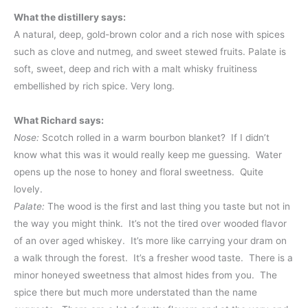
What the distillery says:
A natural, deep, gold-brown color and a rich nose with spices
such as clove and nutmeg, and sweet stewed fruits. Palate is
soft, sweet, deep and rich with a malt whisky fruitiness
embellished by rich spice. Very long.
What Richard says:
Nose:
Scotch rolled in a warm bourbon blanket? If I didn’t
know what this was it would really keep me guessing. Water
opens up the nose to honey and floral sweetness. Quite
lovely.
Palate:
The wood is the first and last thing you taste but not in
the way you might think. It’s not the tired over wooded flavor
of an over aged whiskey. It’s more like carrying your dram on
a walk through the forest. It’s a fresher wood taste. There is a
minor honeyed sweetness that almost hides from you. The
spice there but much more understated than the name