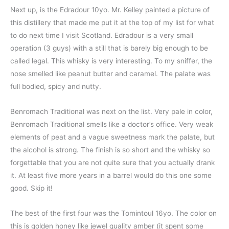
Next up, is the Edradour 10yo. Mr. Kelley painted a picture of
this distillery that made me put it at the top of my list for what
to do next time I visit Scotland. Edradour is a very small
operation (3 guys) with a still that is barely big enough to be
called legal. This whisky is very interesting. To my sniffer, the
nose smelled like peanut butter and caramel. The palate was
full bodied, spicy and nutty.
Benromach Traditional was next on the list. Very pale in color,
Benromach Traditional smells like a doctor’s office. Very weak
elements of peat and a vague sweetness mark the palate, but
the alcohol is strong. The finish is so short and the whisky so
forgettable that you are not quite sure that you actually drank
it. At least five more years in a barrel would do this one some
good. Skip it!
The best of the first four was the Tomintoul 16yo. The color on
this is golden honey like jewel quality amber (it spent some