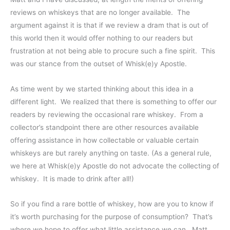
reviews on whiskeys that are no longer available. The
argument against it is that if we review a dram that is out of
this world then it would offer nothing to our readers but
frustration at not being able to procure such a fine spirit. This
was our stance from the outset of Whisk(e)y Apostle.
As time went by we started thinking about this idea in a
different light. We realized that there is something to offer our
readers by reviewing the occasional rare whiskey. From a
collector’s standpoint there are other resources available
offering assistance in how collectable or valuable certain
whiskeys are but rarely anything on taste. (As a general rule,
we here at Whisk(e)y Apostle do not advocate the collecting of
whiskey. It is made to drink after all!)
So if you find a rare bottle of whiskey, how are you to know if
it’s worth purchasing for the purpose of consumption? That’s
where we hope to offer what little assistance we can. Matt