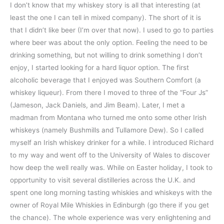
I don’t know that my whiskey story is all that interesting (at
least the one I can tell in mixed company). The short of it is
that I didn’t like beer (I’m over that now). I used to go to parties
where beer was about the only option. Feeling the need to be
drinking something, but not willing to drink something I don’t
enjoy, I started looking for a hard liquor option. The first
alcoholic beverage that I enjoyed was Southern Comfort (a
whiskey liqueur). From there I moved to three of the “Four Js”
(Jameson, Jack Daniels, and Jim Beam). Later, I met a
madman from Montana who turned me onto some other Irish
whiskeys (namely Bushmills and Tullamore Dew). So I called
myself an Irish whiskey drinker for a while. I introduced Richard
to my way and went off to the University of Wales to discover
how deep the well really was. While on Easter holiday, I took to
opportunity to visit several distilleries across the U.K. and
spent one long morning tasting whiskies and whiskeys with the
owner of Royal Mile Whiskies in Edinburgh (go there if you get
the chance). The whole experience was very enlightening and