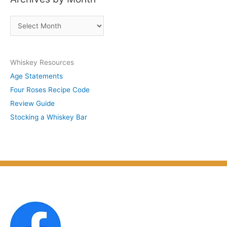
s
A
b
r
y
c
S
Whiskey Resources
h
u
Age Statements
i
b
Four Roses Recipe Code
v
j
Review Guide
e
e
Stocking a Whiskey Bar
s
c
b
t
y
M
o
n
t
h