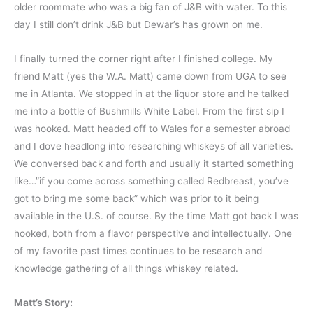
older roommate who was a big fan of J&B with water. To this
day I still don’t drink J&B but Dewar’s has grown on me.
I finally turned the corner right after I finished college. My
friend Matt (yes the W.A. Matt) came down from UGA to see
me in Atlanta. We stopped in at the liquor store and he talked
me into a bottle of Bushmills White Label. From the first sip I
was hooked. Matt headed off to Wales for a semester abroad
and I dove headlong into researching whiskeys of all varieties.
We conversed back and forth and usually it started something
like…”if you come across something called Redbreast, you’ve
got to bring me some back” which was prior to it being
available in the U.S. of course. By the time Matt got back I was
hooked, both from a flavor perspective and intellectually. One
of my favorite past times continues to be research and
knowledge gathering of all things whiskey related.
Matt’s Story: