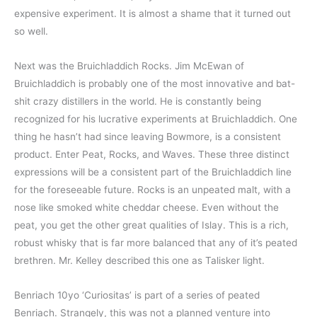
expensive experiment. It is almost a shame that it turned out
so well.
Next was the Bruichladdich Rocks. Jim McEwan of
Bruichladdich is probably one of the most innovative and bat-
shit crazy distillers in the world. He is constantly being
recognized for his lucrative experiments at Bruichladdich. One
thing he hasn’t had since leaving Bowmore, is a consistent
product. Enter Peat, Rocks, and Waves. These three distinct
expressions will be a consistent part of the Bruichladdich line
for the foreseeable future. Rocks is an unpeated malt, with a
nose like smoked white cheddar cheese. Even without the
peat, you get the other great qualities of Islay. This is a rich,
robust whisky that is far more balanced that any of it’s peated
brethren. Mr. Kelley described this one as Talisker light.
Benriach 10yo ‘Curiositas’ is part of a series of peated
Benriach. Strangely, this was not a planned venture into