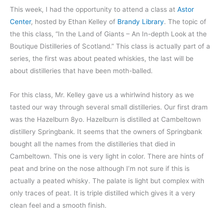
This week, I had the opportunity to attend a class at
Astor
Center
, hosted by Ethan Kelley of
Brandy Library
. The topic of
the this class, “In the Land of Giants – An In-depth Look at the
Boutique Distilleries of Scotland.” This class is actually part of a
series, the first was about peated whiskies, the last will be
about distilleries that have been moth-balled.
For this class, Mr. Kelley gave us a whirlwind history as we
tasted our way through several small distilleries. Our first dram
was the Hazelburn 8yo. Hazelburn is distilled at Cambeltown
distillery Springbank. It seems that the owners of Springbank
bought all the names from the distilleries that died in
Cambeltown. This one is very light in color. There are hints of
peat and brine on the nose although I’m not sure if this is
actually a peated whisky. The palate is light but complex with
only traces of peat. It is triple distilled which gives it a very
clean feel and a smooth finish.