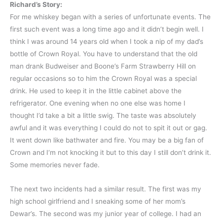
Richard’s Story:
For me whiskey began with a series of unfortunate events. The
first such event was a long time ago and it didn’t begin well. I
think I was around 14 years old when I took a nip of my dad’s
bottle of Crown Royal. You have to understand that the old
man drank Budweiser and Boone’s Farm Strawberry Hill on
regular occasions so to him the Crown Royal was a special
drink. He used to keep it in the little cabinet above the
refrigerator. One evening when no one else was home I
thought I’d take a bit a little swig. The taste was absolutely
awful and it was everything I could do not to spit it out or gag.
It went down like bathwater and fire. You may be a big fan of
Crown and I‘m not knocking it but to this day I still don’t drink it.
Some memories never fade.
The next two incidents had a similar result. The first was my
high school girlfriend and I sneaking some of her mom’s
Dewar’s. The second was my junior year of college. I had an