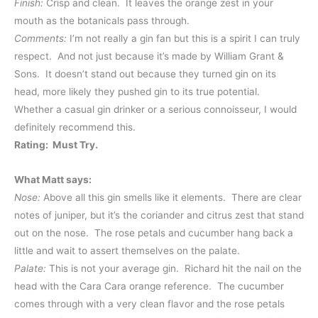
Finish:
Crisp and clean. It leaves the orange zest in your
mouth as the botanicals pass through.
Comments:
I’m not really a gin fan but this is a spirit I can truly
respect. And not just because it’s made by William Grant &
Sons. It doesn’t stand out because they turned gin on its
head, more likely they pushed gin to its true potential.
Whether a casual gin drinker or a serious connoisseur, I would
definitely recommend this.
Rating: Must Try.
What Matt says:
Nose:
Above all this gin smells like it elements. There are clear
notes of juniper, but it’s the coriander and citrus zest that stand
out on the nose. The rose petals and cucumber hang back a
little and wait to assert themselves on the palate.
Palate:
This is not your average gin. Richard hit the nail on the
head with the Cara Cara orange reference. The cucumber
comes through with a very clean flavor and the rose petals