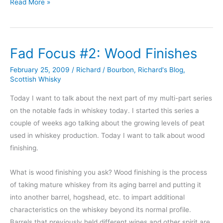
Hendrick’s
Read More »
Gin
Fad Focus #2: Wood Finishes
February 25, 2009
/
Richard
/
Bourbon
,
Richard's Blog
,
Scottish Whisky
Today I want to talk about the next part of my multi-part series
on the notable fads in whiskey today. I started this series a
couple of weeks ago talking about the growing levels of peat
used in whiskey production. Today I want to talk about wood
finishing.
What is wood finishing you ask? Wood finishing is the process
of taking mature whiskey from its aging barrel and putting it
into another barrel, hogshead, etc. to impart additional
characteristics on the whiskey beyond its normal profile.
Barrels that previously held different wines and other spirit are