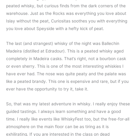
peated whisky, but curious finds from the dark corners of the
warehouse. Just as the Rocks was everything you love about
Islay without the peat, Curiositas soothes you with everything
you love about Speyside with a hefty kick of peat.
The last (and strangest) whisky of the night was Ballechin
Madeira (distilled at Edradour). This is a peated whisky aged
completely in Madeira casks. That’s right, not a bourbon cask
or even sherry. This is one of the most interesting whiskies I
have ever had. The nose was quite peaty and the palate was
like a peated brandy. This one is expensive and rare, but if you
ever have the opportunity to try it, take it.
So, that was my latest adventure in whisky. I really enjoy these
guided tastings. I always learn something and have a good
time. I really like events like WhiskyFest too, but the free-for-all
atmosphere on the main floor can be as tiring as it is
exhilirating. If you are interested in the class on dead