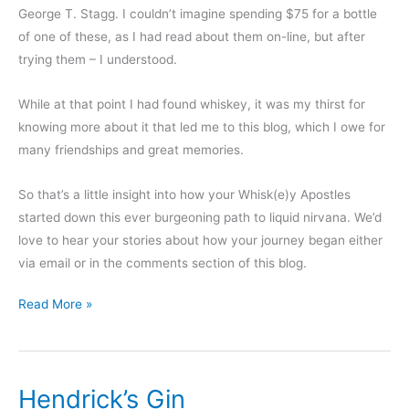
George T. Stagg. I couldn’t imagine spending $75 for a bottle
of one of these, as I had read about them on-line, but after
trying them – I understood.
While at that point I had found whiskey, it was my thirst for
knowing more about it that led me to this blog, which I owe for
many friendships and great memories.
So that’s a little insight into how your Whisk(e)y Apostles
started down this ever burgeoning path to liquid nirvana. We’d
love to hear your stories about how your journey began either
via email or in the comments section of this blog.
How
Read More »
did
you
find
Hendrick’s Gin
whiskey?