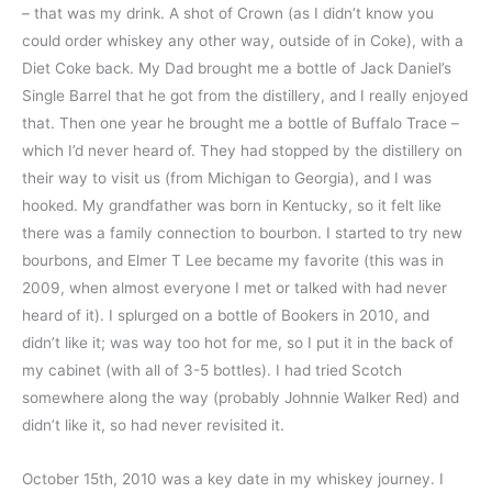
– that was my drink. A shot of Crown (as I didn’t know you
could order whiskey any other way, outside of in Coke), with a
Diet Coke back. My Dad brought me a bottle of Jack Daniel’s
Single Barrel that he got from the distillery, and I really enjoyed
that. Then one year he brought me a bottle of Buffalo Trace –
which I’d never heard of. They had stopped by the distillery on
their way to visit us (from Michigan to Georgia), and I was
hooked. My grandfather was born in Kentucky, so it felt like
there was a family connection to bourbon. I started to try new
bourbons, and Elmer T Lee became my favorite (this was in
2009, when almost everyone I met or talked with had never
heard of it). I splurged on a bottle of Bookers in 2010, and
didn’t like it; was way too hot for me, so I put it in the back of
my cabinet (with all of 3-5 bottles). I had tried Scotch
somewhere along the way (probably Johnnie Walker Red) and
didn’t like it, so had never revisited it.
October 15th, 2010 was a key date in my whiskey journey. I