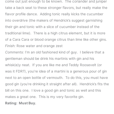
come out just enough to be known. The coriander and juniper
take a back seat to these stronger flavors, but really make the
flavor profile dance. Adding tonic really kicks the cucumber
into overdrive (the makers of Hendrick’s suggest garnishing
their gin and tonic with a slice of cucumber instead of the
traditional lime). There is a high citrus element, but it is more
of a Cara Cara or blood orange citrus than lime like other gins.
Finish:
Rose water and orange zest
Comments:
I’m an old fashioned kind of guy. I believe that a
gentleman should be drink his martinis with gin and his
whisk(e)y neat. If you are like me and Teddy Roosevelt (or
was it FDR?), you’re idea of a martini is a generous pour of gin
next to an open bottle of vermouth. To do this, you must have
good gin (you’re drinking it straight after all). Hendrick’s fits the
bill on this one. I love a good gin and tonic as well and this
makes a great one. This is my very favorite gin.
Rating: Must Buy.