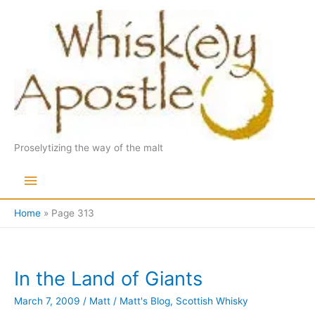
Skip
to
content
Proselytizing the way of the malt
Main
Menu
Home
Page 313
In the Land of Giants
March 7, 2009
/
Matt
/
Matt's Blog
,
Scottish Whisky