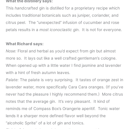
What the distillery says:
This
handcrafted
gin is distilled for a proprietary recipe which
includes traditional botanicals such as juniper, coriander, and
citrus peel. The “unexpected” infusion of cucumber and rose
petals results in a
most iconoclastic gin
. It is not for everyone.
What Richard says:
Nose:
Floral and herbal as you’d expect from gin but almost
more so. It lays out like a well crafted gentleman’s cologne.
When opened up with a little water I find jasmine and lavender
with a hint of fresh autumn leaves.
Palate:
The palate is very surprising. It tastes of orange zest in
lavender water, more specifically Cara Cara oranges. (If you’ve
never had the pleasure I highly recommend them.) More citrus
notes that the average gin. It’s very pleasant. It kind of
reminds me of Compass Box’s Orangerie aperitif. Tonic water
lends it a sharper more defined flavor well beyond the
“alcoholic Sprite” of a lot of gin and tonics.