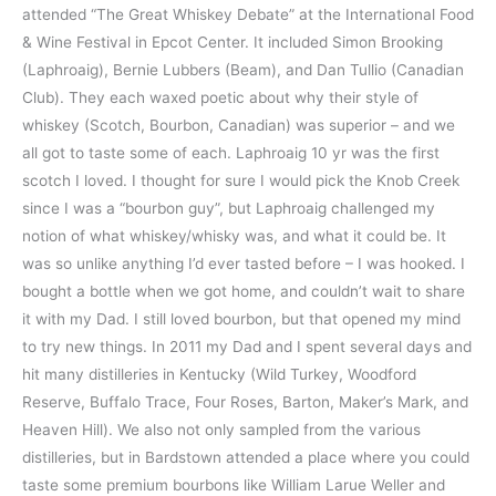
attended “The Great Whiskey Debate” at the International Food
& Wine Festival in Epcot Center. It included Simon Brooking
(Laphroaig), Bernie Lubbers (Beam), and Dan Tullio (Canadian
Club). They each waxed poetic about why their style of
whiskey (Scotch, Bourbon, Canadian) was superior – and we
all got to taste some of each. Laphroaig 10 yr was the first
scotch I loved. I thought for sure I would pick the Knob Creek
since I was a “bourbon guy”, but Laphroaig challenged my
notion of what whiskey/whisky was, and what it could be. It
was so unlike anything I’d ever tasted before – I was hooked. I
bought a bottle when we got home, and couldn’t wait to share
it with my Dad. I still loved bourbon, but that opened my mind
to try new things. In 2011 my Dad and I spent several days and
hit many distilleries in Kentucky (Wild Turkey, Woodford
Reserve, Buffalo Trace, Four Roses, Barton, Maker’s Mark, and
Heaven Hill). We also not only sampled from the various
distilleries, but in Bardstown attended a place where you could
taste some premium bourbons like William Larue Weller and