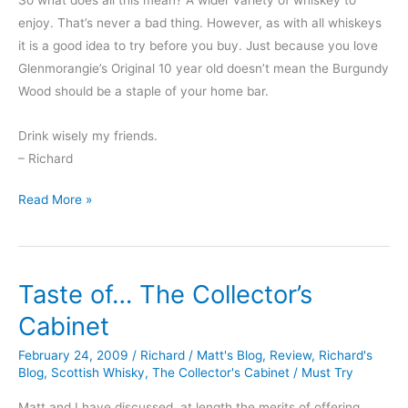
enjoy. That’s never a bad thing. However, as with all whiskeys
it is a good idea to try before you buy. Just because you love
Glenmorangie’s Original 10 year old doesn’t mean the Burgundy
Wood should be a staple of your home bar.
Drink wisely my friends.
– Richard
Fad
Read More »
Focus
#2:
Wood
Taste of… The Collector’s
Finishes
Cabinet
February 24, 2009
/
Richard
/
Matt's Blog
,
Review
,
Richard's
Blog
,
Scottish Whisky
,
The Collector's Cabinet
/
Must Try
Matt and I have discussed, at length the merits of offering