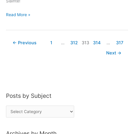
Slainte!
Taste
Read More »
of…
The
Collector’s
←
Previous
1
…
312
313
314
…
317
Cabinet
Next
→
Posts by Subject
P
o
s
Archives by Month
t