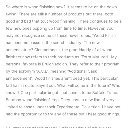
So where is wood finishing now? It seems to be on the down
swing. There are still a number of products out there, both
good and bad that tout wood finishing. There continues to be a
few new ones popping up from time to time. However, you
may not recognize some of these newer ones. “Wood Finish”
has become passé in the scotch industry. The new
nomenclature? Glenmorangie, the granddaddy of all wood
finishers now refers to their products as “Extra Matured”. My
personal favorite is Bruichladdich. They refer to their program
by the acronym “A.C.E”, meaning “Additional Cask
Enhancement”. Wood finishes aren’t dead yet. This particular
fad hasn’t quite played out. What will come in the future? Who
knows? One particular bright spot seems to be Buffalo Trace.
Bourbon wood finishing? Yep. They have a new line of very
limited releases under their Experimental Collection. I have not
had the opportunity to try any of these but I hear good things.
So what does all this mean? A wider variety of whiskey to