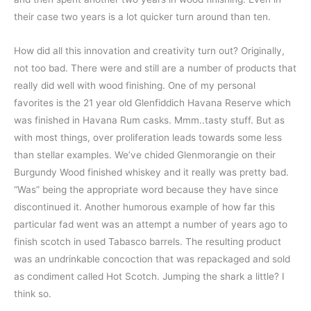
their case two years is a lot quicker turn around than ten.
How did all this innovation and creativity turn out? Originally,
not too bad. There were and still are a number of products that
really did well with wood finishing. One of my personal
favorites is the 21 year old Glenfiddich Havana Reserve which
was finished in Havana Rum casks. Mmm..tasty stuff. But as
with most things, over proliferation leads towards some less
than stellar examples. We’ve chided Glenmorangie on their
Burgundy Wood finished whiskey and it really was pretty bad.
“Was” being the appropriate word because they have since
discontinued it. Another humorous example of how far this
particular fad went was an attempt a number of years ago to
finish scotch in used Tabasco barrels. The resulting product
was an undrinkable concoction that was repackaged and sold
as condiment called Hot Scotch. Jumping the shark a little? I
think so.