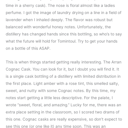
time in a sherry cask). The nose is floral almost like a ladies
perfume. I got the image of laundry drying on a line in a field of
lavender when I inhaled deeply. The flavor was robust but
balanced with wonderful honey notes. Unfortunately, the
distillery has changed hands since this bottling, so who’s to say
what the future will hold for Tomintoul. Try to get your hands
on a bottle of this ASAP.
This is when things started getting really interesting. The Arran
Cognac Cask. You can look for it, but I doubt you will find it. It
is a single cask bottling of a distillery with limited distribution in
the first place. Light amber with a rose tint, this smelled salty,
sweet, and nutty with some Cognac notes. By this time, my
notes start getting a little less descriptive. For the palate, I
wrote “sweet, floral, and amazing.” Lucky for me, there was an
extra place setting in the classroom, so I scored two drams of
this one. Cognac casks are really expensive, so don’t expect to
see this one (or one like it) any time soon. This was an