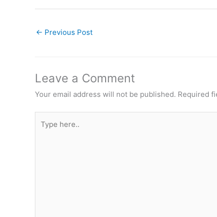
←
Previous Post
Leave a Comment
Your email address will not be published.
Required f
Type
here..