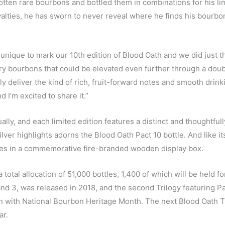
ten rare bourbons and bottled them in combinations for his li
yalties, he has sworn to never reveal where he finds his bourbon
unique to mark our 10th edition of Blood Oath and we did just th
ry bourbons that could be elevated even further through a doubl
 deliver the kind of rich, fruit-forward notes and smooth drink
 I’m excited to share it.”
y, and each limited edition features a distinct and thoughtfull
silver highlights adorns the Blood Oath Pact 10 bottle. And like it
mes in a commemorative fire-branded wooden display box.
 total allocation of 51,000 bottles, 1,400 of which will be held fo
2 and 3, was released in 2018, and the second Trilogy featuring Pa
n with National Bourbon Heritage Month. The next Blood Oath Tr
ar.