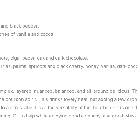
 and black pepper.
ones of vanilla and cocoa.
note, cigar paper, oak and dark chocolate.
rries, plums, apricots and black cherry, honey, vanilla, dark cho
k.
omplex, layered, nuanced, balanced, and all-around delicious! T
the bourbon spirit. This drinks lovely neat, but adding a few dro
 a citrus vibe. I love the versatility of this bourbon – it is one t
vening. Or just sip while enjoying good company, and great whisk