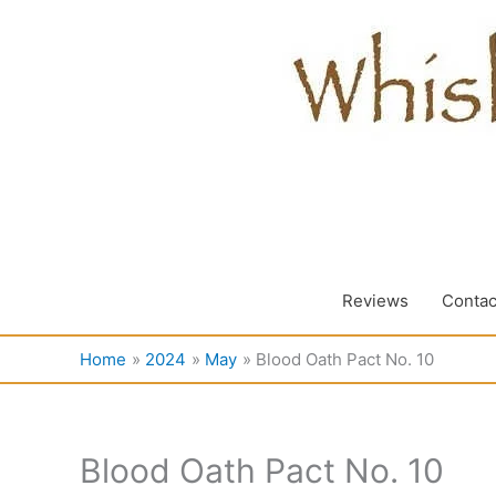
Skip
to
content
Reviews
Contac
Home
2024
May
Blood Oath Pact No. 10
Blood Oath Pact No. 10