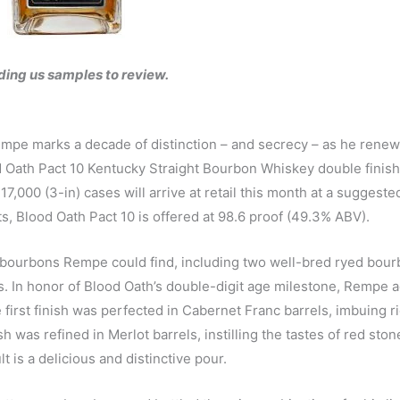
ding us samples to review.
mpe marks a decade of distinction – and secrecy – as he renew
d Oath Pact 10 Kentucky Straight Bourbon Whiskey double finish
7,000 (3-in) cases will arrive at retail this month at a suggeste
ts, Blood Oath Pact 10 is offered at 98.6 proof (49.3% ABV).
e bourbons Rempe could find, including two well-bred ryed bou
 In honor of Blood Oath’s double-digit age milestone, Rempe 
e first finish was perfected in Cabernet Franc barrels, imbuing ri
 was refined in Merlot barrels, instilling the tastes of red stone
t is a delicious and distinctive pour.