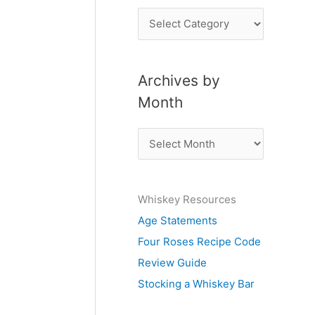
P
o
s
Archives by
t
Month
s
b
A
y
r
S
c
u
Whiskey Resources
h
b
Age Statements
i
j
Four Roses Recipe Code
v
e
Review Guide
e
c
Stocking a Whiskey Bar
s
t
b