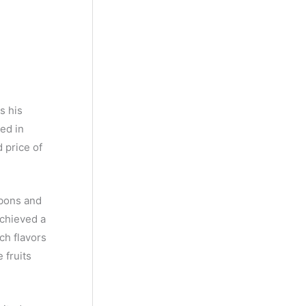
y
M
o
n
t
s his
h
ed in
d price of
rbons and
achieved a
ch flavors
 fruits