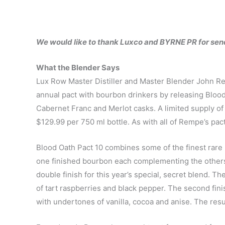
We would like to thank Luxco and BYRNE PR for sen
What the Blender Says
Lux Row Master Distiller and Master Blender John Re
annual pact with bourbon drinkers by releasing Bloo
Cabernet Franc and Merlot casks. A limited supply of 1
$129.99 per 750 ml bottle. As with all of Rempe’s pac
Blood Oath Pact 10 combines some of the finest rar
one finished bourbon each complementing the others.
double finish for this year’s special, secret blend. Th
of tart raspberries and black pepper. The second finish
with undertones of vanilla, cocoa and anise. The resul