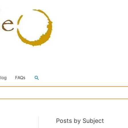
Search
Blog
FAQs
Posts by Subject