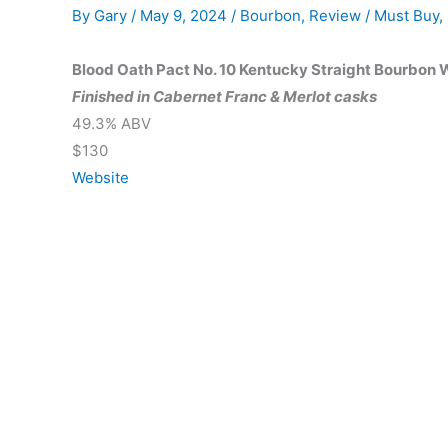
By
Gary
/
May 9, 2024
/
Bourbon
,
Review
/
Must Buy
,
Blood Oath Pact No. 10 Kentucky Straight Bourbon
Finished in Cabernet Franc & Merlot casks
49.3% ABV
$130
Website