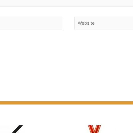
Website