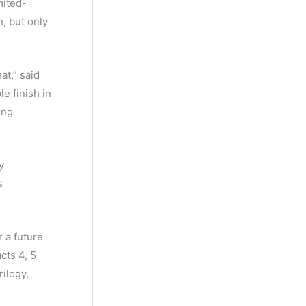
mited-
, but only
at,” said
e finish in
ing
y
s
r a future
cts 4, 5
ilogy,