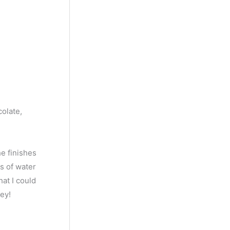
colate,
he finishes
ps of water
hat I could
ey!