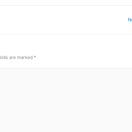
N
ields are marked
*