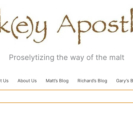
Proselytizing the way of the malt
t Us
About Us
Matt’s Blog
Richard’s Blog
Gary’s 