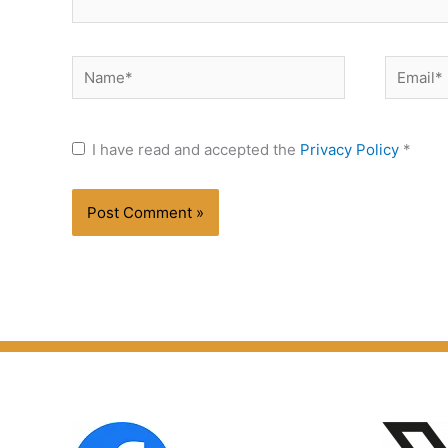
Name*
Email*
I have read and accepted the
Privacy Policy
*