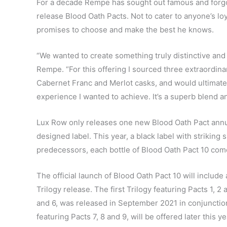
For a decade Rempe has sought out famous and forgot
release Blood Oath Pacts. Not to cater to anyone’s lo
promises to choose and make the best he knows.
“We wanted to create something truly distinctive and 
Rempe. “For this offering I sourced three extraordina
Cabernet Franc and Merlot casks, and would ultimately
experience I wanted to achieve. It’s a superb blend and
Lux Row only releases one new Blood Oath Pact annuall
designed label. This year, a black label with striking 
predecessors, each bottle of Blood Oath Pact 10 co
The official launch of Blood Oath Pact 10 will include a
Trilogy release. The first Trilogy featuring Pacts 1, 
and 6, was released in September 2021 in conjunctio
featuring Pacts 7, 8 and 9, will be offered later this ye