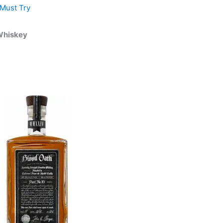
Must Try
 Whiskey