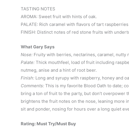
TASTING NOTES
AROMA: Sweet fruit with hints of oak.
PALATE: Rich caramel with flavors of tart raspberries
FINISH: Distinct notes of red stone fruits with undert
What Gary Says
Nose:
Fruity with berries, nectarines, caramel, nutty 
Palate:
Thick mouthfeel, load of fruit including raspbe
nutmeg, anise and a hint of root beer.
Finish:
Long and syrupy with raspberry, honey and oa
Comments:
This is my favorite Blood Oath to date; c
bring a ton of fruit to the party, but don’t overpower 
brightens the fruit notes on the nose, leaning more into
sit and ponder, nosing for hours over a long quiet e
Rating: Must Try/Must Buy