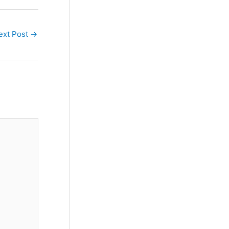
ext Post
→