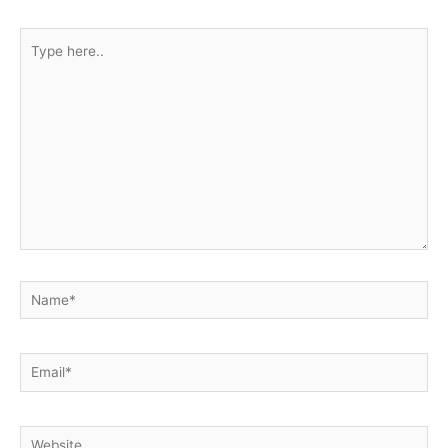
Type
here..
Name*
Email*
Website