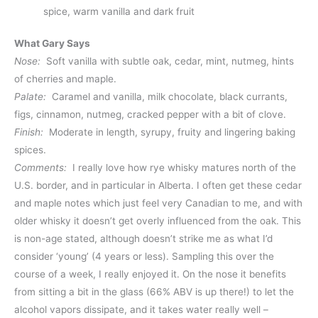
spice, warm vanilla and dark fruit
What Gary Says
Nose:
Soft vanilla with subtle oak, cedar, mint, nutmeg, hints
of cherries and maple.
Palate:
Caramel and vanilla, milk chocolate, black currants,
figs, cinnamon, nutmeg, cracked pepper with a bit of clove.
Finish:
Moderate in length, syrupy, fruity and lingering baking
spices.
Comments:
I really love how rye whisky matures north of the
U.S. border, and in particular in Alberta. I often get these cedar
and maple notes which just feel very Canadian to me, and with
older whisky it doesn’t get overly influenced from the oak. This
is non-age stated, although doesn’t strike me as what I’d
consider ‘young’ (4 years or less). Sampling this over the
course of a week, I really enjoyed it. On the nose it benefits
from sitting a bit in the glass (66% ABV is up there!) to let the
alcohol vapors dissipate, and it takes water really well –