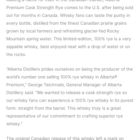
Premium Cask Strength Rye comes to the U.S. after being sold
out for months in Canada. Whisky fans can taste the purity in
every bottle, distilled from the finest Canadian prairie grains
grown by local farmers and refreshing glacier-fed Rocky
Mountain spring water. This limited-edition, 100% rye is a very
sippable whisky, best enjoyed neat with a drop of water or on
the rocks.
“Alberta Distillers prides ourselves on being the producer of the
world’s number one selling 100% rye whisky in Alberta®
Premium,” George Teichroeb, General Manager of Alberta
Distillery said. “We wanted to release a cask strength rye so
our whisky fans can experience a 100% rye whisky in its purest
form: straight from the barrel. This whisky truly is a great
representative of our commitment to crafting superior rye
whisky.”
The original Canadian release of this whisky left a mark on