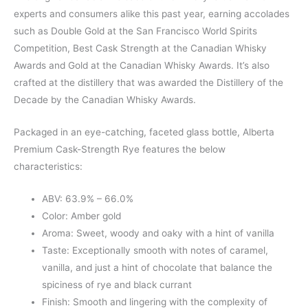
experts and consumers alike this past year, earning accolades
such as Double Gold at the San Francisco World Spirits
Competition, Best Cask Strength at the Canadian Whisky
Awards and Gold at the Canadian Whisky Awards. It’s also
crafted at the distillery that was awarded the Distillery of the
Decade by the Canadian Whisky Awards.
Packaged in an eye-catching, faceted glass bottle, Alberta
Premium Cask-Strength Rye features the below
characteristics:
ABV: 63.9% – 66.0%
Color: Amber gold
Aroma: Sweet, woody and oaky with a hint of vanilla
Taste: Exceptionally smooth with notes of caramel,
vanilla, and just a hint of chocolate that balance the
spiciness of rye and black currant
Finish: Smooth and lingering with the complexity of