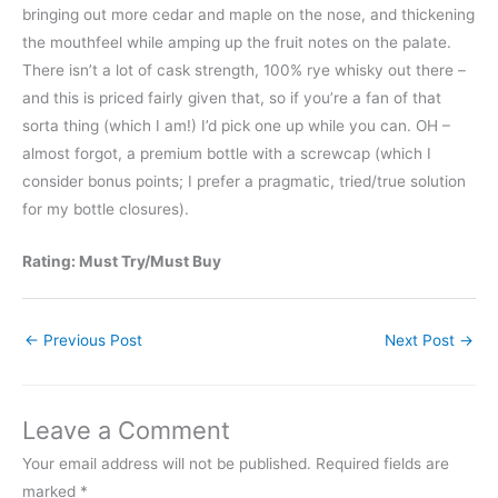
bringing out more cedar and maple on the nose, and thickening
the mouthfeel while amping up the fruit notes on the palate.
There isn’t a lot of cask strength, 100% rye whisky out there –
and this is priced fairly given that, so if you’re a fan of that
sorta thing (which I am!) I’d pick one up while you can. OH –
almost forgot, a premium bottle with a screwcap (which I
consider bonus points; I prefer a pragmatic, tried/true solution
for my bottle closures).
Rating: Must Try/Must Buy
←
Previous Post
Next Post
→
Leave a Comment
Your email address will not be published.
Required fields are
marked
*