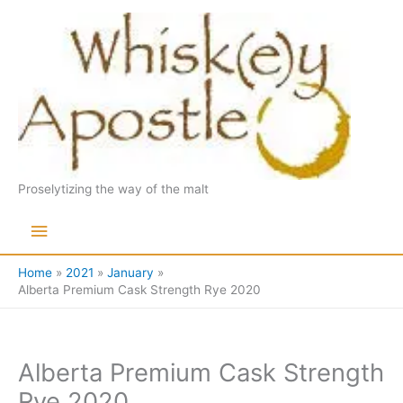
Skip
to
content
Proselytizing the way of the malt
Main
Menu
Home
2021
January
Alberta Premium Cask Strength Rye 2020
Alberta Premium Cask Strength
Rye 2020