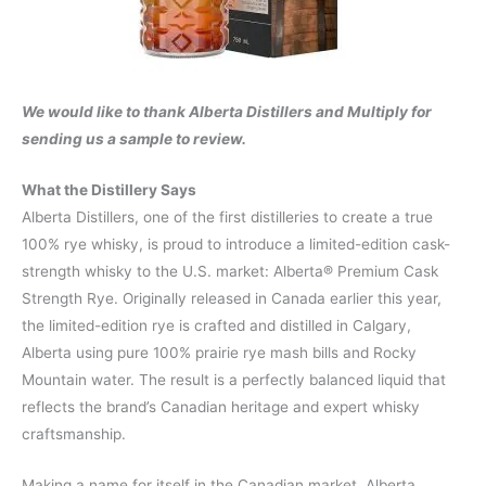
We would like to thank Alberta Distillers and Multiply for
sending us a sample to review.
What the Distillery Says
Alberta Distillers, one of the first distilleries to create a true
100% rye whisky, is proud to introduce a limited-edition cask-
strength whisky to the U.S. market: Alberta® Premium Cask
Strength Rye. Originally released in Canada earlier this year,
the limited-edition rye is crafted and distilled in Calgary,
Alberta using pure 100% prairie rye mash bills and Rocky
Mountain water. The result is a perfectly balanced liquid that
reflects the brand’s Canadian heritage and expert whisky
craftsmanship.
Making a name for itself in the Canadian market, Alberta