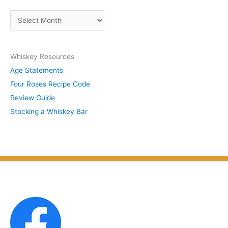
s
A
b
r
y
c
S
Whiskey Resources
h
u
Age Statements
i
b
Four Roses Recipe Code
v
j
Review Guide
e
e
Stocking a Whiskey Bar
s
c
b
t
y
M
o
n
t
h