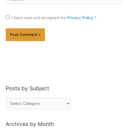
I have read and accepted the
Privacy Policy
*
Posts by Subject
P
o
s
Archives by Month
t