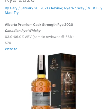
By
Gary
/
January 20, 2021
/
Review
,
Rye Whiskey
/
Must Buy
,
Must Try
Alberta Premium Cask Strength Rye 2020
Canadian Rye Whisky
63.9-66.0% ABV (sample reviewed @ 66%)
$70
Website