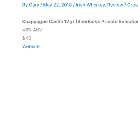
By
Gary
/
May 22, 2018
/
Irish Whiskey
,
Review
/
Grea
Knappogue Castle 12 yr (Sherlock’s Private Selectio
46% ABV
$40
Website