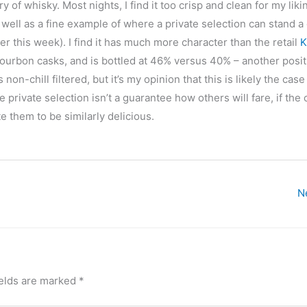
ory of whisky. Most nights, I find it too crisp and clean for my liki
as well as a fine example of where a private selection can stand a
ter this week). I find it has much more character than the retail
K
bourbon casks, and is bottled at 46% versus 40% – another posit
s non-chill filtered, but it’s my opinion that this is likely the ca
 private selection isn’t a guarantee how others will fare, if the 
e them to be similarly delicious.
N
ields are marked
*