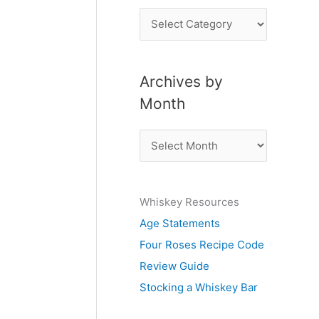
P
o
s
Archives by
t
Month
s
b
A
y
r
S
c
u
Whiskey Resources
h
b
Age Statements
i
j
Four Roses Recipe Code
v
e
Review Guide
e
c
Stocking a Whiskey Bar
s
t
b