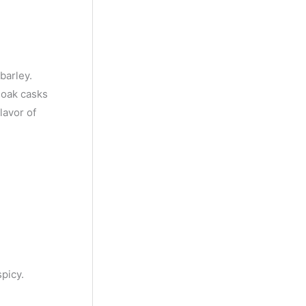
y
M
o
n
barley.
t
n oak casks
lavor of
h
picy.