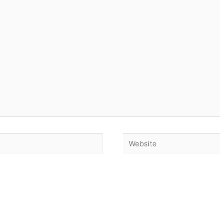
Website