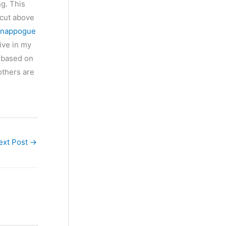
ng. This
 cut above
nappogue
ive in my
se based on
others are
ext Post
→