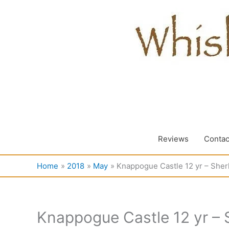
Skip
to
content
Reviews
Contac
Home
2018
May
Knappogue Castle 12 yr – Sherl
Knappogue Castle 12 yr – S