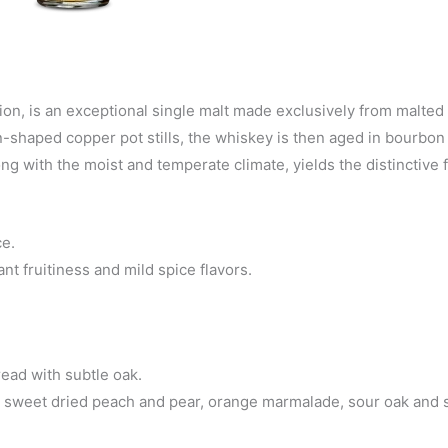
on, is an exceptional single malt made exclusively from malted 
nion-shaped copper pot stills, the whiskey is then aged in bourbo
ong with the moist and temperate climate, yields the distinctive f
ce.
nt fruitiness and mild spice flavors.
ead with subtle oak.
r, sweet dried peach and pear, orange marmalade, sour oak and s