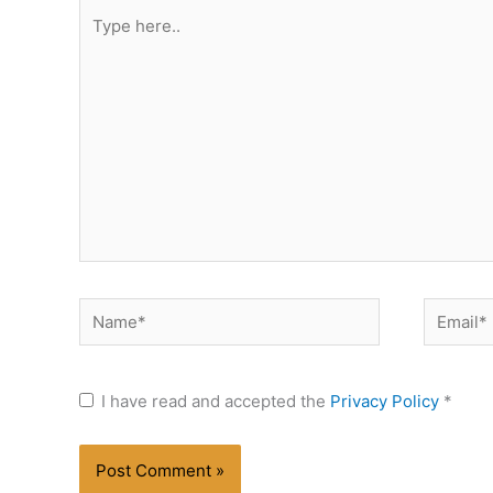
Type
here..
Name*
Email*
I have read and accepted the
Privacy Policy
*