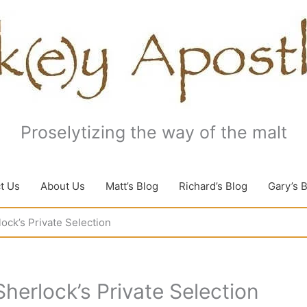
Proselytizing the way of the malt
t Us
About Us
Matt’s Blog
Richard’s Blog
Gary’s 
ock’s Private Selection
herlock’s Private Selection