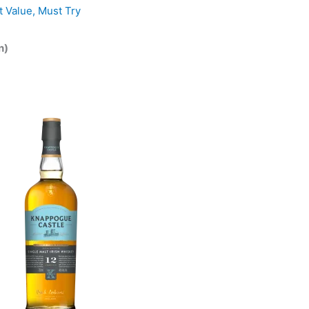
t Value
,
Must Try
n)