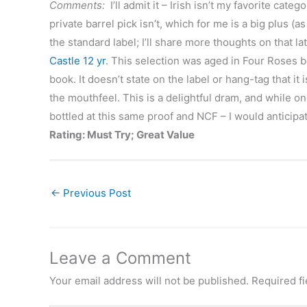
Comments:
I’ll admit it – Irish isn’t my favorite categ
private barrel pick isn’t, which for me is a big plus (
the standard label; I’ll share more thoughts on that la
Castle 12 yr
. This selection was aged in Four Roses 
book. It doesn’t state on the label or hang-tag that it i
the mouthfeel. This is a delightful dram, and while one
bottled at this same proof and NCF – I would anticipat
Rating: Must Try; Great Value
←
Previous Post
Leave a Comment
Your email address will not be published.
Required f