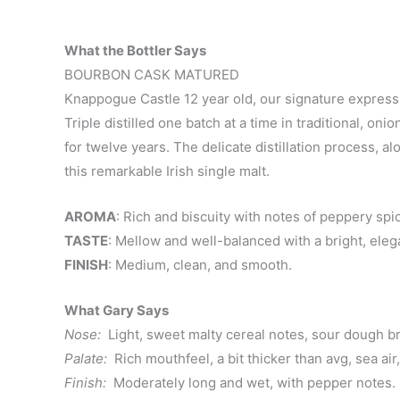
What the Bottler Says
BOURBON CASK MATURED
Knappogue Castle 12 year old, our signature expressi
Triple distilled one batch at a time in traditional, o
for twelve years. The delicate distillation process, al
this remarkable Irish single malt.
AROMA
: Rich and biscuity with notes of peppery spi
TASTE
: Mellow and well-balanced with a bright, elega
FINISH
: Medium, clean, and smooth.
What Gary Says
Nose:
Light, sweet malty cereal notes, sour dough br
Palate:
Rich mouthfeel, a bit thicker than avg, sea ai
Finish:
Moderately long and wet, with pepper notes.