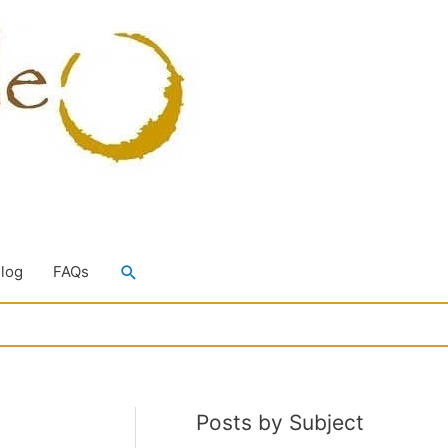
Search
Blog
FAQs
Posts by Subject