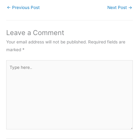
←
Previous Post
Next Post
→
Leave a Comment
Your email address will not be published.
Required fields are
marked
*
Type
here..