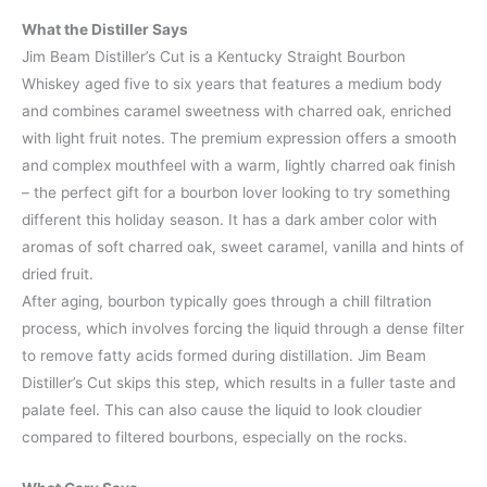
What the Distiller Says
Jim Beam Distiller’s Cut is a Kentucky Straight Bourbon
Whiskey aged five to six years that features a medium body
and combines caramel sweetness with charred oak, enriched
with light fruit notes. The premium expression offers a smooth
and complex mouthfeel with a warm, lightly charred oak finish
– the perfect gift for a bourbon lover looking to try something
different this holiday season. It has a dark amber color with
aromas of soft charred oak, sweet caramel, vanilla and hints of
dried fruit.
After aging, bourbon typically goes through a chill filtration
process, which involves forcing the liquid through a dense filter
to remove fatty acids formed during distillation. Jim Beam
Distiller’s Cut skips this step, which results in a fuller taste and
palate feel. This can also cause the liquid to look cloudier
compared to filtered bourbons, especially on the rocks.