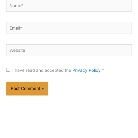
Name*
Email*
Website
I have read and accepted the
Privacy Policy
*