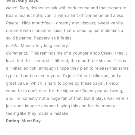
What Gary Says
Nose:
Rich, rickhouse oak with dark cocoa and that signature
Beam peanut note; vanilla with a hint of cinnamon and anise.
Palate:
Nice mouthfeel – creamy and viscous; sweet vanilla
caramel with cinnamon spice that creeps up but maintains a
solid balance. Peppery as it fades.
Finish:
Moderately long and dry.
Comments:
This reminds me of a younger Knob Creek. I really
love that this is non-chill filtered; the mouthfeel shines. This is
a limited edition, although I hope they plan to release this same
type of bourbon every year. It’s just flat out delicious, and a
great value (which is hard to come by these days). I know
some folks don’t care for the signature Beam-peanut twang,
and I’m honestly not a huge fan of that. But it plays well here. I
just can’t imagine anyone buying this and for the money
feeling like they made a mistake.
Rating: Must Buy