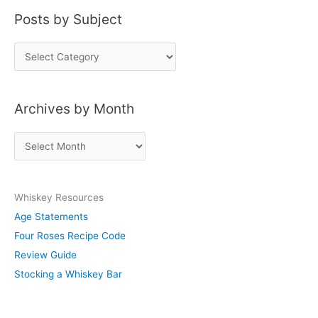
Posts by Subject
P
o
s
Archives by Month
t
s
A
b
r
y
c
S
Whiskey Resources
h
u
Age Statements
i
b
Four Roses Recipe Code
v
j
Review Guide
e
e
Stocking a Whiskey Bar
s
c
b
t
y