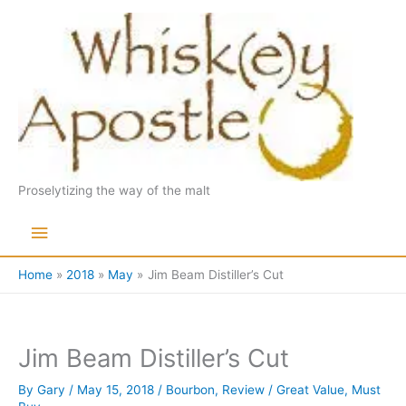
Skip
to
content
Proselytizing the way of the malt
Main
Menu
Home
2018
May
Jim Beam Distiller’s Cut
Jim Beam Distiller’s Cut
By
Gary
/
May 15, 2018
/
Bourbon
,
Review
/
Great Value
,
Must