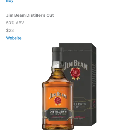
Buy
Jim Beam Distiller’s Cut
50% ABV
$23
Website