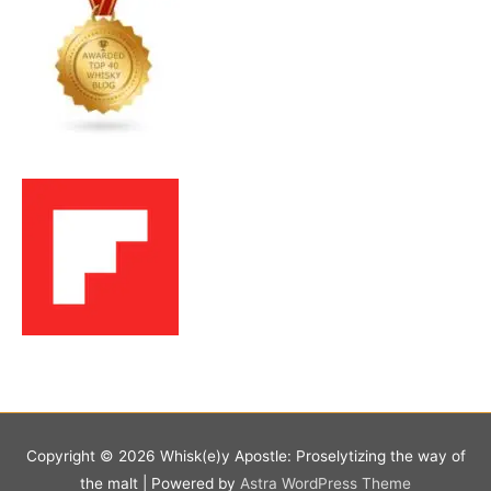
Copyright © 2026
Whisk(e)y Apostle: Proselytizing the way of
the malt
| Powered by
Astra WordPress Theme