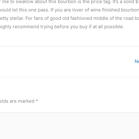
r me to swallow about this bourbon is the price tag. It’s a solid 
ould let this one pass. If you are lover of wine finished bourbo
retty stellar. For fans of good old fashioned middle of the road 
highly recommend trying before you buy if at all possible.
N
ields are marked
*