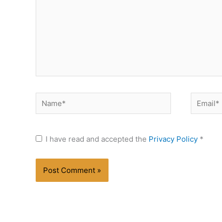
Name*
Email*
I have read and accepted the
Privacy Policy
*