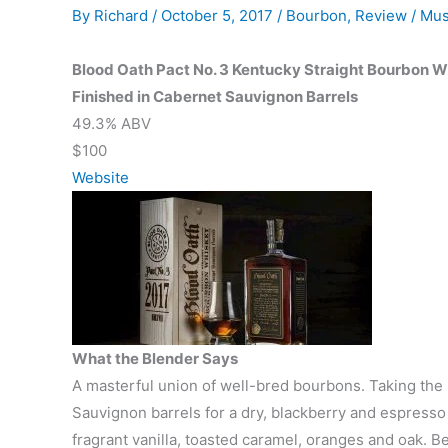
By
Richard
/
October 5, 2017
/
Bourbon
,
Review
/
Mus
Blood Oath Pact No. 3 Kentucky Straight Bourbon 
Finished in Cabernet Sauvignon Barrels
49.3% ABV
$100
Website
What the Blender Says
A masterful union of well-bred bourbons. Taking the l
Sauvignon barrels for a dry, blackberry and espresso
fragrant vanilla, toasted caramel, oranges and oak. Be