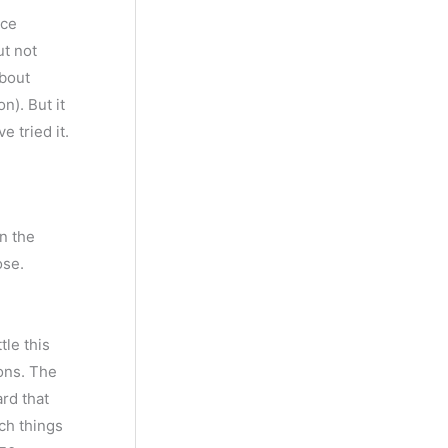
nce
ut not
about
n). But it
e tried it.
on the
ose.
tle this
bons. The
ard that
uch things