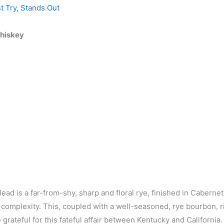
t Try
,
Stands Out
Whiskey
ead is a far-from-shy, sharp and floral rye, finished in Cabernet
 complexity. This, coupled with a well-seasoned, rye bourbon, r
 grateful for this fateful affair between Kentucky and California.