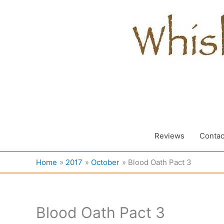
Skip
to
content
Reviews
Contac
Home
2017
October
Blood Oath Pact 3
Blood Oath Pact 3