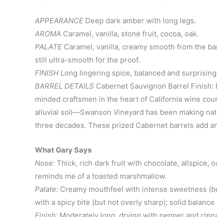
APPEARANCE
Deep dark amber with long legs.
AROMA
Caramel, vanilla, stone fruit, cocoa, oak.
PALATE
Caramel, vanilla, creamy smooth from the barr
still ultra-smooth for the proof.
FINISH
Long lingering spice, balanced and surprisingl
BARREL DETAILS
Cabernet Sauvignon Barrel Finish: F
minded craftsmen in the heart of California wine count
alluvial soil—Swanson Vineyard has been making nati
three decades. These prized Cabernet barrels add an 
What Gary Says
Nose:
Thick, rich dark fruit with chocolate, allspice
reminds me of a toasted marshmallow.
Palate:
Creamy mouthfeel with intense sweetness (but 
with a spicy bite (but not overly sharp); solid balanc
Finish:
Moderately long, drying with pepper and cin