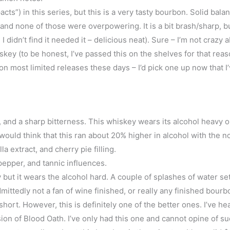
cts”) in this series, but this is a very tasty bourbon. Solid bala
and none of those were overpowering. It is a bit brash/sharp, b
 I didn’t find it needed it – delicious neat). Sure – I’m not crazy 
ey (to be honest, I’ve passed this on the shelves for that reaso
n most limited releases these days – I’d pick one up now that I’v
s, and a sharp bitterness. This whiskey wears its alcohol heavy 
u would think that this ran about 20% higher in alcohol with the n
 extract, and cherry pie filling.
pepper, and tannic influences.
but it wears the alcohol hard. A couple of splashes of water set
ittedly not a fan of wine finished, or really any finished bour
ort. However, this is definitely one of the better ones. I’ve he
rsion of Blood Oath. I’ve only had this one and cannot opine of s