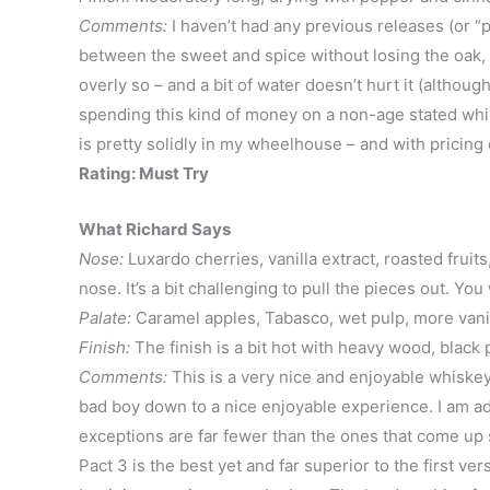
Comments:
I haven’t had any previous releases (or “pa
between the sweet and spice without losing the oak, 
overly so – and a bit of water doesn’t hurt it (although
spending this kind of money on a non-age stated whisk
is pretty solidly in my wheelhouse – and with pricing o
Rating: Must Try
What Richard Says
Nose:
Luxardo cherries, vanilla extract, roasted fruit
nose. It’s a bit challenging to pull the pieces out. Yo
Palate:
Caramel apples, Tabasco, wet pulp, more vanilla
Finish:
The finish is a bit hot with heavy wood, black 
Comments:
This is a very nice and enjoyable whiskey 
bad boy down to a nice enjoyable experience. I am adm
exceptions are far fewer than the ones that come up sh
Pact 3 is the best yet and far superior to the first ve