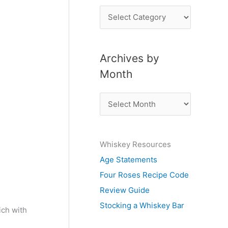
P
o
s
Archives by
t
Month
s
b
A
y
r
S
c
u
Whiskey Resources
h
b
Age Statements
i
j
Four Roses Recipe Code
v
e
Review Guide
e
c
Stocking a Whiskey Bar
s
ich with
t
b