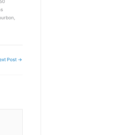
$50
ns
bourbon,
ext Post
→