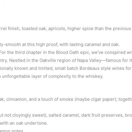
el finish, toasted oak, apricots, higher spice than the previous
y-smooth at this high proof, with lasting caramel and oak.
or the third chapter in the Blood Oath epic, we’ve conspired wit
ry. Nestled in the Oakville region of Napa Valley—famous for its
onally known and limited, small batch Bordeaux style wines for
unforgettable layer of complexity to the whiskey.
, oak, cinnamon, and a touch of smoke (maybe cigar paper); toget
not cloyingly sweet), salted caramel, dark fruit preserves, br
e with an oak undertone.
namon notes.