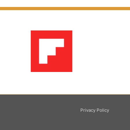
Privacy Policy