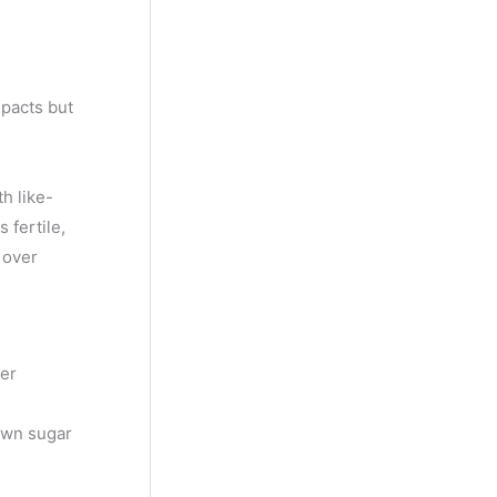
y
M
o
 pacts but
n
t
h
h like-
 fertile,
 over
her
own sugar