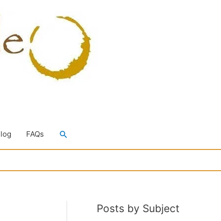
Search
Blog
FAQs
Posts by Subject