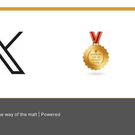
he way of the malt
| Powered