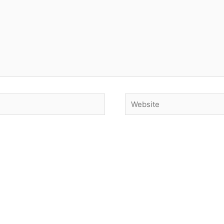
Website