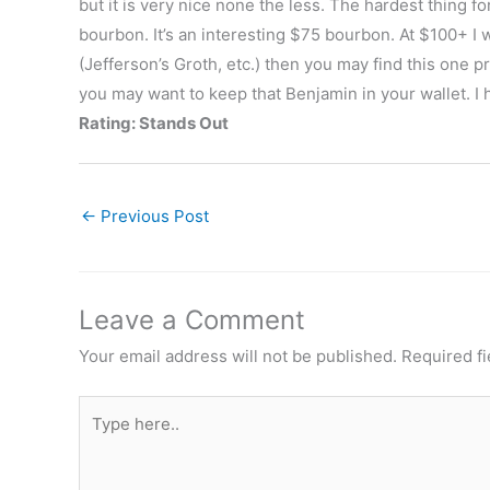
but it is very nice none the less. The hardest thing fo
bourbon. It’s an interesting $75 bourbon. At $100+ I w
(Jefferson’s Groth, etc.) then you may find this one p
you may want to keep that Benjamin in your wallet. I 
Rating: Stands Out
←
Previous Post
Leave a Comment
Your email address will not be published.
Required f
Type
here..