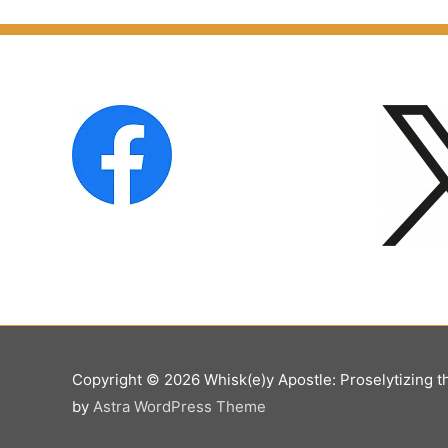
Copyright © 2026
Whisk(e)y Apostle: Proselytizing t
by
Astra WordPress Theme