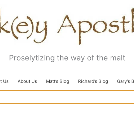
Proselytizing the way of the malt
t Us
About Us
Matt’s Blog
Richard’s Blog
Gary’s 