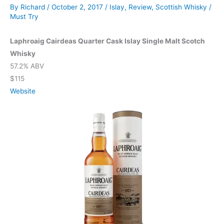
By
Richard
/
October 2, 2017
/
Islay
,
Review
,
Scottish Whisky
/
Must Try
Laphroaig Cairdeas Quarter Cask Islay Single Malt Scotch
Whisky
57.2% ABV
$115
Website