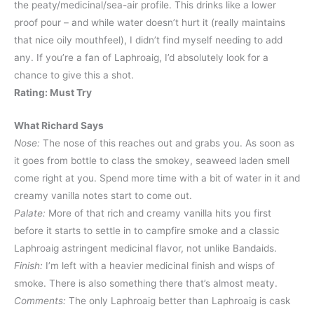
the peaty/medicinal/sea-air profile. This drinks like a lower
proof pour – and while water doesn’t hurt it (really maintains
that nice oily mouthfeel), I didn’t find myself needing to add
any. If you’re a fan of Laphroaig, I’d absolutely look for a
chance to give this a shot.
Rating: Must Try
What Richard Says
Nose:
The nose of this reaches out and grabs you. As soon as
it goes from bottle to class the smokey, seaweed laden smell
come right at you. Spend more time with a bit of water in it and
creamy vanilla notes start to come out.
Palate:
More of that rich and creamy vanilla hits you first
before it starts to settle in to campfire smoke and a classic
Laphroaig astringent medicinal flavor, not unlike Bandaids.
Finish:
I’m left with a heavier medicinal finish and wisps of
smoke. There is also something there that’s almost meaty.
Comments:
The only Laphroaig better than Laphroaig is cask