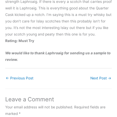
strength Laphroaig. If there is every a scotch that carries proof
well it is Laphroaig. This is everything good about the Quarter
Cask kicked up a notch. I’m saying this is a must try whisky but
you don’t care for Islay scotches then this probably isn’t for
you. It’s not the most interesting Islay out there but if you like
your scotch young and peaty then this one is for you.
Rating: Must Try
We would like to thank Laphroaig for sending us a sample to
review.
←
Previous Post
Next Post
→
Leave a Comment
Your email address will not be published.
Required fields are
marked
*