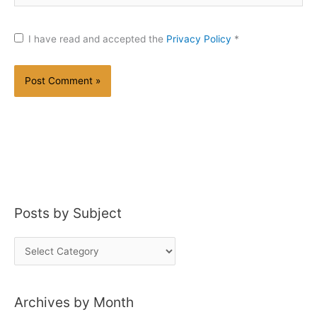
I have read and accepted the
Privacy Policy
*
Posts by Subject
P
o
s
Archives by Month
t