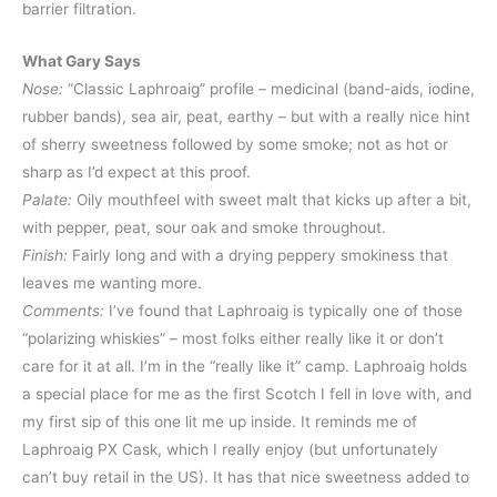
barrier filtration.
What Gary Says
Nose:
“Classic Laphroaig” profile – medicinal (band-aids, iodine,
rubber bands), sea air, peat, earthy – but with a really nice hint
of sherry sweetness followed by some smoke; not as hot or
sharp as I’d expect at this proof.
Palate:
Oily mouthfeel with sweet malt that kicks up after a bit,
with pepper, peat, sour oak and smoke throughout.
Finish:
Fairly long and with a drying peppery smokiness that
leaves me wanting more.
Comments:
I’ve found that Laphroaig is typically one of those
“polarizing whiskies” – most folks either really like it or don’t
care for it at all. I’m in the “really like it” camp. Laphroaig holds
a special place for me as the first Scotch I fell in love with, and
my first sip of this one lit me up inside. It reminds me of
Laphroaig PX Cask, which I really enjoy (but unfortunately
can’t buy retail in the US). It has that nice sweetness added to