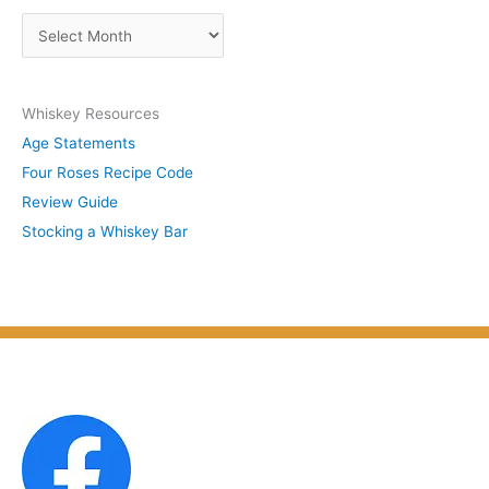
s
A
b
r
y
c
S
Whiskey Resources
h
u
Age Statements
i
b
Four Roses Recipe Code
v
j
Review Guide
e
e
Stocking a Whiskey Bar
s
c
b
t
y
M
o
n
t
h