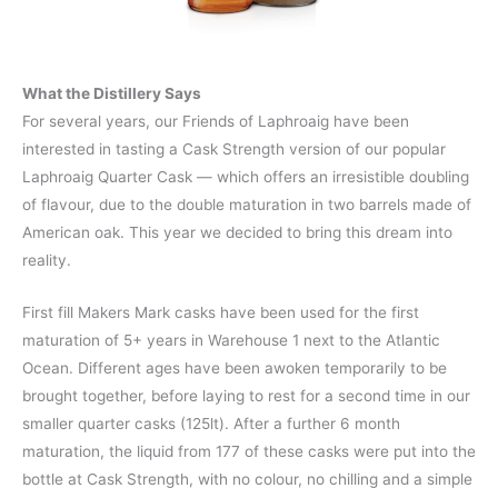
What the Distillery Says
For several years, our Friends of Laphroaig have been
interested in tasting a Cask Strength version of our popular
Laphroaig Quarter Cask — which offers an irresistible doubling
of flavour, due to the double maturation in two barrels made of
American oak. This year we decided to bring this dream into
reality.
First fill Makers Mark casks have been used for the first
maturation of 5+ years in Warehouse 1 next to the Atlantic
Ocean. Different ages have been awoken temporarily to be
brought together, before laying to rest for a second time in our
smaller quarter casks (125lt). After a further 6 month
maturation, the liquid from 177 of these casks were put into the
bottle at Cask Strength, with no colour, no chilling and a simple