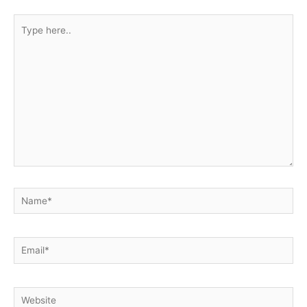
Type
here..
Name*
Email*
Website