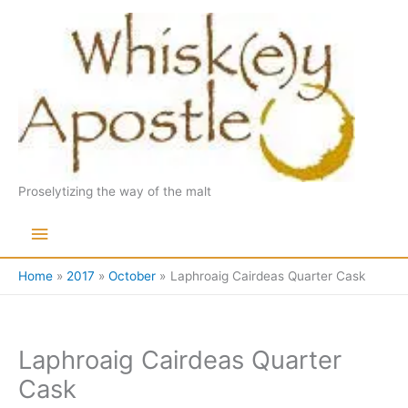
Skip
to
content
Proselytizing the way of the malt
Main
Menu
Home
2017
October
Laphroaig Cairdeas Quarter Cask
Laphroaig Cairdeas Quarter
Cask