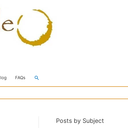
Search
Blog
FAQs
Posts by Subject