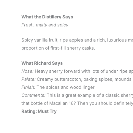
What the Distillery Says
Fresh, malty and spicy
Spicy vanilla fruit, ripe apples and a rich, luxurious
proportion of first-fill sherry casks.
What Richard Says
Nose:
Heavy sherry forward with lots of under ripe app
Palate:
Creamy butterscotch, baking spices, mounds o
Finish:
The spices and wood linger.
Comments:
This is a great example of a classic sherr
that bottle of Macallan 18? Then you should definitely
Rating: Must Try