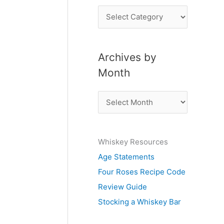
P
o
s
Archives by
t
Month
s
b
A
y
r
S
c
u
Whiskey Resources
h
b
Age Statements
i
j
Four Roses Recipe Code
v
e
Review Guide
e
c
Stocking a Whiskey Bar
s
t
b