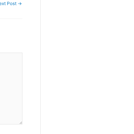
ext Post
→