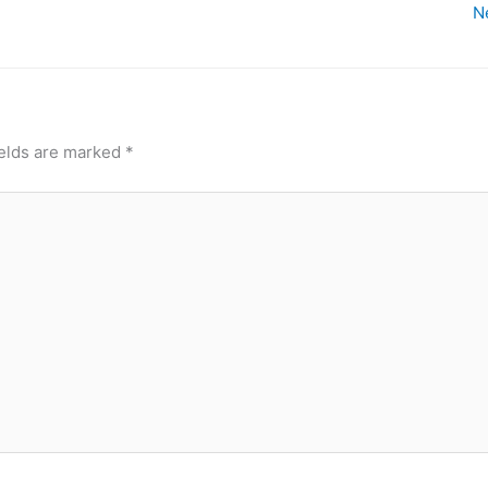
N
ields are marked
*