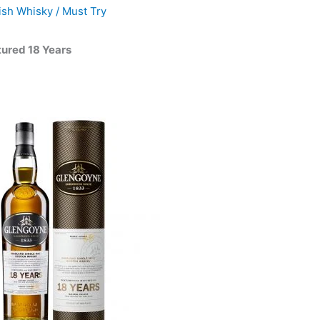
ish Whisky
/
Must Try
ured 18 Years