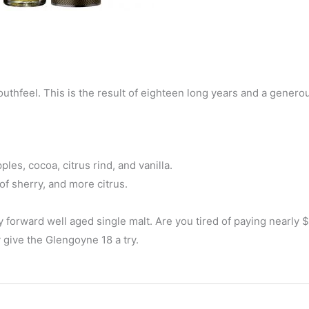
 mouthfeel. This is the result of eighteen long years and a genero
les, cocoa, citrus rind, and vanilla.
f sherry, and more citrus.
y forward well aged single malt. Are you tired of paying nearly 
 give the Glengoyne 18 a try.