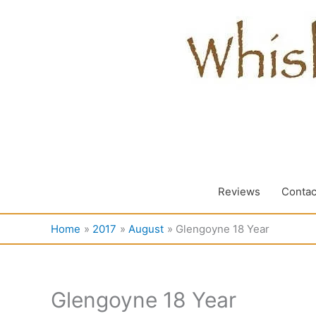
Skip
to
content
Reviews
Contac
Home
2017
August
Glengoyne 18 Year
Glengoyne 18 Year