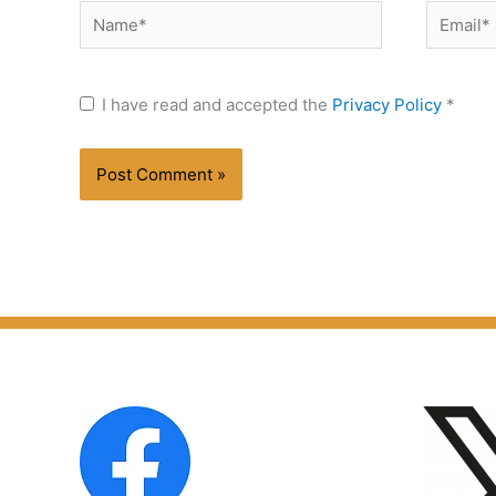
Name*
Email*
I have read and accepted the
Privacy Policy
*