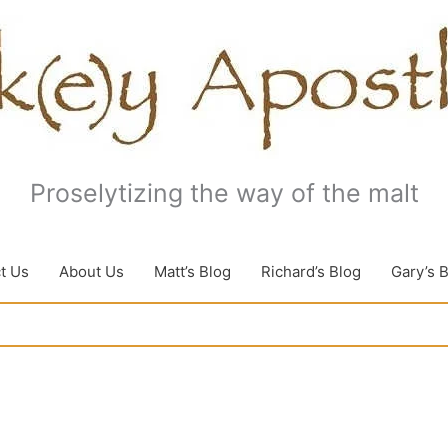
Proselytizing the way of the malt
t Us
About Us
Matt’s Blog
Richard’s Blog
Gary’s 