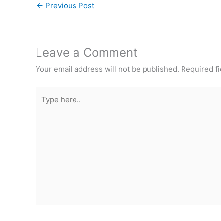
←
Previous Post
Leave a Comment
Your email address will not be published.
Required f
Type
here..