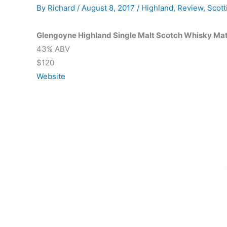
By
Richard
/
August 8, 2017
/
Highland
,
Review
,
Scott
Glengoyne Highland Single Malt Scotch Whisky Mat
43% ABV
$120
Website