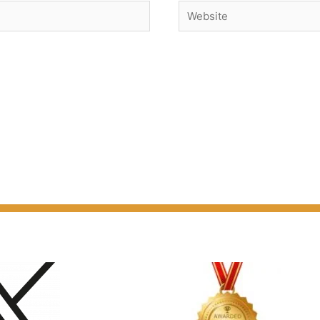
Website