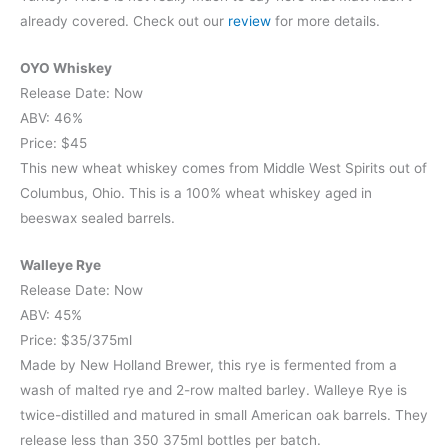
already covered. Check out our
review
for more details.
OYO Whiskey
Release Date: Now
ABV: 46%
Price: $45
This new wheat whiskey comes from Middle West Spirits out of
Columbus, Ohio. This is a 100% wheat whiskey aged in
beeswax sealed barrels.
Walleye Rye
Release Date: Now
ABV: 45%
Price: $35/375ml
Made by New Holland Brewer, this rye is fermented from a
wash of malted rye and 2-row malted barley. Walleye Rye is
twice-distilled and matured in small American oak barrels. They
release less than 350 375ml bottles per batch.