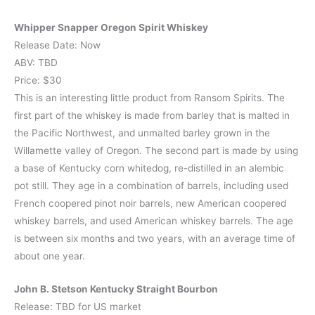
Whipper Snapper Oregon Spirit Whiskey
Release Date: Now
ABV: TBD
Price: $30
This is an interesting little product from Ransom Spirits. The
first part of the whiskey is made from barley that is malted in
the Pacific Northwest, and unmalted barley grown in the
Willamette valley of Oregon. The second part is made by using
a base of Kentucky corn whitedog, re-distilled in an alembic
pot still. They age in a combination of barrels, including used
French coopered pinot noir barrels, new American coopered
whiskey barrels, and used American whiskey barrels. The age
is between six months and two years, with an average time of
about one year.
John B. Stetson Kentucky Straight Bourbon
Release: TBD for US market