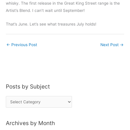
whisky. The first release in the Great King Street range is the
Artist’s Blend. I can’t wait until September!
That’s June. Let’s see what treasures July holds!
←
Previous Post
Next Post
→
Posts by Subject
P
o
s
Archives by Month
t