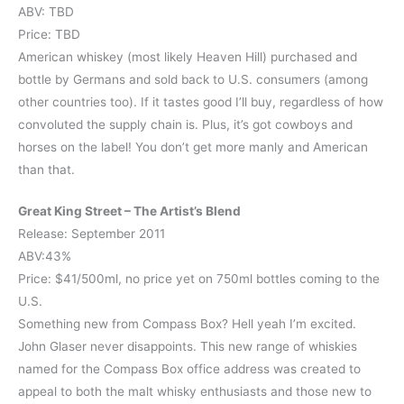
ABV: TBD
Price: TBD
American whiskey (most likely Heaven Hill) purchased and
bottle by Germans and sold back to U.S. consumers (among
other countries too). If it tastes good I’ll buy, regardless of how
convoluted the supply chain is. Plus, it’s got cowboys and
horses on the label! You don’t get more manly and American
than that.
Great King Street – The Artist’s Blend
Release: September 2011
ABV:43%
Price: $41/500ml, no price yet on 750ml bottles coming to the
U.S.
Something new from Compass Box? Hell yeah I’m excited.
John Glaser never disappoints. This new range of whiskies
named for the Compass Box office address was created to
appeal to both the malt whisky enthusiasts and those new to