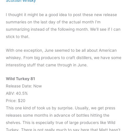
Scottish Whisky
I thought it might be a good idea to post these new release
summaries on the last day of the actual month I’m
summarizing instead of the following month. We’ll see if I can
stick to that.
With one exception, June seemed to be all about American
whiskey. From big producers to craft distillers, we have some
interesting stuff that came through in June.
Wild Turkey 81
Release Date: Now
ABV: 40.5%
Price: $20
This one kind of took us by surprise. Usually, we get press
releases some months in advance of bottles hitting the
shelves. This is especially true of large producers like Wild
Turkey. There is not really much to say here that Matt hasn’t