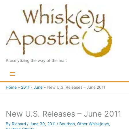
Skip
to
content
Proselytizing the way of the malt
Main
Menu
Home
2011
June
New U.S. Releases – June 2011
New U.S. Releases – June 2011
By
Richard
/
June 30, 2011
/
Bourbon
,
Other Whisk(e)ys
,