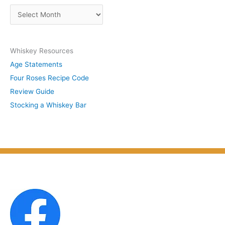
s
A
b
r
y
c
S
Whiskey Resources
h
u
Age Statements
i
b
Four Roses Recipe Code
v
j
Review Guide
e
e
Stocking a Whiskey Bar
s
c
b
t
y
M
o
n
t
h