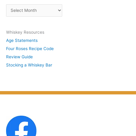
s
A
b
r
y
c
S
Whiskey Resources
h
u
Age Statements
i
b
Four Roses Recipe Code
v
j
Review Guide
e
e
Stocking a Whiskey Bar
s
c
b
t
y
M
o
n
t
h