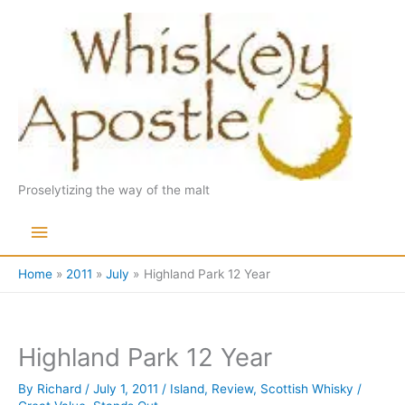
Skip
to
content
Proselytizing the way of the malt
Main
Menu
Home
2011
July
Highland Park 12 Year
Highland Park 12 Year
By
Richard
/
July 1, 2011
/
Island
,
Review
,
Scottish Whisky
/