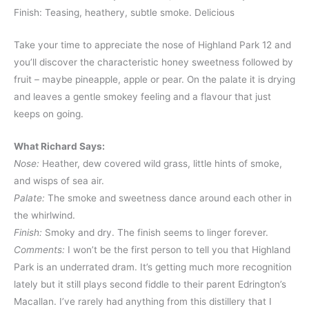
Finish: Teasing, heathery, subtle smoke. Delicious
Take your time to appreciate the nose of Highland Park 12 and
you’ll discover the characteristic honey sweetness followed by
fruit – maybe pineapple, apple or pear. On the palate it is drying
and leaves a gentle smokey feeling and a flavour that just
keeps on going.
What Richard Says:
Nose:
Heather, dew covered wild grass, little hints of smoke,
and wisps of sea air.
Palate:
The smoke and sweetness dance around each other in
the whirlwind.
Finish:
Smoky and dry. The finish seems to linger forever.
Comments:
I won’t be the first person to tell you that Highland
Park is an underrated dram. It’s getting much more recognition
lately but it still plays second fiddle to their parent Edrington’s
Macallan. I’ve rarely had anything from this distillery that I