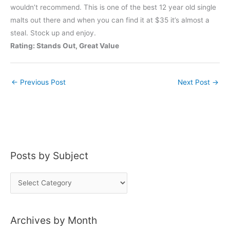
wouldn’t recommend. This is one of the best 12 year old single
malts out there and when you can find it at $35 it’s almost a
steal. Stock up and enjoy.
Rating: Stands Out, Great Value
←
Previous Post
Next Post
→
Posts by Subject
P
o
s
Archives by Month
t