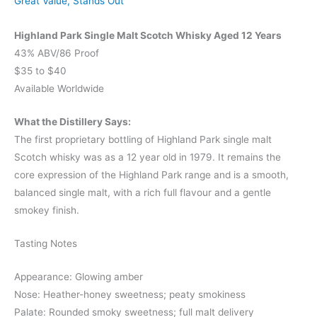
Great Value
,
Stands Out
Highland Park Single Malt Scotch Whisky Aged 12 Years
43% ABV/86 Proof
$35 to $40
Available Worldwide
What the Distillery Says:
The first proprietary bottling of Highland Park single malt
Scotch whisky was as a 12 year old in 1979. It remains the
core expression of the Highland Park range and is a smooth,
balanced single malt, with a rich full flavour and a gentle
smokey finish.
Tasting Notes
Appearance: Glowing amber
Nose: Heather-honey sweetness; peaty smokiness
Palate: Rounded smoky sweetness; full malt delivery