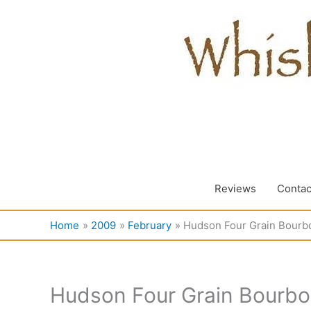
Skip
to
content
Reviews
Contac
Home
2009
February
Hudson Four Grain Bourb
Hudson Four Grain Bourb