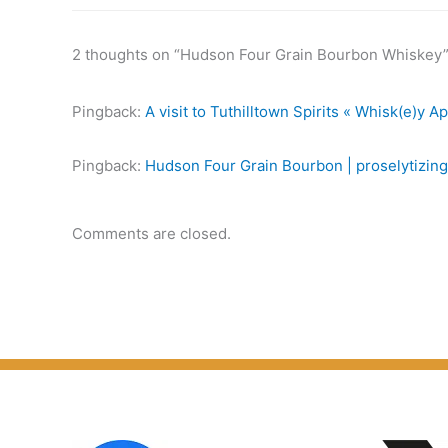
2 thoughts on “Hudson Four Grain Bourbon Whiskey
Pingback:
A visit to Tuthilltown Spirits « Whisk(e)y A
Pingback:
Hudson Four Grain Bourbon | proselytizing
Comments are closed.