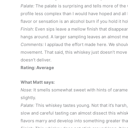
Palate:
The palate is surprising and tells more of the
profile less complex than I would have hoped and all I r
flavor or sensation is an alcohol burn if you hold it ho
Finish:
Even sips leave a mellow finish that disappears 
hangs around. A larger sampling leaves an almost me
Comments:
I applaud the effort made here. We should 
movement. That said, this whiskey just doesn’t move
doesn’t deliver.
Rating: Average
What Matt says:
Nose:
It smells somewhat sweet with hints of caramel 
slightly.
Palate:
This whiskey tastes young. Not that it’s harsh, 
slow and careful tasting can almost dissect this whisk
flavors marry and develop into something greater than