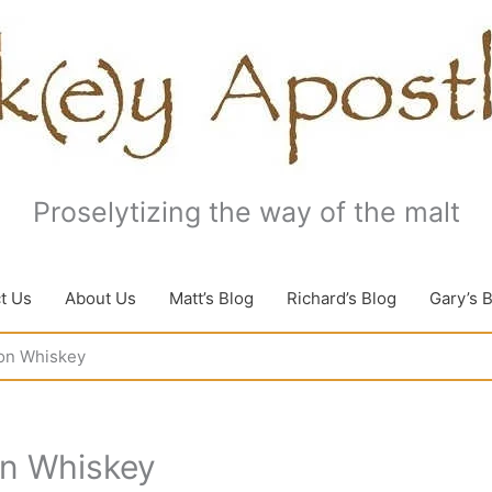
Proselytizing the way of the malt
t Us
About Us
Matt’s Blog
Richard’s Blog
Gary’s 
on Whiskey
on Whiskey