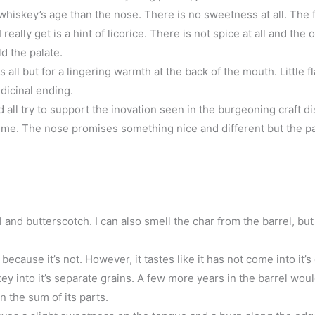
 whiskey’s age than the nose. There is no sweetness at all. The 
eally get is a hint of licorice. There is not spice at all and the 
ld the palate.
all but for a lingering warmth at the back of the mouth. Little f
dicinal ending.
all try to support the inovation seen in the burgeoning craft dis
 me. The nose promises something nice and different but the pa
and butterscotch. I can also smell the char from the barrel, but
because it’s not. However, it tastes like it has not come into it’s
ey into it’s separate grains. A few more years in the barrel wou
 the sum of its parts.