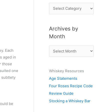
P
o
s
Archives by
t
Month
s
b
A
ey. Each
y
r
is aged in
S
c
or those
u
 suited one
Whiskey Resources
h
b
 subtlety
Age Statements
i
j
Four Roses Recipe Code
v
e
Review Guide
e
c
Stocking a Whiskey Bar
s
could be
t
b