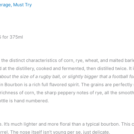
erage
,
Must Try
5 for 375ml
e distinct characteristics of corn, rye, wheat, and malted barl
t the distillery, cooked and fermented, then distilled twice. It 
bout the size of a rugby ball, or slightly bigger that a football f
in Bourbon is a rich full flavored spirit. The grains are perfectly
 richness of corn, the sharp peppery notes of rye, all the smooth
ottle is hand numbered.
ne. It’s much lighter and more floral than a typical bourbon. This 
rel. The nose itself isn’t young per se, just delicate.