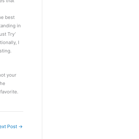
es that
he best
tanding in
ust Try’
onally, I
sting.
not your
the
favorite.
ext Post
→