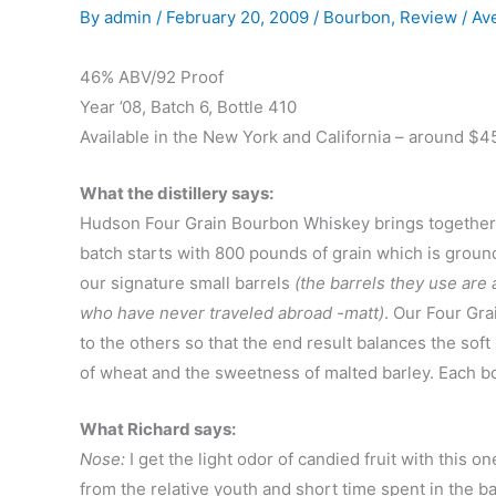
By
admin
/
February 20, 2009
/
Bourbon
,
Review
/
Av
46% ABV/92 Proof
Year ’08, Batch 6, Bottle 410
Available in the New York and California – around $4
What the distillery says:
Hudson Four Grain Bourbon Whiskey brings together th
batch starts with 800 pounds of grain which is ground a
our signature small barrels
(the barrels they use are a
who have never traveled abroad -matt)
. Our Four Gra
to the others so that the end result balances the soft
of wheat and the sweetness of malted barley. Each b
What Richard says:
Nose:
I get the light odor of candied fruit with this o
from the relative youth and short time spent in the bar