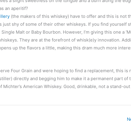
eaves a slight sweetness on the tongue and a burn along the edg
s an aperitif?
llery
(the makers of this whiskey) have to offer and this is not t
ls just shy of some of their other whiskeys. If you find yourself s
e Single Malt or Baby Bourbon. However, I’m giving this one a ‘M
iskeys. They are at the forefront of whisk(e)y innovation. Additi
 opens up the flavors a little, making this dram much more intere
erve Four Grain and were hoping to find a replacement, this is 
tiller) directly and begging him to make it a permanent part of 
f Michter’s American Whiskey. Good, drinkable, not a stand-out 
N