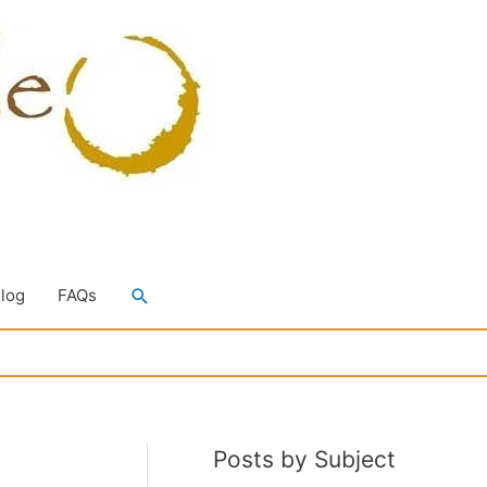
Search
Blog
FAQs
Posts by Subject