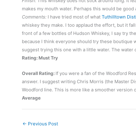
Finish:
This whiskey does not stick around long. It l
makes my mouth water. Perhaps this would be good a
Comments:
I have tried most of what
Tuthilltown Disti
whiskey they make. I too applaud the effort, but it fal
front of a few bottles of Hudson Whiskey, I say try th
because I think everyone should try these boutique wh
suggest trying this one with a little water. The water
Rating: Must Try
Overall Rating:
If you were a fan of the Woodford Res
answer. I suggest writing Chris Morris (the Master Dis
Woodford line. This is more like a smoother version o
Average
←
Previous Post