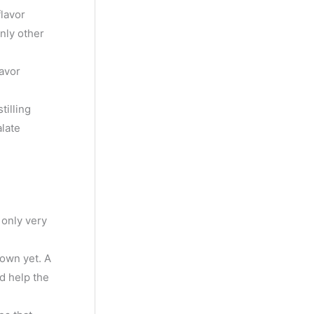
y
flavor
M
only other
o
lavor
n
t
tilling
h
late
 only very
 own yet. A
ld help the