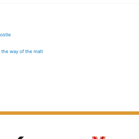
”
postle
 the way of the malt