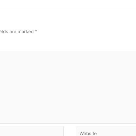
ields are marked
*
Website