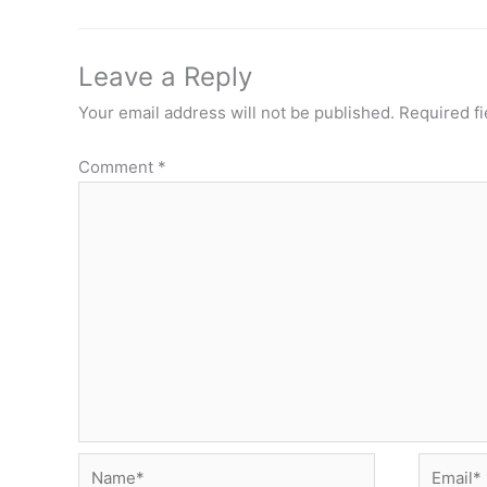
Leave a Reply
Your email address will not be published.
Required f
Comment
*
Name*
Email*