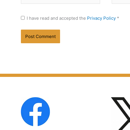
I have read and accepted the
Privacy Policy
*