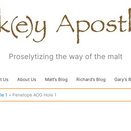
Proselytizing the way of the malt
t Us
About Us
Matt’s Blog
Richard’s Blog
Gary’s 
le 1
Penelope AOG Hole 1