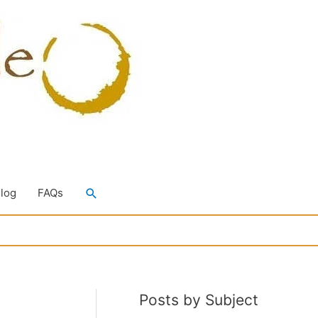
Search
Blog
FAQs
Posts by Subject