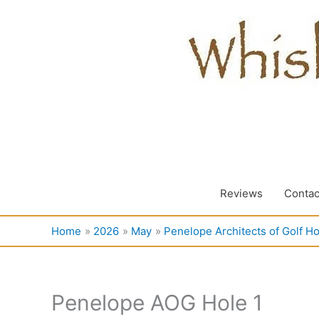
Skip
to
content
Reviews
Contac
Home
2026
May
Penelope Architects of Golf Ho
Penelope AOG Hole 1