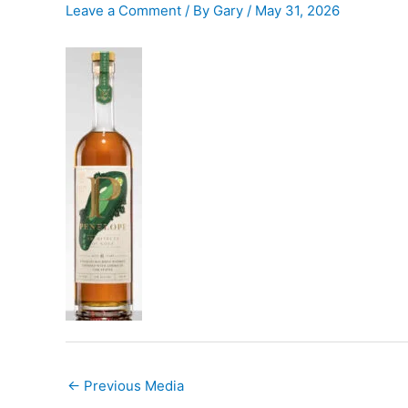
Leave a Comment
/ By
Gary
/
May 31, 2026
←
Previous Media