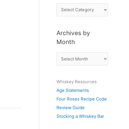
P
o
s
Archives by
t
Month
s
b
A
y
r
S
c
u
Whiskey Resources
h
b
Age Statements
i
j
Four Roses Recipe Code
v
e
Review Guide
e
c
Stocking a Whiskey Bar
s
t
b