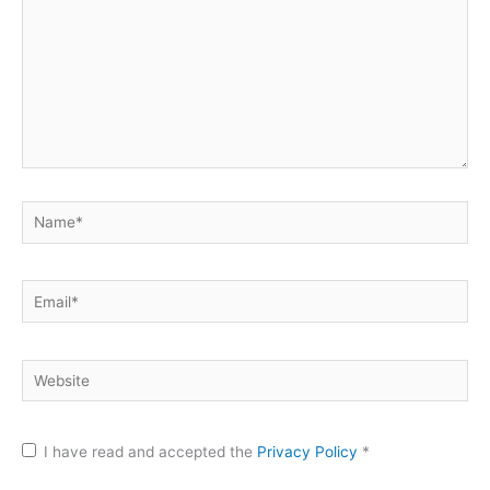
Name*
Email*
Website
I have read and accepted the
Privacy Policy
*