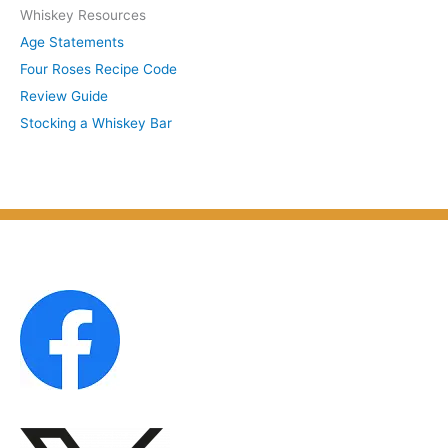
Whiskey Resources
h
u
Age Statements
i
b
Four Roses Recipe Code
v
j
Review Guide
e
e
Stocking a Whiskey Bar
s
c
b
t
y
M
o
n
t
h