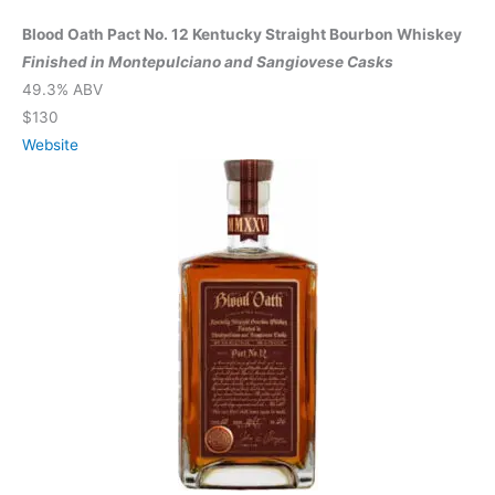
Blood Oath Pact No. 12 Kentucky Straight Bourbon Whiskey
Finished in Montepulciano and Sangiovese Casks
49.3% ABV
$130
Website