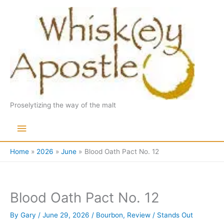
Skip
to
content
Proselytizing the way of the malt
Main
Menu
Home
2026
June
Blood Oath Pact No. 12
Blood Oath Pact No. 12
By
Gary
/
June 29, 2026
/
Bourbon
,
Review
/
Stands Out