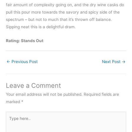
fair amount of complexity going on, and the dry wine casks do
pull this pour more towards the savory and spicy side of the
spectrum – but not to much that it’s thrown off balance.
Sipping neat this is a delightful dram.
Rating: Stands Out
←
Previous Post
Next Post
→
Leave a Comment
Your email address will not be published.
Required fields are
marked
*
Type
here..