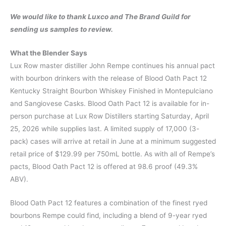
We would like to thank Luxco and The Brand Guild for
sending us samples to review.
What the Blender Says
Lux Row master distiller John Rempe continues his annual pact
with bourbon drinkers with the release of Blood Oath Pact 12
Kentucky Straight Bourbon Whiskey Finished in Montepulciano
and Sangiovese Casks. Blood Oath Pact 12 is available for in-
person purchase at Lux Row Distillers starting Saturday, April
25, 2026 while supplies last. A limited supply of 17,000 (3-
pack) cases will arrive at retail in June at a minimum suggested
retail price of $129.99 per 750mL bottle. As with all of Rempe’s
pacts, Blood Oath Pact 12 is offered at 98.6 proof (49.3%
ABV).
Blood Oath Pact 12 features a combination of the finest ryed
bourbons Rempe could find, including a blend of 9-year ryed