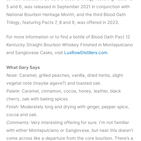
5 and 6, was released in September 2021 in conjunction with
National Bourbon Heritage Month; and the third Blood Oath
Trilogy, featuring Pacts 7, 8 and 9, was offered in 2023.
For more information or to find a bottle of Blood Oath Pact 12
Kentucky Straight Bourbon Whiskey Finished in Montepulciano
and Sangiovese Casks, visit
LuxRowDistillers.com
.
What Gary Says
Nose:
Caramel, grilled peaches, vanilla, dried herbs, slight
vegetal note (maybe agave?) and toasted oak.
Palate:
Caramel, cinnamon, cocoa, honey, leather, black
cherry, oak with baking spices.
Finish:
Moderately long and drying with ginger, pepper spice,
cocoa and oak.
Comments:
Very interesting offering for sure. I’m not familiar
with either Montepulciano or Sangiovese, but neat this doesn’t
come across like a departure from the core bourbon. There’s a