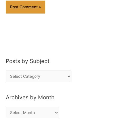
Posts by Subject
P
o
s
Archives by Month
t
s
A
b
r
y
c
S