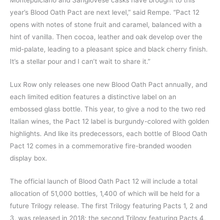
year’s Blood Oath Pact are next level,” said Rempe. “Pact 12
opens with notes of stone fruit and caramel, balanced with a
hint of vanilla. Then cocoa, leather and oak develop over the
mid-palate, leading to a pleasant spice and black cherry finish.
It’s a stellar pour and I can’t wait to share it.”
Lux Row only releases one new Blood Oath Pact annually, and
each limited edition features a distinctive label on an
embossed glass bottle. This year, to give a nod to the two red
Italian wines, the Pact 12 label is burgundy-colored with golden
highlights. And like its predecessors, each bottle of Blood Oath
Pact 12 comes in a commemorative fire-branded wooden
display box.
The official launch of Blood Oath Pact 12 will include a total
allocation of 51,000 bottles, 1,400 of which will be held for a
future Trilogy release. The first Trilogy featuring Pacts 1, 2 and
3, was released in 2018; the second Trilogy featuring Pacts 4,