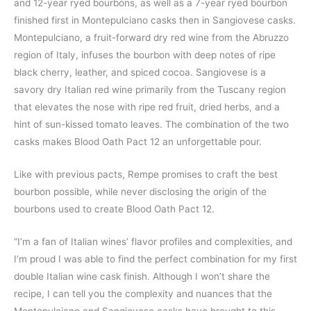
and 12-year ryed bourbons, as well as a 7-year ryed bourbon
finished first in Montepulciano casks then in Sangiovese casks.
Montepulciano, a fruit-forward dry red wine from the Abruzzo
region of Italy, infuses the bourbon with deep notes of ripe
black cherry, leather, and spiced cocoa. Sangiovese is a
savory dry Italian red wine primarily from the Tuscany region
that elevates the nose with ripe red fruit, dried herbs, and a
hint of sun-kissed tomato leaves. The combination of the two
casks makes Blood Oath Pact 12 an unforgettable pour.
Like with previous pacts, Rempe promises to craft the best
bourbon possible, while never disclosing the origin of the
bourbons used to create Blood Oath Pact 12.
“I’m a fan of Italian wines’ flavor profiles and complexities, and
I’m proud I was able to find the perfect combination for my first
double Italian wine cask finish. Although I won’t share the
recipe, I can tell you the complexity and nuances that the
Montepulciano and Sangiovese casks have brought to this