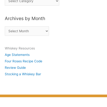
o
s
Archives by Month
t
s
A
b
r
y
c
S
Whiskey Resources
h
u
Age Statements
i
b
Four Roses Recipe Code
v
j
Review Guide
e
e
Stocking a Whiskey Bar
s
c
b
t
y
M
o
n