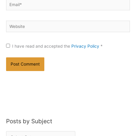
Email*
Website
I have read and accepted the
Privacy Policy
*
Posts by Subject
P