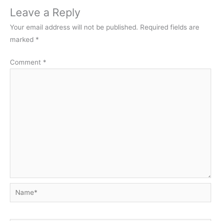
Leave a Reply
Your email address will not be published.
Required fields are
marked
*
Comment
*
Name*