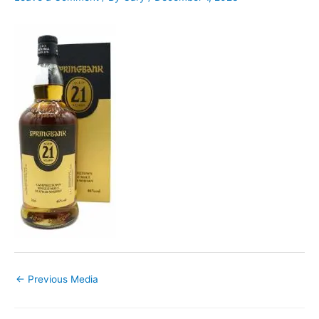
←
Previous Media