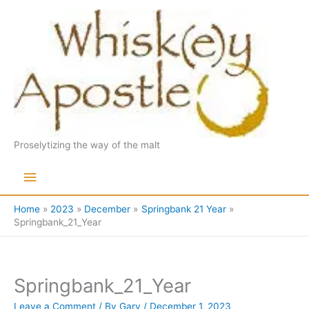
Skip
to
content
Proselytizing the way of the malt
Main
Menu
Home
2023
December
Springbank 21 Year
Springbank_21_Year
Springbank_21_Year
Leave a Comment
/ By
Gary
/
December 1, 2023