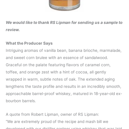
We would like to thank RS Lipman for sending us a sample to
review.
What the Producer Says
Intriguing aromas of vanilla bean, banana brioche, marmalade,
and sweet corn brulee with an essence of sandalwood.
Graceful on the palate featuring flavors of caramel corn,
toffee, and orange zest with a hint of cocoa, all gently
wrapped in warm, subtle notes of oak. The extended aging
lengthens the taste profile and results in an incredibly smooth,
approachable barrel-proof whiskey, matured in 18-year-old ex-
bourbon barrels.
A quote from Robert Lipman, owner of RS Lipman:
“We are extremely proud of the recipe and mash bill we
developed with our distiller partner using whiskey that was laid