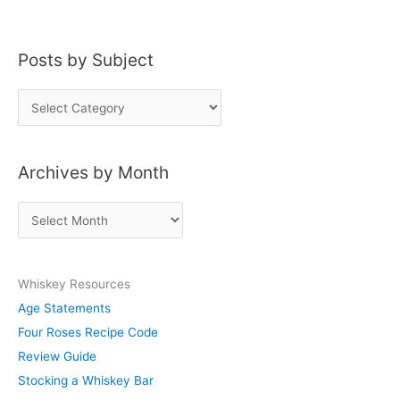
Posts by Subject
P
o
s
Archives by Month
t
s
A
b
r
y
c
S
Whiskey Resources
h
u
Age Statements
i
b
Four Roses Recipe Code
v
j
Review Guide
e
e
Stocking a Whiskey Bar
s
c