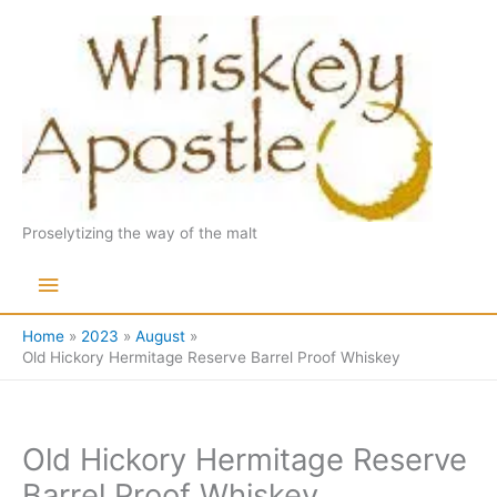
Skip
to
content
Proselytizing the way of the malt
Main
Menu
Home
2023
August
Old Hickory Hermitage Reserve Barrel Proof Whiskey
Old Hickory Hermitage Reserve
Barrel Proof Whiskey