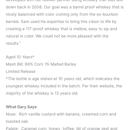
down back in 2008. Our goal was a barrel proof whiskey that is
nicely balanced with color coming only from the ex-bourbon
barrels. Sam used his expertise to bring this vision to life by
creating a 117-proof whiskey that is mellow, easy to sip and
natural in color. We could not be more pleased with the
results.”
Aged 10 Years*
Mash Bill: 99% Corn 1% Malted Barley
Limited Release
*The bottle is age stated at 10 years old, which indicates the
youngest whiskey included in the batch. Per their website, the
majority of the whiskey is 13 years old.
What Gary Says
Nose:
Rich vanilla custard with banana, creamed corn and
toasted oak.
Palate:
Caramel corn, honey, toffee, bit of orange zest and