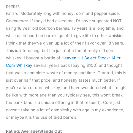
pepper.
Finish:
Moderately long with honey, corn and pepper spice.
Comments:
If they’d had asked me, I’d have suggested NOT
using 18 year old bourbon barrels. 18 years is a long time, and
while used bourbon barrels go off to give life to other whiskies,
I think that they’ve given up a lot of their flavor over 18 years.
This is interesting, but I’m just not a fan of really old corn
whiskey. I bought a bottle of
Heaven Hill Select Stock: 14 Yr
Corn Whiskey
several years back (paying $100) and thought
that was a complete waste of money and time. Granted, this is
just over half that price, and honestly tastes much better. If
you’re a fan of corn whiskey, and have wondered what it might
be like with more age than you typically see, this won’t break
the bank (and is a unique offering in that respect). Corn just
doesn’t take on a lot of complexity with age in my experience,
or maybe it is the use of tired barrels.
Rating: Average/Stands Out