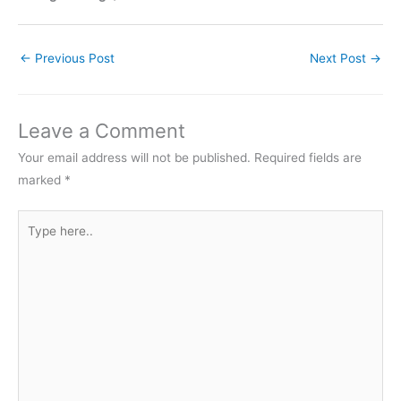
←
Previous Post
Next Post
→
Leave a Comment
Your email address will not be published.
Required fields are
marked
*
Type
here..