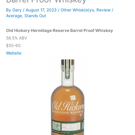
By
Gary
/
August 17, 2023
/
Other Whisk(e)ys
,
Review
/
Average
,
Stands Out
Old Hickory Hermitage Reserve Barrel Proof Whiskey
58.5% ABV
$55-60
Website