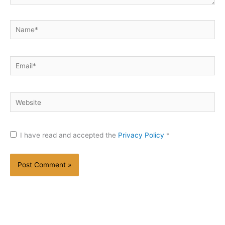
Name*
Email*
Website
I have read and accepted the
Privacy Policy
*