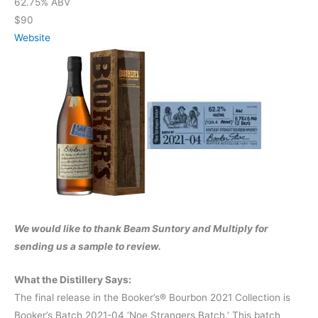
62.75% ABV
$90
Website
We would like to thank Beam Suntory and Multiply for
sending us a sample to review.
What the Distillery Says:
The final release in the Booker’s® Bourbon 2021 Collection is
Booker’s Batch 2021-04 ‘Noe Strangers Batch.’ This batch