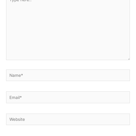
here..
Name*
Email*
Website