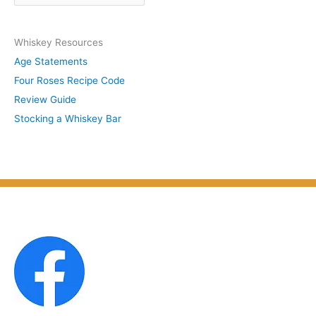
r
y
c
S
Whiskey Resources
h
u
Age Statements
i
b
Four Roses Recipe Code
v
j
Review Guide
e
e
Stocking a Whiskey Bar
s
c
b
t
y
M
o
n
t
h