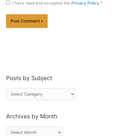
I have read and accepted the
Privacy Policy
*
Posts by Subject
P
o
s
Archives by Month
t
s
A
b