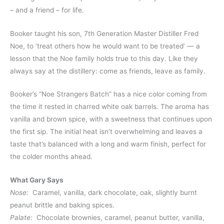
– and a friend – for life.
Booker taught his son, 7th Generation Master Distiller Fred
Noe, to ‘treat others how he would want to be treated’ — a
lesson that the Noe family holds true to this day. Like they
always say at the distillery: come as friends, leave as family.
Booker’s “Noe Strangers Batch” has a nice color coming from
the time it rested in charred white oak barrels. The aroma has
vanilla and brown spice, with a sweetness that continues upon
the first sip. The initial heat isn’t overwhelming and leaves a
taste that’s balanced with a long and warm finish, perfect for
the colder months ahead.
What Gary Says
Nose:
Caramel, vanilla, dark chocolate, oak, slightly burnt
peanut brittle and baking spices.
Palate:
Chocolate brownies, caramel, peanut butter, vanilla,