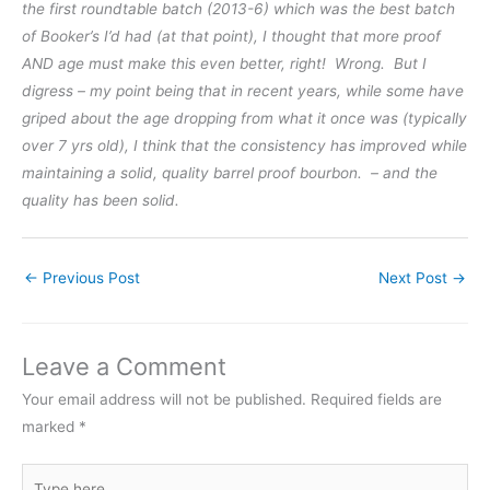
the first roundtable batch (2013-6) which was the best batch
of Booker’s I’d had (at that point), I thought that more proof
AND age must make this even better, right! Wrong. But I
digress – my point being that in recent years, while some have
griped about the age dropping from what it once was (typically
over 7 yrs old), I think that the consistency has improved while
maintaining a solid, quality barrel proof bourbon. – and the
quality has been solid.
←
Previous Post
Next Post
→
Leave a Comment
Your email address will not be published.
Required fields are
marked
*
Type