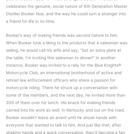
celebrates the genuine, social nature of 6th Generation Master
Distiller Booker Noe, and the way he could turn a stranger into
a friend for life in no time.
Booker’s way of making friends was second nature to him.
When Booker took a liking to the products that a salesman was
selling, he would call his wife and say, “Set an extra plate at
the table, I’m inviting this salesman to dinner!” In another
instance, Booker was invited to a rally for the Blue Knights®
Motorcycle Club, an international brotherhood of active and
retired law enforcement officers who share a passion for
motorcycle riding. There he struck up a conversation with
some of the members, and the next day, he invited more than
300 of them over for lunch. His knack for making friends
carried into his work as well. In Kentucky and out on the road,
Booker wouldn’t leave an event until he shook hands with
everyone that wanted to talk to him. And just like that, after
shaking hands and a quick conversation, they’d become a fan