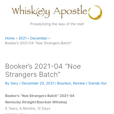
Skip
to
content
Proselytizing the way of the malt
Home
2021
December
Booker’s 2021-04 “Noe Strangers Batch”
Booker’s 2021-04 “Noe
Strangers Batch”
By
Gary
/
December 23, 2021
/
Bourbon
,
Review
/
Stands Out
Booker’s “Noe Strangers Batch” 2021-04
Kentucky Straight Bourbon Whiskey
6 Years, 6 Months, 12 Days