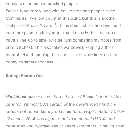
honey, cinnamon and cracked pepper.
Finish:
Moderately long with oak, cocoa and pepper spice.
Comments:
I’ve lost count at this point, but this is another
1
really solid Booker’s batch
. It could be just the holidays, but I
got more peanut brittle/butter than I usually do – but don’t
have a line-up to side-by-side (just comparing my notes from
prior batches). This also takes water well, keeping a thick
mouthfeel and tamping the pepper spice while keeping that
gooey caramel goodness.
Rating: Stands Out
1
Full disclosure
– I have had a batch of Booker’s that I didn’t
care for. I’m not 100% certain of the details (can’t find my
notes), but remember my rationale for buying it. Batch C07-A-
12 back in 2014 was higher proof than normal (130.4) and
older than you typically see (7 years, 8 months). Coming after