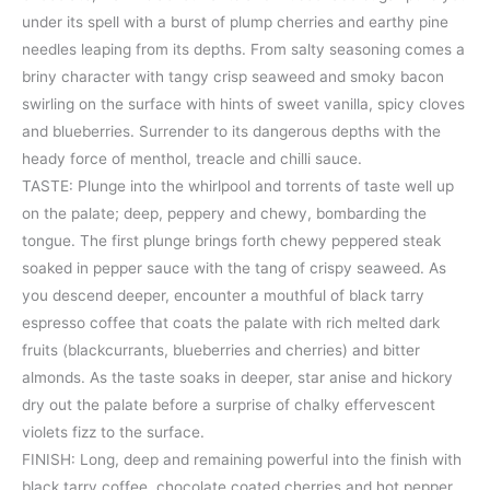
under its spell with a burst of plump cherries and earthy pine
needles leaping from its depths. From salty seasoning comes a
briny character with tangy crisp seaweed and smoky bacon
swirling on the surface with hints of sweet vanilla, spicy cloves
and blueberries. Surrender to its dangerous depths with the
heady force of menthol, treacle and chilli sauce.
TASTE: Plunge into the whirlpool and torrents of taste well up
on the palate; deep, peppery and chewy, bombarding the
tongue. The first plunge brings forth chewy peppered steak
soaked in pepper sauce with the tang of crispy seaweed. As
you descend deeper, encounter a mouthful of black tarry
espresso coffee that coats the palate with rich melted dark
fruits (blackcurrants, blueberries and cherries) and bitter
almonds. As the taste soaks in deeper, star anise and hickory
dry out the palate before a surprise of chalky effervescent
violets fizz to the surface.
FINISH: Long, deep and remaining powerful into the finish with
black tarry coffee, chocolate coated cherries and hot pepper