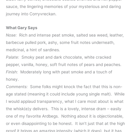
sauce, the lingering memories of your mysterious and daring
journey into Corryvreckan.
What Gary Says
Nose:
Rich and intense peat smoke, salted sea weed, leather,
barbecue pulled pork, ashy, some fruit notes underneath,
medicinal, a hint of sardines.
Palate:
Smoky peat and dark chocolate, white cracked
pepper, vanilla, honey, soft fruit notes of pears and peaches.
Finish:
Moderately long with peat smoke and a touch of
honey.
Comments:
Some folks might knock the fact that this is non-
age stated (meaning it could include young single malt). While
I would applaud transparency, what I care most about is what
the whisk(e)y delivers. This is a lovely, intense dram – easily
one of my favorite Ardbegs. Nothing about it is objectionable,
or even disappointing to be honest. It isn’t just that at the high
proof it brings an amazing intensity (which it does), but it has