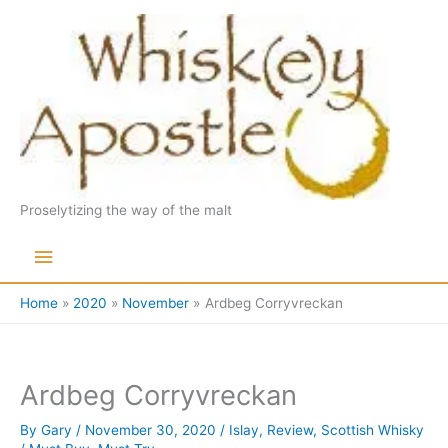
Skip
to
content
Proselytizing the way of the malt
Main
Menu
Home
2020
November
Ardbeg Corryvreckan
Ardbeg Corryvreckan
By
Gary
/
November 30, 2020
/
Islay
,
Review
,
Scottish Whisky