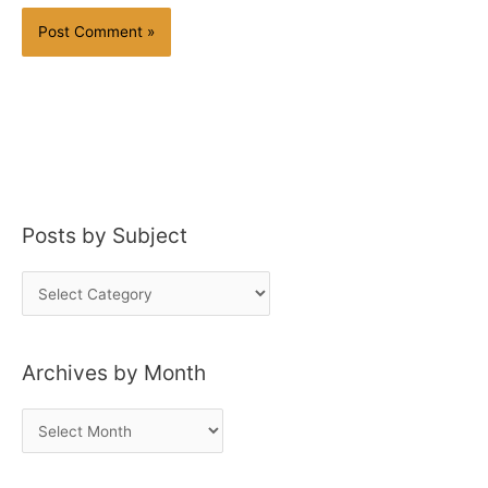
Posts by Subject
P
o
s
Archives by Month
t
s
A
b
r
y
c