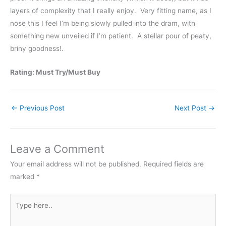
layers of complexity that I really enjoy. Very fitting name, as I
nose this I feel I’m being slowly pulled into the dram, with
something new unveiled if I’m patient. A stellar pour of peaty,
briny goodness!.
Rating: Must Try/Must Buy
←
Previous Post
Next Post
→
Leave a Comment
Your email address will not be published.
Required fields are
marked
*
Type
here..