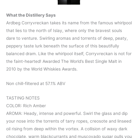
What the Distillery Says
Ardbeg Corryvreckan takes its name from the famous whirlpool
that lies to the north of Islay, where only the bravest souls
dare to venture. Swirling aromas and torrents of deep, peaty,
peppery taste lurk beneath the surface of this beautifully
balanced dram. Like the whirlpool itself, Corryvreckan is not for
the faint-hearted! Awarded The World’s Best Single Malt in
2010 by the World Whiskies Awards.
Non chill-filtered at 57.1% ABV
TASTING NOTES
COLOR: Rich Amber
AROMA: Heady, intense and powerful. Swirl the glass and dip
your nose into the torrents of tarry ropes, creosote and linseed
oil rising from deep within the vortex. A collision of waxy dark
chocolate, warm blackcurrants and muscovado sugar pulls you