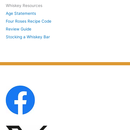
S
Whiskey Resources
h
u
Age Statements
i
b
Four Roses Recipe Code
v
j
Review Guide
e
e
Stocking a Whiskey Bar
s
c
b
t
y
M
o
n
t
h