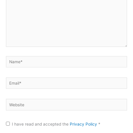
Name*
Email*
Website
I have read and accepted the
Privacy Policy
*