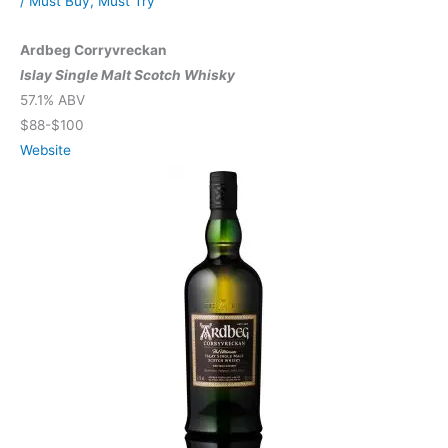
/
Must Buy
,
Must Try
Ardbeg Corryvreckan
Islay Single Malt Scotch Whisky
57.1% ABV
$88-$100
Website