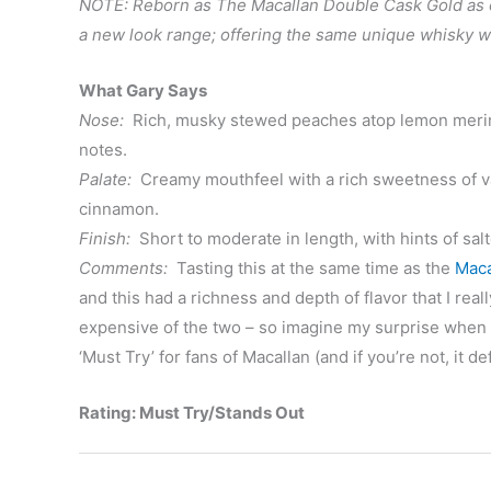
NOTE: Reborn as The Macallan Double Cask Gold as of
a new look range; offering the same unique whisky 
What Gary Says
Nose:
Rich, musky stewed peaches atop lemon meringu
notes.
Palate:
Creamy mouthfeel with a rich sweetness of va
cinnamon.
Finish:
Short to moderate in length, with hints of sal
Comments:
Tasting this at the same time as the
Maca
and this had a richness and depth of flavor that I real
expensive of the two – so imagine my surprise when I c
‘Must Try’ for fans of Macallan (and if you’re not, it de
Rating: Must Try/Stands Out