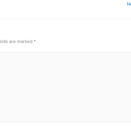
N
ields are marked
*