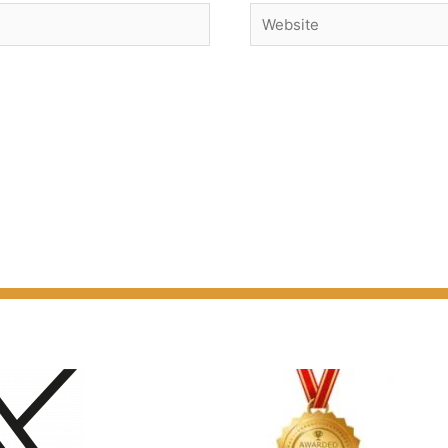
Website