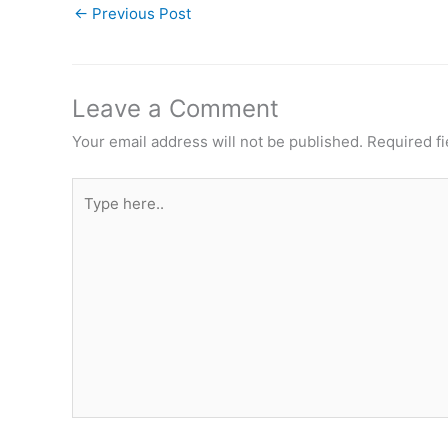
←
Previous Post
Leave a Comment
Your email address will not be published.
Required f
Type
here..