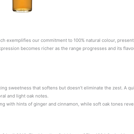
ch exemplifies our commitment to 100% natural colour, present
expression becomes richer as the range progresses and its flav
ing sweetness that softens but doesn’t eliminate the zest. A qui
oral and light oak notes.
ng with hints of ginger and cinnamon, while soft oak tones reve