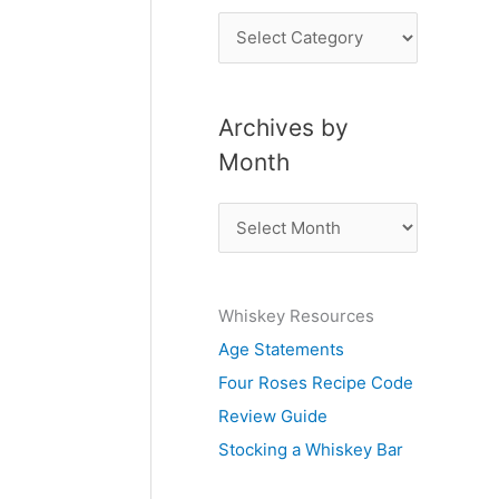
P
o
s
Archives by
t
Month
s
b
A
y
r
S
c
u
Whiskey Resources
h
b
Age Statements
i
j
Four Roses Recipe Code
v
e
Review Guide
e
c
Stocking a Whiskey Bar
s
t
b