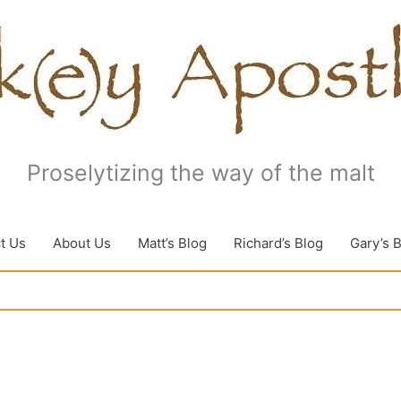
Proselytizing the way of the malt
t Us
About Us
Matt’s Blog
Richard’s Blog
Gary’s 