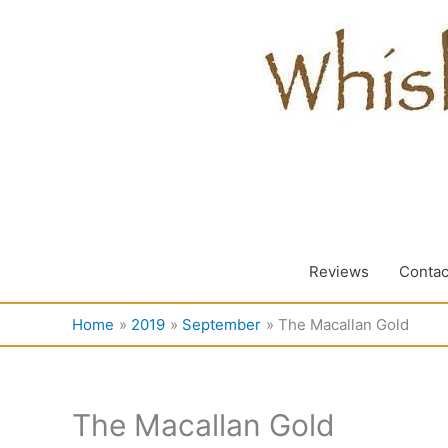
Skip
to
content
Reviews
Contac
Home
2019
September
The Macallan Gold
The Macallan Gold