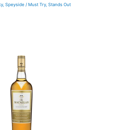
ky
,
Speyside
/
Must Try
,
Stands Out