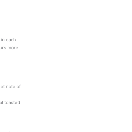
y
M
o
n
 in each
t
ours more
h
et note of
al toasted