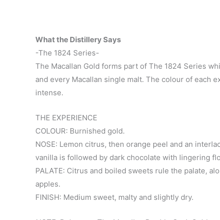
What the Distillery Says
-The 1824 Series-
The Macallan Gold forms part of The 1824 Series whi
and every Macallan single malt. The colour of each 
intense.
THE EXPERIENCE
COLOUR: Burnished gold.
NOSE: Lemon citrus, then orange peel and an interlac
vanilla is followed by dark chocolate with lingering fl
PALATE: Citrus and boiled sweets rule the palate, alo
apples.
FINISH: Medium sweet, malty and slightly dry.