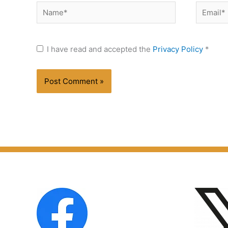
Name*
Email*
I have read and accepted the
Privacy Policy
*