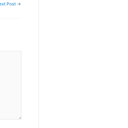
ext Post
→