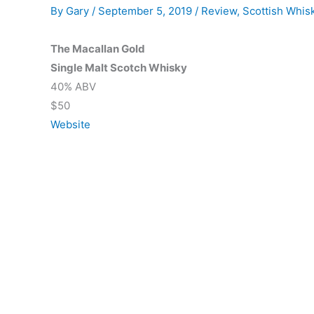
By
Gary
/
September 5, 2019
/
Review
,
Scottish Whis
The Macallan Gold
Single Malt Scotch Whisky
40% ABV
$50
Website