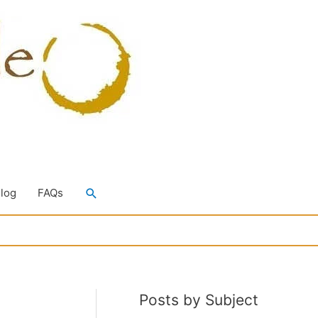
Search
Blog
FAQs
Posts by Subject