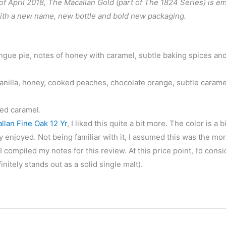
 April 2018, The Macallan Gold (part of The 1824 Series) is e
with a new name, new bottle and bold new packaging.
e pie, notes of honey with caramel, subtle baking spices and 
nilla, honey, cooked peaches, chocolate orange, subtle carame
ted caramel.
llan Fine Oak 12 Yr
, I liked this quite a bit more. The color is a b
ly enjoyed. Not being familiar with it, I assumed this was the mo
ompiled my notes for this review. At this price point, I’d consid
finitely stands out as a solid single malt).