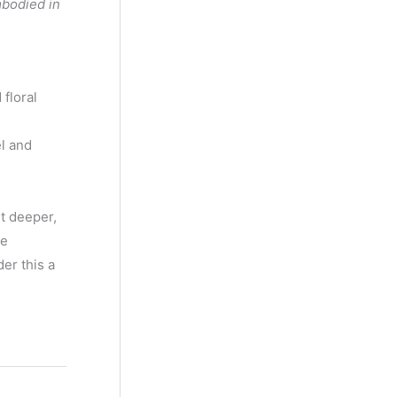
mbodied in
floral
l and
it deeper,
re
er this a