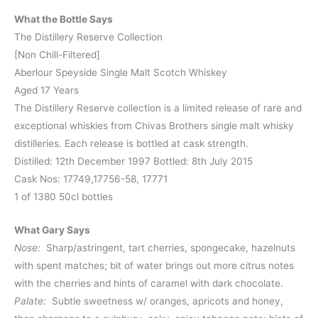
What the Bottle Says
The Distillery Reserve Collection
[Non Chill-Filtered]
Aberlour Speyside Single Malt Scotch Whiskey
Aged 17 Years
The Distillery Reserve collection is a limited release of rare and
exceptional whiskies from Chivas Brothers single malt whisky
distilleries. Each release is bottled at cask strength.
Distilled: 12th December 1997 Bottled: 8th July 2015
Cask Nos: 17749,17756-58, 17771
1 of 1380 50cl bottles
What Gary Says
Nose:
Sharp/astringent, tart cherries, spongecake, hazelnuts
with spent matches; bit of water brings out more citrus notes
with the cherries and hints of caramel with dark chocolate.
Palate:
Subtle sweetness w/ oranges, apricots and honey,