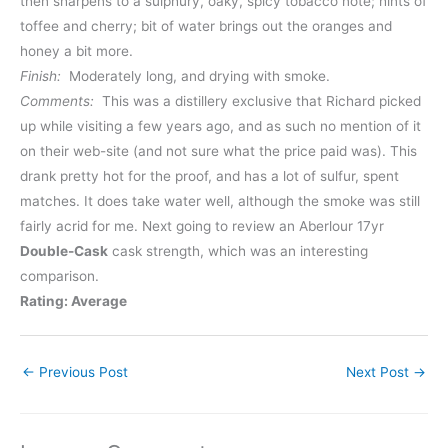
then sharpens to a sulphury, oaky, spicy tobacco note; hints of
toffee and cherry; bit of water brings out the oranges and
honey a bit more.
Finish:
Moderately long, and drying with smoke.
Comments:
This was a distillery exclusive that Richard picked
up while visiting a few years ago, and as such no mention of it
on their web-site (and not sure what the price paid was). This
drank pretty hot for the proof, and has a lot of sulfur, spent
matches. It does take water well, although the smoke was still
fairly acrid for me. Next going to review an Aberlour 17yr
Double-Cask
cask strength, which was an interesting
comparison.
Rating: Average
←
Previous Post
Next Post
→