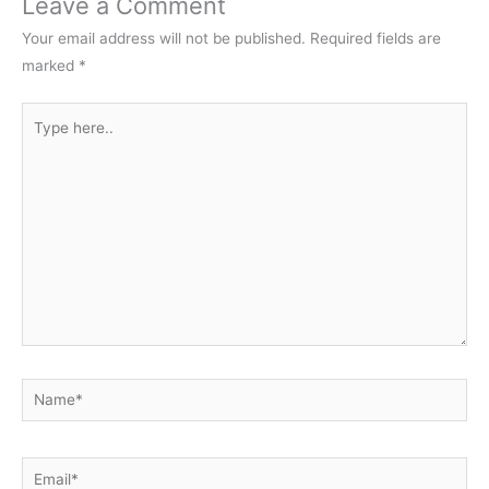
Leave a Comment
Your email address will not be published.
Required fields are
marked
*
Type
here..
Name*
Email*