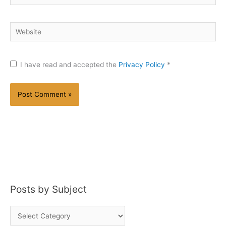
Website
I have read and accepted the
Privacy Policy
*
Posts by Subject
P
o