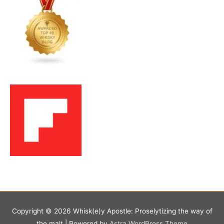
Copyright © 2026
Whisk(e)y Apostle: Proselytizing the way of
the malt
| Powered by
Astra WordPress Theme