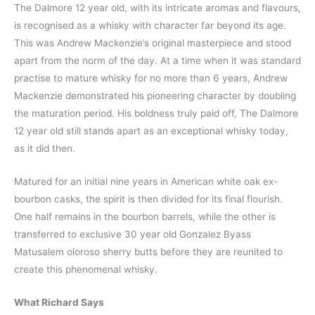
The Dalmore 12 year old, with its intricate aromas and flavours,
is recognised as a whisky with character far beyond its age.
This was Andrew Mackenzie’s original masterpiece and stood
apart from the norm of the day. At a time when it was standard
practise to mature whisky for no more than 6 years, Andrew
Mackenzie demonstrated his pioneering character by doubling
the maturation period. His boldness truly paid off, The Dalmore
12 year old still stands apart as an exceptional whisky today,
as it did then.
Matured for an initial nine years in American white oak ex-
bourbon casks, the spirit is then divided for its final flourish.
One half remains in the bourbon barrels, while the other is
transferred to exclusive 30 year old Gonzalez Byass
Matusalem oloroso sherry butts before they are reunited to
create this phenomenal whisky.
What Richard Says