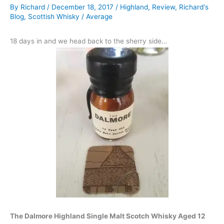
By
Richard
/
December 18, 2017
/
Highland
,
Review
,
Richard's
Blog
,
Scottish Whisky
/
Average
18 days in and we head back to the sherry side…
The Dalmore Highland Single Malt Scotch Whisky Aged 12