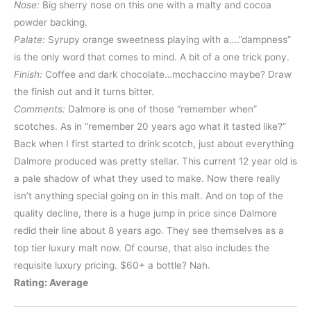
Nose:
Big sherry nose on this one with a malty and cocoa
powder backing.
Palate:
Syrupy orange sweetness playing with a….”dampness”
is the only word that comes to mind. A bit of a one trick pony.
Finish:
Coffee and dark chocolate…mochaccino maybe? Draw
the finish out and it turns bitter.
Comments:
Dalmore is one of those “remember when”
scotches. As in “remember 20 years ago what it tasted like?”
Back when I first started to drink scotch, just about everything
Dalmore produced was pretty stellar. This current 12 year old is
a pale shadow of what they used to make. Now there really
isn’t anything special going on in this malt. And on top of the
quality decline, there is a huge jump in price since Dalmore
redid their line about 8 years ago. They see themselves as a
top tier luxury malt now. Of course, that also includes the
requisite luxury pricing. $60+ a bottle? Nah.
Rating: Average