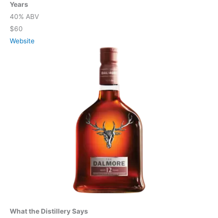
Years
40% ABV
$60
Website
What the Distillery Says