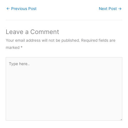
←
Previous Post
Next Post
→
Leave a Comment
Your email address will not be published.
Required fields are
marked
*
Type
here..