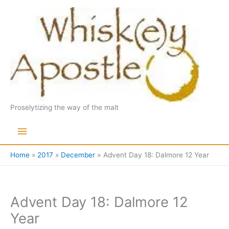
Skip
to
content
Proselytizing the way of the malt
Main
Menu
Home
2017
December
Advent Day 18: Dalmore 12 Year
Advent Day 18: Dalmore 12
Year