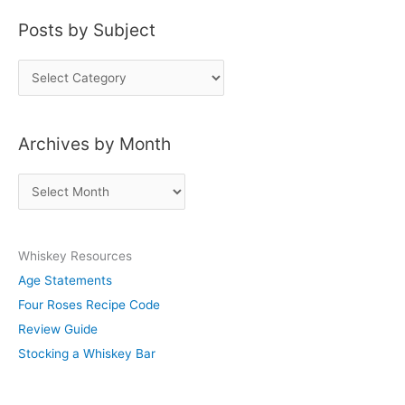
Posts by Subject
P
o
s
Archives by Month
t
s
A
b
r
y
c
S
Whiskey Resources
h
u
Age Statements
i
b
Four Roses Recipe Code
v
j
Review Guide
e
e
Stocking a Whiskey Bar
s
c
b
t
y