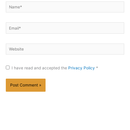
Name*
Email*
Website
I have read and accepted the
Privacy Policy
*