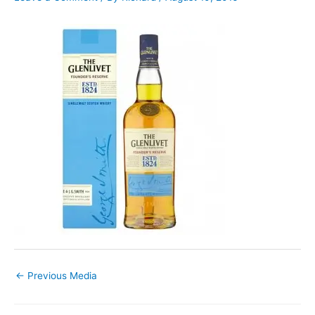
←
Previous Media