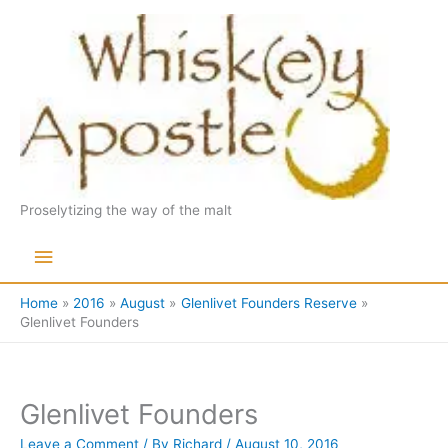
Skip
to
content
Proselytizing the way of the malt
Main
Menu
Home
2016
August
Glenlivet Founders Reserve
Glenlivet Founders
Glenlivet Founders
Leave a Comment
/ By
Richard
/
August 10, 2016