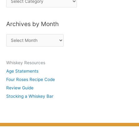
o
s
Archives by Month
t
s
A
b
r
y
c
S
Whiskey Resources
h
u
Age Statements
i
b
Four Roses Recipe Code
v
j
Review Guide
e
e
Stocking a Whiskey Bar
s
c
b
t
y
M
o
n