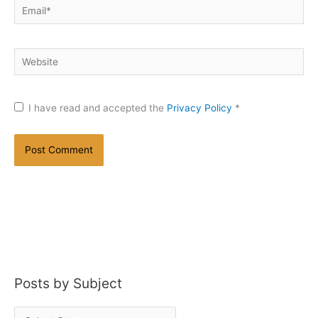
Email*
Website
I have read and accepted the
Privacy Policy
*
Posts by Subject
P