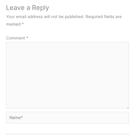
Leave a Reply
Your email address will not be published.
Required fields are
marked
*
Comment
*
Name*