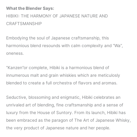
What the Blender Says:
HIBIKI: THE HARMONY OF JAPANESE NATURE AND
CRAFTSMANSHIP
Embodying the soul of Japanese craftsmanship, this
harmonious blend resounds with calm complexity and “Wa”,
oneness.
“Kanzen”or complete, Hibiki is a harmonious blend of
innumerous malt and grain whiskies which are meticulosly
blended to create a full orchestra of flavors and aromas.
Seductive, blossoming and enigmatic, Hibiki celebrates an
unrivaled art of blending, fine craftsmanship and a sense of
luxury from the House of Suntory. From its launch, Hibiki has
been embraced as the paragon of The Art of Japanese Whisky,
the very product of Japanese nature and her people.