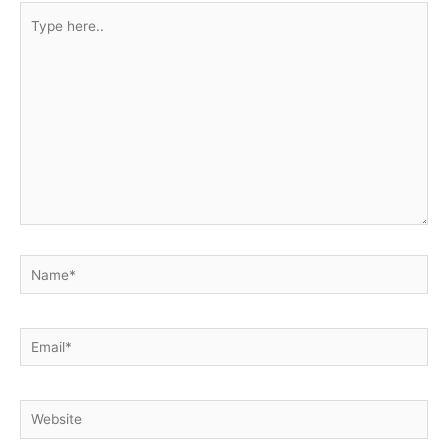
Type
here..
Name*
Email*
Website