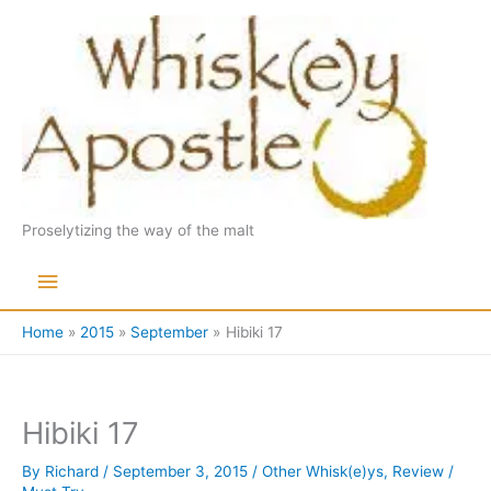
Skip
to
content
Proselytizing the way of the malt
Main
Menu
Home
2015
September
Hibiki 17
Hibiki 17
By
Richard
/
September 3, 2015
/
Other Whisk(e)ys
,
Review
/