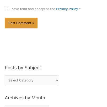
I have read and accepted the
Privacy Policy
*
Posts by Subject
P
o
s
Archives by Month
t
s