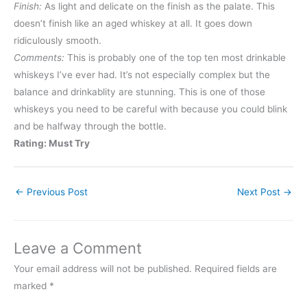
Finish:
As light and delicate on the finish as the palate. This
doesn’t finish like an aged whiskey at all. It goes down
ridiculously smooth.
Comments:
This is probably one of the top ten most drinkable
whiskeys I’ve ever had. It’s not especially complex but the
balance and drinkablity are stunning. This is one of those
whiskeys you need to be careful with because you could blink
and be halfway through the bottle.
Rating: Must Try
←
Previous Post
Next Post
→
Leave a Comment
Your email address will not be published.
Required fields are
marked
*