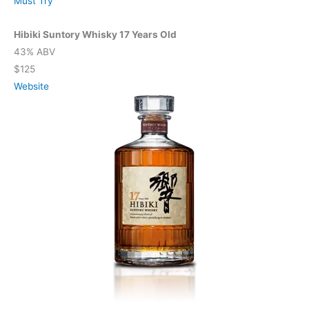
Must Try
Hibiki Suntory Whisky 17 Years Old
43% ABV
$125
Website