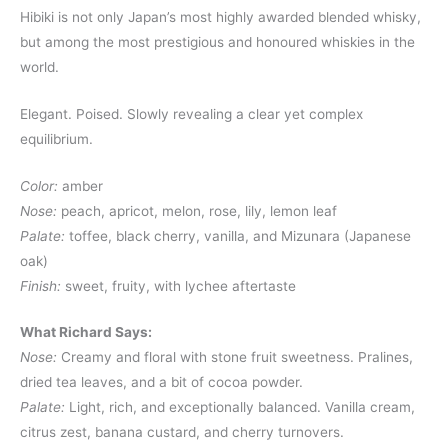
Hibiki is not only Japan’s most highly awarded blended whisky,
but among the most prestigious and honoured whiskies in the
world.
Elegant. Poised. Slowly revealing a clear yet complex
equilibrium.
Color:
amber
Nose:
peach, apricot, melon, rose, lily, lemon leaf
Palate:
toffee, black cherry, vanilla, and Mizunara (Japanese
oak)
Finish:
sweet, fruity, with lychee aftertaste
What Richard Says:
Nose:
Creamy and floral with stone fruit sweetness. Pralines,
dried tea leaves, and a bit of cocoa powder.
Palate:
Light, rich, and exceptionally balanced. Vanilla cream,
citrus zest, banana custard, and cherry turnovers.