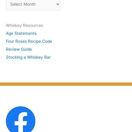
A
b
r
y
c
S
Whiskey Resources
h
u
Age Statements
i
b
Four Roses Recipe Code
v
j
Review Guide
e
e
Stocking a Whiskey Bar
s
c
b
t
y
M
o
n
t
h