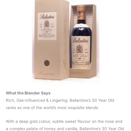
What the Blender Says
Rich, Oak-Influenced & Lingering. Ballantine’s 30 Year Old
ranks as one of the world’s most exquisite blends.
With a deep gold colour, subtle sweet flavour on the nose and
a complex palate of honey and vanilla, Ballantine’s 30 Year Old