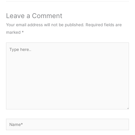
Leave a Comment
Your email address will not be published.
Required fields are
marked
*
Type
here..
Name*