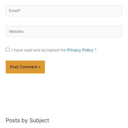
Email*
Website
I have read and accepted the
Privacy Policy
*
Posts by Subject