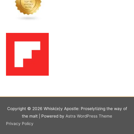
Copyright © 2026
Whisk(e)y Apostle: Proselytizing the way of
the malt
| Powered by
Astra WordPress Theme
Privacy Policy