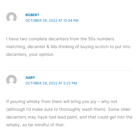
ROBERT
OCTOBER 29, 2022 AT 12:04 PM
I have two complete decanters from the 50s numbers
matching, decanter & lids.thinking of buying scotch to put into
decanters, your opinion.
GARY
OCTOBER 29, 2022 AT 5:22 PM
If pouring whisky from them will bring you joy – why not
(although I’d make sure to thoroughly wash them). Some older
decanters may have had lead paint, and that could get into the
whisky, so be mindful of that.