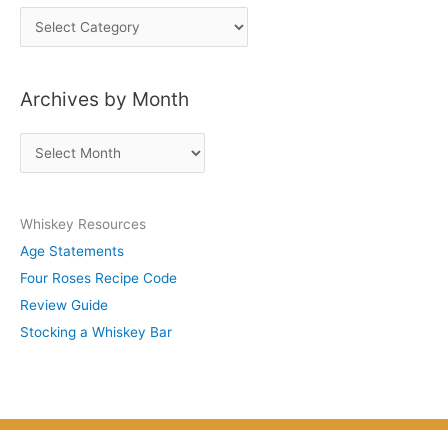
P
o
s
Archives by Month
t
s
A
b
r
y
c
S
Whiskey Resources
h
u
Age Statements
i
b
Four Roses Recipe Code
v
j
Review Guide
e
e
Stocking a Whiskey Bar
s
c
b
t
y
M
o