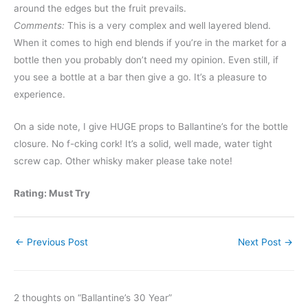
around the edges but the fruit prevails.
Comments:
This is a very complex and well layered blend.
When it comes to high end blends if you’re in the market for a
bottle then you probably don’t need my opinion. Even still, if
you see a bottle at a bar then give a go. It’s a pleasure to
experience.
On a side note, I give HUGE props to Ballantine’s for the bottle
closure. No f-cking cork! It’s a solid, well made, water tight
screw cap. Other whisky maker please take note!
Rating: Must Try
←
Previous Post
Next Post
→
2 thoughts on “Ballantine’s 30 Year”