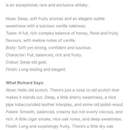
is an exceptional, rare and exclusive whisky.
Nose:
Deep, soft fruity aromas and an elegant subtle
sweetness with a luscious vanilla oakiness.
Taste:
A full, rich complex balance of honey, floral and fruity
flavours, with mellow notes of vanilla.
Body:
Soft yet strong, confident and luscious.
Character:
Full, balanced, rich and fruity.
Colour:
Deep old gold.
Finish:
Long-lasting and elegant.
What Richard Says:
Nose:
Hello old scotch. There’s just a nose to old scotch that
makes it stands out. Deep, a little sherry sweetness, a nice
pipe tobacco/oiled leather interplay, and some old polish wood.
Palate:
Smooth, balanced, creamy but not overly viscous, and
rich. A little cigar smoke, nice oak notes, and deep sweetness.
Finish:
Long and surprisingly fruity. There’s a little dry oak