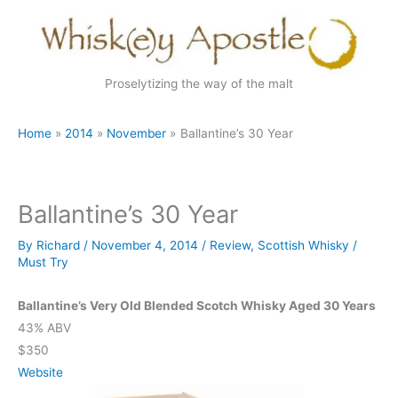
Skip
to
content
Proselytizing the way of the malt
Home
2014
November
Ballantine’s 30 Year
Ballantine’s 30 Year
By
Richard
/
November 4, 2014
/
Review
,
Scottish Whisky
/
Must Try
Ballantine’s Very Old Blended Scotch Whisky Aged 30 Years
43% ABV
$350
Website