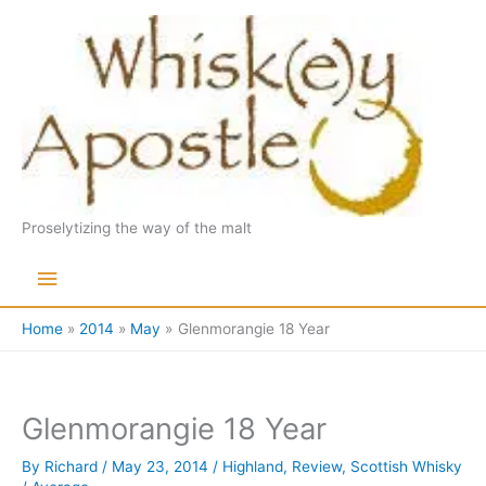
Skip
to
content
Proselytizing the way of the malt
Main
Menu
Home
2014
May
Glenmorangie 18 Year
Glenmorangie 18 Year
By
Richard
/
May 23, 2014
/
Highland
,
Review
,
Scottish Whisky