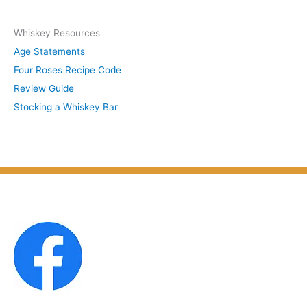
y
c
S
Whiskey Resources
h
u
Age Statements
i
b
Four Roses Recipe Code
v
j
Review Guide
e
e
Stocking a Whiskey Bar
s
c
b
t
y
M
o
n
t
h