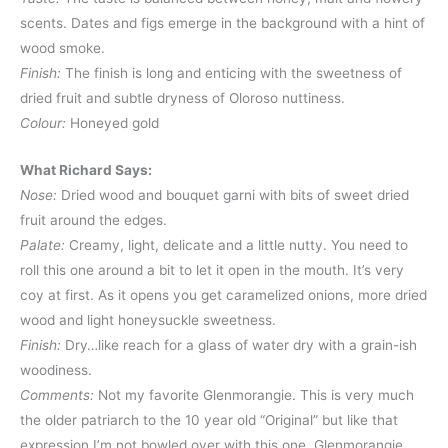
scents. Dates and figs emerge in the background with a hint of
wood smoke.
Finish:
The finish is long and enticing with the sweetness of
dried fruit and subtle dryness of Oloroso nuttiness.
Colour:
Honeyed gold
What Richard Says:
Nose:
Dried wood and bouquet garni with bits of sweet dried
fruit around the edges.
Palate:
Creamy, light, delicate and a little nutty. You need to
roll this one around a bit to let it open in the mouth. It’s very
coy at first. As it opens you get caramelized onions, more dried
wood and light honeysuckle sweetness.
Finish:
Dry…like reach for a glass of water dry with a grain-ish
woodiness.
Comments:
Not my favorite Glenmorangie. This is very much
the older patriarch to the 10 year old “Original” but like that
expression I’m not bowled over with this one. Glenmorangie