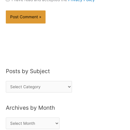
Posts by Subject
P
o
s
Archives by Month
t
s
A
b
r