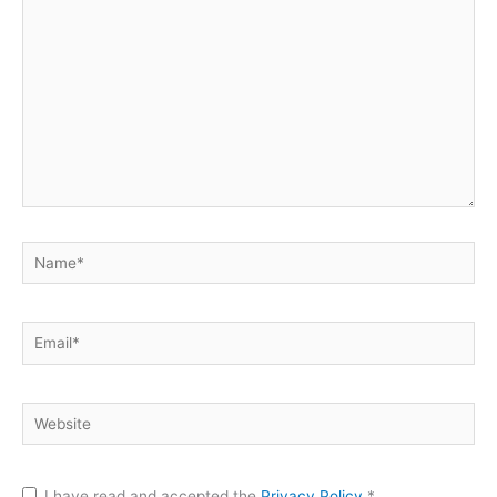
here..
Name*
Email*
Website
I have read and accepted the
Privacy Policy
*