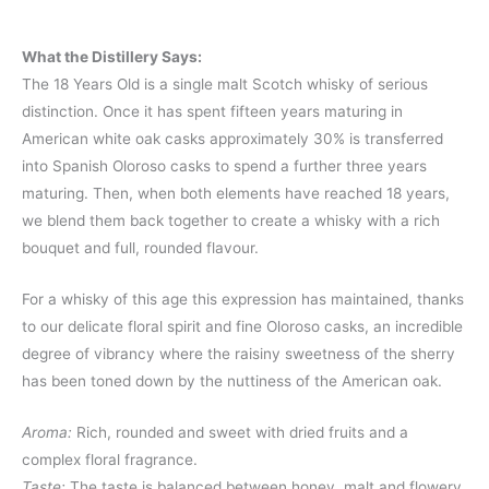
What the Distillery Says:
The 18 Years Old is a single malt Scotch whisky of serious
distinction. Once it has spent fifteen years maturing in
American white oak casks approximately 30% is transferred
into Spanish Oloroso casks to spend a further three years
maturing. Then, when both elements have reached 18 years,
we blend them back together to create a whisky with a rich
bouquet and full, rounded flavour.
For a whisky of this age this expression has maintained, thanks
to our delicate floral spirit and fine Oloroso casks, an incredible
degree of vibrancy where the raisiny sweetness of the sherry
has been toned down by the nuttiness of the American oak.
Aroma:
Rich, rounded and sweet with dried fruits and a
complex floral fragrance.
Taste:
The taste is balanced between honey, malt and flowery