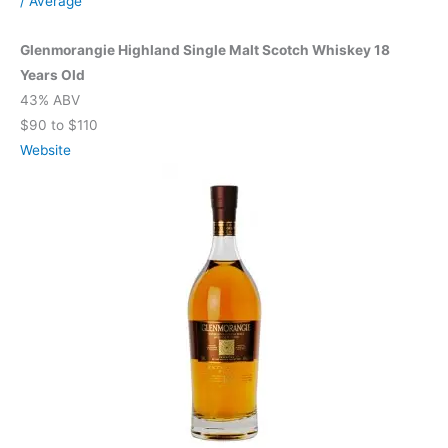
/
Average
Glenmorangie Highland Single Malt Scotch Whiskey 18
Years Old
43% ABV
$90 to $110
Website