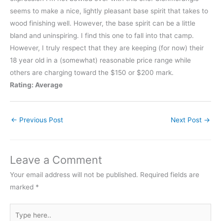
seems to make a nice, lightly pleasant base spirit that takes to
wood finishing well. However, the base spirit can be a little
bland and uninspiring. I find this one to fall into that camp.
However, I truly respect that they are keeping (for now) their
18 year old in a (somewhat) reasonable price range while
others are charging toward the $150 or $200 mark.
Rating: Average
←
Previous Post
Next Post
→
Leave a Comment
Your email address will not be published.
Required fields are
marked
*
Type