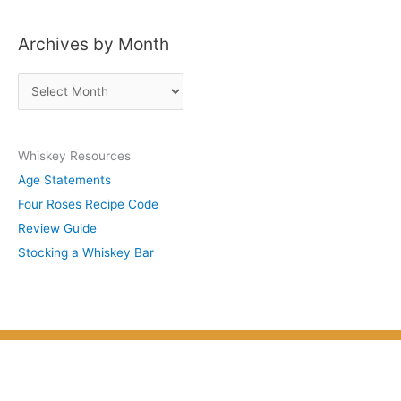
s
Archives by Month
t
s
A
b
r
y
c
S
Whiskey Resources
h
u
Age Statements
i
b
Four Roses Recipe Code
v
j
Review Guide
e
e
Stocking a Whiskey Bar
s
c
b
t
y
M
o
n
t