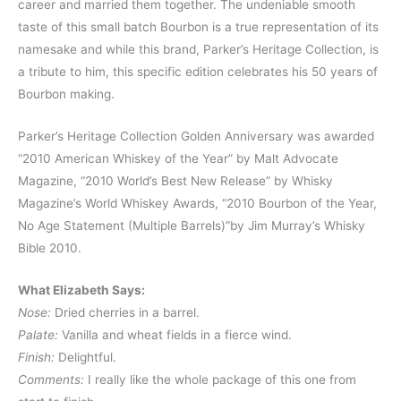
career and married them together. The undeniable smooth
taste of this small batch Bourbon is a true representation of its
namesake and while this brand, Parker’s Heritage Collection, is
a tribute to him, this specific edition celebrates his 50 years of
Bourbon making.
Parker’s Heritage Collection Golden Anniversary was awarded
“2010 American Whiskey of the Year” by Malt Advocate
Magazine, “2010 World’s Best New Release” by Whisky
Magazine’s World Whiskey Awards, “2010 Bourbon of the Year,
No Age Statement (Multiple Barrels)”by Jim Murray’s Whisky
Bible 2010.
What Elizabeth Says:
Nose:
Dried cherries in a barrel.
Palate:
Vanilla and wheat fields in a fierce wind.
Finish:
Delightful.
Comments:
I really like the whole package of this one from