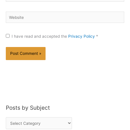
Website
I have read and accepted the
Privacy Policy
*
Posts by Subject
P
o