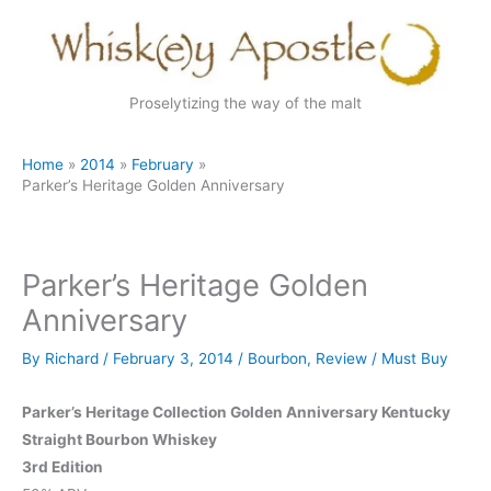
Skip
to
content
Proselytizing the way of the malt
Home
2014
February
Parker’s Heritage Golden Anniversary
Parker’s Heritage Golden
Anniversary
By
Richard
/
February 3, 2014
/
Bourbon
,
Review
/
Must Buy
Parker’s Heritage Collection Golden Anniversary Kentucky
Straight Bourbon Whiskey
3rd Edition