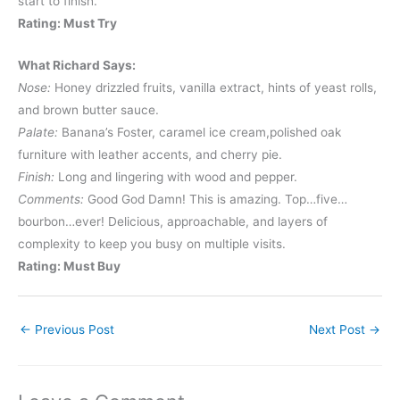
start to finish.
Rating: Must Try
What Richard Says:
Nose:
Honey drizzled fruits, vanilla extract, hints of yeast rolls,
and brown butter sauce.
Palate:
Banana’s Foster, caramel ice cream,polished oak
furniture with leather accents, and cherry pie.
Finish:
Long and lingering with wood and pepper.
Comments:
Good God Damn! This is amazing. Top…five…
bourbon…ever! Delicious, approachable, and layers of
complexity to keep you busy on multiple visits.
Rating: Must Buy
←
Previous Post
Next Post
→