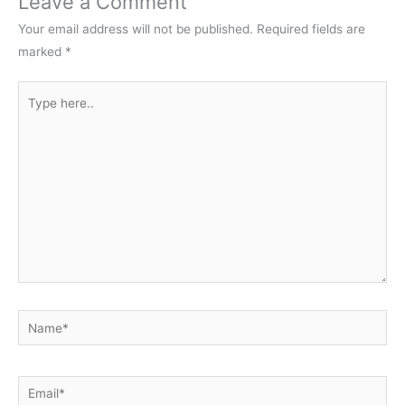
Leave a Comment
Your email address will not be published.
Required fields are
marked
*
Type
here..
Name*
Email*