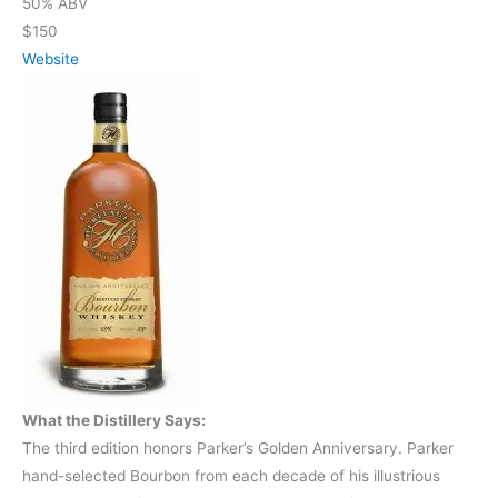
50% ABV
$150
Website
What the Distillery Says:
The third edition honors Parker’s Golden Anniversary. Parker
hand-selected Bourbon from each decade of his illustrious