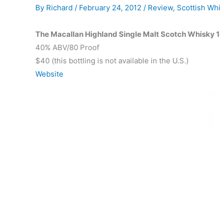
By
Richard
/
February 24, 2012
/
Review
,
Scottish Wh
The Macallan Highland Single Malt Scotch Whisky 1
40% ABV/80 Proof
$40 (this bottling is not available in the U.S.)
Website