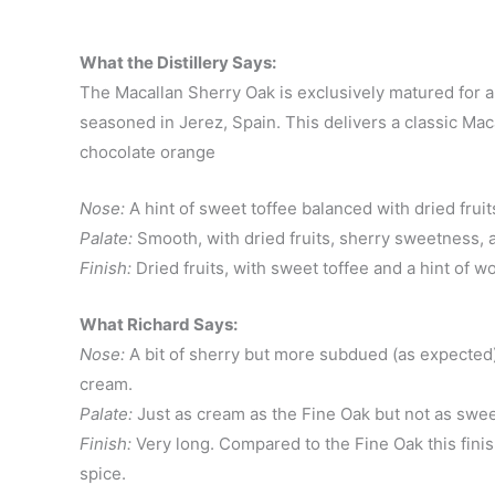
What the Distillery Says:
The Macallan Sherry Oak is exclusively matured for 
seasoned in Jerez, Spain. This delivers a classic Macal
chocolate orange
Nose:
A hint of sweet toffee balanced with dried frui
Palate:
Smooth, with dried fruits, sherry sweetness
Finish:
Dried fruits, with sweet toffee and a hint of w
What Richard Says:
Nose:
A bit of sherry but more subdued (as expected) 
cream.
Palate:
Just as cream as the Fine Oak but not as sweet
Finish:
Very long. Compared to the Fine Oak this finish
spice.