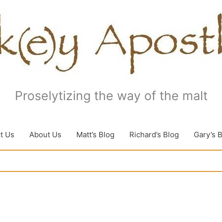
Proselytizing the way of the malt
t Us
About Us
Matt’s Blog
Richard’s Blog
Gary’s 