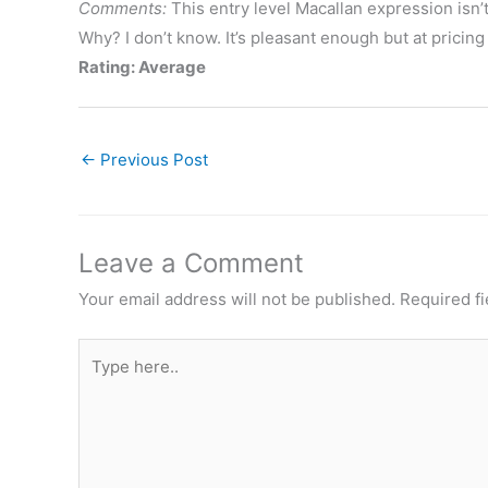
Comments:
This entry level Macallan expression isn’t
Why? I don’t know. It’s pleasant enough but at pricing 
Rating: Average
←
Previous Post
Leave a Comment
Your email address will not be published.
Required f
Type
here..