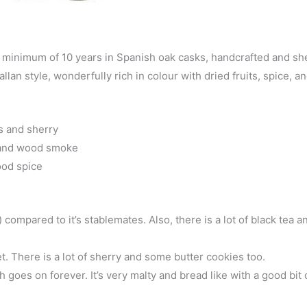
a minimum of 10 years in Spanish oak casks, handcrafted and sh
lan style, wonderfully rich in colour with dried fruits, spice, a
ts and sherry
, and wood smoke
ood spice
compared to it’s stablemates. Also, there is a lot of black tea 
. There is a lot of sherry and some butter cookies too.
 goes on forever. It’s very malty and bread like with a good bit 