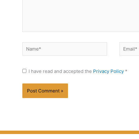
Name*
Email*
I have read and accepted the
Privacy Policy
*