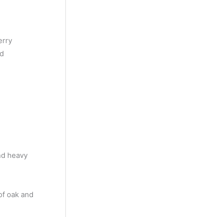
y
M
o
erry
n
nd
t
h
and heavy
of oak and