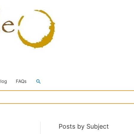
Search
Blog
FAQs
Posts by Subject