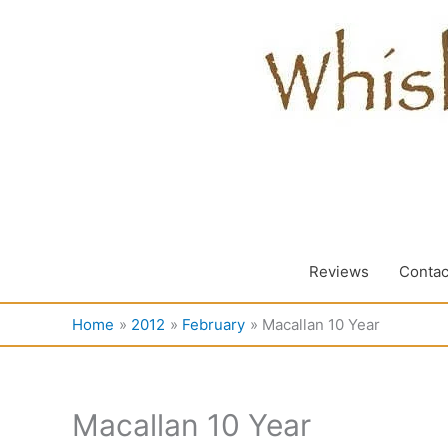
Skip
to
content
Reviews
Contac
Home
2012
February
Macallan 10 Year
Macallan 10 Year