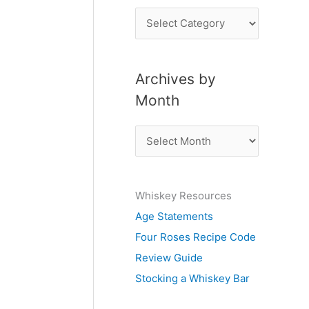
P
o
s
Archives by
t
Month
s
b
A
y
r
S
c
u
Whiskey Resources
h
b
Age Statements
i
j
Four Roses Recipe Code
v
e
Review Guide
e
c
Stocking a Whiskey Bar
s
t
b