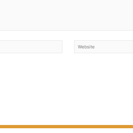
Website