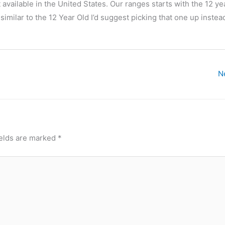
 available in the United States. Our ranges starts with the 12 yea
similar to the 12 Year Old I’d suggest picking that one up instea
N
ields are marked
*