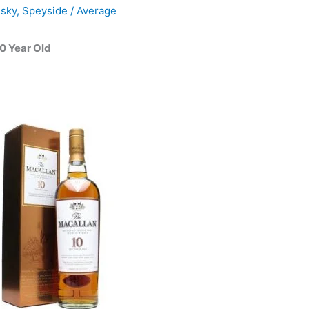
isky
,
Speyside
/
Average
0 Year Old