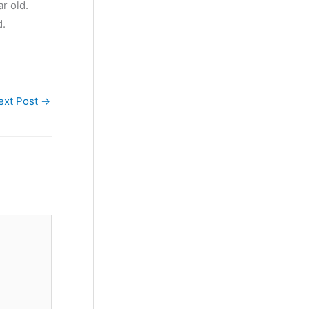
r old.
d.
ext Post
→