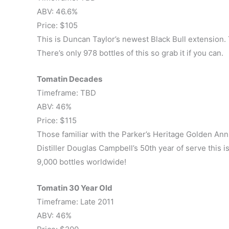
ABV: 46.6%
Price: $105
This is Duncan Taylor’s newest Black Bull extension. T
There’s only 978 bottles of this so grab it if you can.
Tomatin Decades
Timeframe: TBD
ABV: 46%
Price: $115
Those familiar with the Parker’s Heritage Golden Anni
Distiller Douglas Campbell’s 50th year of serve this i
9,000 bottles worldwide!
Tomatin 30 Year Old
Timeframe: Late 2011
ABV: 46%