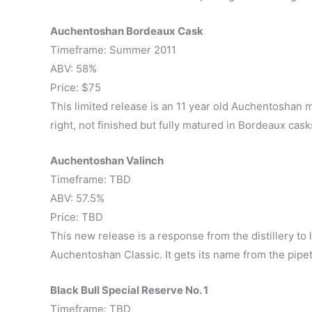
Auchentoshan Bordeaux Cask
Timeframe: Summer 2011
ABV: 58%
Price: $75
This limited release is an 11 year old Auchentoshan 
right, not finished but fully matured in Bordeaux cask
Auchentoshan Valinch
Timeframe: TBD
ABV: 57.5%
Price: TBD
This new release is a response from the distillery to 
Auchentoshan Classic. It gets its name from the pipet
Black Bull Special Reserve No. 1
Timeframe: TBD