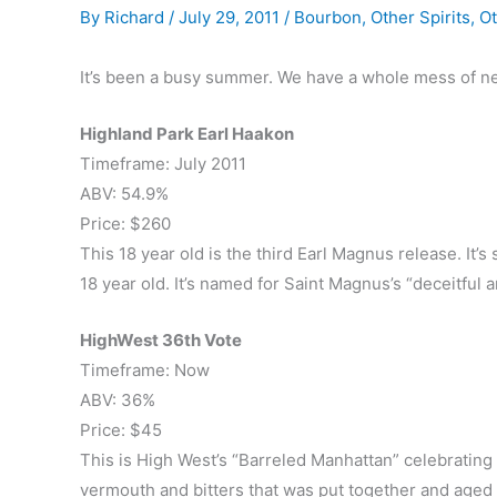
By
Richard
/
July 29, 2011
/
Bourbon
,
Other Spirits
,
Ot
It’s been a busy summer. We have a whole mess of ne
Highland Park Earl Haakon
Timeframe: July 2011
ABV: 54.9%
Price: $260
This 18 year old is the third Earl Magnus release. It
18 year old. It’s named for Saint Magnus’s “deceitful
HighWest 36th Vote
Timeframe: Now
ABV: 36%
Price: $45
This is High West’s “Barreled Manhattan” celebrating U
vermouth and bitters that was put together and aged f