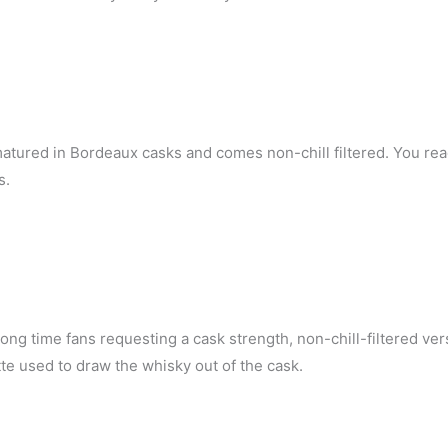
matured in Bordeaux casks and comes non-chill filtered. You rea
s.
long time fans requesting a cask strength, non-chill-filtered ver
te used to draw the whisky out of the cask.