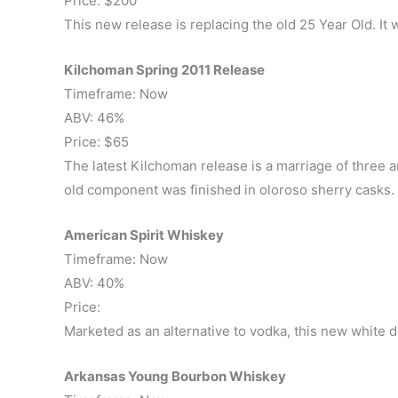
Price: $200
This new release is replacing the old 25 Year Old. It 
Kilchoman Spring 2011 Release
Timeframe: Now
ABV: 46%
Price: $65
The latest Kilchoman release is a marriage of three an
old component was finished in oloroso sherry casks.
American Spirit Whiskey
Timeframe: Now
ABV: 40%
Price:
Marketed as an alternative to vodka, this new white 
Arkansas Young Bourbon Whiskey