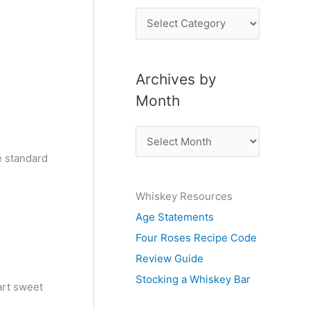
P
o
s
Archives by
t
Month
s
b
A
y
r
e standard
S
c
u
Whiskey Resources
h
b
Age Statements
i
j
Four Roses Recipe Code
v
e
Review Guide
e
c
Stocking a Whiskey Bar
s
art sweet
t
b