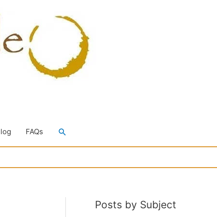
Search
Blog
FAQs
Posts by Subject