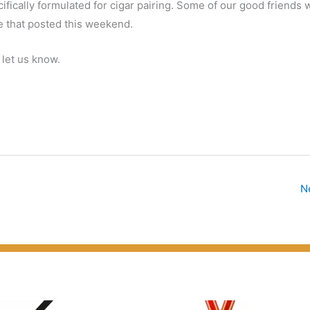
cifically formulated for cigar pairing. Some of our good friends 
e that posted this weekend.
 let us know.
N