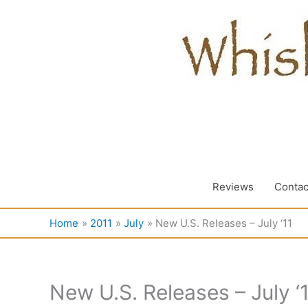
Skip
to
content
Reviews
Contac
Home
2011
July
New U.S. Releases – July ‘11
New U.S. Releases – July ‘