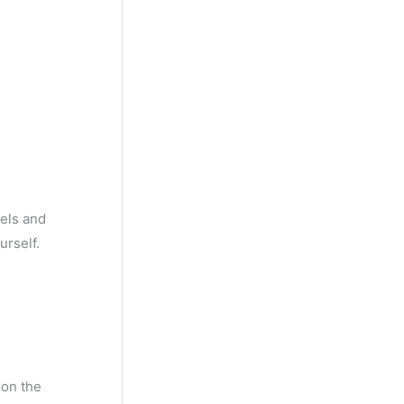
rels and
urself.
ion the