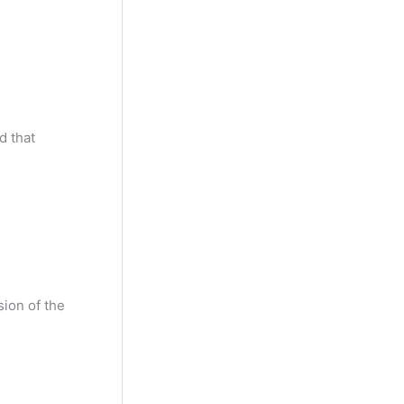
y
M
o
n
t
d that
h
sion of the