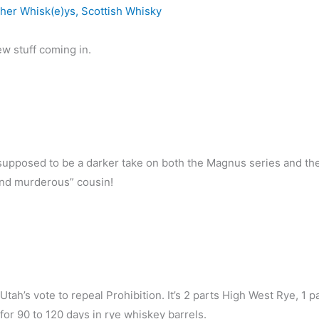
her Whisk(e)ys
,
Scottish Whisky
w stuff coming in.
’s supposed to be a darker take on both the Magnus series and th
 and murderous” cousin!
tah’s vote to repeal Prohibition. It’s 2 parts High West Rye, 1 p
or 90 to 120 days in rye whiskey barrels.