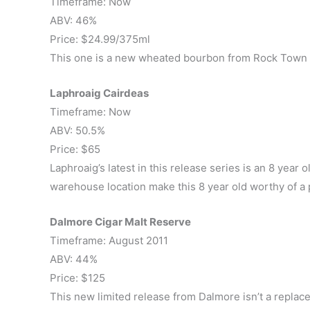
Timeframe: Now
ABV: 46%
Price: $24.99/375ml
This one is a new wheated bourbon from Rock Town Di
Laphroaig Cairdeas
Timeframe: Now
ABV: 50.5%
Price: $65
Laphroaig’s latest in this release series is an 8 year 
warehouse location make this 8 year old worthy of a pri
Dalmore Cigar Malt Reserve
Timeframe: August 2011
ABV: 44%
Price: $125
This new limited release from Dalmore isn’t a replace