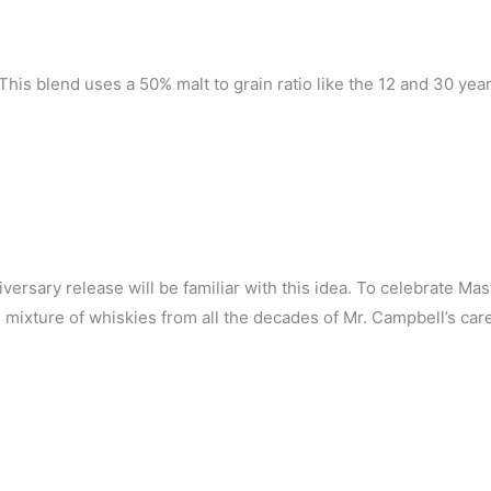
his blend uses a 50% malt to grain ratio like the 12 and 30 year
versary release will be familiar with this idea. To celebrate Mas
s mixture of whiskies from all the decades of Mr. Campbell’s car