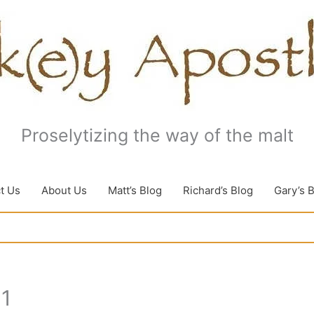
Proselytizing the way of the malt
t Us
About Us
Matt’s Blog
Richard’s Blog
Gary’s 
11