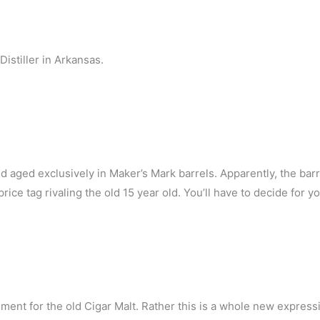
stiller in Arkansas.
old aged exclusively in Maker’s Mark barrels. Apparently, the bar
ce tag rivaling the old 15 year old. You’ll have to decide for yo
ment for the old Cigar Malt. Rather this is a whole new express