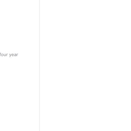
four year