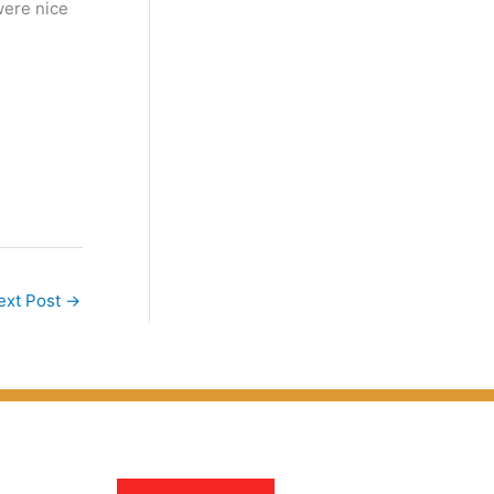
were nice
ext Post
→