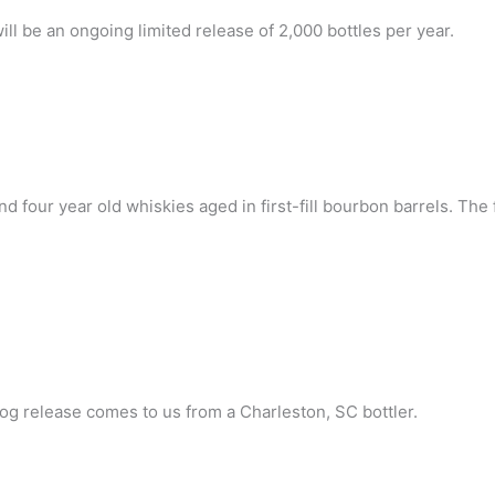
will be an ongoing limited release of 2,000 bottles per year.
d four year old whiskies aged in first-fill bourbon barrels. The 
dog release comes to us from a Charleston, SC bottler.