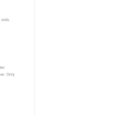
 olds.
ter
eer. Only