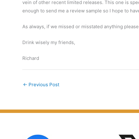
vein of other recent limited releases. This one is spe
enough to send me a review sample so I hope to hav
As always, if we missed or misstated anything please
Drink wisely my friends,
Richard
←
Previous Post