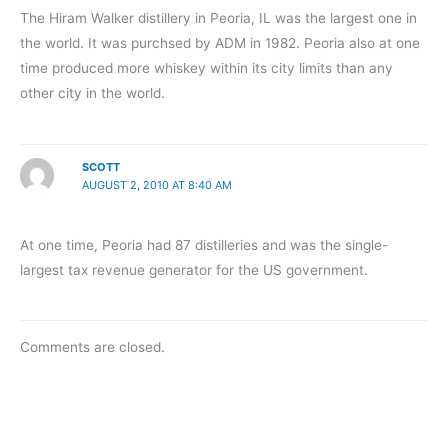
The Hiram Walker distillery in Peoria, IL was the largest one in
the world. It was purchsed by ADM in 1982. Peoria also at one
time produced more whiskey within its city limits than any
other city in the world.
SCOTT
AUGUST 2, 2010 AT 8:40 AM
At one time, Peoria had 87 distilleries and was the single-
largest tax revenue generator for the US government.
Comments are closed.