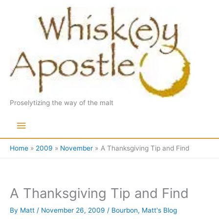
Skip
to
content
Proselytizing the way of the malt
Main
Menu
Home
2009
November
A Thanksgiving Tip and Find
A Thanksgiving Tip and Find
By
Matt
/
November 26, 2009
/
Bourbon
,
Matt's Blog