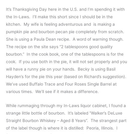
It’s Thanksgiving Day here in the U.S. and I’m spending it with
the In-Laws. I’ll make this short since I should be in the
kitchen. My wife is feeling adventurous and is making a
pumpkin pie and bourbon pecan pie completely from scratch.
She is using a Paula Dean recipe. A word of warning though.
The recipe on the site says “2 tablespoons good quality
bourbon.” In the cook book, one of the tablespoons is for the
cook. If you use both in the pie, it will not set properly and you
will have a runny pie on your hands. Becky is using Basil
Hayden’s for the pie this year (based on Richard’s suggestion).
We’ve used Buffalo Trace and Four Roses Single Barrel at
various times. We’ll see if it makes a difference.
While rummaging through my In-Laws liquor cabinet, I found a
strange little bottle of bourbon. It’s labeled “Walker’s DeLuxe
Straight Bourbon Whiskey – Aged 8 Years”. The strangest part
of the label though is where it is distilled: Peoria, Illinois. I