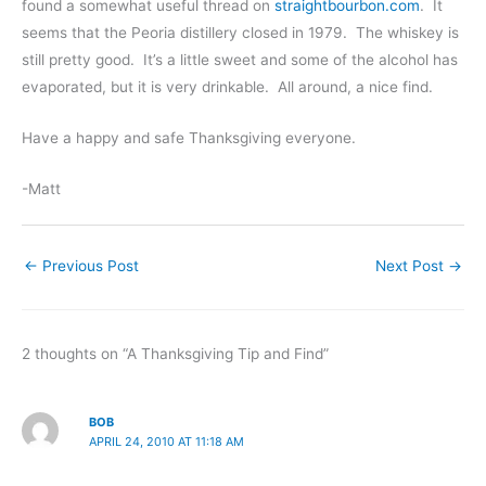
found a somewhat useful thread on
straightbourbon.com
. It
seems that the Peoria distillery closed in 1979. The whiskey is
still pretty good. It’s a little sweet and some of the alcohol has
evaporated, but it is very drinkable. All around, a nice find.
Have a happy and safe Thanksgiving everyone.
-Matt
←
Previous Post
Next Post
→
2 thoughts on “A Thanksgiving Tip and Find”
BOB
APRIL 24, 2010 AT 11:18 AM