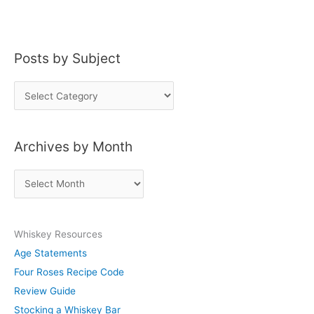
Posts by Subject
P
o
s
Archives by Month
t
s
A
b
r
y
c
S
Whiskey Resources
h
u
Age Statements
i
b
Four Roses Recipe Code
v
j
Review Guide
e
e
Stocking a Whiskey Bar
s