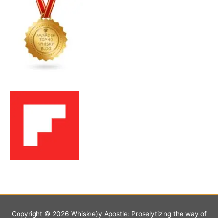
Copyright © 2026
Whisk(e)y Apostle: Proselytizing the way of