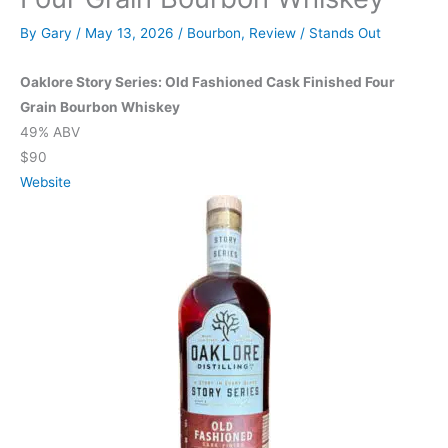
By
Gary
/
May 13, 2026
/
Bourbon
,
Review
/
Stands Out
Oaklore Story Series: Old Fashioned Cask Finished Four
Grain Bourbon Whiskey
49% ABV
$90
Website