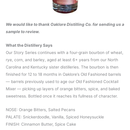
We would like to thank Oaklore Distilling Co. for sending us a
sample to review.
What the Distillery Says
Our Story Series continues with a four-grain bourbon of wheat,
rye, corn, and barley, aged at least 6+ years from our North
Carolina and Kentucky sister distilleries. The bourbon is then
finished for 12 to 18 months in Oaklore’s Old Fashioned barrels
— barrels previously used to age our Old Fashioned Cocktail
Mixer — picking up layers of orange bitters, spice, and baked
sweetness. Bottled once it reaches its fullness of character.
NOSE: Orange Bitters, Salted Pecans
PALATE: Snickerdoodle, Vanilla, Spiced Honeysuckle
FINISH: Cinnamon Butter, Spice Cake