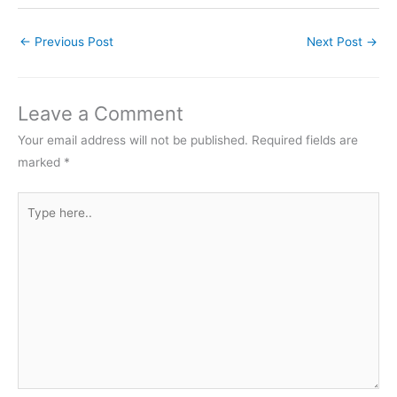
←
Previous Post
Next Post
→
Leave a Comment
Your email address will not be published.
Required fields are
marked
*
Type
here..