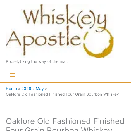
Skip
to
content
Proselytizing the way of the malt
Main
Menu
Home
2026
May
Oaklore Old Fashioned Finished Four Grain Bourbon Whiskey
Oaklore Old Fashioned Finished
Four Grain Bourbon Whiskey