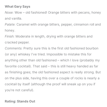
What Gary Says
Nose:
Wow – old fashioned! Orange bitters with pecans, honey
and vanilla.
Palate:
Caramel with orange bitters, pepper, cinnamon roll and
honey.
Finish:
Moderate in length, drying with orange bitters and
cracked pepper.
Comments:
Pretty sure this is the first old fashioned bourbon
(or any) whiskey I’ve tried. Impossible to mistake this for
anything other than old fashioned – which I love (probably my
favorite cocktail). That said – this is still heavy handed as far
as finishing goes; the old fashioned aspect is really strong. But
on the plus side, having this over a couple of rocks is nearly a
cocktail by itself (although the proof will sneak up on you if
you’re not careful).
Rating: Stands Out