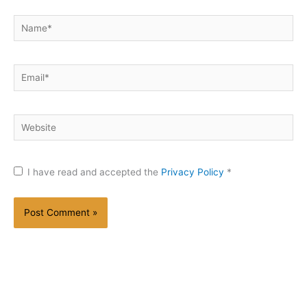
Name*
Email*
Website
I have read and accepted the
Privacy Policy
*