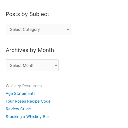
Posts by Subject
P
o
s
Archives by Month
t
s
A
b
r
y
c
S
Whiskey Resources
h
u
Age Statements
i
b
Four Roses Recipe Code
v
j
Review Guide
e
e
Stocking a Whiskey Bar
s
c
b
t