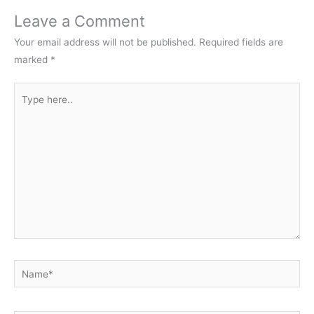
Leave a Comment
Your email address will not be published.
Required fields are
marked
*
Type
here..
Name*