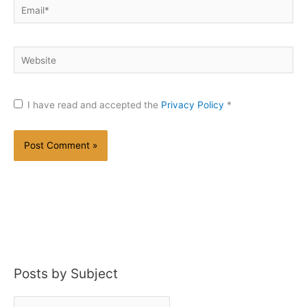
Email*
Website
I have read and accepted the
Privacy Policy
*
Posts by Subject
P