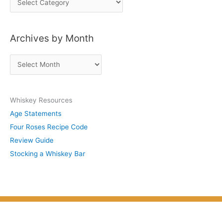
o
s
Archives by Month
t
s
A
b
r
y
c
S
Whiskey Resources
h
u
Age Statements
i
b
Four Roses Recipe Code
v
j
Review Guide
e
e
Stocking a Whiskey Bar
s
c
b
t
y
M
o
n