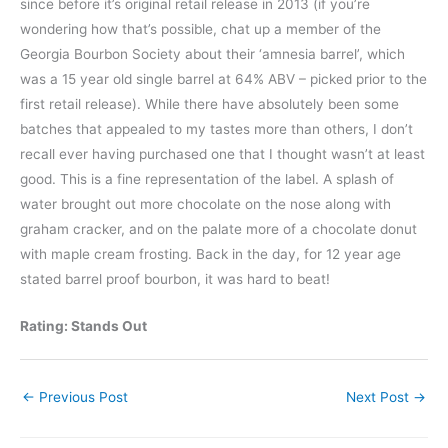
since before it’s original retail release in 2013 (if you’re
wondering how that’s possible, chat up a member of the
Georgia Bourbon Society about their ‘amnesia barrel’, which
was a 15 year old single barrel at 64% ABV – picked prior to the
first retail release). While there have absolutely been some
batches that appealed to my tastes more than others, I don’t
recall ever having purchased one that I thought wasn’t at least
good. This is a fine representation of the label. A splash of
water brought out more chocolate on the nose along with
graham cracker, and on the palate more of a chocolate donut
with maple cream frosting. Back in the day, for 12 year age
stated barrel proof bourbon, it was hard to beat!
Rating: Stands Out
←
Previous Post
Next Post
→