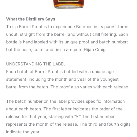
What the Distillery Says
To sip Barrel Proof is to experience Bourbon in its purest form:
uncut, straight from the barrel, and without chill filtering. Each
bottle is hand labeled with its unique proof and batch number;
but the nose, taste, and finish are pure Elijah Craig.
UNDERSTANDING THE LABEL
Each batch of Barrel Proof is bottled with a unique age
statement, including the month and year of the youngest
barrel from the batch. The proof also varies with each release.
The batch number on the label provides specific information
about each batch. The first letter indicates the order of the
release for that year, starting with “A.” The first number
represents the month of the release. The third and fourth digits
indicate the year.