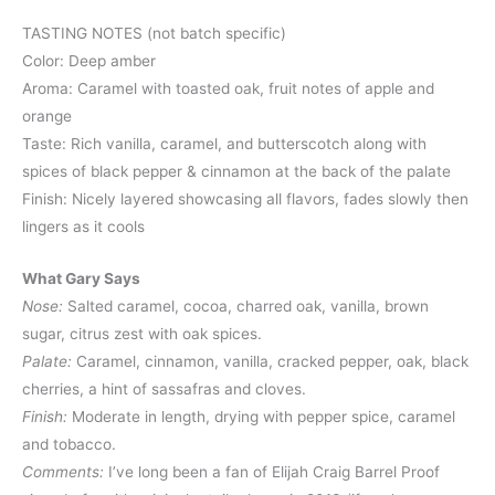
TASTING NOTES (not batch specific)
Color: Deep amber
Aroma: Caramel with toasted oak, fruit notes of apple and
orange
Taste: Rich vanilla, caramel, and butterscotch along with
spices of black pepper & cinnamon at the back of the palate
Finish: Nicely layered showcasing all flavors, fades slowly then
lingers as it cools
What Gary Says
Nose:
Salted caramel, cocoa, charred oak, vanilla, brown
sugar, citrus zest with oak spices.
Palate:
Caramel, cinnamon, vanilla, cracked pepper, oak, black
cherries, a hint of sassafras and cloves.
Finish:
Moderate in length, drying with pepper spice, caramel
and tobacco.
Comments:
I’ve long been a fan of Elijah Craig Barrel Proof