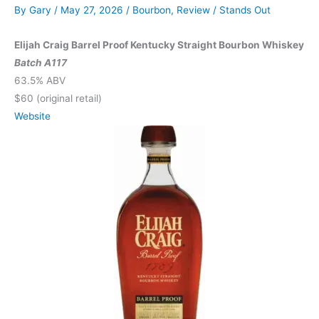
By
Gary
/
May 27, 2026
/
Bourbon
,
Review
/
Stands Out
Elijah Craig Barrel Proof Kentucky Straight Bourbon Whiskey
Batch A117
63.5% ABV
$60 (original retail)
Website