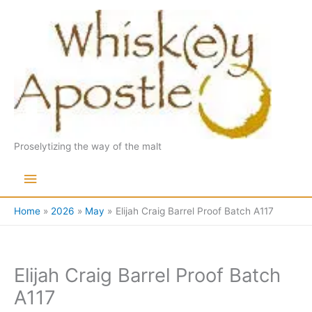
Skip
to
content
Proselytizing the way of the malt
Main
Menu
Home
2026
May
Elijah Craig Barrel Proof Batch A117
Elijah Craig Barrel Proof Batch
A117