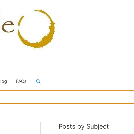
Search
Blog
FAQs
Posts by Subject