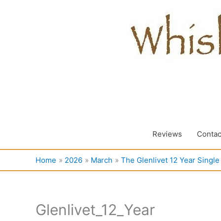
Skip
to
content
Reviews
Contac
Home
2026
March
The Glenlivet 12 Year Singl
Glenlivet_12_Year