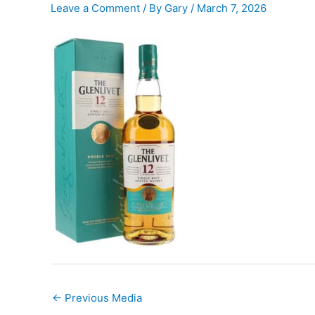
Leave a Comment
/ By
Gary
/
March 7, 2026
←
Previous Media