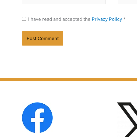
I have read and accepted the
Privacy Policy
*