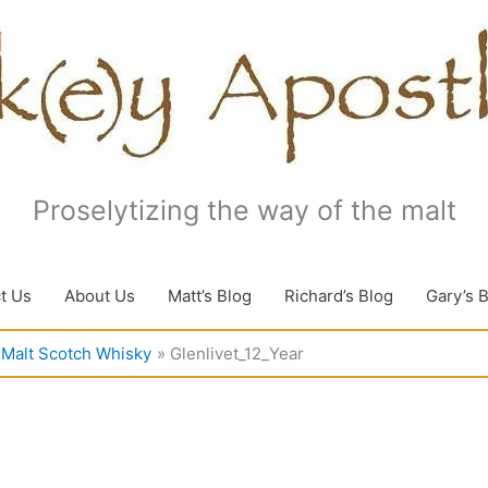
Proselytizing the way of the malt
t Us
About Us
Matt’s Blog
Richard’s Blog
Gary’s 
e Malt Scotch Whisky
Glenlivet_12_Year