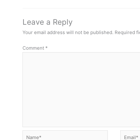
Leave a Reply
Your email address will not be published.
Required f
Comment
*
Name*
Email*