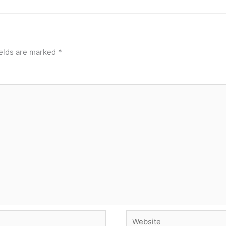
ields are marked
*
Website