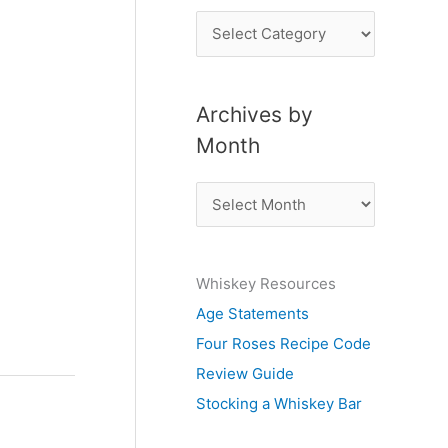
P
o
s
Archives by
t
Month
s
b
A
y
r
S
c
u
Whiskey Resources
h
b
Age Statements
i
j
Four Roses Recipe Code
v
e
Review Guide
e
c
Stocking a Whiskey Bar
s
t
b