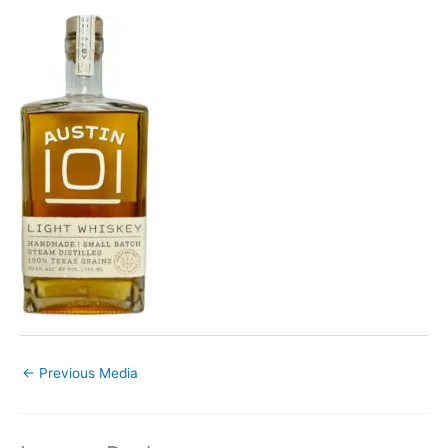
←
Previous Media