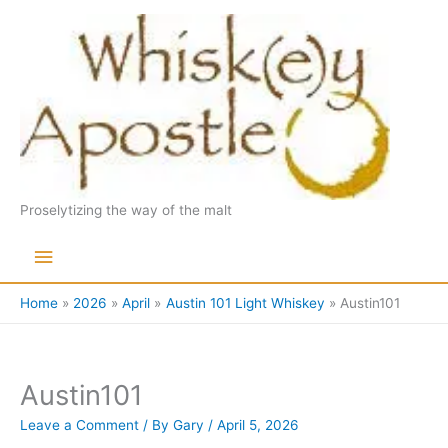
Skip
to
content
Proselytizing the way of the malt
Main
Menu
Home
2026
April
Austin 101 Light Whiskey
Austin101
Austin101
Leave a Comment
/ By
Gary
/
April 5, 2026