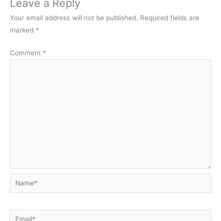
Leave a Reply
Your email address will not be published.
Required fields are
marked
*
Comment
*
Name*
Email*