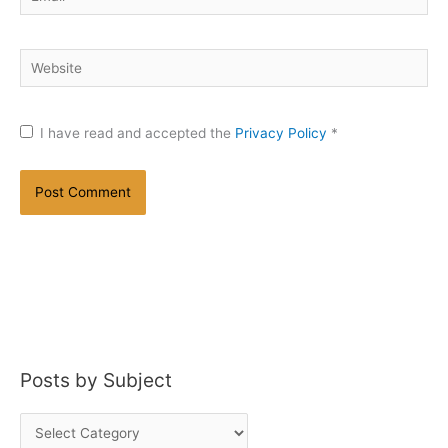
Website
I have read and accepted the
Privacy Policy
*
Posts by Subject
P