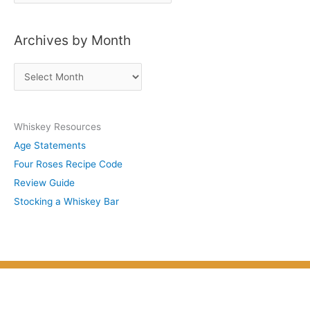
o
s
Archives by Month
t
s
A
b
r
y
c
S
Whiskey Resources
h
u
Age Statements
i
b
Four Roses Recipe Code
v
j
Review Guide
e
e
Stocking a Whiskey Bar
s
c
b
t
y
M
o
n