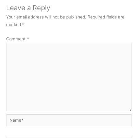
Leave a Reply
Your email address will not be published.
Required fields are
marked
*
Comment
*
Name*