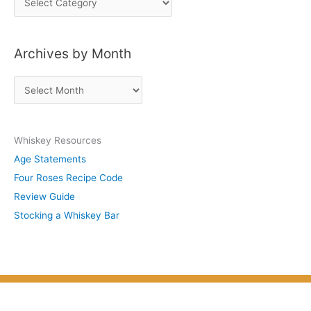
o
s
Archives by Month
t
s
A
b
r
y
c
S
Whiskey Resources
h
u
Age Statements
i
b
Four Roses Recipe Code
v
j
Review Guide
e
e
Stocking a Whiskey Bar
s
c
b
t
y
M
o
n