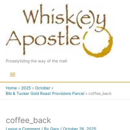
Skip
to
content
Proselytizing the way of the malt
Main
Menu
Home
2025
October
Bib & Tucker Gold Roast Provisions Parcel
coffee_back
coffee_back
Leave a Comment
/ By
Gary
/
October 26, 2025