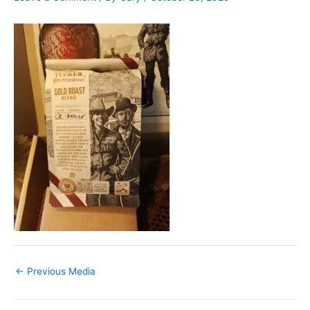
←
Previous Media