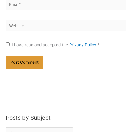
Email*
Website
I have read and accepted the
Privacy Policy
*
Posts by Subject
P