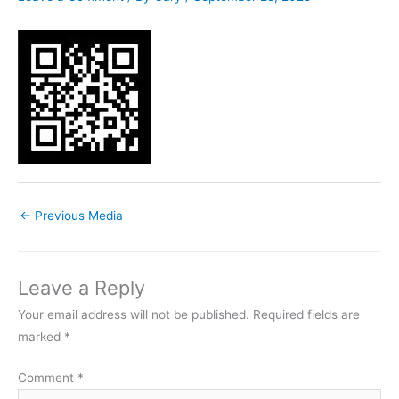
←
Previous Media
Leave a Reply
Your email address will not be published.
Required fields are
marked
*
Comment
*