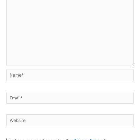
Name*
Email*
Website