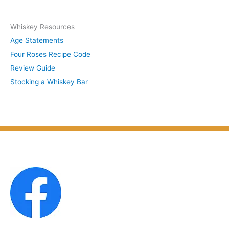
y
c
S
Whiskey Resources
h
u
Age Statements
i
b
Four Roses Recipe Code
v
j
Review Guide
e
e
Stocking a Whiskey Bar
s
c
b
t
y
M
o
n
t
h