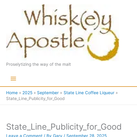
Skip
to
content
Proselytizing the way of the malt
Main
Menu
Home
2025
September
State Line Coffee Liqueur
State_Line_Publicity_for_Good
State_Line_Publicity_for_Good
Leave a Comment
/ By
Gary
/
September 28, 2025