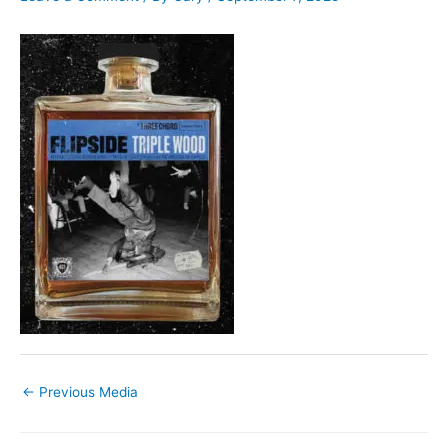
←
Previous Media