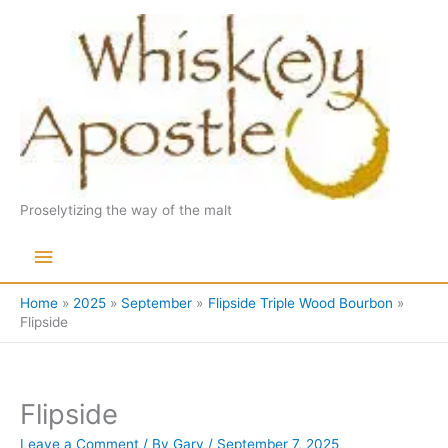
Skip
to
content
Proselytizing the way of the malt
Main
Menu
Home
2025
September
Flipside Triple Wood Bourbon
Flipside
Flipside
Leave a Comment
/ By
Gary
/
September 7, 2025