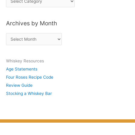
o
s
Archives by Month
t
s
A
b
r
y
c
S
Whiskey Resources
h
u
Age Statements
i
b
Four Roses Recipe Code
v
j
Review Guide
e
e
Stocking a Whiskey Bar
s
c
b
t
y
M
o
n