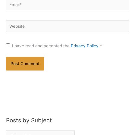
Email*
Website
I have read and accepted the
Privacy Policy
*
Posts by Subject
P