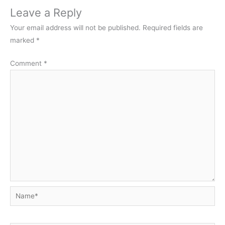
Leave a Reply
Your email address will not be published.
Required fields are
marked
*
Comment
*
Name*