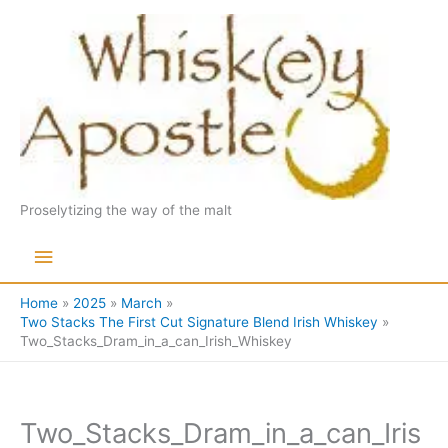
Skip
to
content
Proselytizing the way of the malt
Main
Menu
Home
2025
March
Two Stacks The First Cut Signature Blend Irish Whiskey
Two_Stacks_Dram_in_a_can_Irish_Whiskey
Two_Stacks_Dram_in_a_can_Iris