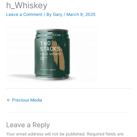
h_Whiskey
Leave a Comment
/ By
Gary
/
March 9, 2025
←
Previous Media
Leave a Reply
Your email address will not be published.
Required fields are