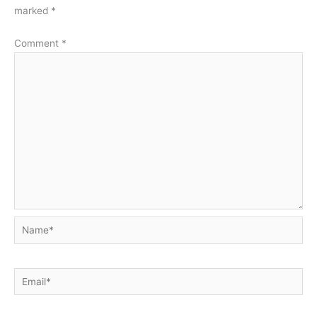
marked
*
Comment
*
Name*
Email*