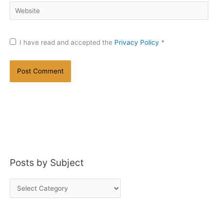
Website
I have read and accepted the
Privacy Policy
*
Posts by Subject
P
o
s