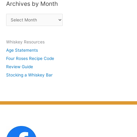
Archives by Month
t
s
A
b
r
y
c
S
Whiskey Resources
h
u
Age Statements
i
b
Four Roses Recipe Code
v
j
Review Guide
e
e
Stocking a Whiskey Bar
s
c
b
t
y
M
o
n
t
h