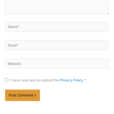
Name*
Email*
Website
I have read and accepted the
Privacy Policy
*