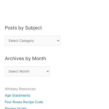
Posts by Subject
P
o
s
Archives by Month
t
s
A
b
r
y
c
S
Whiskey Resources
h
u
Age Statements
i
b
Four Roses Recipe Code
v
j
Review Guide
e