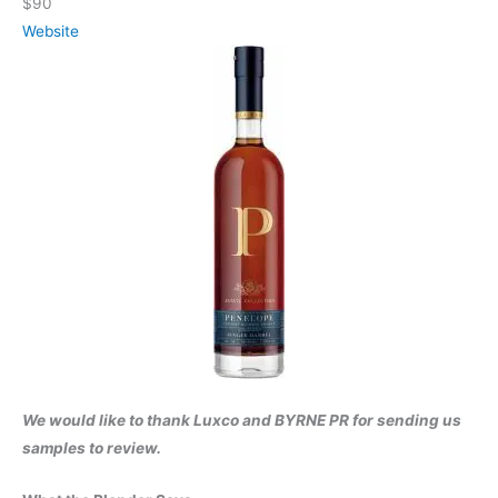
$90
Website
We would like to thank Luxco and BYRNE PR for sending us
samples to review.